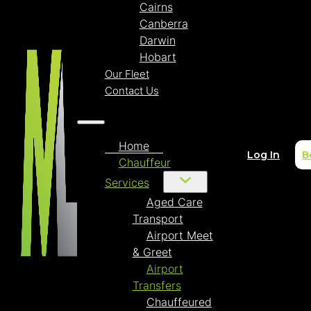
Cairns
Canberra
Darwin
Hobart
Our Fleet
Contact Us
Home
Log In
B
Chauffeur
Services
Aged Care
Transport
Airport Meet
& Greet
Airport
Transfers
Chauffeured