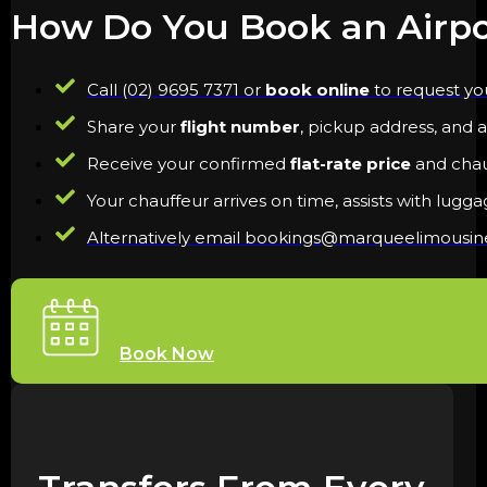
How Do You Book an Airpo
Call (02) 9695 7371 or
book online
to request you
Share your
flight number
, pickup address, and a
Receive your confirmed
flat-rate price
and chauf
Your chauffeur arrives on time, assists with lugg
Alternatively email bookings@marqueelimousi
Book Now