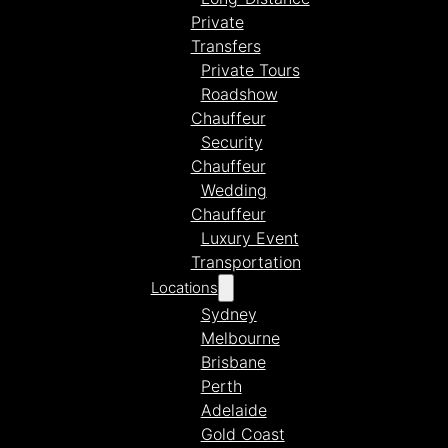
Private
Transfers
Private Tours
Roadshow
Chauffeur
Security
Chauffeur
Wedding
Chauffeur
Luxury Event
Transportation
Locations
Sydney
Melbourne
Brisbane
Perth
Adelaide
Gold Coast