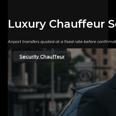
Luxury Chauffeur S
Airport transfers quoted at a fixed rate before confirm
Security Chauffeur