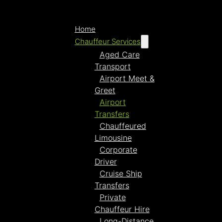
Home
Chauffeur Services
Aged Care
Transport
Airport Meet &
Greet
Airport
Transfers
Chauffeured
Limousine
Corporate
Driver
Cruise Ship
Transfers
Private
Chauffeur Hire
Long-Distance