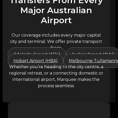
Transfers From Every
Major Australian
Airport
Our coverage includes every major capital
city and terminal. We offer private transport
from:
Adelaide Airport (ADL)
Avalon Airport (AVV)
Hobart Airport (HBA)
Melbourne Tullamarine
Whether you’re heading to the city centre, a
regional retreat, or a connecting domestic or
international airport, Marquee makes the
process seamless.