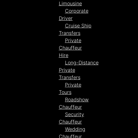
Limousine
Corporate
Driver
Cruise Ship
Transfers
Private
Chauffeur
Hire
Long-Distance
Private
Transfers
Private
Tours
Roadshow
Chauffeur
Security
Chauffeur
Wedding
Chauffeur