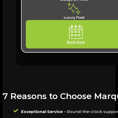
Luxury Fleet
Book Now
7 Reasons to Choose Marqu
Exceptional Service
– Round-the-clock support 