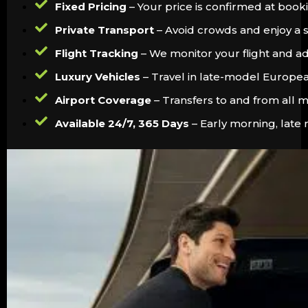
Fixed Pricing
– Your price is confirmed at booki
Private Transport
– Avoid crowds and enjoy a s
Flight Tracking
– We monitor your flight and ad
Luxury Vehicles
– Travel in late-model Europe
Airport Coverage
– Transfers to and from all ma
Available 24/7, 365 Days
– Early morning, late 