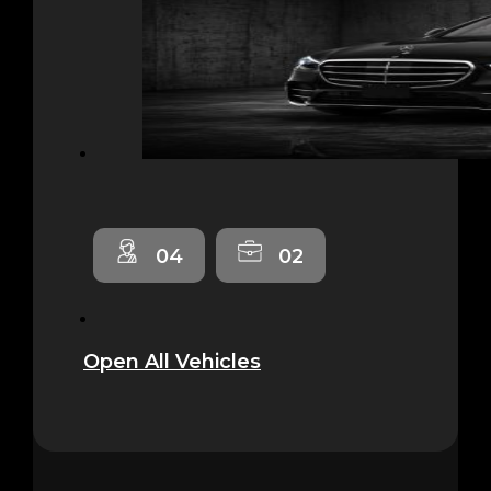
04
02
Open All Vehicles