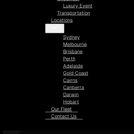
Luxury Event
Transportation
Locations
Sydney
Melbourne
Brisbane
Perth
Adelaide
Gold Coast
Cairns
Canberra
Darwin
Hobart
Our Fleet
Contact Us