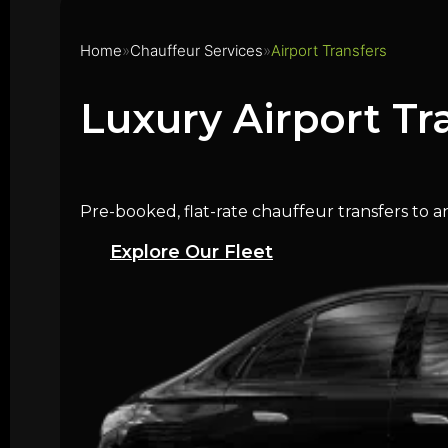
Home
Chauffeur Services
Airport Transfers
Luxury Airport Tr
Pre-booked, flat-rate chauffeur transfers to a
Explore Our Fleet