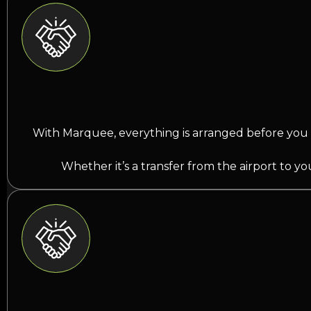
With Marquee, everything is arranged before you 
Whether it’s a transfer from the airport to y