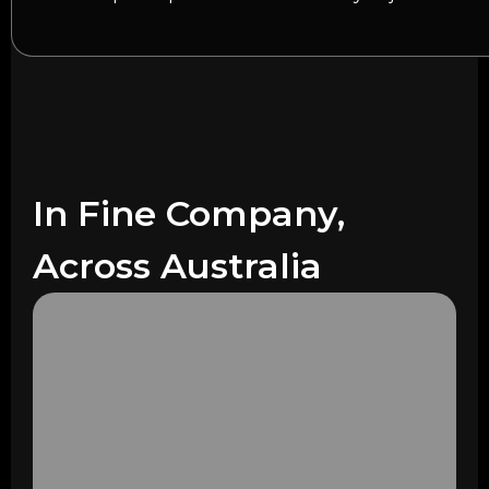
In Fine Company,
Across Australia