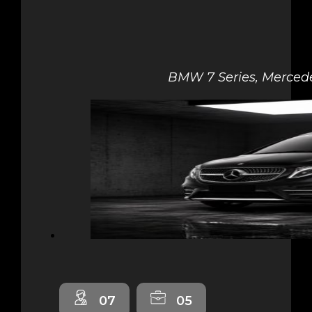
BMW 7 Series, Mercede
07
05