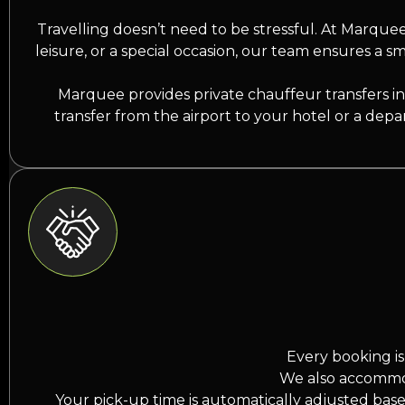
Travelling doesn’t need to be stressful. At Marquee 
leisure, or a special occasion, our team ensures a sm
Marquee provides private chauffeur transfers in 
transfer from the airport to your hotel or a depa
Every booking is
We also accommoda
Your pick-up time is automatically adjusted base