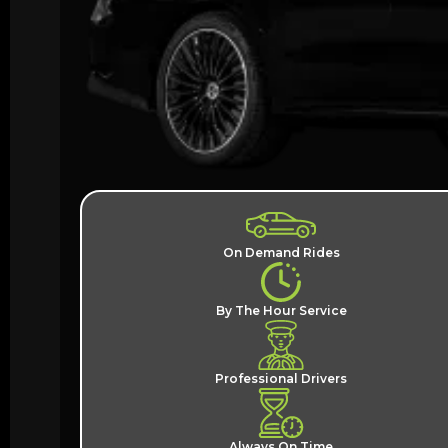
On Demand Rides
By The Hour Service
Professional Drivers
Always On Time