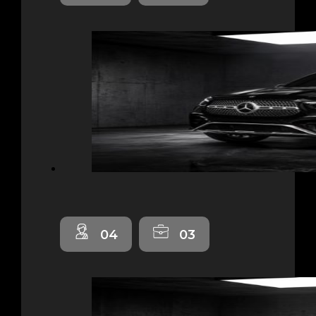
04
03