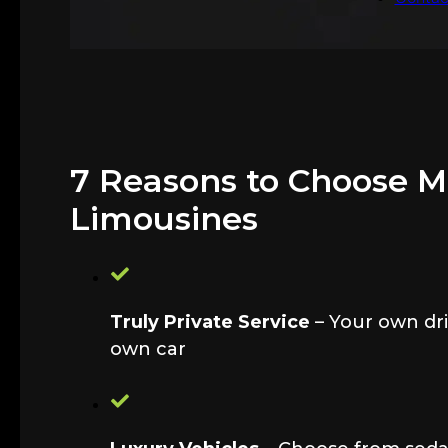
7 Reasons to Choose 
Limousines
Truly Private Service
– Your own dri
own car