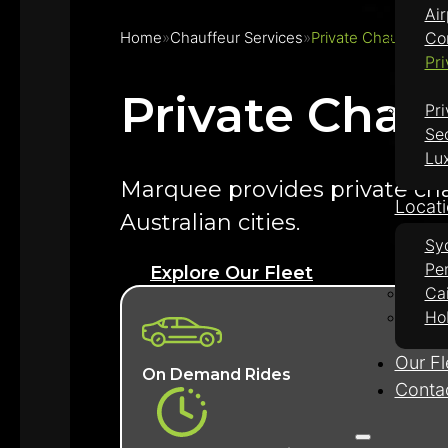
Air
Home
Chauffeur Services
Private Chauffeur H
Co
Pri
Private Chauf
Pri
Se
Lu
Marquee provides private chauf
Locat
Australian cities.
Sy
Pe
Explore Our Fleet
Ca
Ho
Our Fl
On Demand Rides
Conta