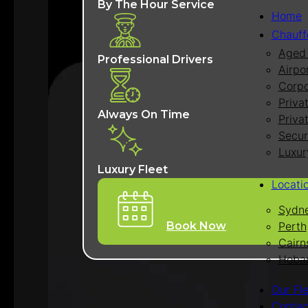
By The Hour Service
Home
Chauff
Aged 
Professional Drivers
Airpo
Corpo
Priva
Always On Time
Priva
Secur
Luxur
Luxury Fleet
Locati
Sydn
Perth
Book Now
Cairn
Hoba
Our Fl
Contac