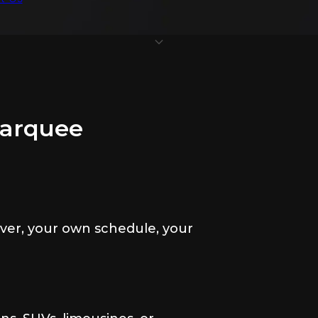
Marquee
ver, your own schedule, your