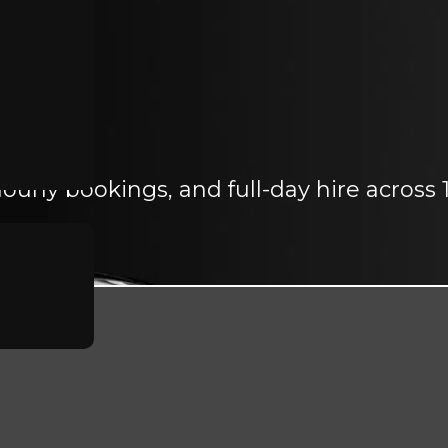
ourly bookings, and full-day hire across 1