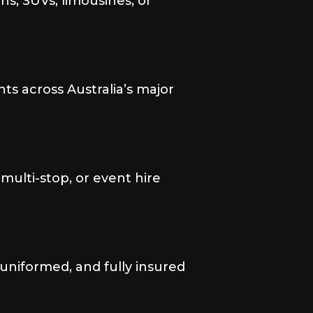
s, SUVs, limousines, or
nts across Australia’s major
, multi-stop, or event hire
 uniformed, and fully insured