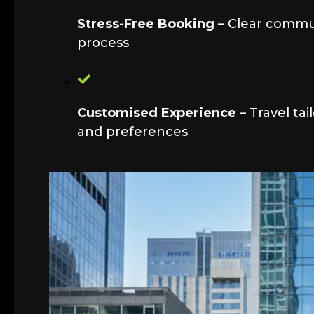
Stress-Free Booking
– Clear commu
process
Customised Experience
– Travel tai
and preferences