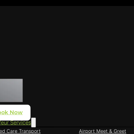
ook Now
eur Services
ed Care Transport
Airport Meet & Greet