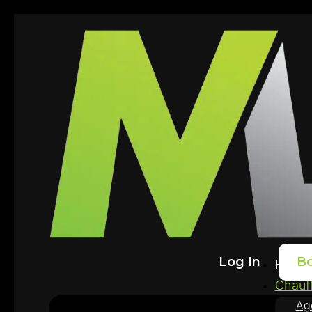
Log In
B
Home
Chauff
Ag