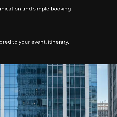
nication and simple booking
lored to your event, itinerary,