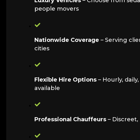
Luxury Vehicles
– Choose from sedan
people movers
Nationwide Coverage
– Serving clie
cities
Flexible Hire Options
– Hourly, daily
available
Professional Chauffeurs
– Discreet,