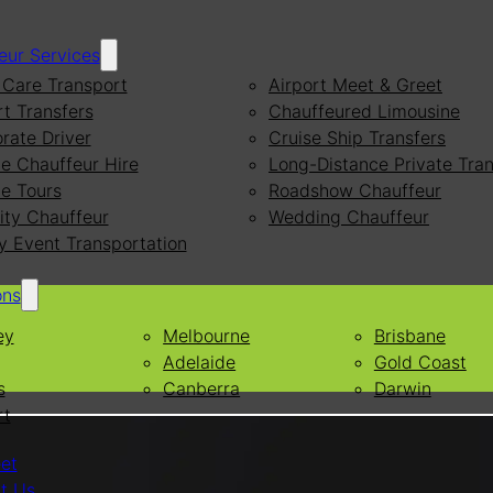
eur Services
Care Transport
Airport Meet & Greet
rt Transfers
Chauffeured Limousine
rate Driver
Cruise Ship Transfers
te Chauffeur Hire
Long-Distance Private Tran
te Tours
Roadshow Chauffeur
ity Chauffeur
Wedding Chauffeur
y Event Transportation
ons
ey
Melbourne
Brisbane
Adelaide
Gold Coast
s
Canberra
Darwin
rt
eet
t Us