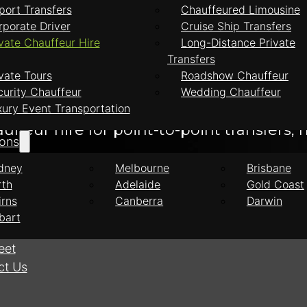
port Transfers
Chauffeured Limousine
ire
rporate Driver
Cruise Ship Transfers
vate Chauffeur Hire
Long-Distance Private
Transfers
feur Hire
vate Tours
Roadshow Chauffeur
curity Chauffeur
Wedding Chauffeur
xury Event Transportation
feur hire for point-to-point transfers, h
ions
dney
Melbourne
Brisbane
rth
Adelaide
Gold Coast
irns
Canberra
Darwin
bart
eet
ct Us