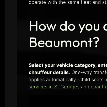
operate with the same fleet and st
How do you a
Beaumont?
Select your vehicle category, ent
chauffeur details.
One-way transf
applies automatically. Child seats
services in St Georges
and
chauffe