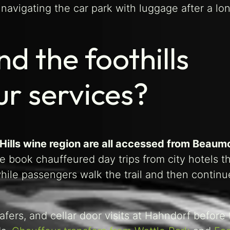
avigating the car park with luggage after a long
d the foothills
r services?
 Hills wine region are all accessed from Beaum
de book chauffeured day trips from city hotels 
ile passengers walk the trail and then continu
rafers, and cellar door visits at Hahndorf before