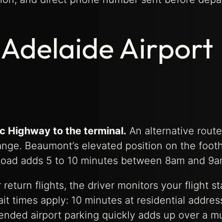
Adelaide Airport
c Highway to the terminal.
An alternative rout
ge. Beaumont’s elevated position on the foothi
ll Road adds 5 to 10 minutes between 8am and 9a
turn flights, the driver monitors your flight st
it times apply: 10 minutes at residential addres
xtended airport parking quickly adds up over a m