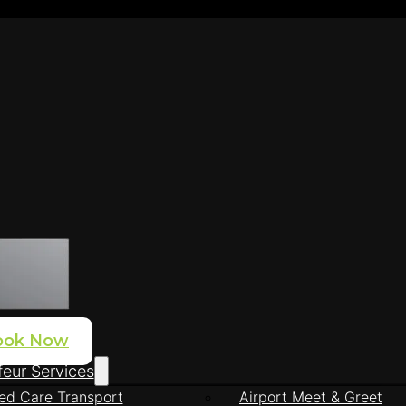
ook Now
eur Services
ed Care Transport
Airport Meet & Greet