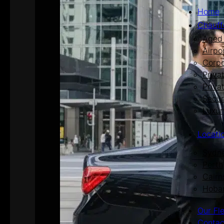
Home
Chauff
Aged 
Airpo
Corpo
Priva
Priva
Secur
Luxur
Locati
Sydn
Perth
Cairn
Hoba
Our Fl
Contac