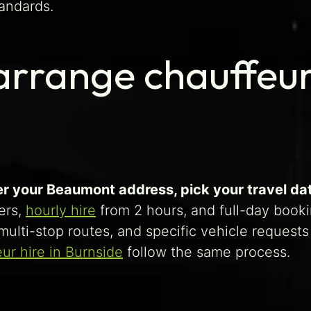
andards.
rrange chauffeur
er your Beaumont address, pick your travel date
ers,
hourly hire
from 2 hours, and full-day bookin
, multi-stop routes, and specific vehicle reques
ur hire in Burnside
follow the same process.