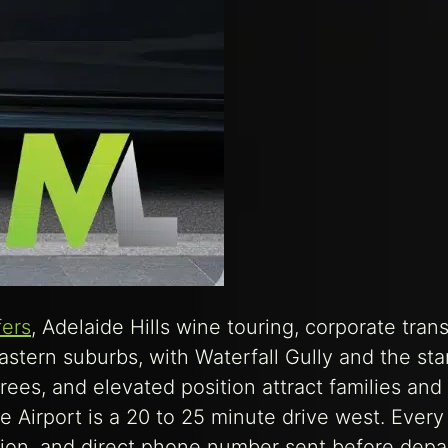
fers
, Adelaide Hills wine touring, corporate trans
stern suburbs, with Waterfall Gully and the star
rees, and elevated position attract families and
e Airport is a 20 to 25 minute drive west. Every
tion, and direct phone number sent before depa