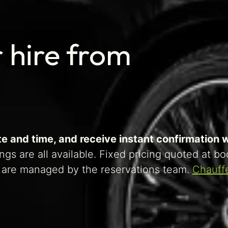
 hire from
 and time, and receive instant confirmation wi
gs are all available. Fixed pricing quoted at b
ts are managed by the reservations team.
Chauff