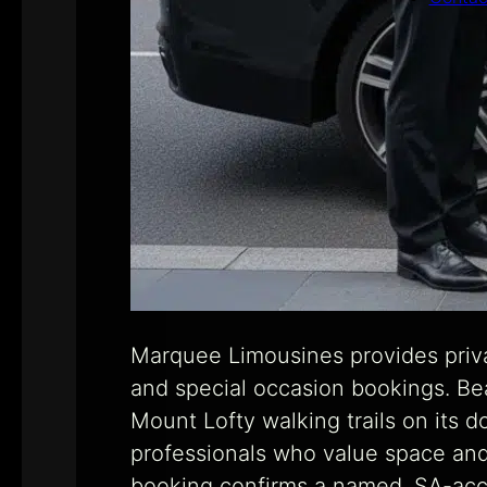
Marquee Limousines provides priva
and special occasion bookings. Beau
Mount Lofty walking trails on its d
professionals who value space and p
booking confirms a named, SA-accr