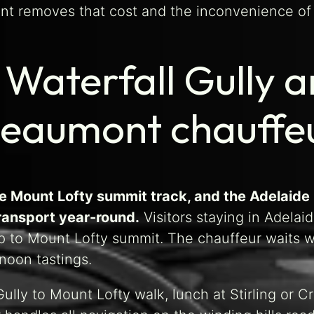
ont removes that cost and the inconvenience of n
aterfall Gully an
Beaumont chauffeu
 the Mount Lofty summit track, and the Adelaide
transport year-round.
Visitors staying in Adelai
p to Mount Lofty summit. The chauffeur waits wh
rnoon tastings.
Gully to Mount Lofty walk, lunch at Stirling or C