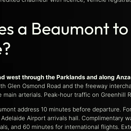
es a Beaumont to 
e?
oad west through the Parklands and along Anza
th Glen Osmond Road and the freeway interchan
e main arterials. Peak-hour traffic on Greenhi
mont address 10 minutes before departure. For re
delaide Airport arrivals hall. Complimentary wa
als, and 60 minutes for international flights. E