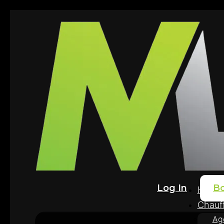
Log In
B
Home
Chauff
Ag