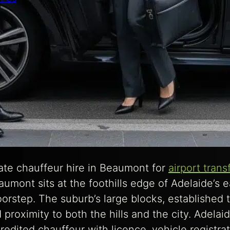
te chauffeur hire in Beaumont for
airport trans
mont sits at the foothills edge of Adelaide’s ea
oorstep. The suburb’s large blocks, established t
roximity to both the hills and the city. Adelaid
edited chauffeur with licence, vehicle registra