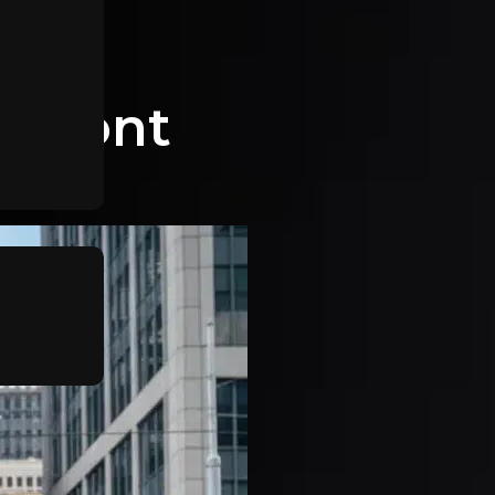
aumont