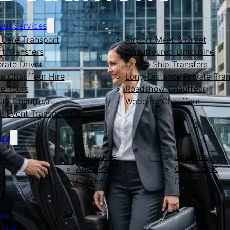
eur Services
Care Transport
Airport Meet & Greet
rt Transfers
Chauffeured Limousine
rate Driver
Cruise Ship Transfers
te Chauffeur Hire
Long-Distance Private Tran
te Tours
Roadshow Chauffeur
ity Chauffeur
Wedding Chauffeur
y Event Transportation
ons
ey
Melbourne
Brisbane
Adelaide
Gold Coast
s
Canberra
Darwin
rt
eet
t Us