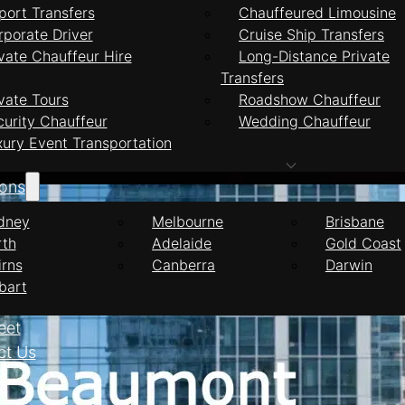
port Transfers
Chauffeured Limousine
rporate Driver
Cruise Ship Transfers
vate Chauffeur Hire
Long-Distance Private
Transfers
ffeur Services Be
vate Tours
Roadshow Chauffeur
curity Chauffeur
Wedding Chauffeur
xury Event Transportation
ions
dney
Melbourne
Brisbane
rth
Adelaide
Gold Coast
irns
Canberra
Darwin
bart
eet
ct Us