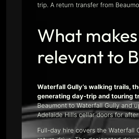
trip. A return transfer from Beaum
What makes W
relevant to 
Waterfall Gully’s walking trails,
generating day-trip and touring 
Beaumont to Waterfall Gully and u
Adelaide Hills cellar doors for afte
Full-day hire covers the Waterfall 