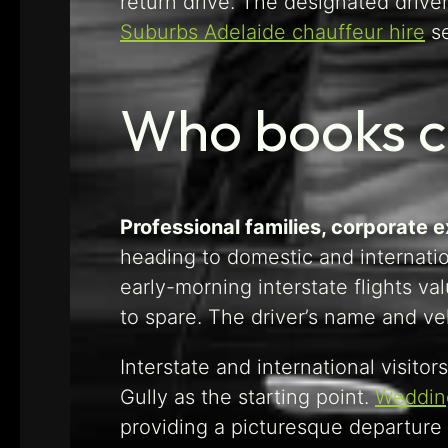
return drive. The designated driver
Suburbs Adelaide chauffeur hire
se
Who books c
Professional families, corporate 
heading to domestic and internati
early-morning interstate flights v
to spare. The driver’s name and ve
Interstate and international visito
Gully as the starting point.
Wedding
providing a picturesque departure 