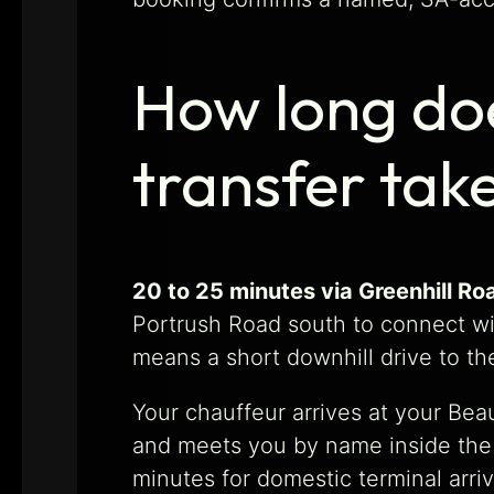
How long do
transfer tak
20 to 25 minutes via Greenhill R
Portrush Road south to connect wi
means a short downhill drive to th
Your chauffeur arrives at your Beau
and meets you by name inside the A
minutes for domestic terminal arriv