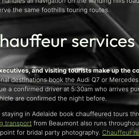
 handles all navigation on the winding hills roa
rve the same foothills touring routes.
hauffeur service
executives, and visiting tourists make up the 
onal destinations book the Audi Q7 or Mercedes 
alue a confirmed driver at 5:30am who arrives pu
hicle are confirmed the night before.
rs staying in Adelaide book chauffeured tours th
 transport
from Beaumont also runs throughout 
point for bridal party photography.
Chauffeur h