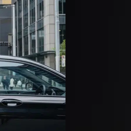
sfers