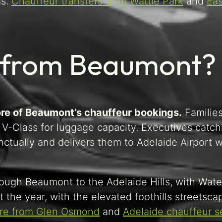
ds.
Chauffeur transfers from Wattle Park
and
Eas
s from Beaumont?
core of Beaumont’s chauffeur bookings.
Familie
V-Class for luggage capacity. Executives catch
nctually and delivers them to Adelaide Airport w
rough Beaumont to the Adelaide Hills, with Water
the year, with the elevated foothills streetsca
ire from Glen Osmond
and
Adelaide chauffeur s