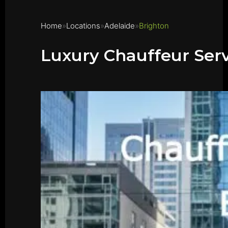
Home
Locations
Adelaide
Brighton
Luxury Chauffeur Serv