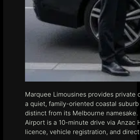
Marquee Limousines provides private c
a quiet, family-oriented coastal suburb
distinct from its Melbourne namesake. T
Airport is a 10-minute drive via Anza
licence, vehicle registration, and dir