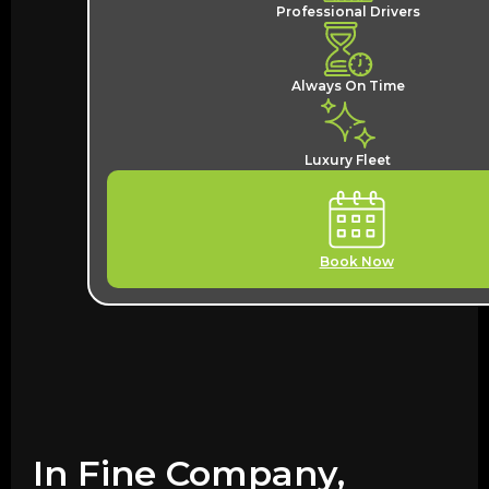
Professional Drivers
Always On Time
Luxury Fleet
Book Now
In Fine Company,