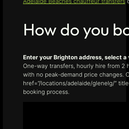
Adelaide Beaches chauffeur transfers
d
How do you bo
Enter your Brighton address, select a 
One-way transfers, hourly hire from 2 h
with no peak-demand price changes. Ch
href=”/locations/adelaide/glenelg/” tit
booking process.