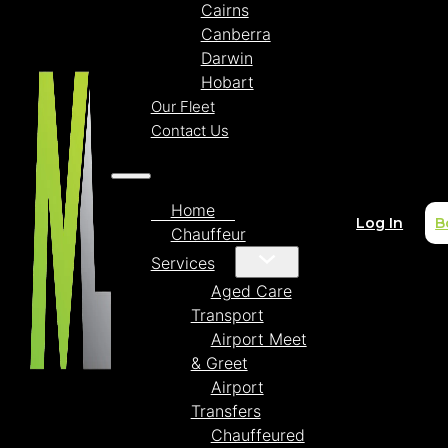
Cairns
Canberra
Darwin
Hobart
Our Fleet
Contact Us
Home
Log In
B
Chauffeur
Services
Aged Care
Transport
Airport Meet
& Greet
Airport
Transfers
Chauffeured