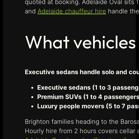
quoted at booking. Adelaide Oval sits
and
Adelaide chauffeur hire
handle th
What vehicles 
Executive sedans handle solo and cou
Executive sedans (1 to 3 passeng
Premium SUVs (1 to 4 passengers
Luxury people movers (5 to 7 pas
Brighton families heading to the Baros
Hourly hire from 2 hours covers cellar 