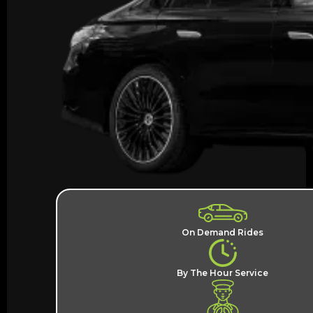
On Demand Rides
By The Hour Service