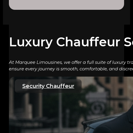
Luxury Chauffeur S
At Marquee Limousines, we offer a full suite of luxury tr
ensure every journey is smooth, comfortable, and discre
Security Chauffeur