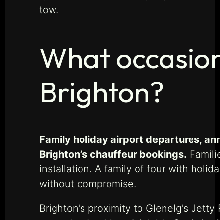
tow.
What occasion
Brighton?
Family holiday airport departures, an
Brighton’s chauffeur bookings.
Familie
installation. A family of four with hol
without compromise.
Brighton’s proximity to Glenelg’s Jett