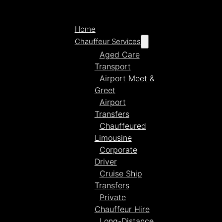
Home
Chauffeur Services
Aged Care
Transport
Airport Meet &
Greet
Airport
Transfers
Chauffeured
Limousine
Corporate
Driver
Cruise Ship
Transfers
Private
Chauffeur Hire
Long-Distance