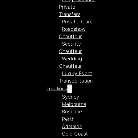
Private
Transfers
Private Tours
Roadshow
Chauffeur
Security
Chauffeur
Wedding
Chauffeur
Luxury Event
Transportation
Locations
Sydney
Melbourne
Brisbane
Perth
Adelaide
Gold Coast