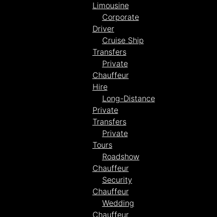
Limousine
Corporate
Driver
Cruise Ship
Transfers
Private
Chauffeur
Hire
Long-Distance
Private
Transfers
Private
Tours
Roadshow
Chauffeur
Security
Chauffeur
Wedding
Chauffeur