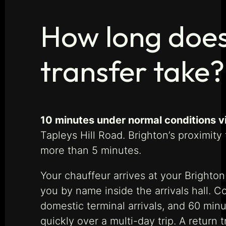
How long does
transfer take?
10 minutes under normal conditions v
Tapleys Hill Road. Brighton’s proximit
more than 5 minutes.
Your chauffeur arrives at your Brighton
you by name inside the arrivals hall. C
domestic terminal arrivals, and 60 minu
quickly over a multi-day trip. A return