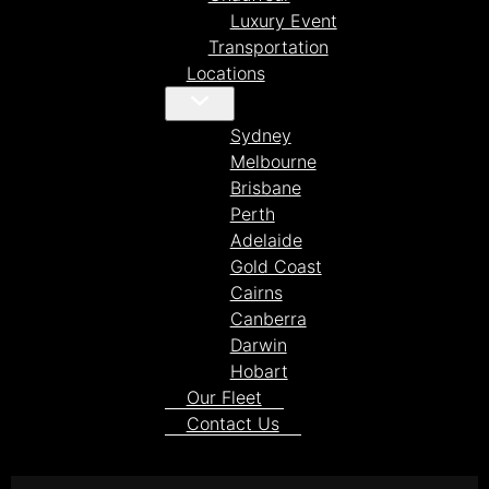
Luxury Event
Transportation
Locations
Sydney
Melbourne
Brisbane
Perth
Adelaide
Gold Coast
Cairns
Canberra
Darwin
Hobart
Our Fleet
Contact Us