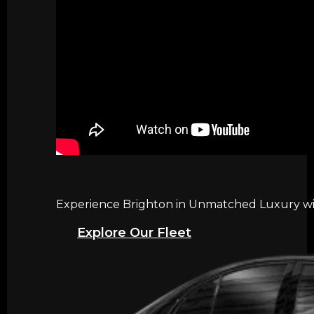
Experience Brighton in Unmatched Luxury with
Explore Our Fleet