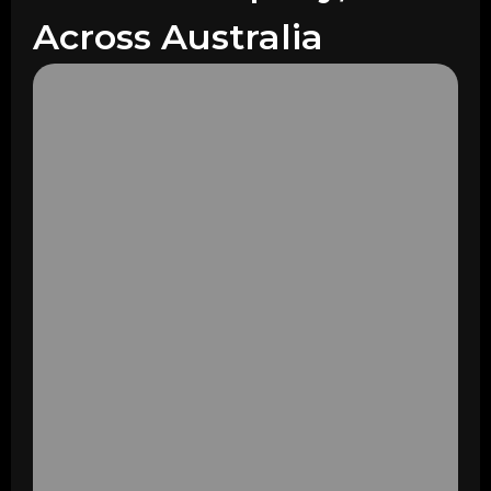
Across Australia