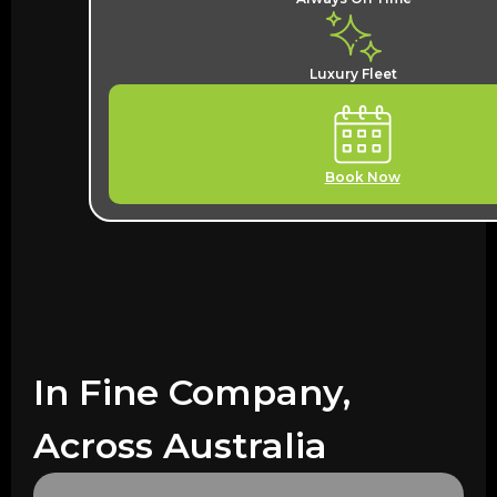
Luxury Fleet
Book Now
In Fine Company,
Across Australia