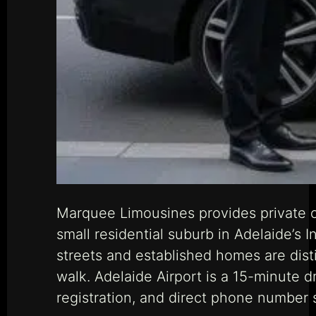
Marquee Limousines provides private ch
small residential suburb in Adelaide’s 
streets and established homes are dist
walk. Adelaide Airport is a 15-minute 
registration, and direct phone number 