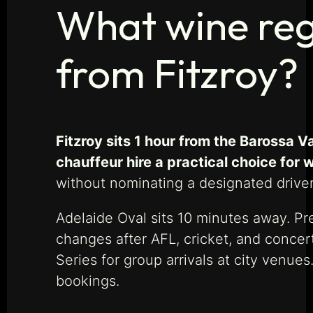
What wine regi
from Fitzroy?
Fitzroy sits 1 hour from the Barossa 
chauffeur hire a practical choice for w
without nominating a designated driver.
Adelaide Oval sits 10 minutes away. P
changes after AFL, cricket, and concer
Series for group arrivals at city venues
bookings.