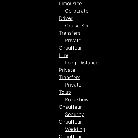
Limousine
Corporate
Driver
Cruise Ship
Transfers
Private
Chauffeur
Hire
Long-Distance
Private
Transfers
Private
Tours
Roadshow
Chauffeur
Security
Chauffeur
Wedding
Chauffeur