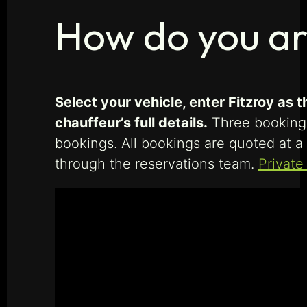
How do you ar
Select your vehicle, enter Fitzroy as
chauffeur’s full details.
Three booking f
bookings. All bookings are quoted at a 
through the reservations team.
Private