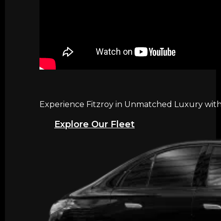
Experience Fitzroy in Unmatched Luxury with 
Explore Our Fleet