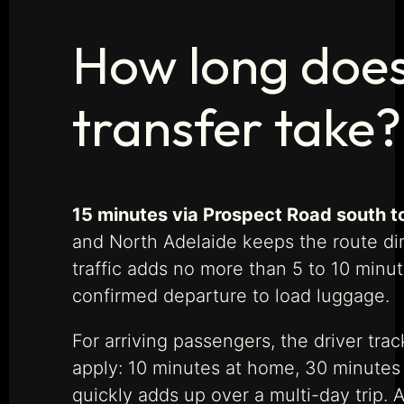
How long does 
transfer take?
15 minutes via Prospect Road south to
and North Adelaide keeps the route di
traffic adds no more than 5 to 10 minu
confirmed departure to load luggage.
For arriving passengers, the driver trac
apply: 10 minutes at home, 30 minutes f
quickly adds up over a multi-day trip.