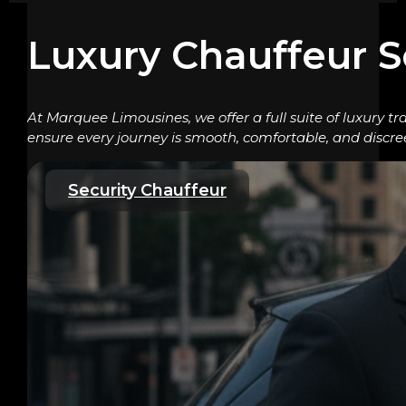
Luxury Chauffeur S
At Marquee Limousines, we offer a full suite of luxury tr
ensure every journey is smooth, comfortable, and discre
Security Chauffeur