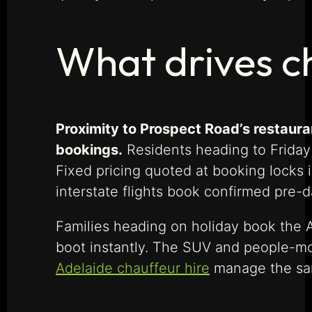
What drives c
Proximity to Prospect Road’s restaura
bookings.
Residents heading to Friday
Fixed pricing quoted at booking locks 
interstate flights book confirmed pre-
Families heading on holiday book the A
boot instantly. The SUV and people-m
Adelaide chauffeur hire
manage the sam