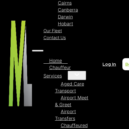
Cairns
Canberra
Darwin
Hobart
Our Fleet
Contact Us
Home
Log In
B
Chauffeur
Services
Aged Care
Transport
Airport Meet
& Greet
Airport
Transfers
Chauffeured