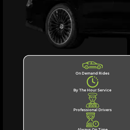
On Demand Rides
By The Hour Service
Professional Drivers
Always On Time