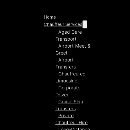
Home
Chauffeur Services
Aged Care
Transport
Airport Meet &
Greet
Airport
Transfers
Chauffeured
Limousine
Corporate
Driver
Cruise Ship
Transfers
Private
Chauffeur Hire
Long-Distance