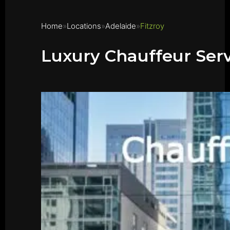
Home
Locations
Adelaide
Fitzroy
Luxury Chauffeur Serv