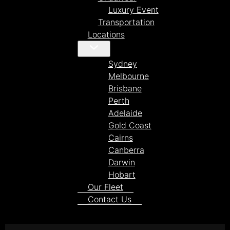
Luxury Event
Transportation
Locations
Sydney
Melbourne
Brisbane
Perth
Adelaide
Gold Coast
Cairns
Canberra
Darwin
Hobart
Our Fleet
Contact Us