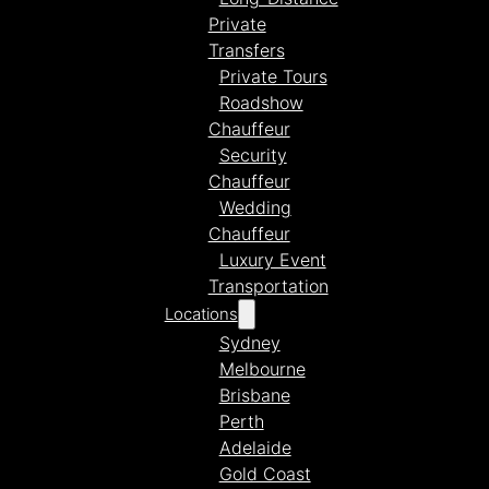
Private
Transfers
Private Tours
Roadshow
Chauffeur
Security
Chauffeur
Wedding
Chauffeur
Luxury Event
Transportation
Locations
Sydney
Melbourne
Brisbane
Perth
Adelaide
Gold Coast