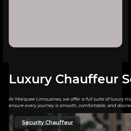
Luxury Chauffeur S
At Marquee Limousines, we offer a full suite of luxury tr
ensure every journey is smooth, comfortable, and discre
Security Chauffeur