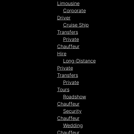
Limousine
Corporate
Driver
Cruise Ship
Transfers
Private
Chauffeur
Hire
Long-Distance
Private
Transfers
Private
Tours
Roadshow
Chauffeur
Security
Chauffeur
Wedding
Chauffeur