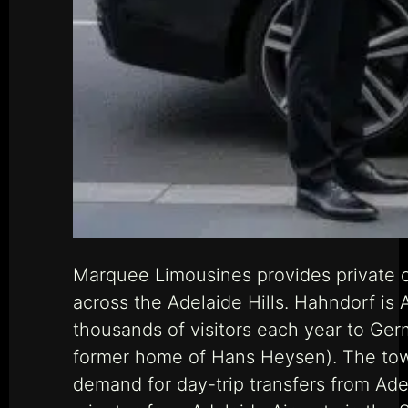
Marquee Limousines provides private c
across the Adelaide Hills. Hahndorf is
thousands of visitors each year to Germ
former home of Hans Heysen). The town
demand for day-trip transfers from Ade