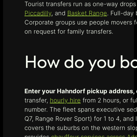
Tourist transfers run as one-way drops
Piccadilly
, and
Basket Range
. Full-day
Corporate groups use people movers fo
on request for family transfers.
How do you bo
Enter your Hahndorf pickup address, de
transfer,
hourly hire
from 2 hours, or fu
number. The fleet spans executive se
Q7, Range Rover Sport) for 1 to 4, and
covers the suburbs on the western slop
provides
chauffeur services across Ad