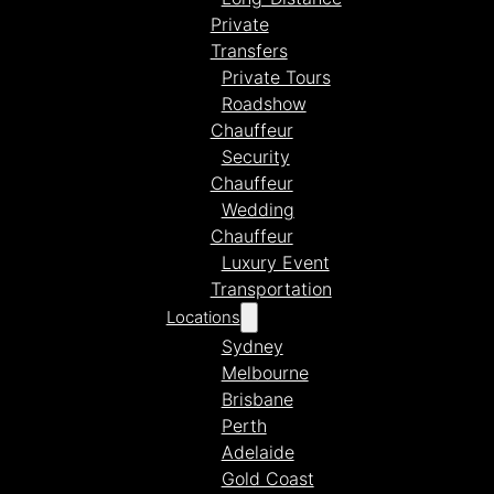
Private
Transfers
Private Tours
Roadshow
Chauffeur
Security
Chauffeur
Wedding
Chauffeur
Luxury Event
Transportation
Locations
Sydney
Melbourne
Brisbane
Perth
Adelaide
Gold Coast