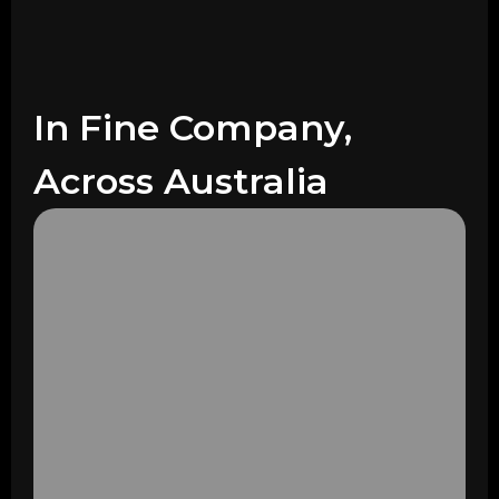
In Fine Company,
Across Australia