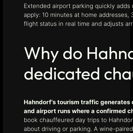
Extended airport parking quickly adds 
apply: 10 minutes at home addresses, 30
flight status in real time and adjusts ar
Why do Hahndo
dedicated cha
Hahndorf’s tourism traffic generates 
and airport runs where a confirmed cha
book chauffeured day trips to Hahndorf
about driving or parking. A wine-paired