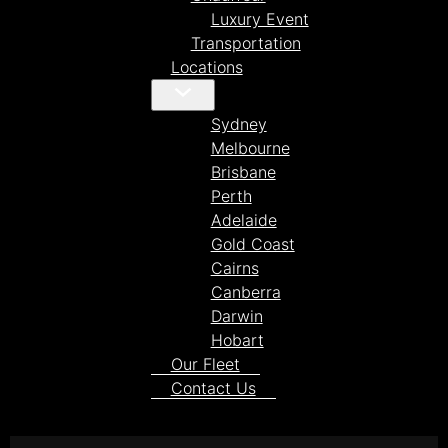
Luxury Event
Transportation
Locations
Sydney
Melbourne
Brisbane
Perth
Adelaide
Gold Coast
Cairns
Canberra
Darwin
Hobart
Our Fleet
Contact Us