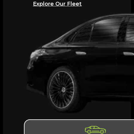
Explore Our Fleet