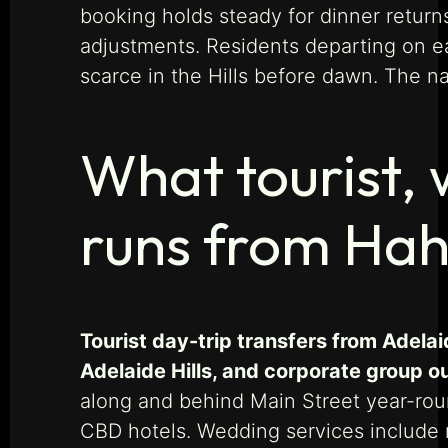
booking holds steady for dinner return
adjustments. Residents departing on ea
scarce in the Hills before dawn. The n
What tourist,
runs from Ha
Tourist day-trip transfers from Adela
Adelaide Hills, and corporate group 
along and behind Main Street year-roun
CBD hotels. Wedding services include r