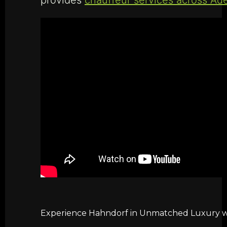
Experience Hahndorf in Unmatched Luxury wit