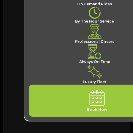
On Demand Rides
By The Hour Service
Professional Drivers
Always On Time
Luxury Fleet
Book Now