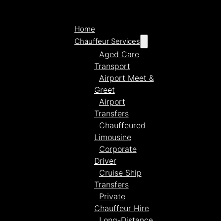
Home
Chauffeur Services
Aged Care
Transport
Airport Meet &
Greet
Airport
Transfers
Chauffeured
Limousine
Corporate
Driver
Cruise Ship
Transfers
Private
Chauffeur Hire
Long-Distance