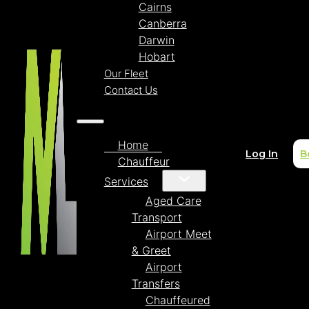
Cairns
Canberra
Darwin
Hobart
Our Fleet
Contact Us
Home
Log In
B
Chauffeur
Services
Aged Care
Transport
Airport Meet
& Greet
Airport
Transfers
Chauffeured