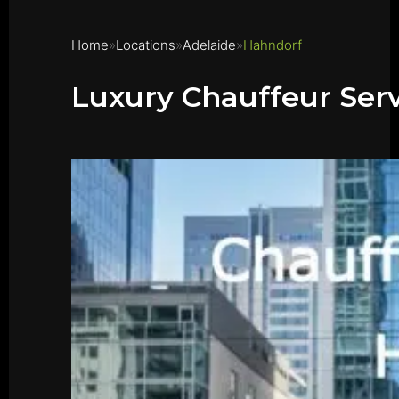
Home
Locations
Adelaide
Hahndorf
Luxury Chauffeur Ser