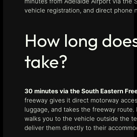
minutes from Adelaide Airport via the
vehicle registration, and direct phone
How long does
take?
30 minutes via the South Eastern Fre
freeway gives it direct motorway access
luggage, and takes the freeway route. F
walks you to the vehicle outside the te
deliver them directly to their accommod