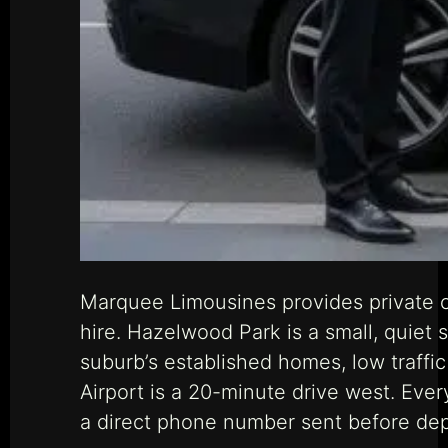
Marquee Limousines provides private 
hire. Hazelwood Park is a small, quie
suburb’s established homes, low traffic
Airport is a 20-minute drive west. Ever
a direct phone number sent before dep