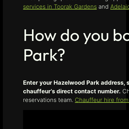
services in Toorak Gardens
and
Adelai
How do you bo
Park?
Enter your Hazelwood Park address, se
chauffeur’s direct contact number.
Chi
reservations team.
Chauffeur hire fro