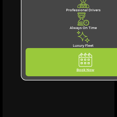
Professional Drivers
Always On Time
Luxury Fleet
Book Now