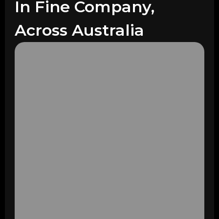
In Fine Company,
Across Australia