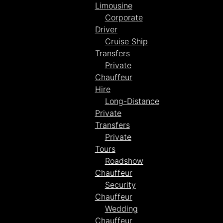
Limousine
Corporate
Driver
Cruise Ship
Transfers
Private
Chauffeur
Hire
Long-Distance
Private
Transfers
Private
Tours
Roadshow
Chauffeur
Security
Chauffeur
Wedding
Chauffeur