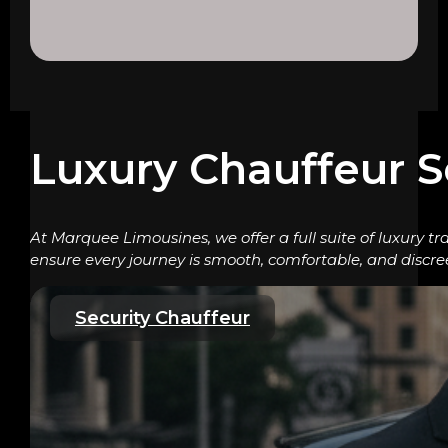
Luxury Chauffeur S
At Marquee Limousines, we offer a full suite of luxury tr
ensure every journey is smooth, comfortable, and discre
Security Chauffeur