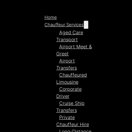
Home
Chauffeur Services
Aged Care
Transport
Airport Meet &
Greet
Airport
Transfers
Chauffeured
Limousine
Corporate
Driver
Cruise Ship
Transfers
Private
Chauffeur Hire
Long-Distance