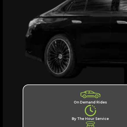
On Demand Rides
By The Hour Service