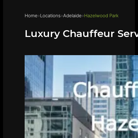
Home
Locations
Adelaide
Hazelwood Park
Luxury Chauffeur Ser