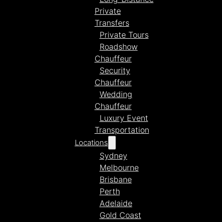
Private
Transfers
Private Tours
Roadshow
Chauffeur
Security
Chauffeur
Wedding
Chauffeur
Luxury Event
Transportation
Locations
Sydney
Melbourne
Brisbane
Perth
Adelaide
Gold Coast