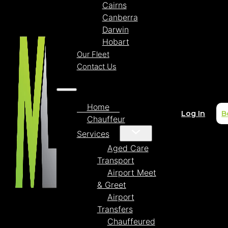
Cairns
Canberra
Darwin
Hobart
Our Fleet
Contact Us
Home
Log In
B
Chauffeur
Services
Aged Care
Transport
Airport Meet
& Greet
Airport
Transfers
Chauffeured