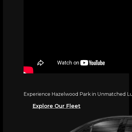
Experience Hazelwood Park in Unmatched Luxu
Explore Our Fleet