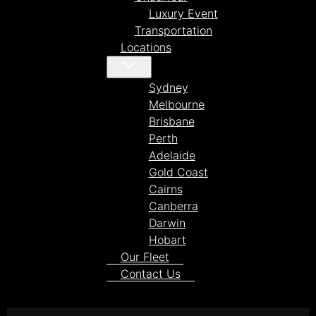
Luxury Event
Transportation
Locations
Sydney
Melbourne
Brisbane
Perth
Adelaide
Gold Coast
Cairns
Canberra
Darwin
Hobart
Our Fleet
Contact Us