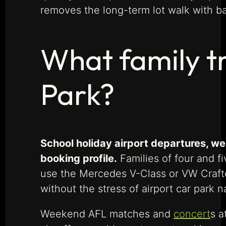
removes the long-term lot walk with b
What family t
Park?
School holiday airport departures, w
booking profile.
Families of four and f
use the Mercedes V-Class or VW Crafter
without the stress of airport car park n
Weekend AFL matches and
concert
s a