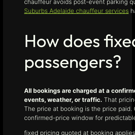
chauffeur avoids post-event parking 
Suburbs Adelaide chauffeur services
ha
How does fixe
passengers?
All bookings are charged at a confir
events, weather, or traffic.
That pricin
The price at booking is the price paid
confirmed-price window for predictable
fixed pricing quoted at booking applies