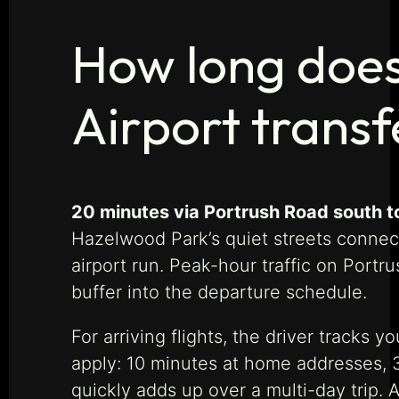
How long does
Airport transf
20 minutes via Portrush Road south t
Hazelwood Park’s quiet streets connec
airport run. Peak-hour traffic on Port
buffer into the departure schedule.
For arriving flights, the driver tracks
apply: 10 minutes at home addresses, 30
quickly adds up over a multi-day trip.