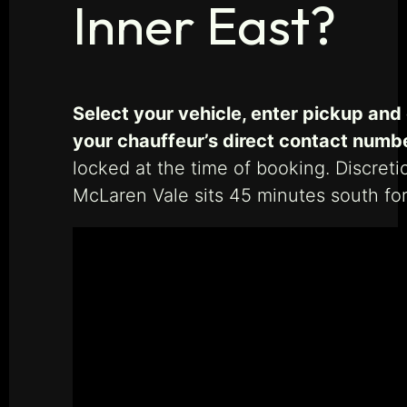
Inner East?
Select your vehicle, enter pickup and
your chauffeur’s direct contact numb
locked at the time of booking. Discreti
McLaren Vale sits 45 minutes south for 