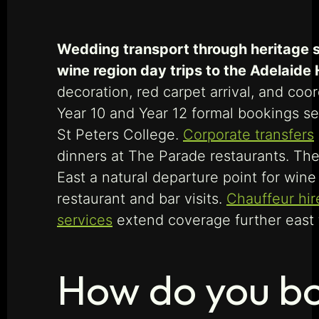
Wedding transport through heritage st
wine region day trips to the Adelaide 
decoration, red carpet arrival, and co
Year 10 and Year 12 formal bookings s
St Peters College.
Corporate transfers
dinners at The Parade restaurants. The
East a natural departure point for win
restaurant and bar visits.
Chauffeur hir
services
extend coverage further east t
How do you bo