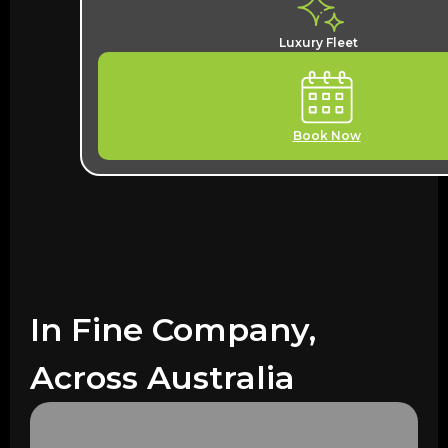
Luxury Fleet
Book Now
In Fine Company,
Across Australia