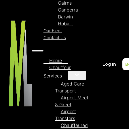
Cairns
Canberra
Darwin
Hobart
Our Fleet
Contact Us
Home
Log In
B
Chauffeur
Services
Aged Care
Transport
Airport Meet
& Greet
Airport
Transfers
Chauffeured