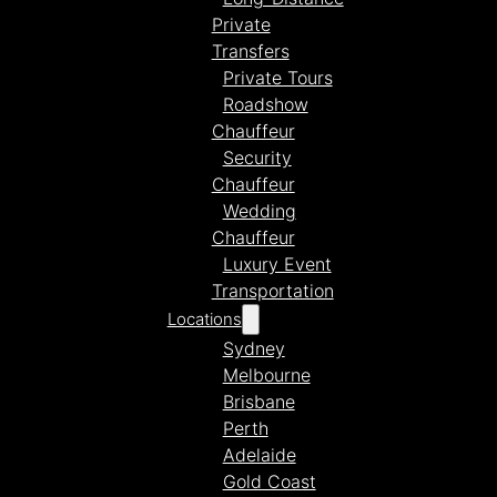
Private
Transfers
Private Tours
Roadshow
Chauffeur
Security
Chauffeur
Wedding
Chauffeur
Luxury Event
Transportation
Locations
Sydney
Melbourne
Brisbane
Perth
Adelaide
Gold Coast