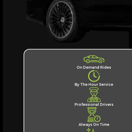
On Demand Rides
By The Hour Service
Professional Drivers
Always On Time