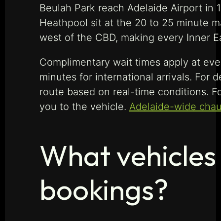
Beulah Park reach Adelaide Airport in 
Heathpool sit at the 20 to 25 minute m
west of the CBD, making every Inner Ea
Complimentary wait times apply at ever
minutes for international arrivals. For
route based on real-time conditions. For
you to the vehicle.
Adelaide-wide chau
What vehicles 
bookings?