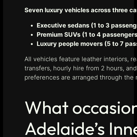
Seven luxury vehicles across three c
Executive sedans (1 to 3 passeng
Premium SUVs (1 to 4 passengers,
Luxury people movers (5 to 7 pas
All vehicles feature leather interiors,
transfers, hourly hire from 2 hours, and
preferences are arranged through the r
What occasion
Adelaide’s Inn