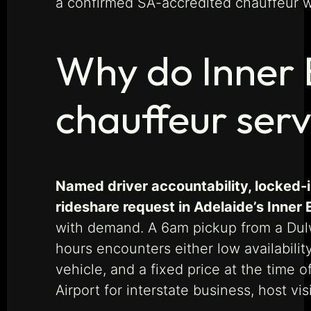
a confirmed SA-accredited chauffeur wit
Why do Inner 
chauffeur serv
Named driver accountability, locked-
rideshare request in Adelaide’s Inner 
with demand. A 6am pickup from a Dulw
hours encounters either low availabilit
vehicle, and a fixed price at the time 
Airport for interstate business, host v