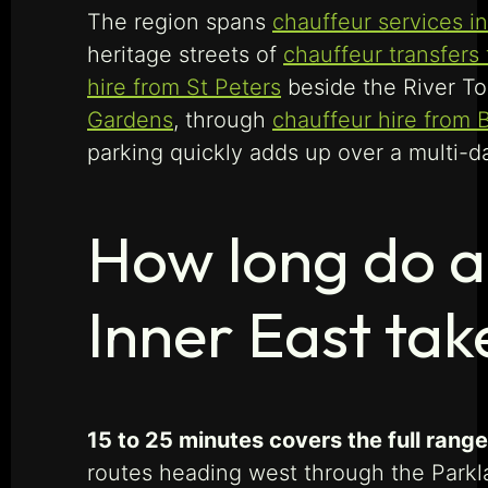
The region spans
chauffeur services 
heritage streets of
chauffeur transfers
hire from St Peters
beside the River To
Gardens
, through
chauffeur hire from 
parking quickly adds up over a multi-da
How long do ai
Inner East tak
15 to 25 minutes covers the full range
routes heading west through the Parkl