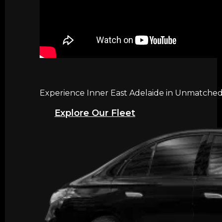
Experience Inner East Adelaide in Unmatched 
Explore Our Fleet