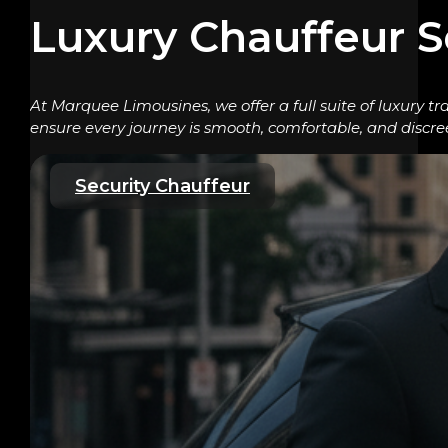
Luxury Chauffeur S
At Marquee Limousines, we offer a full suite of luxury tr
ensure every journey is smooth, comfortable, and discre
Security Chauffeur