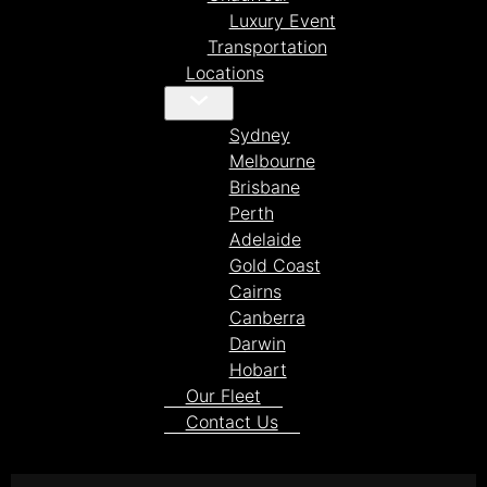
Luxury Event
Transportation
Locations
Sydney
Melbourne
Brisbane
Perth
Adelaide
Gold Coast
Cairns
Canberra
Darwin
Hobart
Our Fleet
Contact Us