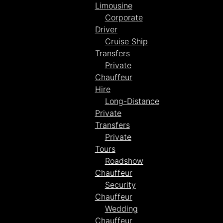
Limousine
Corporate
Driver
Cruise Ship
Transfers
Private
Chauffeur
Hire
Long-Distance
Private
Transfers
Private
Tours
Roadshow
Chauffeur
Security
Chauffeur
Wedding
Chauffeur