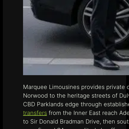
Marquee Limousines provides private ch
Norwood to the heritage streets of Dul
CBD Parklands edge through established
transfers
from the Inner East reach Adel
to Sir Donald Bradman Drive, then sout