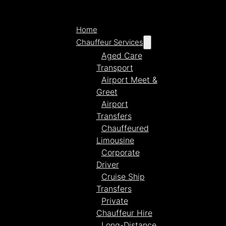
Home
Chauffeur Services
Aged Care
Transport
Airport Meet &
Greet
Airport
Transfers
Chauffeured
Limousine
Corporate
Driver
Cruise Ship
Transfers
Private
Chauffeur Hire
Long-Distance