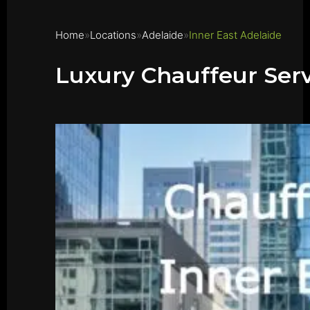
Home
Locations
Adelaide
Inner East Adelaide
Luxury Chauffeur Serv