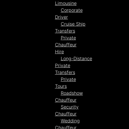
Limousine
Corporate
Driver
Cruise Ship
Transfers
Private
Chauffeur
Hire
Long-Distance
Private
Transfers
Private
Tours
Roadshow
Chauffeur
Security
Chauffeur
Wedding
Chauffeur