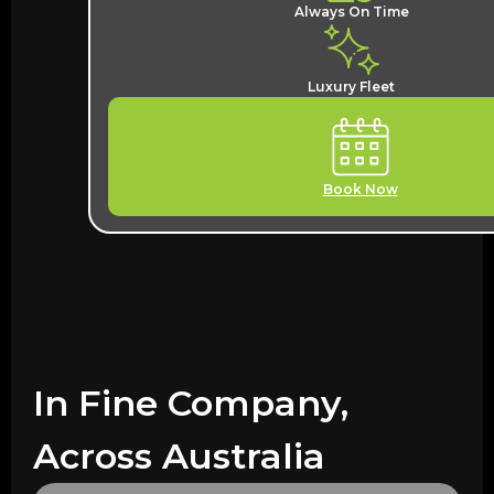
Always On Time
Luxury Fleet
Book Now
In Fine Company,
Across Australia