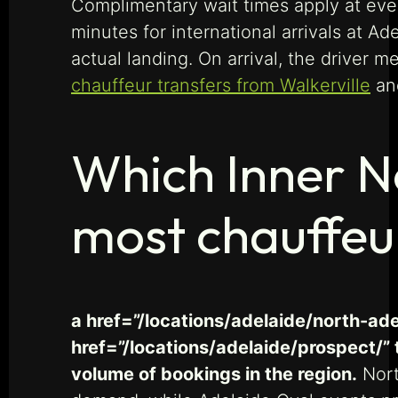
Complimentary wait times apply at ever
minutes for international arrivals at Ad
actual landing. On arrival, the driver 
chauffeur transfers from Walkerville
a
Which Inner N
most chauffeu
a href=”/locations/adelaide/north-ade
href=”/locations/adelaide/prospect/” 
volume of bookings in the region.
Nort