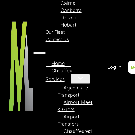
Cairns
Canberra
Darwin
Hobart
Our Fleet
Contact Us
Home
Log In
B
Chauffeur
Services
Aged Care
Transport
Airport Meet
& Greet
Airport
Transfers
Chauffeured