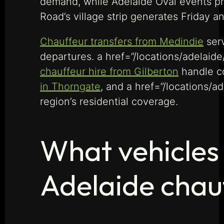
demand, while Adelaide Oval events p
Road’s village strip generates Friday 
Chauffeur transfers from Medindie
serv
departures. a href=”/locations/adelaide
chauffeur hire from Gilberton
handle co
in Thorngate
, and a href=”/locations/a
region’s residential coverage.
What vehicles 
Adelaide chau