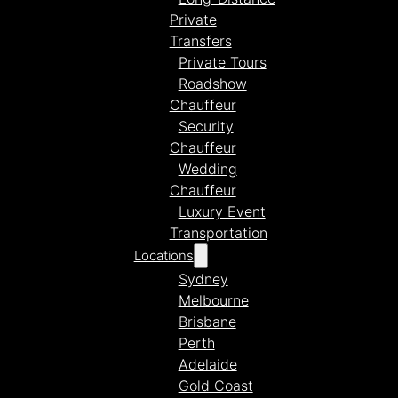
Private
Transfers
Private Tours
Roadshow
Chauffeur
Security
Chauffeur
Wedding
Chauffeur
Luxury Event
Transportation
Locations
Sydney
Melbourne
Brisbane
Perth
Adelaide
Gold Coast