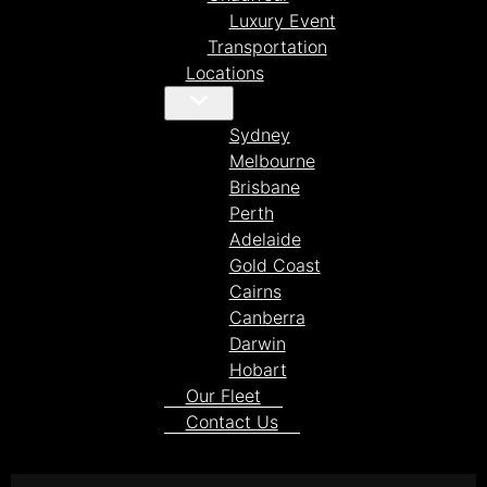
Luxury Event
Transportation
Locations
Sydney
Melbourne
Brisbane
Perth
Adelaide
Gold Coast
Cairns
Canberra
Darwin
Hobart
Our Fleet
Contact Us