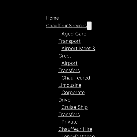
Home
Chauffeur Services
Aged Care
Transport
Airport Meet &
Greet
Airport
Transfers
Chauffeured
Limousine
Corporate
Driver
Cruise Ship
Transfers
Private
Chauffeur Hire
Long-Distance