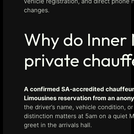
vehicle registration, and direct phone 
changes.
Why do Inner 
private chauff
A confirmed SA-accredited chauffeur, 
Limousines reservation from an anon
the driver’s name, vehicle condition, or
distinction matters at 5am on a quiet 
greet in the arrivals hall.