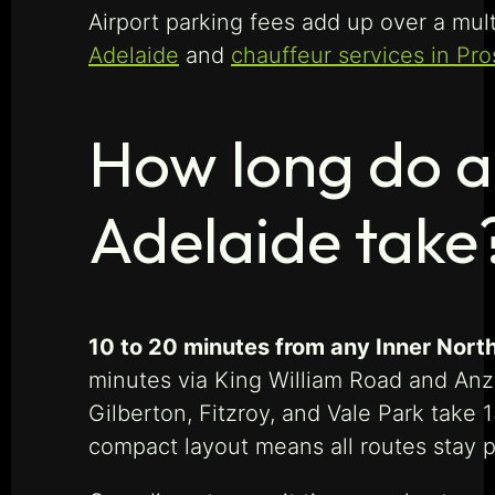
Airport parking fees add up over a mult
Adelaide
and
chauffeur services in Pr
How long do a
Adelaide take
10 to 20 minutes from any Inner North
minutes via King William Road and Anza
Gilberton, Fitzroy, and Vale Park take
compact layout means all routes stay 