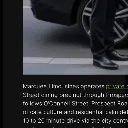
Marquee Limousines operates
private 
Street dining precinct through Prospect
follows O’Connell Street, Prospect Roa
of cafe culture and residential calm de
10 to 20 minute drive via the city ce