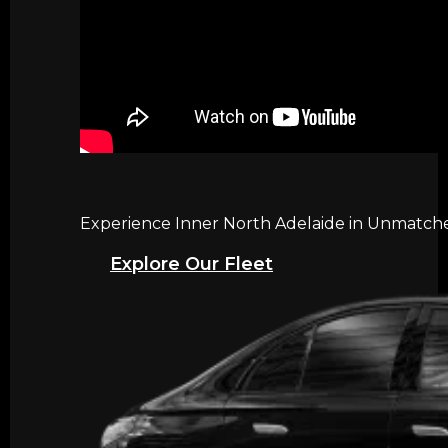
Experience Inner North Adelaide in Unmatched
Explore Our Fleet