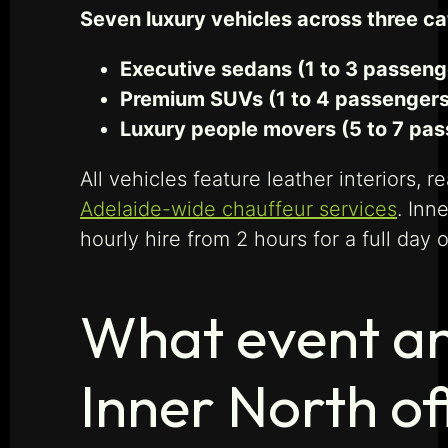
Seven luxury vehicles across three c
Executive sedans (1 to 3 passeng
Premium SUVs (1 to 4 passengers,
Luxury people movers (5 to 7 pas
All vehicles feature leather interiors, 
Adelaide-wide chauffeur services
. Inn
hourly hire from 2 hours for a full day 
What event an
Inner North of