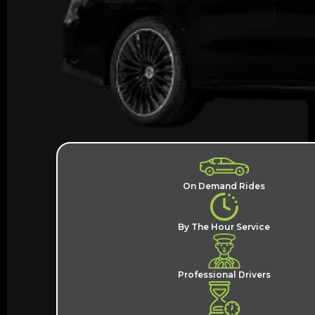
On Demand Rides
By The Hour Service
Professional Drivers