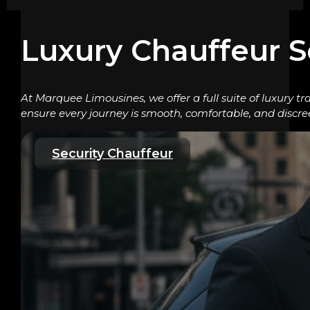
Luxury Chauffeur S
At Marquee Limousines, we offer a full suite of luxury tr
ensure every journey is smooth, comfortable, and discre
Security Chauffeur