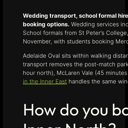
Wedding transport, school formal hire,
booking options.
Wedding services incl
School formals from St Peter’s Colleg
November, with students booking Merc
Adelaide Oval sits within walking dis
transport removes the post-match parki
hour north), McLaren Vale (45 minutes s
in the Inner East
handles the same win
How do you bo