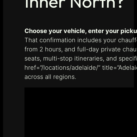
Inner North?
Choose your vehicle, enter your picku
That confirmation includes your chauff
from 2 hours, and full-day private cha
seats, multi-stop itineraries, and spec
href=”/locations/adelaide/” title=”Adel
across all regions.