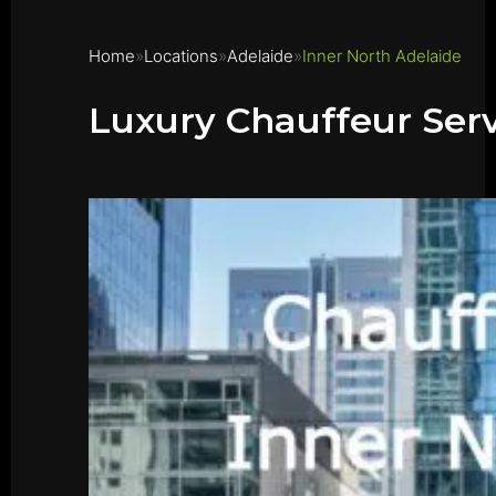
Home
Locations
Adelaide
Inner North Adelaide
Luxury Chauffeur Serv