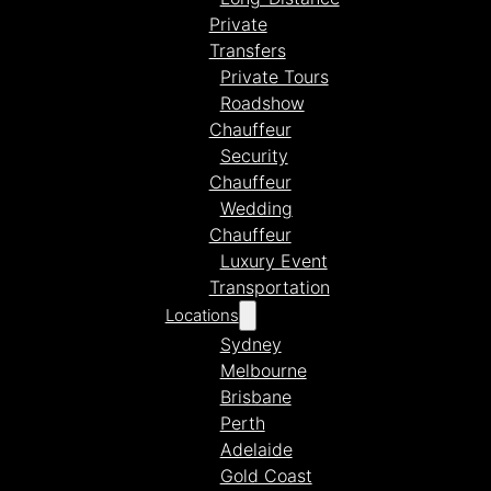
Private
Transfers
Private Tours
Roadshow
Chauffeur
Security
Chauffeur
Wedding
Chauffeur
Luxury Event
Transportation
Locations
Sydney
Melbourne
Brisbane
Perth
Adelaide
Gold Coast