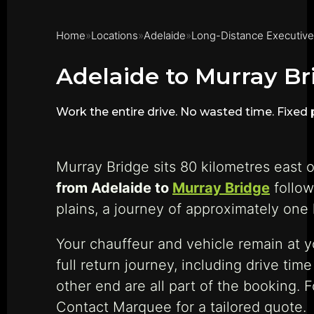
Home
Locations
Adelaide
Long-Distance Executive
Adelaide to Murray Br
Work the entire drive. No wasted time. Fixed p
Murray Bridge sits 80 kilometres east o
from Adelaide to
Murray Bridge
follow
plains, a journey of approximately one 
Your chauffeur and vehicle remain at 
full return journey, including drive ti
other end are all part of the booking. 
Contact Marquee for a tailored quote.