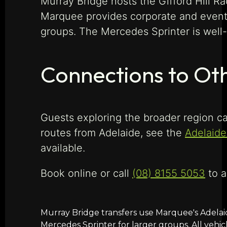
Murray Bridge hosts the Gifford Hill Ra
Marquee provides corporate and event 
groups. The Mercedes Sprinter is well-s
Connections to Oth
Guests exploring the broader region ca
routes from Adelaide, see the
Adelaide
available.
Book online or call
(08) 8155 5053
to a
Murray Bridge transfers use Marquee's Adelai
Mercedes Sprinter for larger groups. All vehic