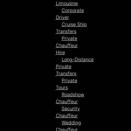
Limousine
Corporate
Driver
Cruise Ship
Transfers
Private
Chauffeur
Hire
Long-Distance
Private
Transfers
Private
Tours
Roadshow
Chauffeur
Security
Chauffeur
Wedding
Chauffeur