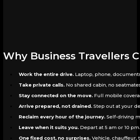
Why Business Travellers 
Work the entire drive.
Laptop, phone, documents. Th
Take private calls.
No shared cabin, no seatmates. 
Stay connected on the move.
Full mobile coverag
Arrive prepared, not drained.
Step out at your de
Reclaim every hour of the journey.
Self-driving m
Leave when it suits you.
Depart at 5 am or 10 pm. 
One fixed cost, no surprises.
Vehicle, chauffeur, 