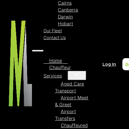
Cairns
Canberra
Darwin
Hobart
Our Fleet
Contact Us
Home
Log In
B
Chauffeur
Services
Aged Care
Transport
Airport Meet
& Greet
Airport
Transfers
Chauffeured