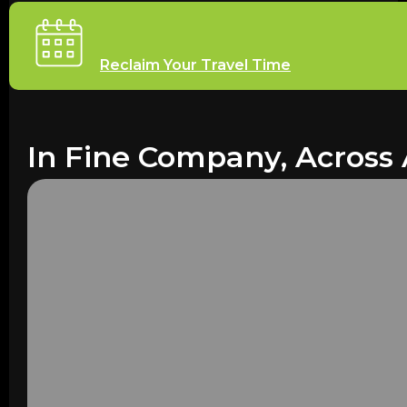
Reclaim Your Travel Time
In Fine Company, Across 