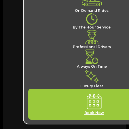
On Demand Rides
By The Hour Service
Professional Drivers
Always On Time
Luxury Fleet
Book Now