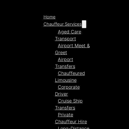
Home
Chauffeur Services
Aged Care
Transport
Airport Meet &
Greet
Airport
Transfers
Chauffeured
Limousine
Corporate
Driver
Cruise Ship
Transfers
Private
Chauffeur Hire
Long-Distance