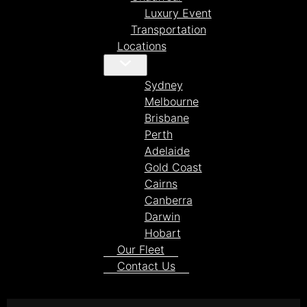
Luxury Event
Transportation
Locations
Sydney
Melbourne
Brisbane
Perth
Adelaide
Gold Coast
Cairns
Canberra
Darwin
Hobart
Our Fleet
Contact Us