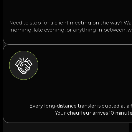
Need to stop for a client meeting on the way? Want
morning, late evening, or anything in between, 
Every long-distance transfer is quoted at a 
Your chauffeur arrives 10 minute