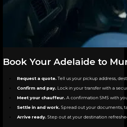
Book Your Adelaide to Mur
Request a quote.
Tell us your pickup address, dest
Confirm and pay.
Lock in your transfer with a secu
Meet your chauffeur.
A confirmation SMS with your 
Settle in and work.
Spread out your documents, tak
Arrive ready.
Step out at your destination refreshe