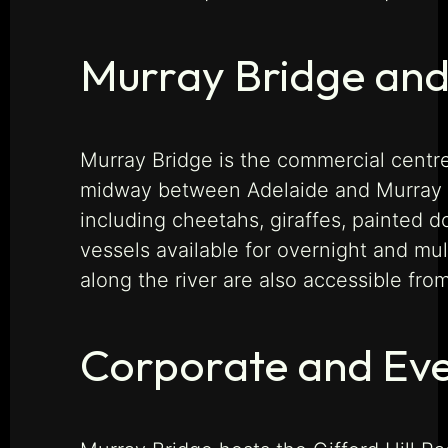
Murray Bridge and
Murray Bridge is the commercial centre
midway between Adelaide and Murray Br
including cheetahs, giraffes, painted 
vessels available for overnight and mu
along the river are also accessible fro
Corporate and Eve