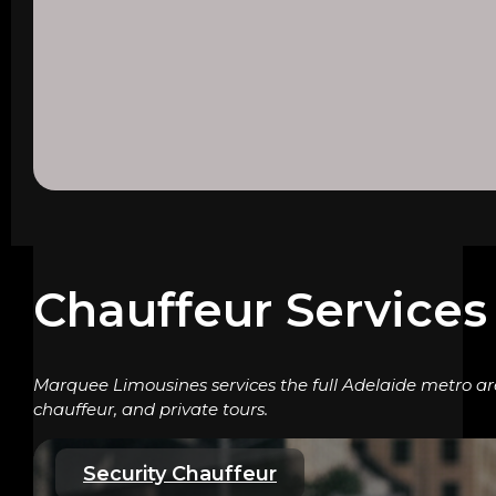
Chauffeur Services 
Marquee Limousines services the full Adelaide metro are
chauffeur, and private tours.
Security Chauffeur