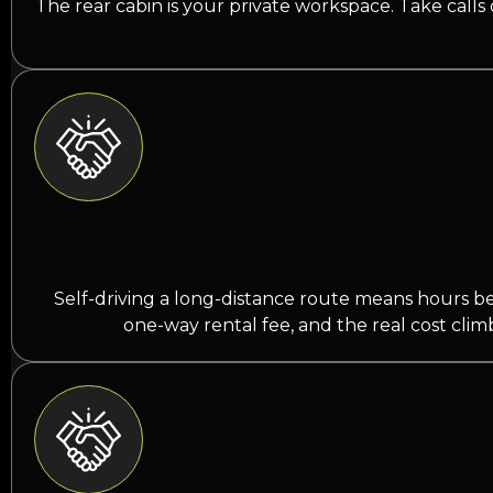
The rear cabin is your private workspace. Take calls
Self-driving a long-distance route means hours behi
one-way rental fee, and the real cost clim