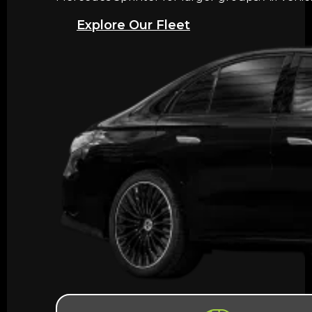
Explore Our Fleet