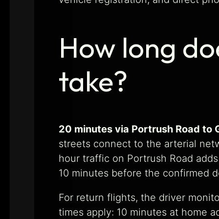
How long doe
take?
20 minutes via Portrush Road to 
streets connect to the arterial net
hour traffic on Portrush Road add
10 minutes before the confirmed d
For return flights, the driver moni
times apply: 10 minutes at home ad