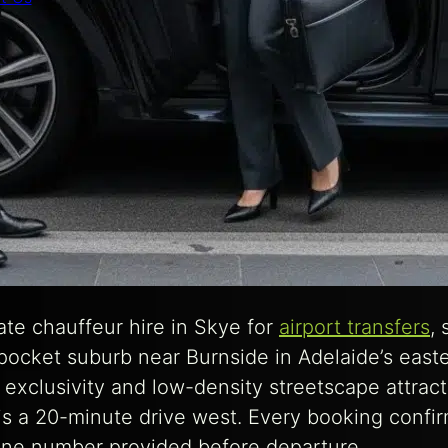
te chauffeur hire in Skye for
airport transfers
,
s pocket suburb near Burnside in Adelaide’s east
exclusivity and low-density streetscape attract 
 is a 20-minute drive west. Every booking confi
hone number provided before departure.