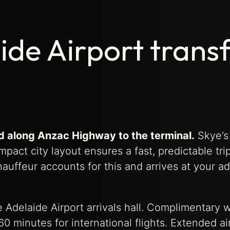
ide Airport trans
nd along Anzac Highway to the terminal.
Skye’s
pact city layout ensures a fast, predictable tri
uffeur accounts for this and arrives at your a
e Adelaide Airport arrivals hall. Complimentary w
0 minutes for international flights. Extended ai