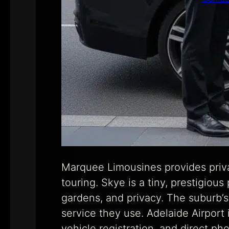
Marquee Limousines provides priva
touring. Skye is a tiny, prestigiou
gardens, and privacy. The suburb’s 
service they use. Adelaide Airport
vehicle registration, and direct p