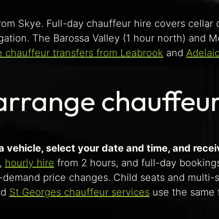
rom Skye. Full-day chauffeur hire covers cellar d
igation. The Barossa Valley (1 hour north) and 
e chauffeur transfers from Leabrook
and
Adelai
rrange chauffeur
 vehicle, select your date and time, and recei
,
hourly hire
from 2 hours, and full-day bookings
-demand price changes. Child seats and multi-st
nd
St Georges chauffeur services
use the same f