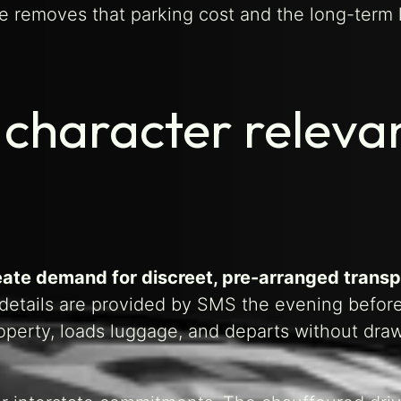
ye removes that parking cost and the long-term 
 character releva
eate demand for discreet, pre-arranged transp
etails are provided by SMS the evening before
roperty, loads luggage, and departs without dra