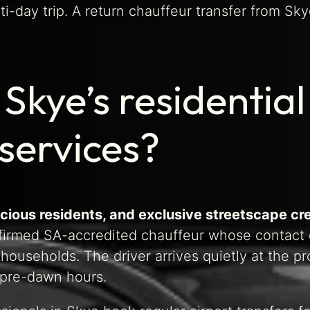
ti-day trip. A return chauffeur transfer from Sk
kye’s residential
 services?
cious residents, and exclusive streetscape cr
irmed SA-accredited chauffeur whose contact d
ouseholds. The driver arrives quietly at the p
t pre-dawn hours.