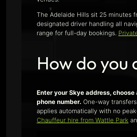
The Adelaide Hills sit 25 minutes f
designated driver handling all nav
range for full-day bookings.
Privat
How do you a
Enter your Skye address, choose a
phone number.
One-way transfers
applies automatically with no peak
Chauffeur hire from Wattle Park
a