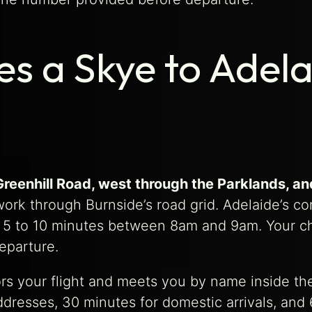
s a Skye to Adela
Greenhill Road, west through the Parklands, a
work through Burnside’s road grid. Adelaide’s com
s 5 to 10 minutes between 8am and 9am. Your cha
eparture.
tors your flight and meets you by name inside th
dresses, 30 minutes for domestic arrivals, and 6