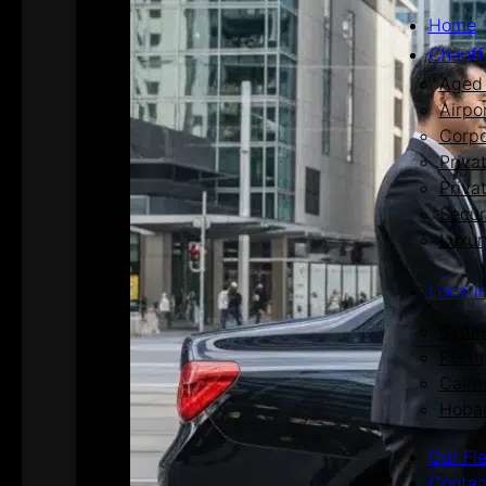
Home
Chauff
Aged 
Airpo
Corpo
Priva
Priva
Secur
Luxur
Locati
Sydn
Perth
Cairn
Hoba
Our Fl
Contac