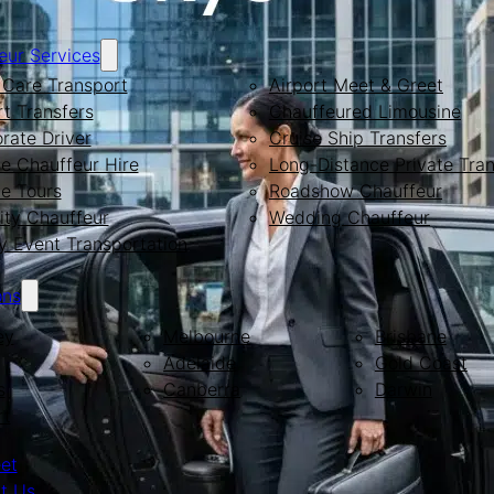
eur Services
Care Transport
Airport Meet & Greet
rt Transfers
Chauffeured Limousine
rate Driver
Cruise Ship Transfers
te Chauffeur Hire
Long-Distance Private Tran
te Tours
Roadshow Chauffeur
ity Chauffeur
Wedding Chauffeur
y Event Transportation
ons
ey
Melbourne
Brisbane
Adelaide
Gold Coast
s
Canberra
Darwin
rt
eet
t Us