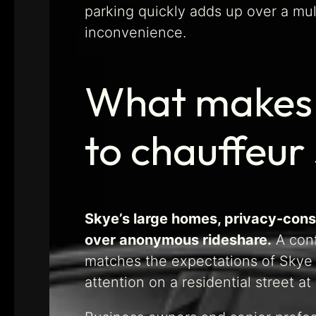
parking quickly adds up over a mul
inconvenience.
What makes S
to chauffeur
Skye’s large homes, privacy-cons
over anonymous rideshare.
A conf
matches the expectations of Skye h
attention on a residential street a