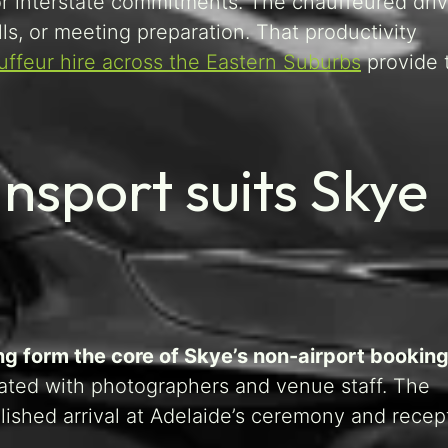
or interstate commitments. The chauffeured driv
lls, or meeting preparation. That productivity
uffeur hire across the Eastern Suburbs
provide 
nsport suits Skye
ng form the core of Skye’s non-airport booking
nated with photographers and venue staff. The
ished arrival at Adelaide’s ceremony and recep