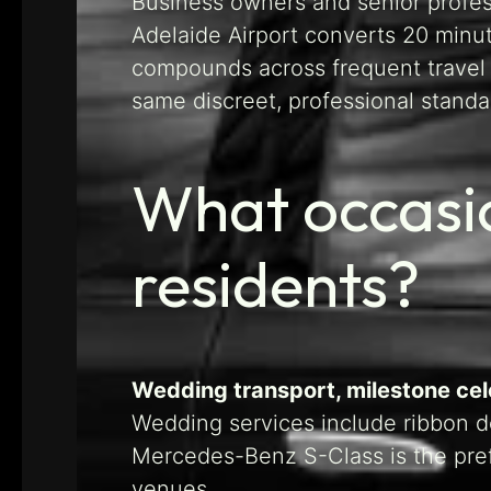
Business owners and senior profess
Adelaide Airport converts 20 minute
compounds across frequent trave
same discreet, professional standa
What occasio
residents?
Wedding transport, milestone cele
Wedding services include ribbon de
Mercedes-Benz S-Class is the pref
venues.