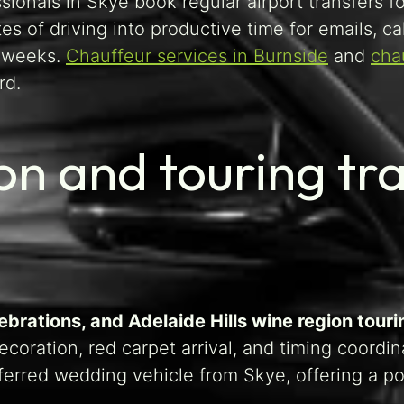
ionals in Skye book regular airport transfers f
s of driving into productive time for emails, ca
l weeks.
Chauffeur services in Burnside
and
cha
rd.
n and touring tra
brations, and Adelaide Hills wine region touri
coration, red carpet arrival, and timing coordi
erred wedding vehicle from Skye, offering a pol