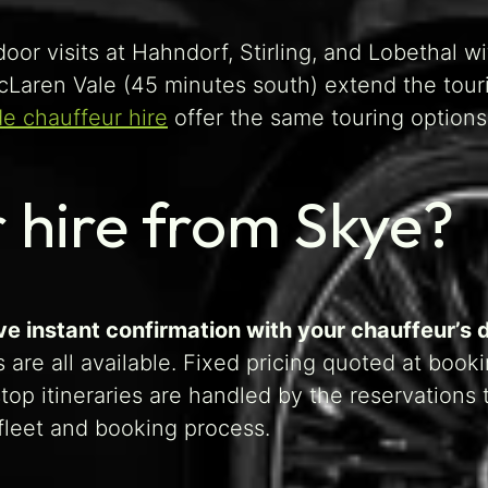
oor visits at Hahndorf, Stirling, and Lobethal wi
McLaren Vale (45 minutes south) extend the tour
de chauffeur hire
offer the same touring options
 hire from Skye?
ve instant confirmation with your chauffeur’s d
 are all available. Fixed pricing quoted at book
op itineraries are handled by the reservations 
leet and booking process.