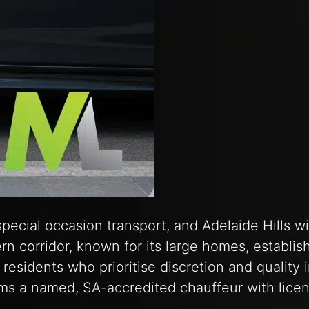
 special occasion transport, and Adelaide Hills w
ern corridor, known for its large homes, establis
residents who prioritise discretion and quality 
rms a named, SA-accredited chauffeur with lice