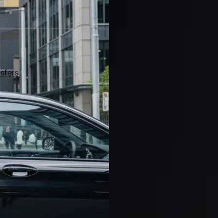
sfers