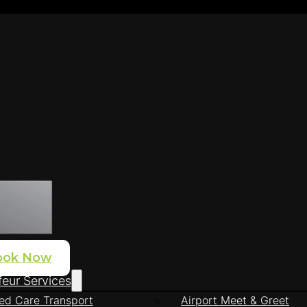
ook Now
eur Services
ed Care Transport
Airport Meet & Greet