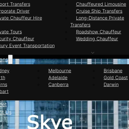
port Transfers
Chauffeured Limousine
rporate Driver
Cruise Ship Transfers
vate Chauffeur Hire
Long-Distance Private
Transfers
feur Services Sky
vate Tours
Roadshow Chauffeur
curity Chauffeur
Wedding Chauffeur
xury Event Transportation
ions
dney
Melbourne
Brisbane
rth
Adelaide
Gold Coast
irns
Canberra
Darwin
bart
eet
ct Us