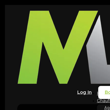
Log In
B
Home
Chauff
Ag