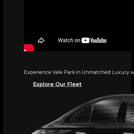
Experience Vale Park in Unmatched Luxury wit
Explore Our Fleet