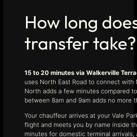
How long does 
transfer take?
15 to 20 minutes via Walkerville Terr
uses North East Road to connect with M
North adds a few minutes compared to N
between 8am and 9am adds no more th
Your chauffeur arrives at your Vale Par
flight and meets you by name inside the
minutes for domestic terminal arrivals,