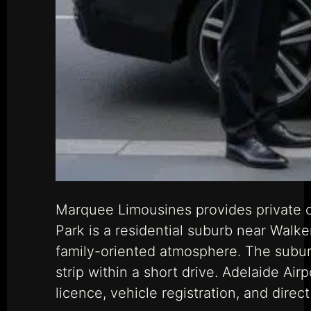
Marquee Limousines provides private c
Park is a residential suburb near Walke
family-oriented atmosphere. The suburb
strip within a short drive. Adelaide Ai
licence, vehicle registration, and dir