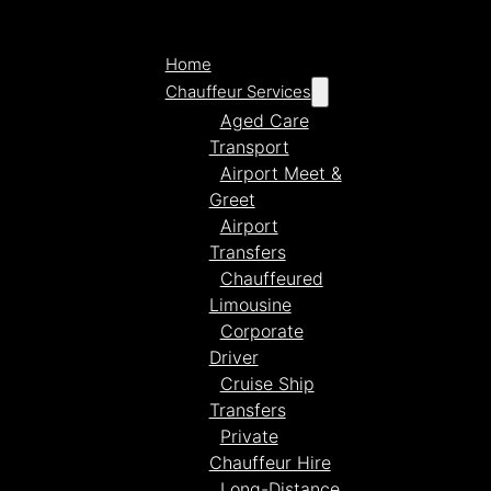
Home
Chauffeur Services
Aged Care
Transport
Airport Meet &
Greet
Airport
Transfers
Chauffeured
Limousine
Corporate
Driver
Cruise Ship
Transfers
Private
Chauffeur Hire
Long-Distance