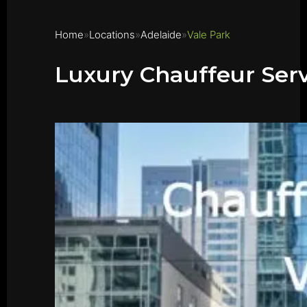
Home
Locations
Adelaide
Vale Park
Luxury Chauffeur Serv