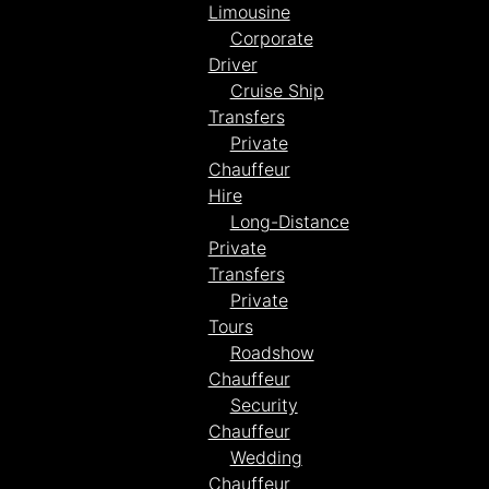
Limousine
Corporate
Driver
Cruise Ship
Transfers
Private
Chauffeur
Hire
Long-Distance
Private
Transfers
Private
Tours
Roadshow
Chauffeur
Security
Chauffeur
Wedding
Chauffeur