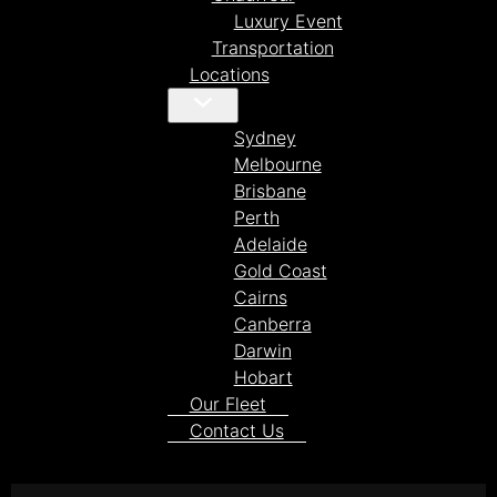
Luxury Event
Transportation
Locations
Sydney
Melbourne
Brisbane
Perth
Adelaide
Gold Coast
Cairns
Canberra
Darwin
Hobart
Our Fleet
Contact Us