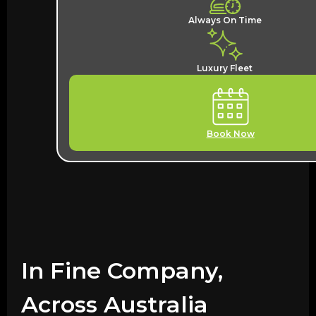
Always On Time
Luxury Fleet
Book Now
In Fine Company,
Across Australia