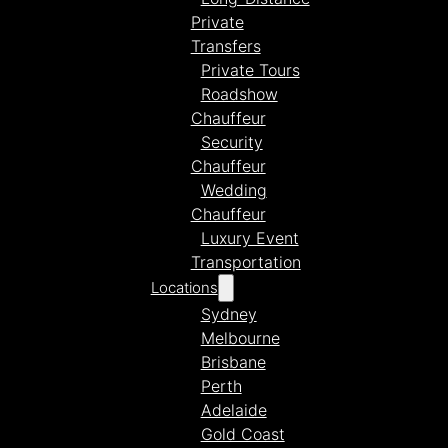
Private
Transfers
Private Tours
Roadshow
Chauffeur
Security
Chauffeur
Wedding
Chauffeur
Luxury Event
Transportation
Locations
Sydney
Melbourne
Brisbane
Perth
Adelaide
Gold Coast