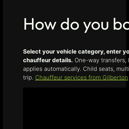
How do you bo
Select your vehicle category, enter yo
chauffeur details.
One-way transfers, h
applies automatically. Child seats, mu
trip.
Chauffeur services from Gilberton