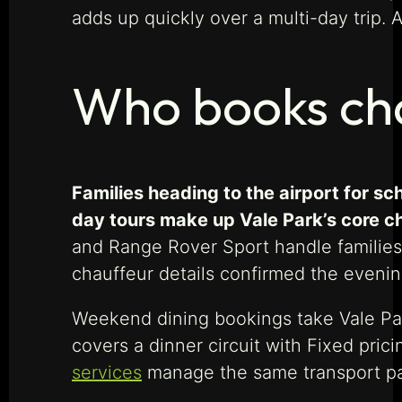
adds up quickly over a multi-day trip. 
Who books cha
Families heading to the airport for sc
day tours make up Vale Park’s core 
and Range Rover Sport handle families
chauffeur details confirmed the evenin
Weekend dining bookings take Vale Par
covers a dinner circuit with Fixed pric
services
manage the same transport pa