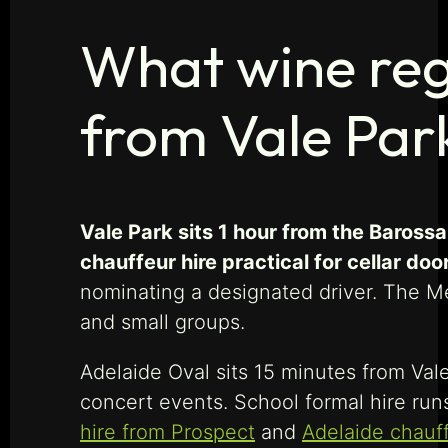
What wine regi
from Vale Par
Vale Park sits 1 hour from the Baross
chauffeur hire practical for cellar doo
nominating a designated driver. The Me
and small groups.
Adelaide Oval sits 15 minutes from Val
concert events. School formal hire run
hire from Prospect
and
Adelaide chauf