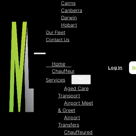
Cairns
Canberra
Darwin
Hobart
Our Fleet
Contact Us
Home
Log In
B
Chauffeur
Services
Aged Care
Transport
Airport Meet
& Greet
Airport
Transfers
Chauffeured