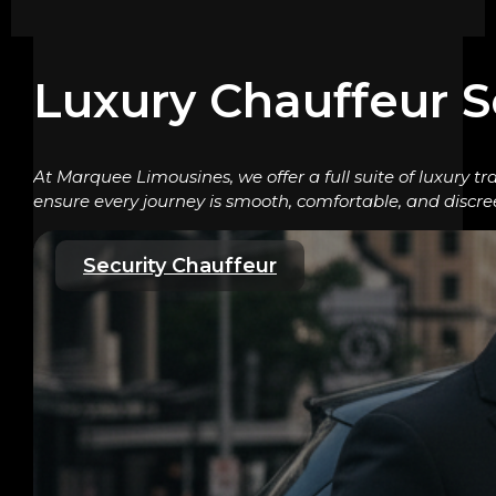
Luxury Chauffeur S
At Marquee Limousines, we offer a full suite of luxury tr
ensure every journey is smooth, comfortable, and discre
Security Chauffeur