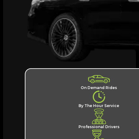
On Demand Rides
By The Hour Service
Professional Drivers