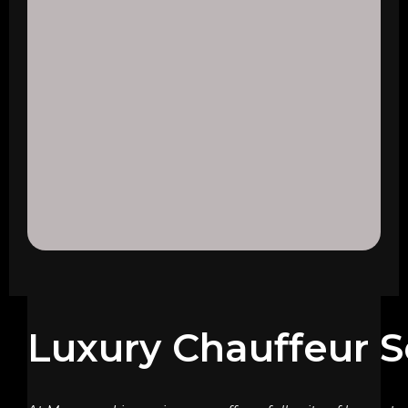
Luxury Chauffeur S