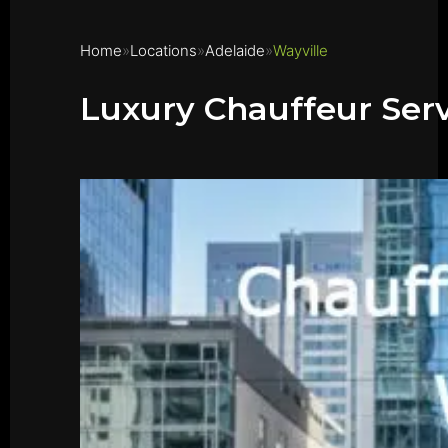
Home
Locations
Adelaide
Wayville
Luxury Chauffeur Serv