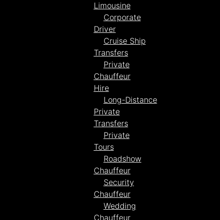
Limousine
Corporate
Driver
Cruise Ship
Transfers
Private
Chauffeur
Hire
Long-Distance
Private
Transfers
Private
Tours
Roadshow
Chauffeur
Security
Chauffeur
Wedding
Chauffeur