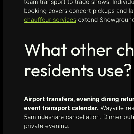
team transport to trade shows. Individ
booking covers concert pickups and l
chauffeur services
extend Showgrounds
What other ch
residents use?
Airport transfers, evening dining re
event transport calendar.
Wayville res
5am rideshare cancellation. Dinner out
private evening.