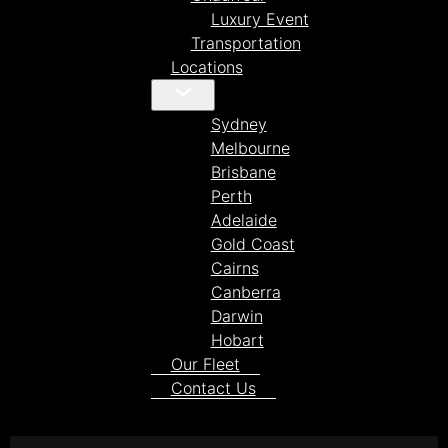
Luxury Event
Transportation
Locations
Sydney
Melbourne
Brisbane
Perth
Adelaide
Gold Coast
Cairns
Canberra
Darwin
Hobart
Our Fleet
Contact Us