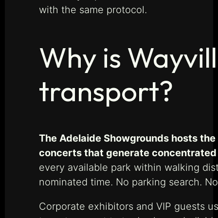
with the same protocol.
Why is Wayvill
transport?
The Adelaide Showgrounds hosts the R
concerts that generate concentrated 
every available park within walking d
nominated time. No parking search. N
Corporate exhibitors and VIP guests use