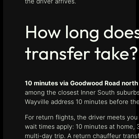
the driver arrives.
How long does 
transfer take?
10 minutes via Goodwood Road north t
among the closest Inner South suburbs 
Wayville address 10 minutes before the
For return flights, the driver meets yo
wait times apply: 10 minutes at home, 
multi-day trip. A return chauffeur trans