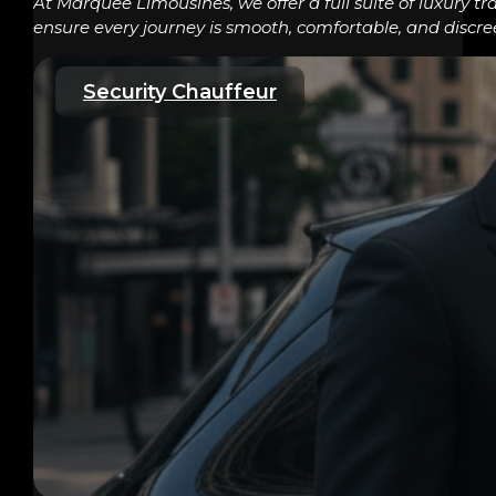
At Marquee Limousines, we offer a full suite of luxury tr
ensure every journey is smooth, comfortable, and discre
Security Chauffeur