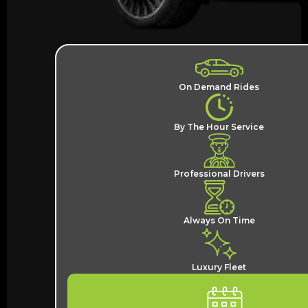
On Demand Rides
By The Hour Service
Professional Drivers
Always On Time
Luxury Fleet