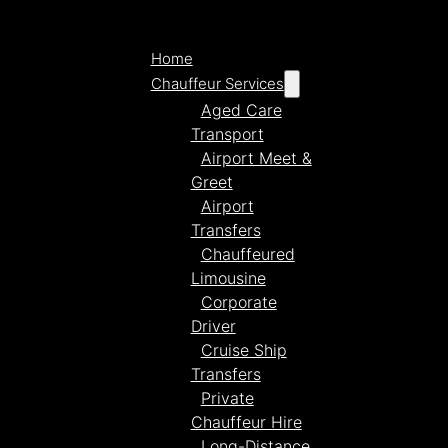
Home
Chauffeur Services
Aged Care
Transport
Airport Meet &
Greet
Airport
Transfers
Chauffeured
Limousine
Corporate
Driver
Cruise Ship
Transfers
Private
Chauffeur Hire
Long-Distance