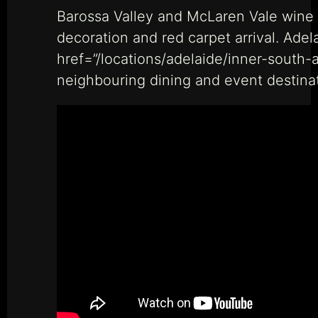
Barossa Valley and McLaren Vale wine t
decoration and red carpet arrival. Ade
href=”/locations/adelaide/inner-south-
neighbouring dining and event destinat