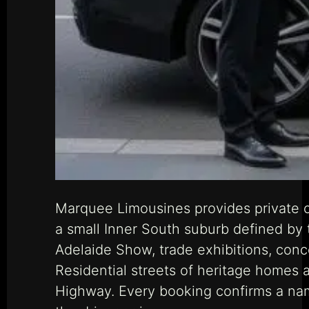
Marquee Limousines provides private ch
a small Inner South suburb defined by
Adelaide Show, trade exhibitions, con
Residential streets of heritage homes 
Highway. Every booking confirms a nam