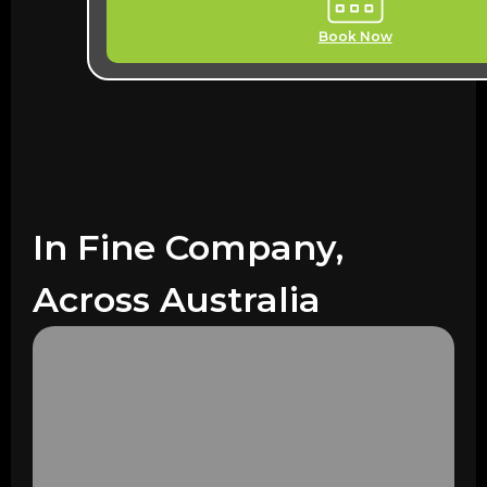
Book Now
In Fine Company,
Across Australia