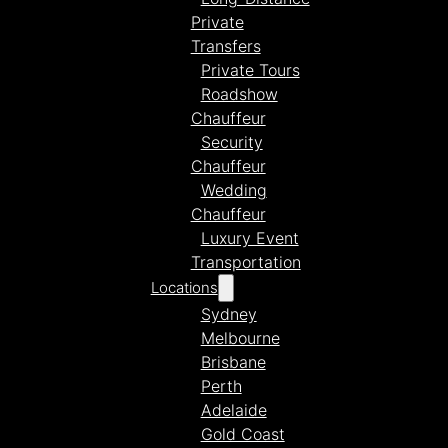
Private
Transfers
Private Tours
Roadshow
Chauffeur
Security
Chauffeur
Wedding
Chauffeur
Luxury Event
Transportation
Locations
Sydney
Melbourne
Brisbane
Perth
Adelaide
Gold Coast