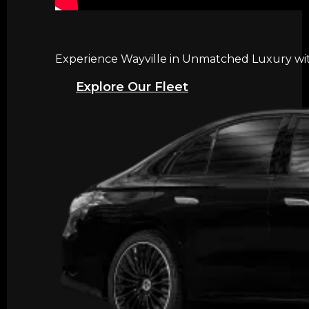
Experience Wayville in Unmatched Luxury with
Explore Our Fleet