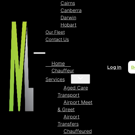
Cairns
Canberra
Darwin
Hobart
Our Fleet
Contact Us
Home
Log In
B
Chauffeur
Services
Aged Care
Transport
Airport Meet
& Greet
Airport
Transfers
Chauffeured