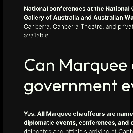
National conferences at the National 
Gallery of Australia and Australian W
Canberra, Canberra Theatre, and priva
available.
Can Marquee c
government ev
Yes. All Marquee chauffeurs are name
diplomatic events, conferences, and o
delegates and officials arriving at Can