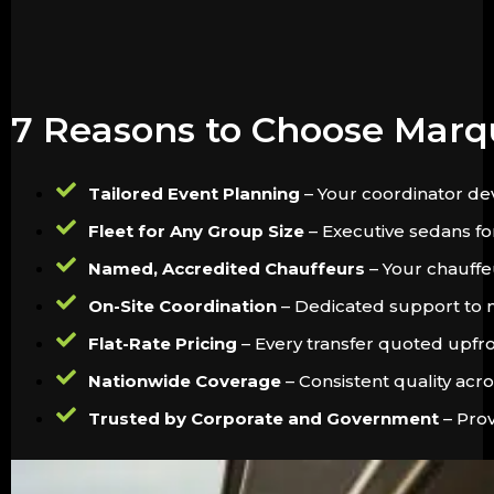
7 Reasons to Choose Marq
Tailored Event Planning
– Your coordinator dev
Fleet for Any Group Size
– Executive sedans for
Named, Accredited Chauffeurs
– Your chauffeu
On-Site Coordination
– Dedicated support to m
Flat-Rate Pricing
– Every transfer quoted upfron
Nationwide Coverage
– Consistent quality acr
Trusted by Corporate and Government
– Prov