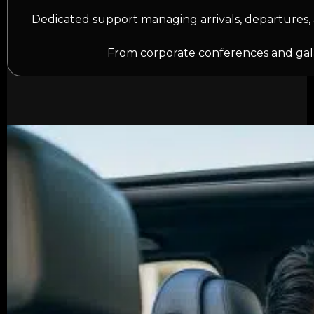
Dedicated support managing arrivals, departures, 
From corporate conferences and gala