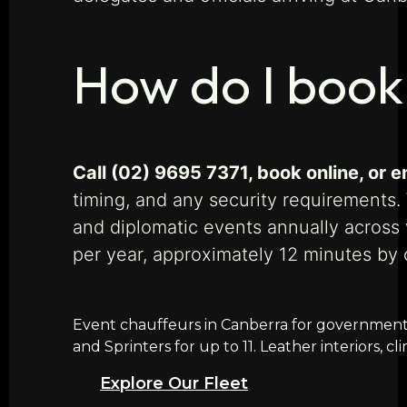
How do I book
Call (02) 9695 7371, book online, or
timing, and any security requirements.
and diplomatic events annually across
per year, approximately 12 minutes by
Event chauffeurs in Canberra for government f
and Sprinters for up to 11. Leather interiors, 
Explore Our Fleet