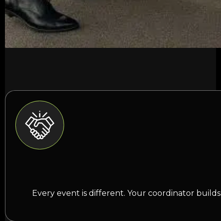
Every event is different. Your coordinator buil