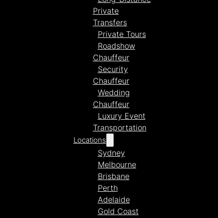
Private
Transfers
Private Tours
Roadshow
Chauffeur
Security
Chauffeur
Wedding
Chauffeur
Luxury Event
Transportation
Locations
Sydney
Melbourne
Brisbane
Perth
Adelaide
Gold Coast