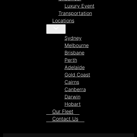
Luxury Event
Transportation
Locations
Sydney
Melbourne
Brisbane
Perth
Adelaide
Gold Coast
Cairns
Canberra
Darwin
Hobart
Our Fleet
Contact Us