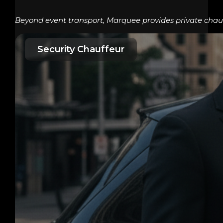
Beyond event transport, Marquee provides private chauff
Security Chauffeur