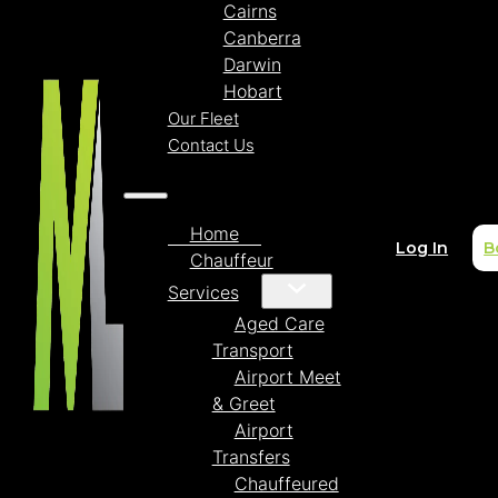
Cairns
Canberra
Darwin
Hobart
Our Fleet
Contact Us
Home
Log In
B
Chauffeur
Services
Aged Care
Transport
Airport Meet
& Greet
Airport
Transfers
Chauffeured