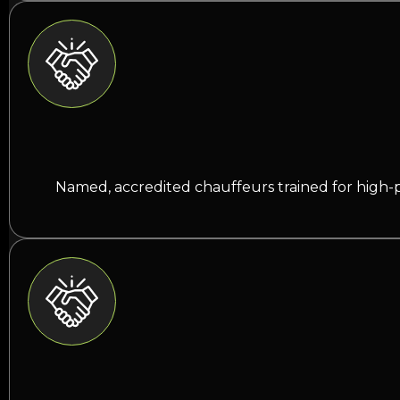
Named, accredited chauffeurs trained for high-p