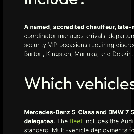
A named, accredited chauffeur, late-m
coordinator manages arrivals, departur
security VIP occasions requiring discre
Barton, Kingston, Manuka, and Deakin.
Which vehicle
Mercedes-Benz S-Class and BMW 7 Seri
delegates.
The
fleet
includes the Audi
standard. Multi-vehicle deployments f