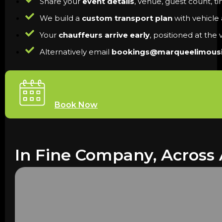
Share your
event details
, venue, guest count, t
We build a
custom transport plan
with vehicle a
Your
chauffeurs arrive early
, positioned at the
Alternatively email
bookings@marqueelimous
Book Now
In Fine Company, Across 