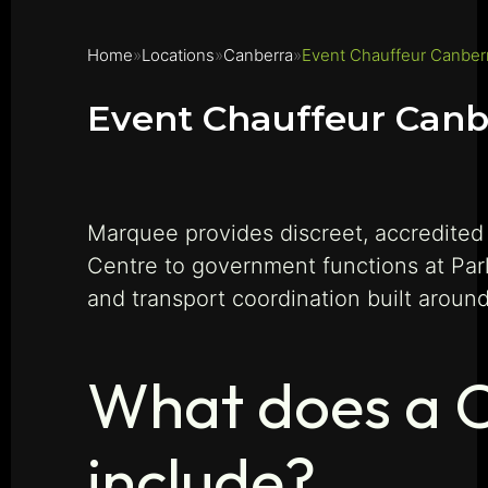
Home
Locations
Canberra
Event Chauffeur Canber
Event Chauffeur Canb
Marquee provides discreet, accredited
Centre to government functions at Pa
and transport coordination built aroun
What does a C
include?