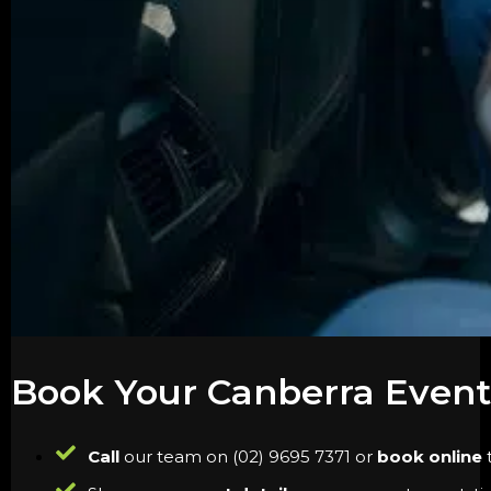
Book Your Canberra Event
Call
our team on (02) 9695 7371 or
book online
t