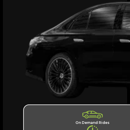
On Demand Rides