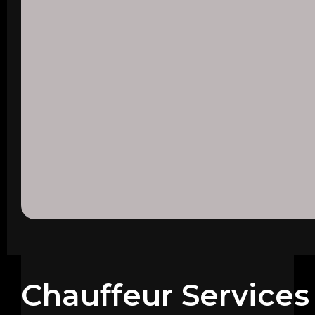
Chauffeur Services