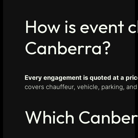
How is event c
Canberra?
Every engagement is quoted at a price
covers chauffeur, vehicle, parking, and
Which Canber