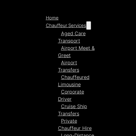
Home
Chauffeur Services
Aged Care
Transport
Airport Meet &
Greet
Airport
Transfers
Chauffeured
Limousine
Corporate
Driver
Cruise Ship
Transfers
Private
Chauffeur Hire
Long-Distance