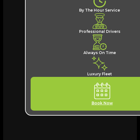
By The Hour Service
Professional Drivers
Always On Time
Luxury Fleet
Book Now