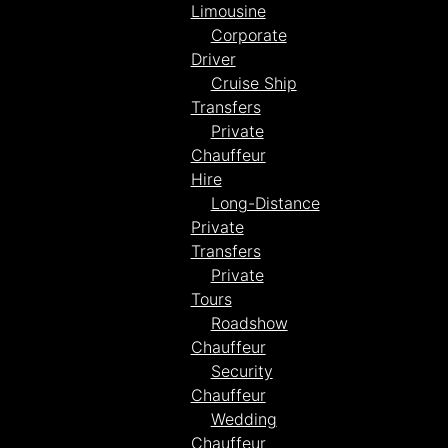
Limousine
Corporate
Driver
Cruise Ship
Transfers
Private
Chauffeur
Hire
Long-Distance
Private
Transfers
Private
Tours
Roadshow
Chauffeur
Security
Chauffeur
Wedding
Chauffeur