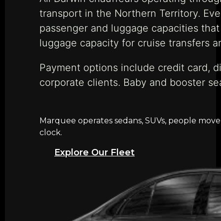
transport in the Northern Territory. Eve
passenger and luggage capacities that 
luggage capacity for cruise transfers a
Payment options include credit card, di
corporate clients. Baby and booster se
Marquee operates sedans, SUVs, people movers,
clock.
Explore Our Fleet