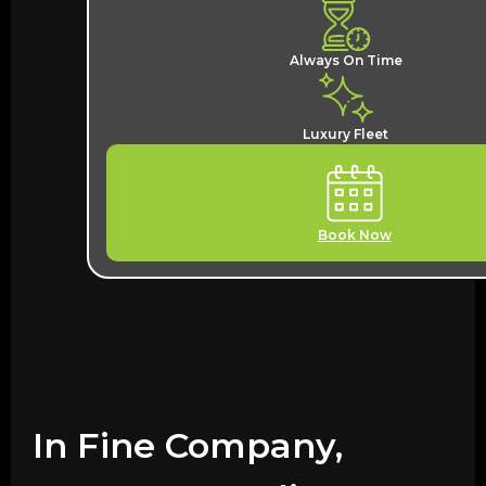
Always On Time
Luxury Fleet
Book Now
In Fine Company,