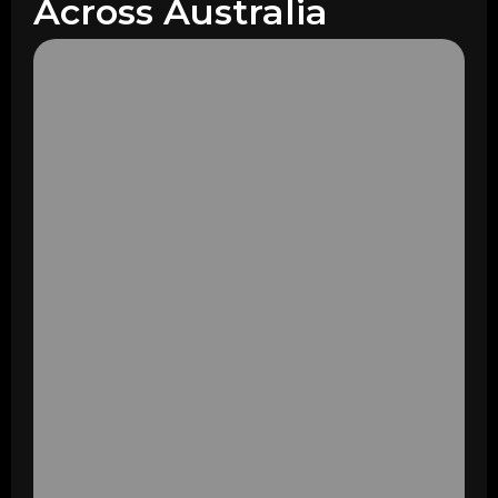
Across Australia