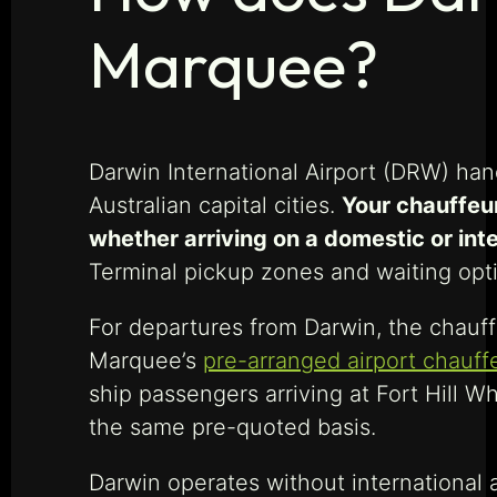
Marquee?
Darwin International Airport (DRW) hand
Australian capital cities.
Your chauffeur
whether arriving on a domestic or inte
Terminal pickup zones and waiting opt
For departures from Darwin, the chauffe
Marquee’s
pre-arranged airport chauff
ship passengers arriving at Fort Hill W
the same pre-quoted basis.
Darwin operates without international 