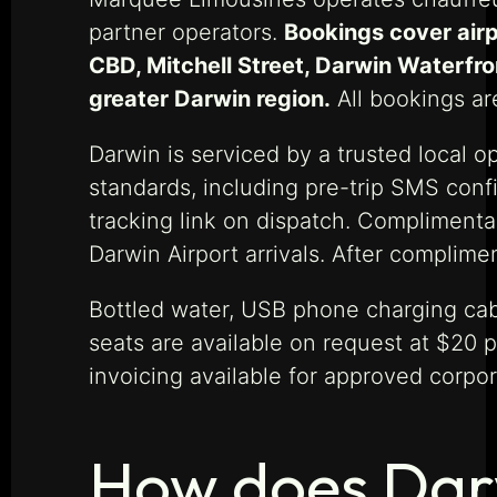
partner operators.
Bookings cover airp
CBD, Mitchell Street, Darwin Waterfron
greater Darwin region.
All bookings are
Darwin is serviced by a trusted local o
standards, including pre-trip SMS confi
tracking link on dispatch. Complimentar
Darwin Airport arrivals. After complime
Bottled water, USB phone charging cab
seats are available on request at $20 p
invoicing available for approved corpor
How does Darw