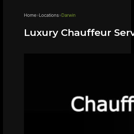
Home
Locations
Darwin
Luxury Chauffeur Ser