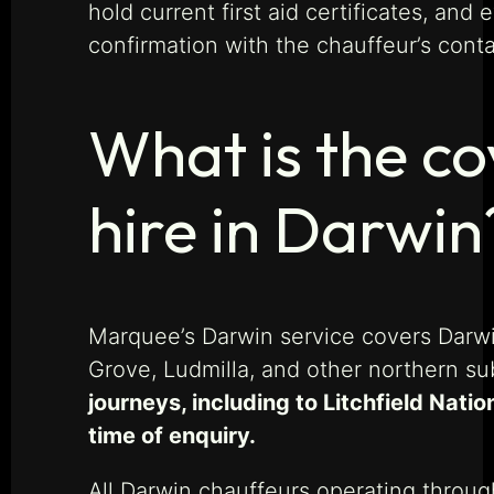
hold current first aid certificates, and
confirmation with the chauffeur’s conta
What is the c
hire in Darwin
Marquee’s Darwin service covers Darwin
Grove, Ludmilla, and other northern s
journeys, including to Litchfield Nat
time of enquiry.
All Darwin chauffeurs operating throug