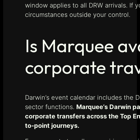
window applies to all DRW arrivals. If y
circumstances outside your control.
Is Marquee av
corporate tra
Darwin’s event calendar includes the 
sector functions.
Marquee’s Darwin par
corporate transfers across the Top En
to-point journeys.