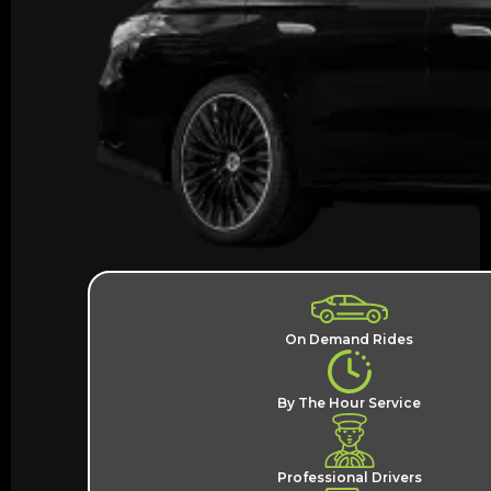
On Demand Rides
By The Hour Service
Professional Drivers