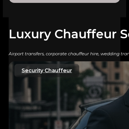
Luxury Chauffeur S
Airport transfers, corporate chauffeur hire, wedding tran
Security Chauffeur