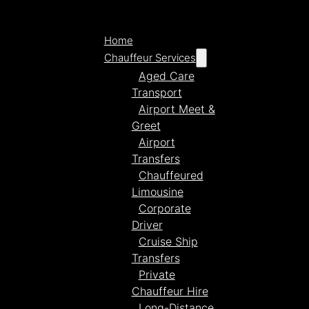
Home
Chauffeur Services
Aged Care
Transport
Airport Meet &
Greet
Airport
Transfers
Chauffeured
Limousine
Corporate
Driver
Cruise Ship
Transfers
Private
Chauffeur Hire
Long-Distance