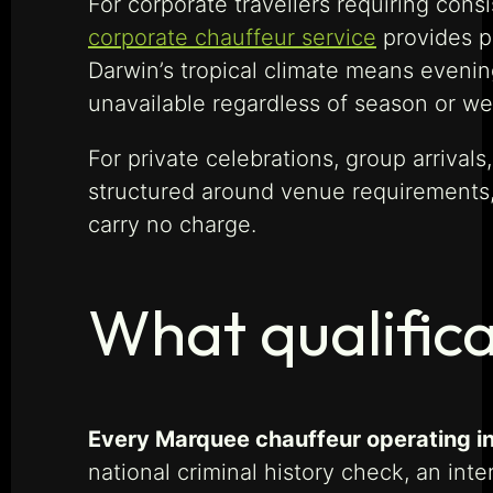
For corporate travellers requiring cons
corporate chauffeur service
provides pr
Darwin’s tropical climate means eveni
unavailable regardless of season or we
For private celebrations, group arrival
structured around venue requirements,
carry no charge.
What qualific
Every Marquee chauffeur operating in
national criminal history check, an in