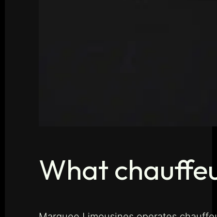
What chauffeur
Marquee Limousines operates chauffeur