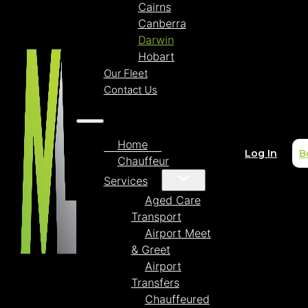
Cairns
Canberra
Darwin
Hobart
Our Fleet
Contact Us
Home
Log In
B
Chauffeur
Services
Aged Care
Transport
Airport Meet
& Greet
Airport
Transfers
Chauffeured