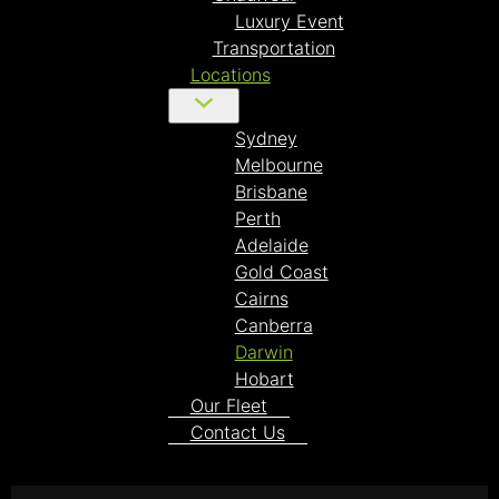
Luxury Event
Transportation
Locations
Sydney
Melbourne
Brisbane
Perth
Adelaide
Gold Coast
Cairns
Canberra
Darwin
Hobart
Our Fleet
Contact Us