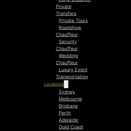
Private
Transfers
Private Tours
Roadshow
Chauffeur
Security
Chauffeur
Wedding
Chauffeur
Luxury Event
Transportation
Locations
Sydney
Melbourne
Brisbane
Perth
Adelaide
Gold Coast