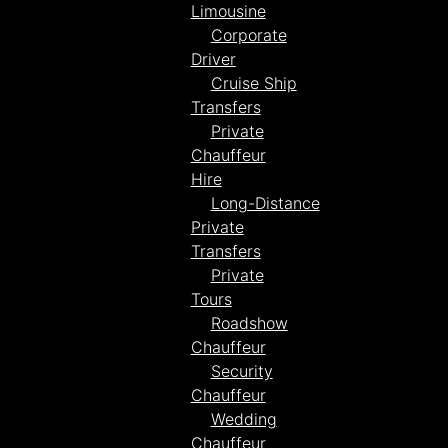
Limousine
Corporate
Driver
Cruise Ship
Transfers
Private
Chauffeur
Hire
Long-Distance
Private
Transfers
Private
Tours
Roadshow
Chauffeur
Security
Chauffeur
Wedding
Chauffeur