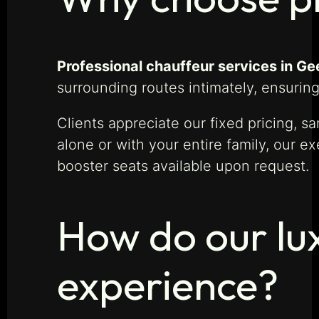
Professional chauffeur services in Ge
surrounding routes intimately, ensuring
Clients appreciate our fixed pricing, 
alone or with your entire family, our
booster seats available upon request.
How do our lux
experience?