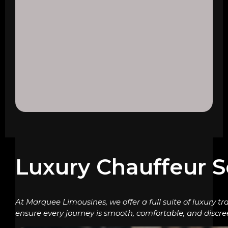
Luxury Chauffeur S
At Marquee Limousines, we offer a full suite of luxury tr
ensure every journey is smooth, comfortable, and discre