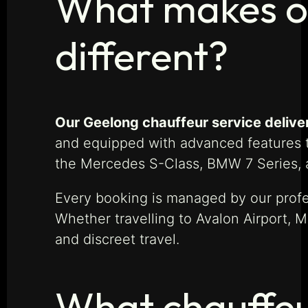
What makes ou
different?
Our Geelong chauffeur service delivers 
and equipped with advanced features to
the Mercedes S-Class, BMW 7 Series, 
Every booking is managed by our profes
Whether travelling to Avalon Airport, 
and discreet travel.
What chauffeur