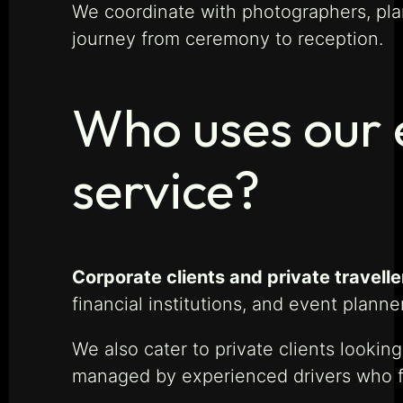
We coordinate with photographers, pla
journey from ceremony to reception.
Who uses our e
service?
Corporate clients and private travelle
financial institutions, and event plann
We also cater to private clients looking
managed by experienced drivers who focu