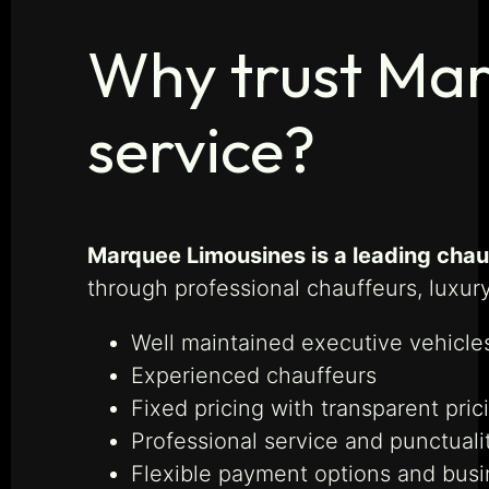
Why trust Mar
service?
Marquee Limousines is a leading cha
through professional chauffeurs, luxury
Well maintained executive vehicle
Experienced chauffeurs
Fixed pricing with transparent pric
Professional service and punctuali
Flexible payment options and bus