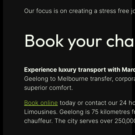
Our focus is on creating a stress free j
Book your cha
Experience luxury transport with Mar
Geelong to Melbourne transfer, corpora
superior comfort.
Book online
today or contact our 24 ho
Limousines. Geelong is 75 kilometres 
chauffeur. The city serves over 250,00