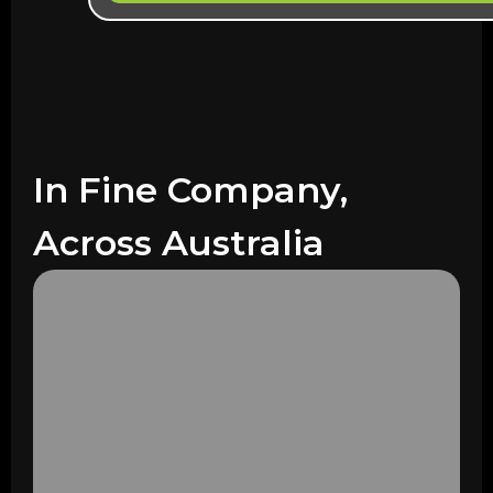
In Fine Company,
Across Australia