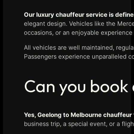
Our luxury chauffeur service is defined
elegant design. Vehicles like the Merc
occasions, or an enjoyable experience 
All vehicles are well maintained, regul
Passengers experience unparalleled com
Can you book 
Yes, Geelong to Melbourne chauffeur t
business trip, a special event, or a fl