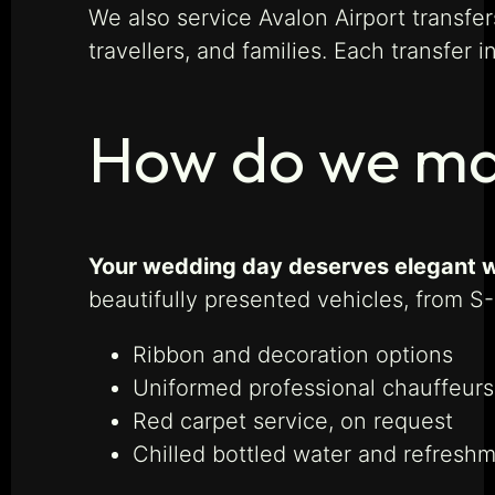
We also service Avalon Airport transfer
travellers, and families. Each transfer 
How do we mak
Your wedding day deserves elegant w
beautifully presented vehicles, from S
Ribbon and decoration options
Uniformed professional chauffeurs
Red carpet service, on request
Chilled bottled water and refresh