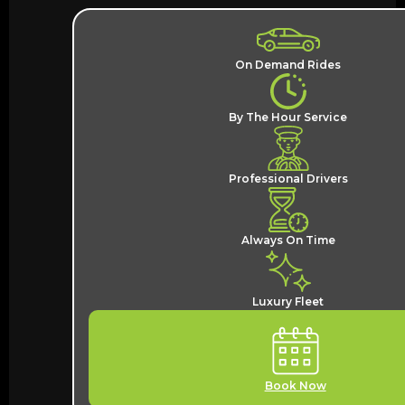
On Demand Rides
By The Hour Service
Professional Drivers
Always On Time
Luxury Fleet
Book Now