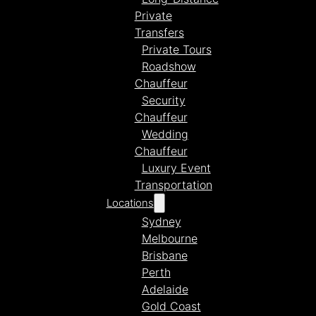
Private
Transfers
Private Tours
Roadshow
Chauffeur
Security
Chauffeur
Wedding
Chauffeur
Luxury Event
Transportation
Locations
Sydney
Melbourne
Brisbane
Perth
Adelaide
Gold Coast