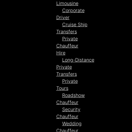
Limousine
Corporate
Driver
Cruise Ship
Transfers
Private
Chauffeur
Hire
Long-Distance
Private
Transfers
Private
Tours
Roadshow
Chauffeur
Security
Chauffeur
Wedding
Chauffeur