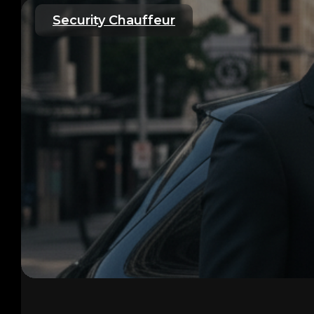
Security Chauffeur