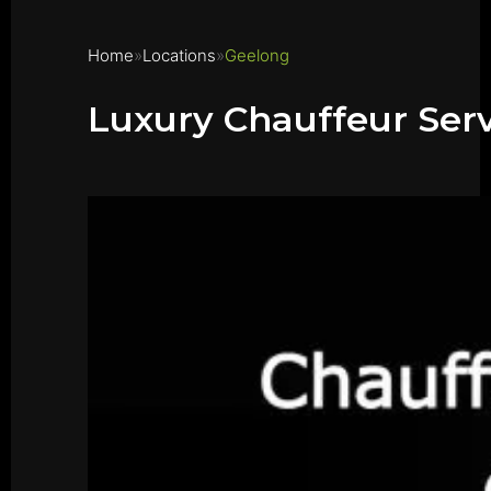
Home
Locations
Geelong
Luxury Chauffeur Ser