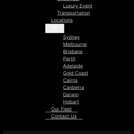
Luxury Event
Transportation
Locations
Sydney
Melbourne
Brisbane
Perth
Adelaide
Gold Coast
Cairns
Canberra
Darwin
Hobart
Our Fleet
Contact Us