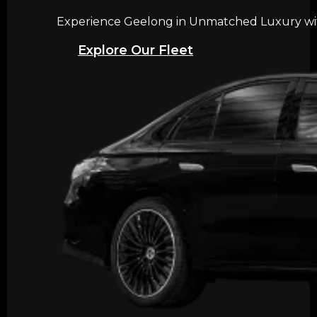
Experience Geelong in Unmatched Luxury with
Explore Our Fleet