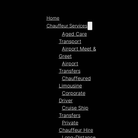
Home
Chauffeur Services
Aged Care
Transport
Airport Meet &
Greet
Airport
Transfers
Chauffeured
Limousine
Corporate
Driver
Cruise Ship
Transfers
Private
Chauffeur Hire
Long-Distance