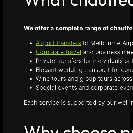
We offer a complete range of chauffeu
Airport transfers
to Melbourne Airp
Corporate travel
and business mee
Private transfers for individuals or 
Elegant wedding transport for cou
Wine tours and group tours across 
Special events and corporate even
Each service is supported by our well 
Why choose pr