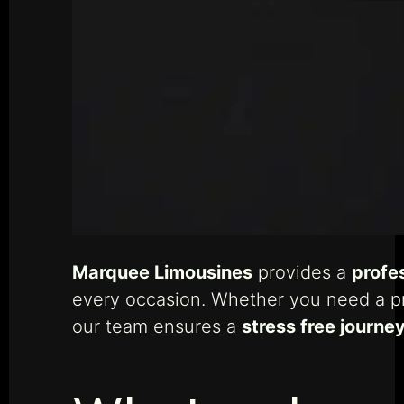
Marquee Limousines
provides a
profe
every occasion. Whether you need a pr
our team ensures a
stress free journe