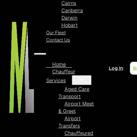
Cairns
Canberra
Darwin
Hobart
Our Fleet
Contact Us
Home
Log In
B
Chauffeur
Services
Aged Care
Transport
Airport Meet
& Greet
Airport
Transfers
Chauffeured