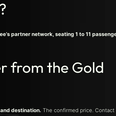
?
e’s partner network, seating 1 to 11 passenge
er from the Gold
 and destination.
The confirmed price. Contact