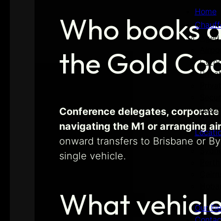
Home
Who books a 
Chauff
Aged 
Airpo
the Gold Co
Corpo
Priva
Priva
Secur
Luxur
Conference delegates, corporate 
navigating the M1 or arranging ai
Locati
onward transfers to Brisbane or B
Sydn
single vehicle.
Perth
Cairn
Hoba
What vehicle
Our Fl
Contac