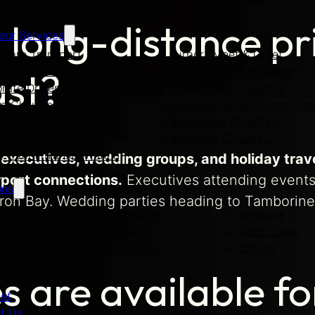
long-distance pr
eur Services
Care Transport
Airport Meet & Greet
rt Transfers
Chauffeured Limousine
ast?
rate Driver
Cruise Ship Transfers
te Chauffeur Hire
Long-Distance Private Tran
te Tours
Roadshow Chauffeur
ity Chauffeur
Wedding Chauffeur
y Event Transportation
executives, wedding groups, and holiday trave
rport connections.
Executives attending events
ons
yron Bay. Wedding parties heading to Tamborine
ey
Melbourne
Brisbane
Adelaide
Gold Coast
s
Canberra
Darwin
rt
s are available fo
eet
t Us