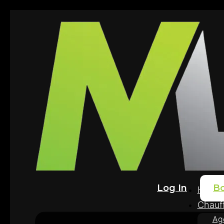
Log In
B
Home
Chauff
Ag