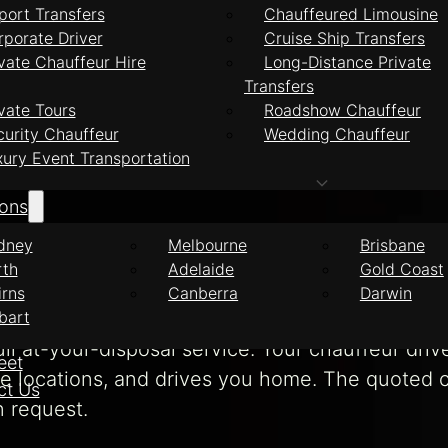
port Transfers
Chauffeured Limousine
xecutive Transfers Gold Coast
rporate Driver
Cruise Ship Transfers
vate Chauffeur Hire
Long-Distance Private
Transfers
e Executive Trans
vate Tours
Roadshow Chauffeur
curity Chauffeur
Wedding Chauffeur
xury Event Transportation
ions
ate chauffeur transfers from the Gold Coast t
dney
Melbourne
Brisbane
a late-model European vehicle. Your chauffeur’s
rth
Adelaide
Gold Coast
irns
Canberra
Darwin
bart
ll at-your-disposal service. Your chauffeur dri
eet
le locations, and drives you home. The quoted c
ct Us
n request.