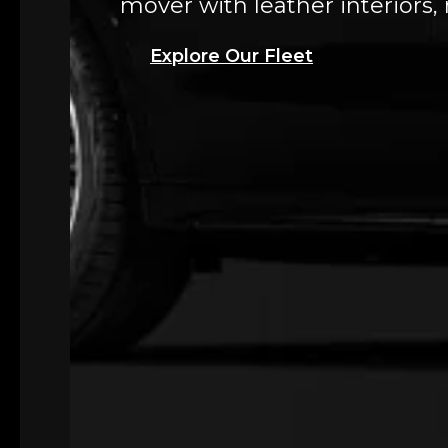
mover with leather interiors,
Explore Our Fleet