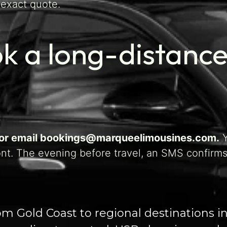
 exact quote.
k a long-distance
, or email bookings@marqueelimousines.com.
Y
ont. The evening before travel, an SMS confirms
rom Gold Coast to regional destinations 