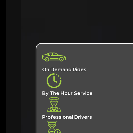
On Demand Rides
By The Hour Service
Professional Drivers