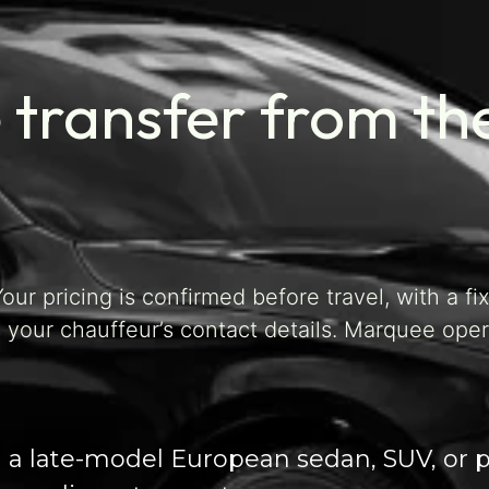
 transfer from th
our pricing is confirmed before travel, with a fi
 your chauffeur’s contact details. Marquee ope
in a late-model European sedan, SUV, or 