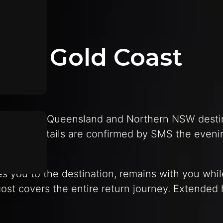
fers Gold Coast
o Southeast Queensland and Northern NSW desti
 contact details are confirmed by SMS the eveni
ves you to the destination, remains with you whi
ost covers the entire return journey. Extended