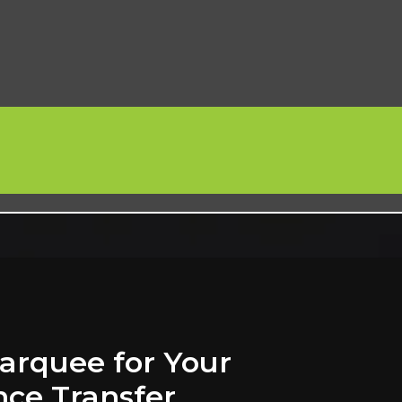
arquee for Your
nce Transfer