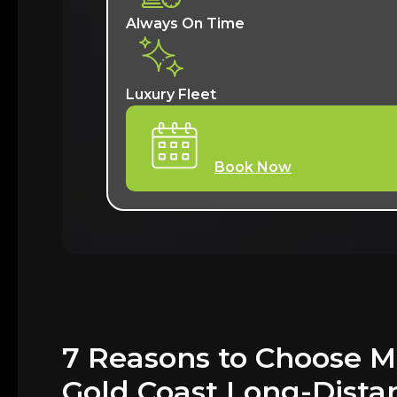
Always On Time
Luxury Fleet
Book Now
7 Reasons to Choose M
Gold Coast Long-Dista