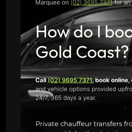
Marquee on
(02) 9695 7371
for an
How do I boo
Gold Coast?
Call
(02) 9695 7371
, book online
and vehicle options provided upfr
24/7, 365 days a year.
Private chauffeur transfers f