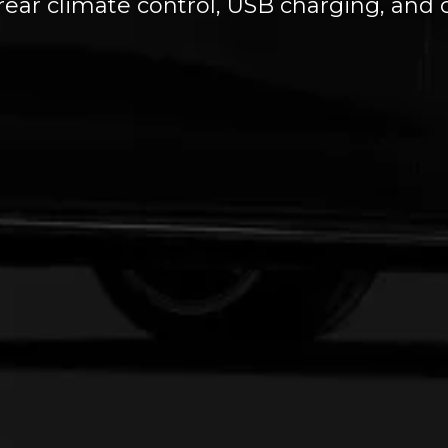
 rear climate control, USB charging, an