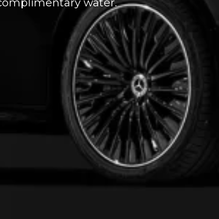
d complimentary water.