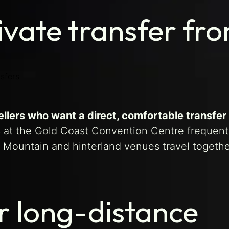
ivate transfer fr
sfers
llers who want a direct, comfortable transfer
 at the Gold Coast Convention Centre frequent
 Mountain and hinterland venues travel togethe
r long-distance