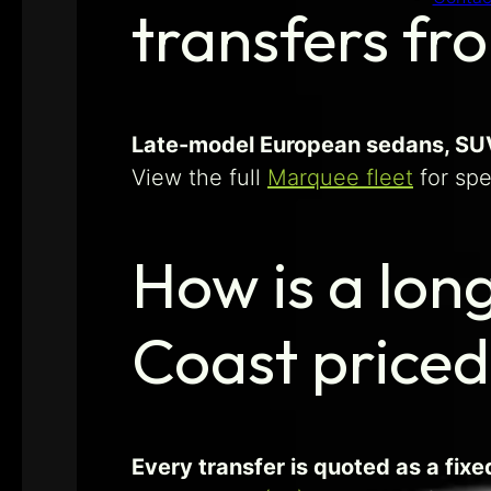
transfers fr
Late-model European sedans, SUVs
View the full
Marquee fleet
for spe
How is a lon
Coast price
Every transfer is quoted as a fix