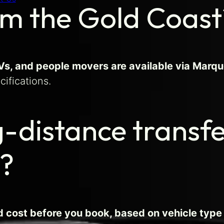
om the Gold Coast
, and people movers are available via Marque
cifications.
g-distance transf
d?
ed cost before you book, based on vehicle type