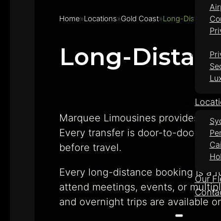
Air
Home
Locations
Gold Coast
Long-Distance E
Co
Pri
Long-Distanc
Pri
Se
Lu
Locat
Marquee Limousines provides priv
Sy
Every transfer is door-to-door in 
Pe
Ca
before travel.
Ho
Every long-distance booking is a fu
Our Fl
attend meetings, events, or multip
Conta
and overnight trips are available o