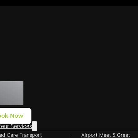
ook Now
eur Services
ed Care Transport
Airport Meet & Greet