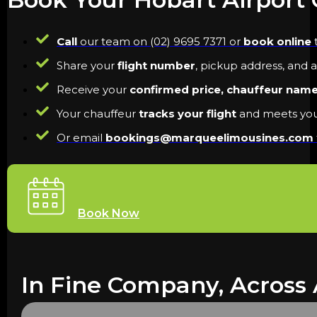
Call
our team on (02) 9695 7371 or
book online
t
Share your
flight number
, pickup address, and 
Receive your
confirmed price, chauffeur nam
Your chauffeur
tracks your flight
and meets you 
Or email
bookings@marqueelimousines.com
Book Now
In Fine Company, Across 