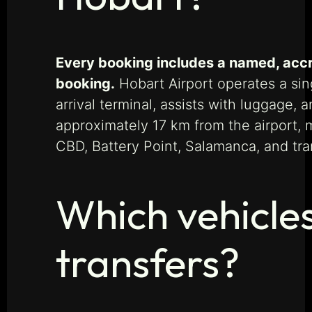
Every booking includes a named, accre
booking.
Hobart Airport operates a sin
arrival terminal, assists with luggage,
approximately 17 km from the airport,
CBD, Battery Point, Salamanca, and t
Which vehicles
transfers?