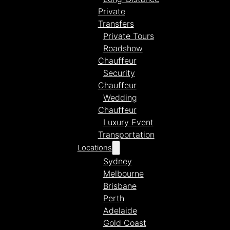
Private
Transfers
Private Tours
Roadshow
Chauffeur
Security
Chauffeur
Wedding
Chauffeur
Luxury Event
Transportation
Locations
Sydney
Melbourne
Brisbane
Perth
Adelaide
Gold Coast