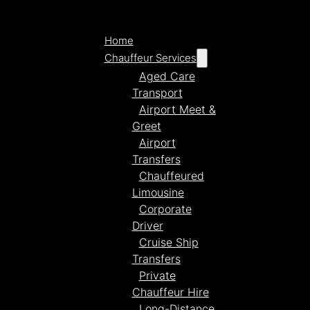
Home
Chauffeur Services
Aged Care
Transport
Airport Meet &
Greet
Airport
Transfers
Chauffeured
Limousine
Corporate
Driver
Cruise Ship
Transfers
Private
Chauffeur Hire
Long-Distance