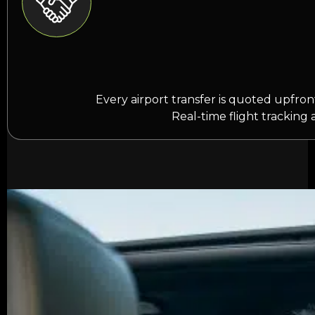
Every airport transfer is quoted upfro
Real-time flight tracking