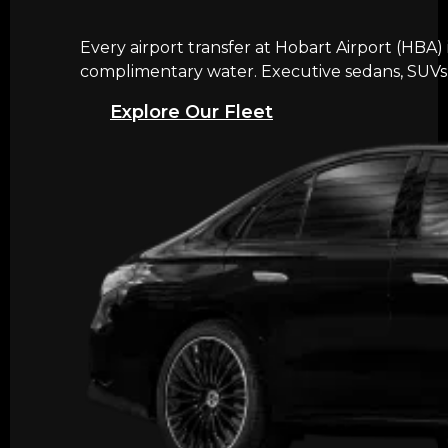
Every airport transfer at Hobart Airport (HBA)
complimentary water. Executive sedans, SUVs, 
Explore Our Fleet