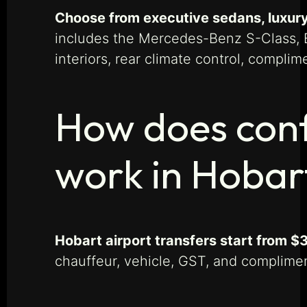
Choose from executive sedans, luxury
includes the Mercedes-Benz S-Class, B
interiors, rear climate control, compli
How does conf
work in Hobar
Hobart airport transfers start from $
chauffeur, vehicle, GST, and compliment