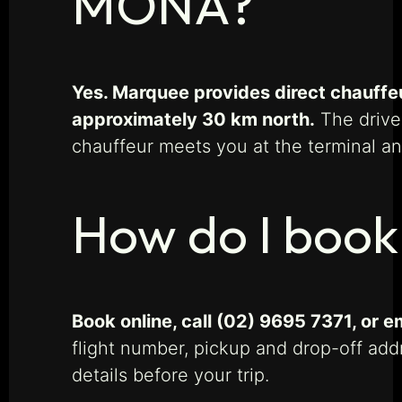
MONA?
Yes. Marquee provides direct chauffe
approximately 30 km north.
The drive
chauffeur meets you at the terminal and
How do I book
Book online, call (02) 9695 7371, or
flight number, pickup and drop-off add
details before your trip.