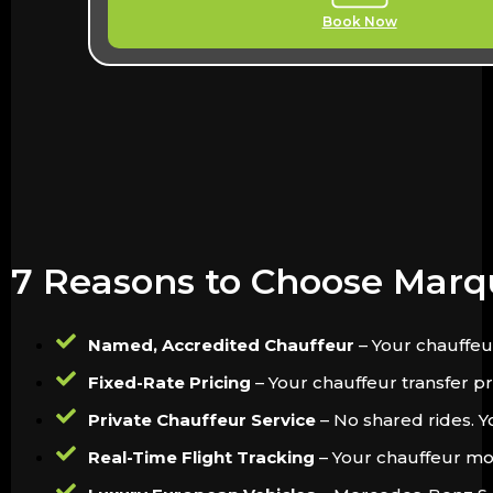
Book Now
7 Reasons to Choose Marq
Named, Accredited Chauffeur
– Your chauffeu
Fixed-Rate Pricing
– Your chauffeur transfer pri
Private Chauffeur Service
– No shared rides. Y
Real-Time Flight Tracking
– Your chauffeur moni