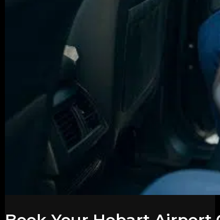
Book Your Hobart Airport