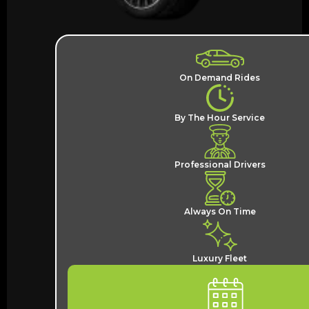
On Demand Rides
By The Hour Service
Professional Drivers
Always On Time
Luxury Fleet