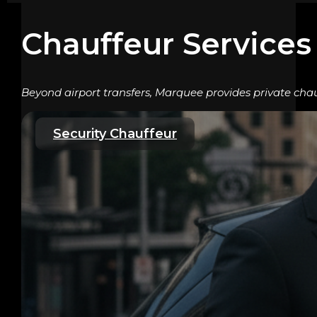
Chauffeur Services
Beyond airport transfers, Marquee provides private chau
Security Chauffeur