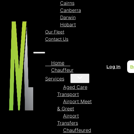
Cairns
Canberra
Darwin
Hobart
Our Fleet
Contact Us
Home
Log In
B
Chauffeur
Services
Aged Care
Transport
Airport Meet
& Greet
Airport
Transfers
Chauffeured