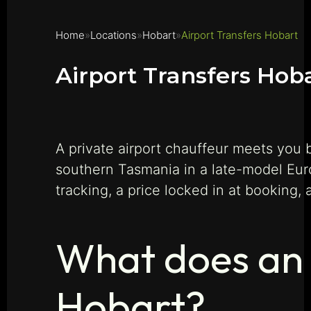
Home
Locations
Hobart
Airport Transfers Hobart
Airport Transfers Hob
A private airport chauffeur meets you 
southern Tasmania in a late-model Eu
tracking, a price locked in at booking,
What does an a
Hobart?