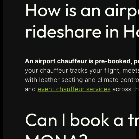
How is an airp
rideshare in 
An airport chauffeur is pre-booked, p
your chauffeur tracks your flight, mee
with leather seating and climate contr
and
event chauffeur services
across th
Can I book a t