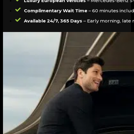
Luxury European Vehicles
– Mercedes-Benz S-Cl
Complimentary Wait Time
– 60 minutes include
Available 24/7, 365 Days
– Early morning, late 