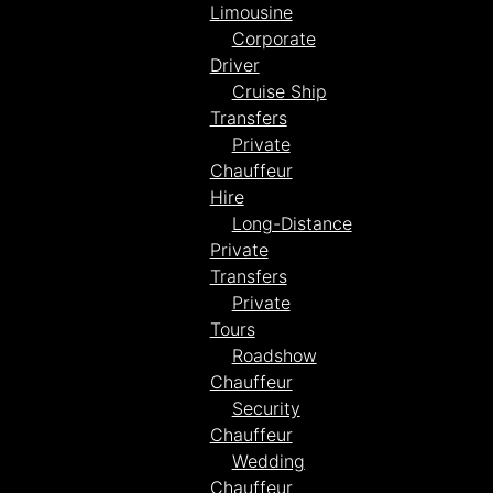
Limousine
Corporate
Driver
Cruise Ship
Transfers
Private
Chauffeur
Hire
Long-Distance
Private
Transfers
Private
Tours
Roadshow
Chauffeur
Security
Chauffeur
Wedding
Chauffeur