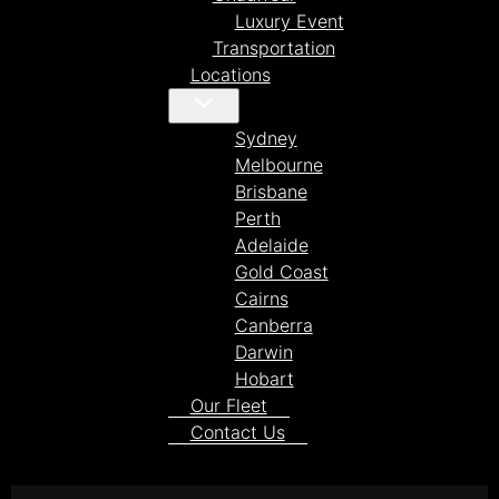
Luxury Event
Transportation
Locations
Sydney
Melbourne
Brisbane
Perth
Adelaide
Gold Coast
Cairns
Canberra
Darwin
Hobart
Our Fleet
Contact Us