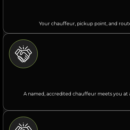
Your chauffeur, pickup point, and route 
A named, accredited chauffeur meets you at arr