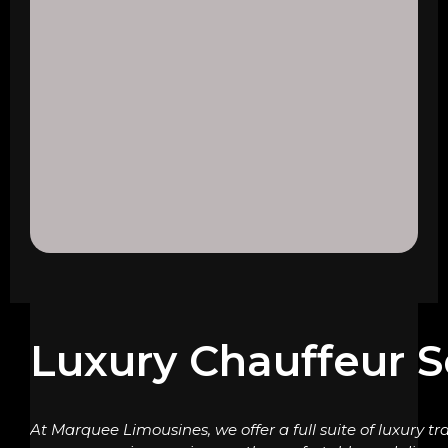
Luxury Chauffeur S
At Marquee Limousines, we offer a full suite of luxury tr