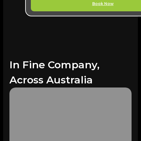
Book Now
In Fine Company,
Across Australia