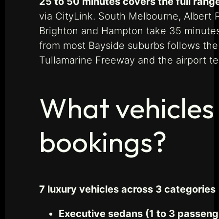
25 to 50 minutes covers the full rang
via CityLink. South Melbourne, Albert 
Brighton and Hampton take 35 minutes
from most Bayside suburbs follows the
Tullamarine Freeway and the airport ter
What vehicles 
bookings?
7 luxury vehicles across 3 categories
Executive sedans (1 to 3 passeng