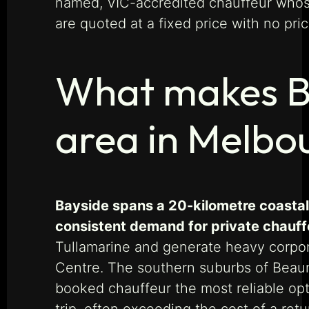
named, VIC-accredited chauffeur whose 
are quoted at a fixed price with no pri
What makes Bay
area in Melbo
Bayside spans a 20-kilometre coastal 
consistent demand for private chauff
Tullamarine and generate heavy corpor
Centre. The southern suburbs of Beauma
booked chauffeur the most reliable opti