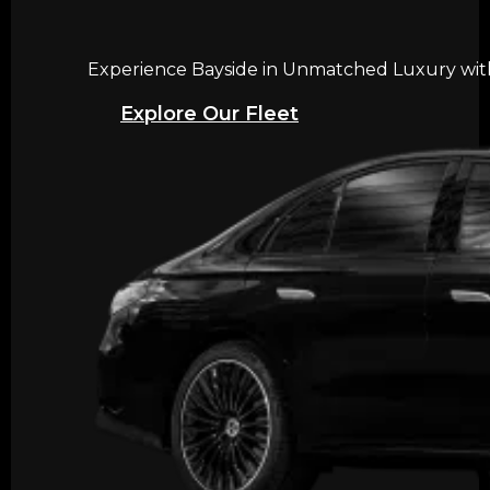
Experience Bayside in Unmatched Luxury with 
Explore Our Fleet