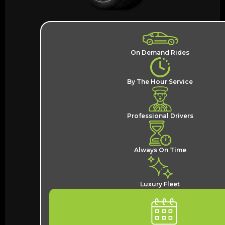
On Demand Rides
By The Hour Service
Professional Drivers
Always On Time
Luxury Fleet