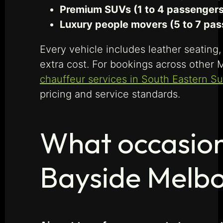
Premium SUVs (1 to 4 passengers,
Luxury people movers (5 to 7 pas
Every vehicle includes leather seating,
extra cost. For bookings across other 
chauffeur services in South Eastern S
pricing and service standards.
What occasion
Bayside Melb