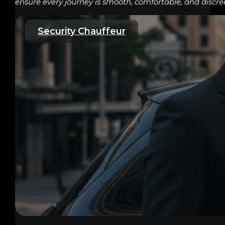
ensure every journey is smooth, comfortable, and discre
Security Chauffeur