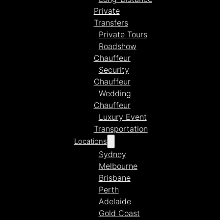
Private
Transfers
Private Tours
Roadshow
Chauffeur
Security
Chauffeur
Wedding
Chauffeur
Luxury Event
Transportation
Locations
Sydney
Melbourne
Brisbane
Perth
Adelaide
Gold Coast