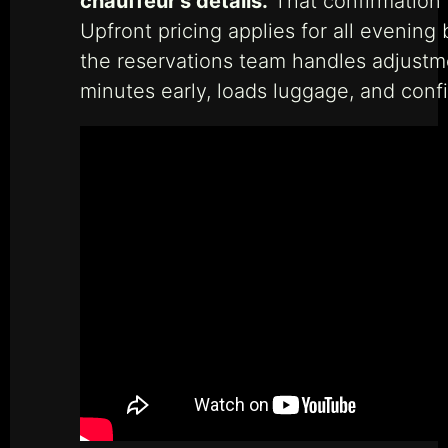
chauffeur’s details.
That confirmation 
Upfront pricing applies for all evening 
the reservations team handles adjustm
minutes early, loads luggage, and conf