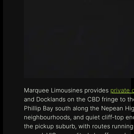
Marquee Limousines provides
private 
and Docklands on the CBD fringe to the
Phillip Bay south along the Nepean Hi
neighbourhoods, and quiet cliff-top e
the pickup suburb, with routes runnin