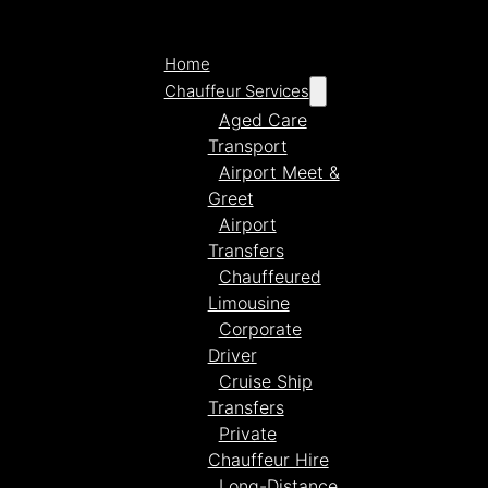
Home
Chauffeur Services
Aged Care
Transport
Airport Meet &
Greet
Airport
Transfers
Chauffeured
Limousine
Corporate
Driver
Cruise Ship
Transfers
Private
Chauffeur Hire
Long-Distance