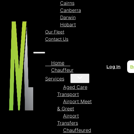
Cairns
Canberra
Darwin
Hobart
Our Fleet
Contact Us
Home
Log In
B
Chauffeur
Services
Aged Care
Transport
Airport Meet
& Greet
Airport
Transfers
Chauffeured