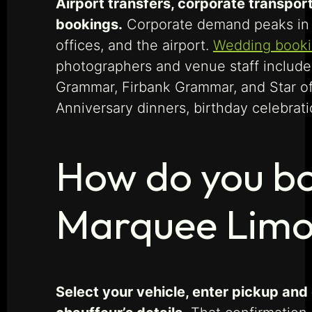
Airport transfers, corporate transpor
bookings.
Corporate demand peaks in 
offices, and the airport.
Wedding book
photographers and venue staff include
Grammar, Firbank Grammar, and Star of
Anniversary dinners, birthday celebrati
How do you bo
Marquee Limo
Select your vehicle, enter pickup and