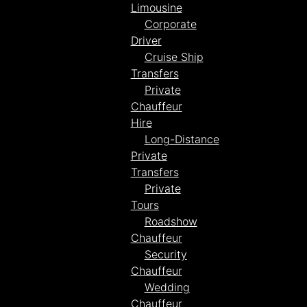
Limousine
Corporate
Driver
Cruise Ship
Transfers
Private
Chauffeur
Hire
Long-Distance
Private
Transfers
Private
Tours
Roadshow
Chauffeur
Security
Chauffeur
Wedding
Chauffeur