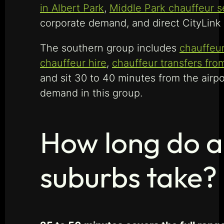
in Albert Park
,
Middle Park chauffeur s
corporate demand, and direct CityLink 
The southern group includes
chauffeur
chauffeur hire
,
chauffeur transfers fr
and sit 30 to 40 minutes from the airp
demand in this group.
How long do a
suburbs take?