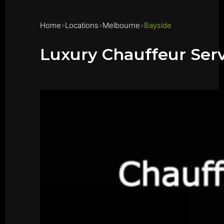
Home
Locations
Melbourne
Bayside
Luxury Chauffeur Serv