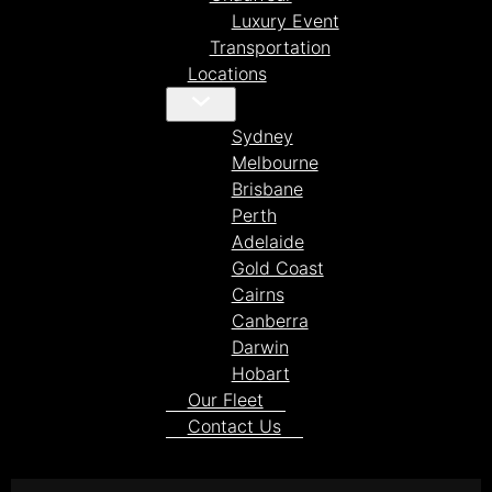
Luxury Event
Transportation
Locations
Sydney
Melbourne
Brisbane
Perth
Adelaide
Gold Coast
Cairns
Canberra
Darwin
Hobart
Our Fleet
Contact Us