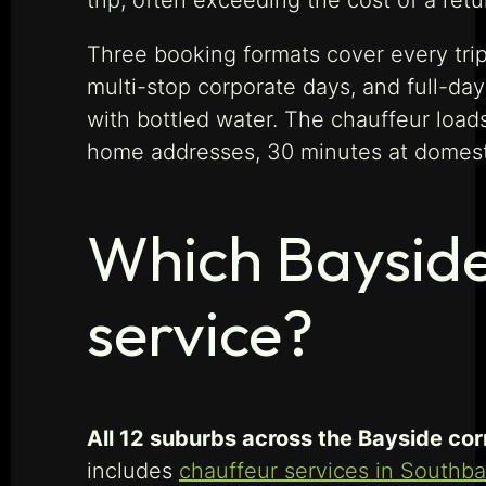
trip, often exceeding the cost of a retu
Three booking formats cover every trip 
multi-stop corporate days, and full-day
with bottled water. The chauffeur loads
home addresses, 30 minutes at domestic 
Which Bayside
service?
All 12 suburbs across the Bayside corr
includes
chauffeur services in Southb