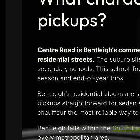
pickups?
Centre Road is Bentleigh’s comme
residential streets.
The suburb sits
secondary schools. This school-foc
season and end-of-year trips.
Bentleigh’s residential blocks are
pickups straightforward for sedan 
chauffeur the most reliable way to 
Bentleigh falls within the
South Ea
every metropolitan area.