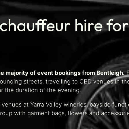
chauffeur hire for
e majority of event bookings from Bentleigh.
F
ounding streets, travelling to CBD venues in t
r the duration of the evening.
venues at Yarra Valley wineries, bayside funct
group with garment bags, flowers and accessori