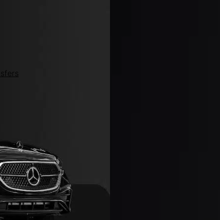
sfers