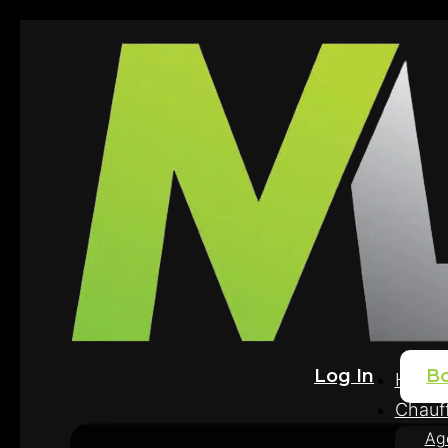
Log In
B
Home
Chauff
Ag