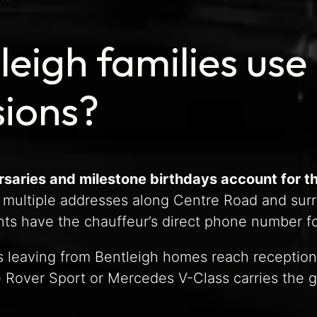
eigh families use 
sions?
saries and milestone birthdays account for th
 multiple addresses along Centre Road and surr
ts have the chauffeur’s direct phone number fo
 leaving from Bentleigh homes reach reception 
e Rover Sport or Mercedes V-Class carries the 