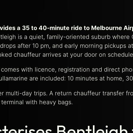
ovides a 35 to 40-minute ride to Melbourne Ai
leigh is a quiet, family-oriented suburb where
gh drops after 10 pm, and early morning pickups 
ked chauffeur arrives at your door on schedule
 comes with licence, registration and direct p
ullamarine are included: 10 minutes at home, 30
 multi-day trips. A return chauffeur transfer f
 terminal with heavy bags.
erises Bentleigh 