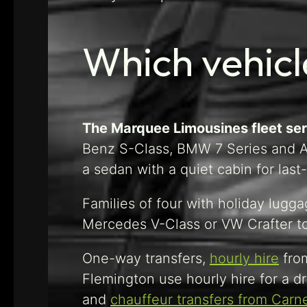
Which vehicl
The Marquee Limousines fleet serv
Benz S-Class, BMW 7 Series and Au
a sedan with a quiet cabin for last
Families of four with holiday lugg
Mercedes V-Class or VW Crafter to t
One-way transfers,
hourly hire
from
Flemington use hourly hire for a dr
and
chauffeur transfers from Carn