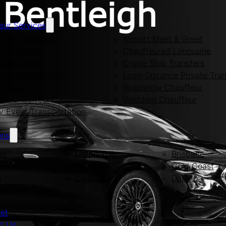
eur Services
Care Transport
Airport Meet & Greet
rt Transfers
Chauffeured Limousine
rate Driver
Cruise Ship Transfers
te Chauffeur Hire
Long-Distance Private Tran
te Tours
Roadshow Chauffeur
ity Chauffeur
Wedding Chauffeur
y Event Transportation
ons
ey
Melbourne
Brisbane
Adelaide
Gold Coast
s
Canberra
Darwin
rt
eet
t Us