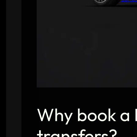
Why book a B
transfers?