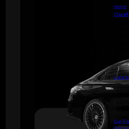
Home
Chauff
Aged 
Airpo
Corpo
Priva
Priva
Secur
Luxur
Locati
Sydn
Perth
Cairn
Hoba
Our Fl
Contac