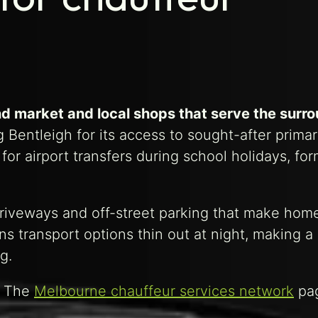
nd market and local shops that serve the surr
 Bentleigh for its access to sought-after prima
r airport transfers during school holidays, for
 driveways and off-street parking that make hom
ns transport options thin out at night, making 
g.
. The
Melbourne chauffeur services network
pag