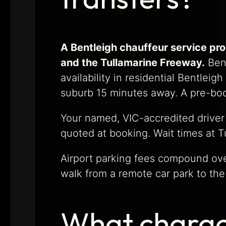
A Bentleigh chauffeur service pr
and the Tullamarine Freeway.
Bent
availability in residential Bentlei
suburb 15 minutes away. A pre-boo
Your named, VIC-accredited driver
quoted at booking. Wait times at T
Airport parking fees compound over
walk from a remote car park to the
What charact