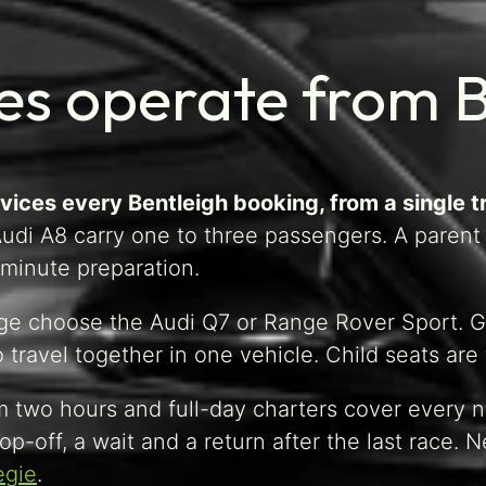
es operate from 
ices every Bentleigh booking, from a single tr
di A8 carry one to three passengers. A parent h
-minute preparation.
age choose the Audi Q7 or Range Rover Sport. Gr
ravel together in one vehicle. Child seats are fi
 two hours and full-day charters cover every n
op-off, a wait and a return after the last race.
egie
.