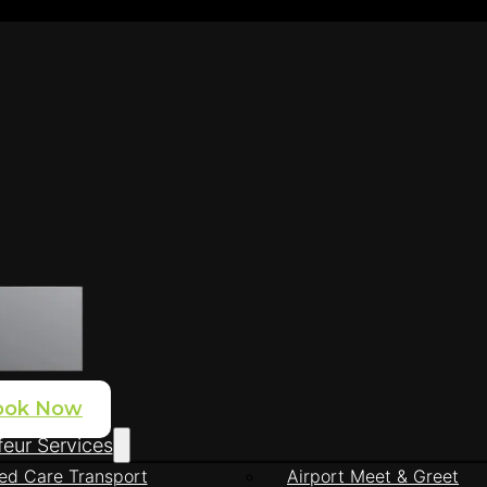
ook Now
eur Services
ed Care Transport
Airport Meet & Greet