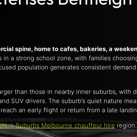
rcial spine, home to cafes, bakeries, a weeke
 in a strong school zone, with families choosing
used population generates consistent demand fo
 larger than those in nearby inner suburbs, with
and SUV drivers. The suburb’s quiet nature mea
reach an early flight or return from a late landin
stern Suburbs Melbourne chauffeur hire
region