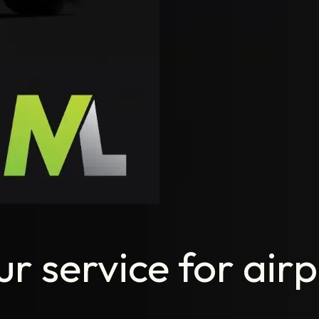
r service for airp