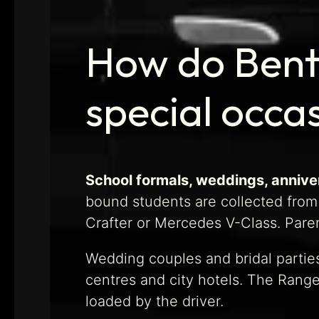
How do Bentl
special occa
School formals, weddings, anniver
bound students are collected from
Crafter or Mercedes V-Class. Paren
Wedding couples and bridal parties
centres and city hotels. The Rang
loaded by the driver.