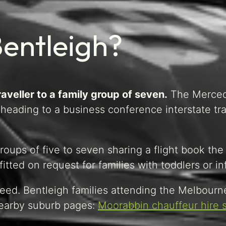
Bentleigh?
aveller to a family group of seven.
The Merce
eading to a business conference interstate tra
oups of five to seven sharing a flight book the
tted on request for families with toddlers or in
eed. Bentleigh families attending the Melbourn
 Nearby suburb pages:
Moorabbin chauffeur hire 