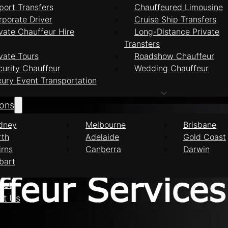
port Transfers
Chauffeured Limousine
rporate Driver
Cruise Ship Transfers
vate Chauffeur Hire
Long-Distance Private
Transfers
feur Services Ben
vate Tours
Roadshow Chauffeur
curity Chauffeur
Wedding Chauffeur
xury Event Transportation
ions
dney
Melbourne
Brisbane
rth
Adelaide
Gold Coast
irns
Canberra
Darwin
bart
eet
ct Us