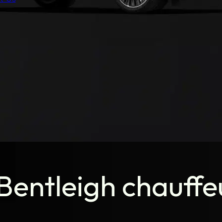
entleigh chauffeu