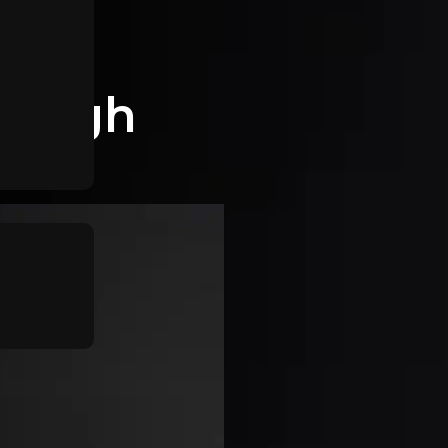
tleigh