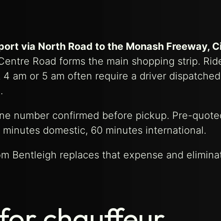
rport via North Road to the Monash Freeway, C
 Centre Road forms the main shopping strip. Rid
at 4 am or 5 am often require a driver dispatche
.
hone number confirmed before pickup. Pre-quote
 minutes domestic, 60 minutes international.
rom Bentleigh replaces that expense and elimina
for chauffeur