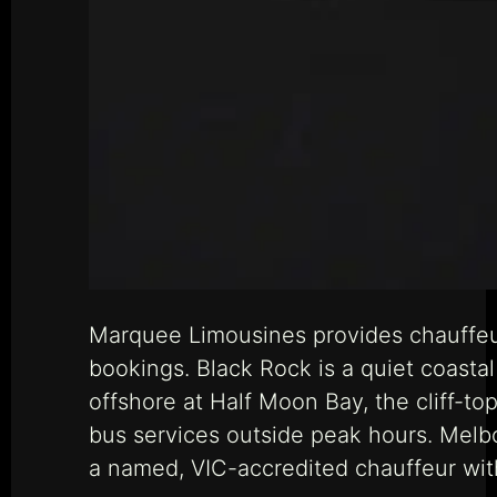
Marquee Limousines provides chauffeur
bookings. Black Rock is a quiet coast
offshore at Half Moon Bay, the cliff-top
bus services outside peak hours. Melb
a named, VIC-accredited chauffeur with