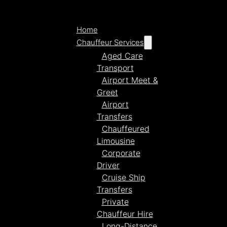
Home
Chauffeur Services
Aged Care
Transport
Airport Meet &
Greet
Airport
Transfers
Chauffeured
Limousine
Corporate
Driver
Cruise Ship
Transfers
Private
Chauffeur Hire
Long-Distance