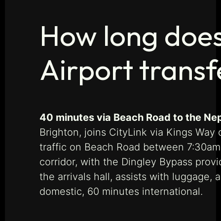
How long does
Airport transf
40 minutes via Beach Road to the Ne
Brighton, joins CityLink via Kings Way
traffic on Beach Road between 7:30am a
corridor, with the Dingley Bypass provi
the arrivals hall, assists with luggag
domestic, 60 minutes international.