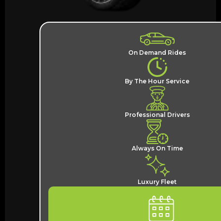
On Demand Rides
By The Hour Service
Professional Drivers
Always On Time
Luxury Fleet