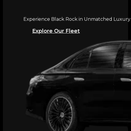
Experience Black Rock in Unmatched Luxury wi
Explore Our Fleet