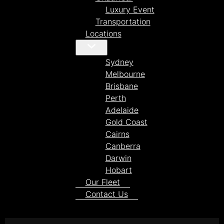
Luxury Event
Transportation
Locations
Sydney
Melbourne
Brisbane
Perth
Adelaide
Gold Coast
Cairns
Canberra
Darwin
Hobart
Our Fleet
Contact Us