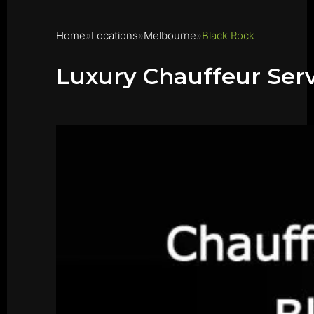
Home
Locations
Melbourne
Black Rock
Luxury Chauffeur Ser