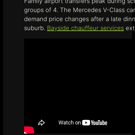
Family airport transfers peak during 
groups of 4. The Mercedes V-Class carr
demand price changes after a late din
suburb.
Bayside chauffeur services
ext