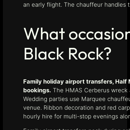
an early flight. The chauffeur handles t
What occasion
Black Rock?
Family holiday airport transfers, Hal
bookings.
The HMAS Cerberus wreck and
Wedding parties use Marquee chauffeur
venue. Ribbon decoration and red carpe
hourly hire for multi-stop evenings alo