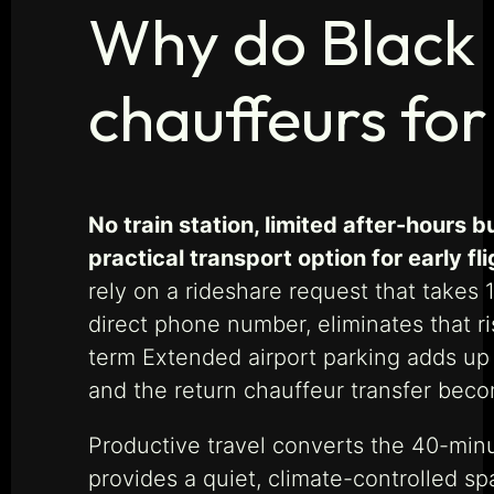
Why do Black 
chauffeurs for
No train station, limited after-hour
practical transport option for early fl
rely on a rideshare request that take
direct phone number, eliminates that ri
term Extended airport parking adds up q
and the return chauffeur transfer bec
Productive travel converts the 40-min
provides a quiet, climate-controlled s