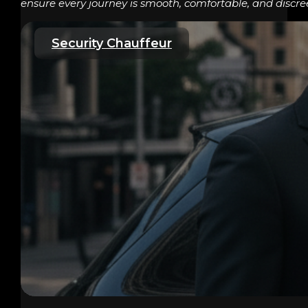
ensure every journey is smooth, comfortable, and discre
Security Chauffeur