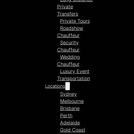
Private
Transfers
Private Tours
Roadshow
Chauffeur
Security
Chauffeur
Wedding
Chauffeur
Luxury Event
Transportation
Locations
Sydney
Melbourne
Brisbane
Perth
Adelaide
Gold Coast