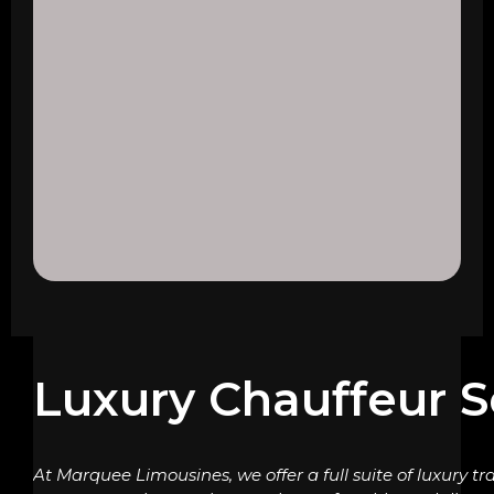
Luxury Chauffeur S
At Marquee Limousines, we offer a full suite of luxury tr