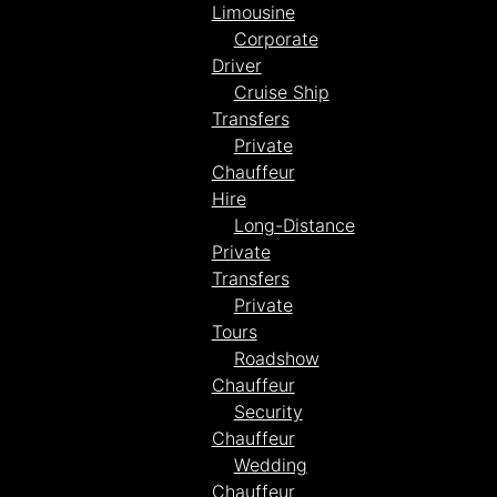
Limousine
Corporate
Driver
Cruise Ship
Transfers
Private
Chauffeur
Hire
Long-Distance
Private
Transfers
Private
Tours
Roadshow
Chauffeur
Security
Chauffeur
Wedding
Chauffeur