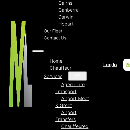
Cairns
Canberra
Darwin
Hobart
Our Fleet
Contact Us
Home
Log In
B
Chauffeur
Services
Aged Care
Transport
Airport Meet
& Greet
Airport
Transfers
Chauffeured