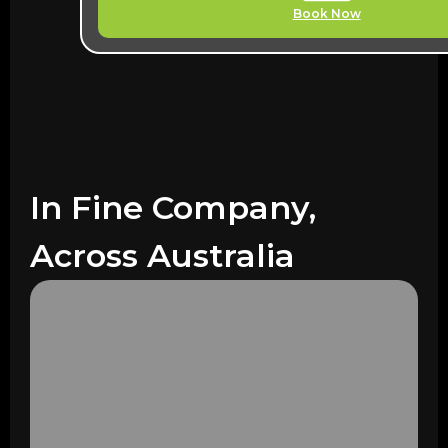
Book Now
In Fine Company,
Across Australia