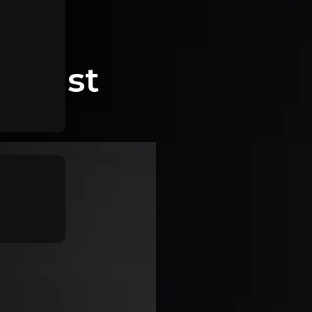
r East