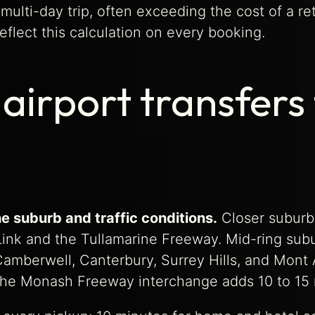
multi-day trip, often exceeding the cost of a re
eflect this calculation on every booking.
airport transfers
e suburb and traffic conditions.
Closer suburbs
yLink and the Tullamarine Freeway. Mid-ring su
amberwell, Canterbury, Surrey Hills, and Mont 
the Monash Freeway interchange adds 10 to 15 