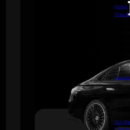
Home
Chauff
Aged 
Airpo
Corpo
Priva
Priva
Secur
Luxur
Locati
Sydn
Perth
Cairn
Hoba
Our Fl
Contac