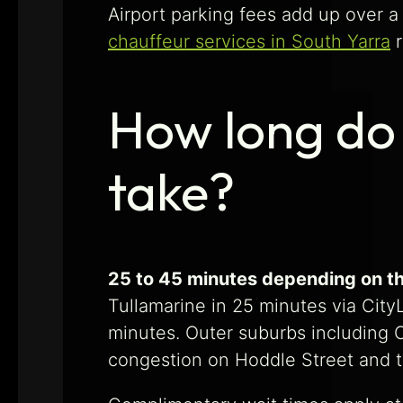
Airport parking fees add up over a 
chauffeur services in South Yarra
r
How long do 
take?
25 to 45 minutes depending on th
Tullamarine in 25 minutes via Cit
minutes. Outer suburbs including C
congestion on Hoddle Street and 