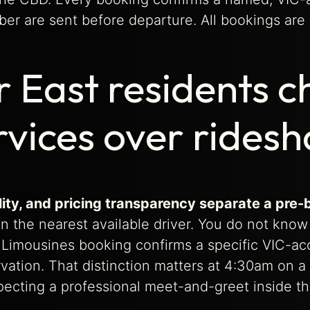
ber are sent before departure. All bookings are 
 East residents c
rvices over rides
uality, and pricing transparency separate a p
 the nearest available driver. You do not know t
e Limousines booking confirms a specific VIC-acc
rvation. That distinction matters at 4:30am on a
xpecting a professional meet-and-greet inside the