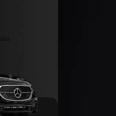
sfers