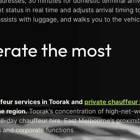
dresses, 30 minutes for domestic terminal arriv
ht status in real time and adjusts arrival timing 
assists with luggage, and walks you to the vehic
erate the most
feur services in Toorak and
private chauffeur h
e region.
Toorak’s concentration of high-net-w
ull-day chauffeur hire. East Melbourne’s proximit
 and corporate functions.