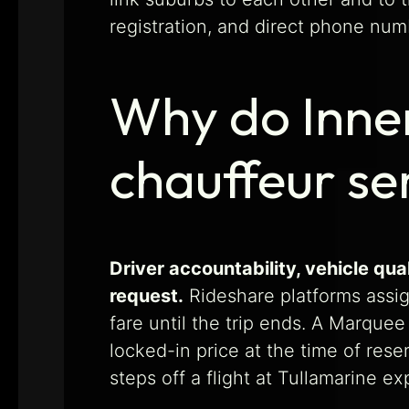
registration, and direct phone num
Why do Inner
chauffeur se
Driver accountability, vehicle q
request.
Rideshare platforms assign
fare until the trip ends. A Marque
locked-in price at the time of rese
steps off a flight at Tullamarine e