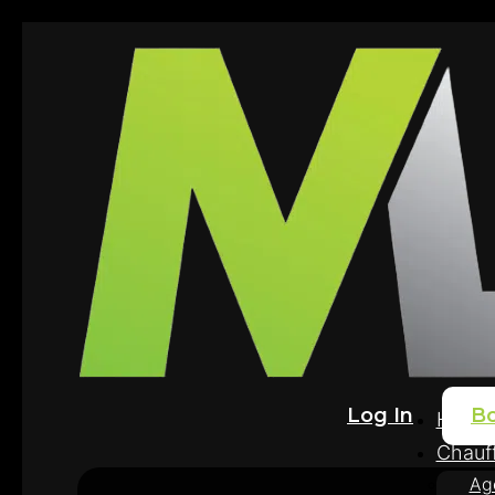
Log In
B
Home
Chauff
Ag