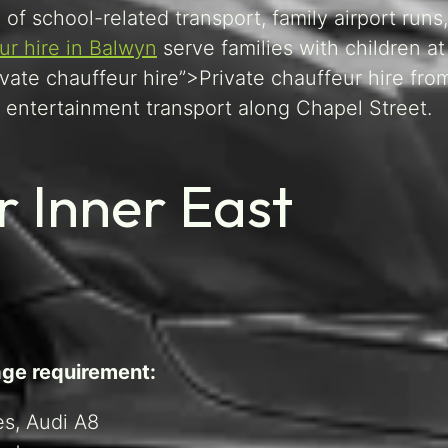
 of school-related transport, family airport runs
ur hire in Balwyn
serve families with children a
ivate chauffeur hire”>Private chauffeur hire fr
entertainment transport along Chapel Street.
r Inner East
age requirement:
s, Audi A8