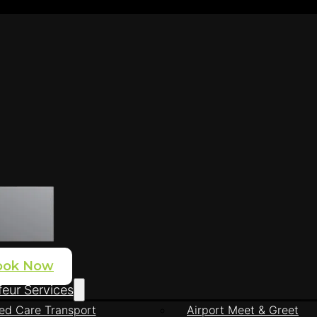
ook Now
eur Services
ed Care Transport
Airport Meet & Greet