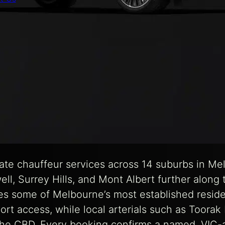
te chauffeur services across 14 suburbs in Me
well, Surrey Hills, and Mont Albert further alon
des some of Melbourne’s most established reside
port access, while local arterials such as Toora
 the CBD. Every booking confirms a named, VIC-