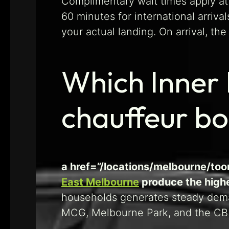
Complimentary wait times apply at 
60 minutes for international arrival
your actual landing. On arrival, th
Which Inner 
chauffeur b
a href=”/locations/melbourne/too
East Melbourne
produce the highe
households generates steady deman
MCG, Melbourne Park, and the CBD