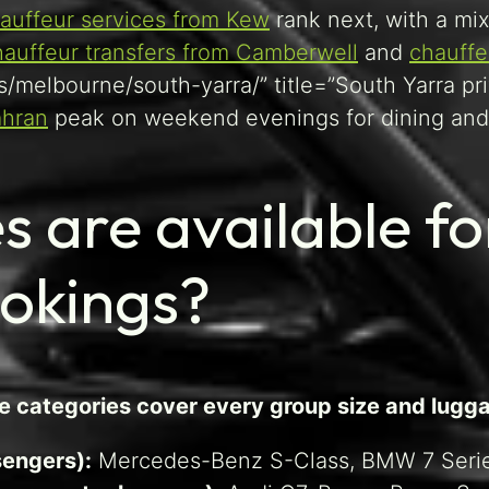
auffeur services from Kew
rank next, with a mix
hauffeur transfers from Camberwell
and
chauffe
s/melbourne/south-yarra/” title=”South Yarra pr
ahran
peak on weekend evenings for dining and 
s are available fo
ookings?
ee categories cover every group size and lugg
sengers):
Mercedes-Benz S-Class, BMW 7 Serie