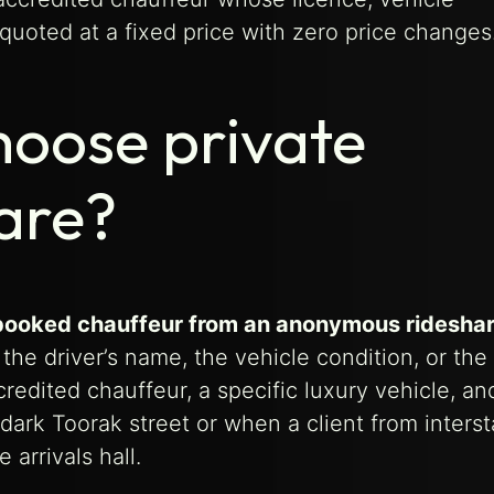
quoted at a fixed price with zero price changes
hoose private
hare?
re-booked chauffeur from an anonymous ridesha
he driver’s name, the vehicle condition, or the 
redited chauffeur, a specific luxury vehicle, an
 dark Toorak street or when a client from interst
 arrivals hall.