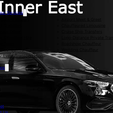
eur Services
Care Transport
Airport Meet & Greet
rt Transfers
Chauffeured Limousine
rate Driver
Cruise Ship Transfers
te Chauffeur Hire
Long-Distance Private Tran
te Tours
Roadshow Chauffeur
ity Chauffeur
Wedding Chauffeur
y Event Transportation
ons
ey
Melbourne
Brisbane
Adelaide
Gold Coast
s
Canberra
Darwin
rt
eet
t Us