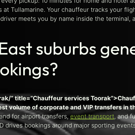
every pickup: 10 minutes for home and hotel ad
s at Tullamarine. Your chauffeur tracks your flig
e driver meets you by name inside the terminal, 
East suburbs gen
ookings?
rak/” title=”Chauffeur services Toorak”>Chauf
st volume of corporate and VIP transfers in th
d for airport transfers,
event transport
, and f
 drives bookings around major sporting events