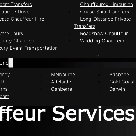
port Transfers
Chauffeured Limousine
rporate Driver
Cruise Ship Transfers
vate Chauffeur Hire
Long-Distance Private
Transfers
feur Services Inne
vate Tours
Roadshow Chauffeur
curity Chauffeur
Wedding Chauffeur
xury Event Transportation
ions
dney
Melbourne
Brisbane
rth
Adelaide
Gold Coast
irns
Canberra
Darwin
bart
eet
ct Us