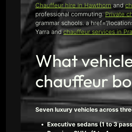
Chauffeur hire in Hawthorn
and
ch
professional commuting.
Private c
grammar schools. a href=”/location
Yarra and
chauffeur services in Pr
What vehicle
chauffeur b
Seven luxury vehicles across thr
Executive sedans (1 to 3 pas