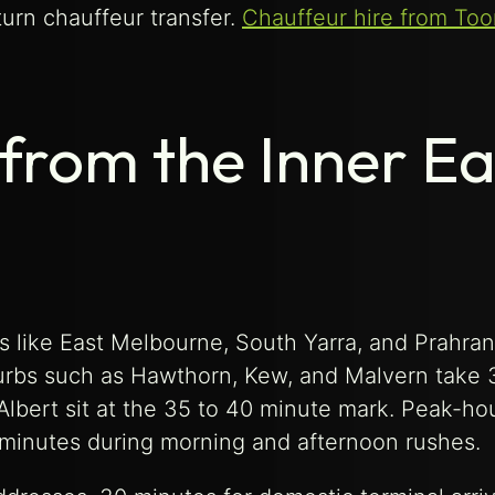
turn chauffeur transfer.
Chauffeur hire from Too
 from the Inner Ea
 like East Melbourne, South Yarra, and Prahra
burbs such as Hawthorn, Kew, and Malvern take 
Albert sit at the 35 to 40 minute mark. Peak-ho
minutes during morning and afternoon rushes.