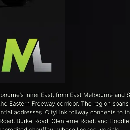
lbourne’s Inner East, from East Melbourne and 
g the Eastern Freeway corridor. The region spans
ntial addresses. CityLink tollway connects to t
k Road, Burke Road, Glenferrie Road, and Hoddle
accredited chauffeur whose licence, vehicle