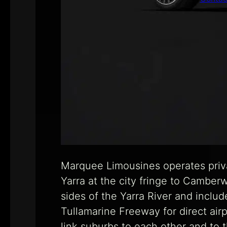
Marquee Limousines operates priva
Yarra at the city fringe to Camber
sides of the Yarra River and inclu
Tullamarine Freeway for direct air
link suburbs to each other and to