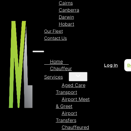
Cairns
Canberra
Darwin
Hobart
Our Fleet
Contact Us
Home
Log In
B
Chauffeur
Services
Aged Care
Transport
Airport Meet
& Greet
Airport
Transfers
Chauffeured