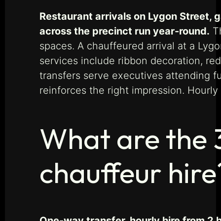
Restaurant arrivals on Lygon Street, 
across the precinct run year-round.
Th
spaces. A chauffeured arrival at a Lyg
services include ribbon decoration, re
transfers serve executives attending f
reinforces the right impression. Hourly
What are the 
chauffeur hire
One-way transfer, hourly hire from 2 