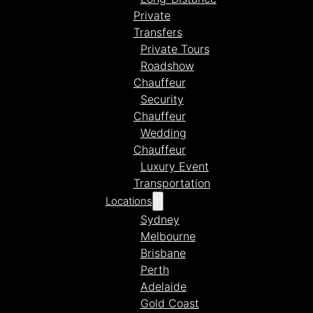
Private
Transfers
Private Tours
Roadshow
Chauffeur
Security
Chauffeur
Wedding
Chauffeur
Luxury Event
Transportation
Locations
Sydney
Melbourne
Brisbane
Perth
Adelaide
Gold Coast