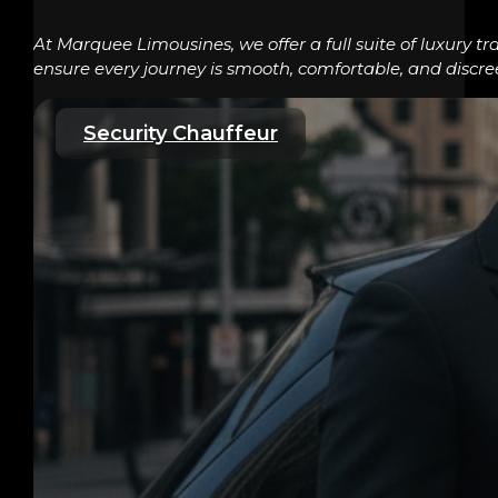
At Marquee Limousines, we offer a full suite of luxury tr
ensure every journey is smooth, comfortable, and discre
Security Chauffeur