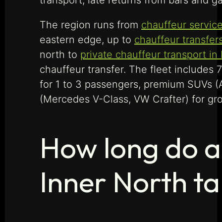
transport, late returns from bars and ga
The region runs from
chauffeur service
eastern edge, up to
chauffeur transfers
north to
private chauffeur transport in
chauffeur transfer. The fleet includes
for 1 to 3 passengers, premium SUVs (
(Mercedes V-Class, VW Crafter) for gro
How long do a
Inner North t