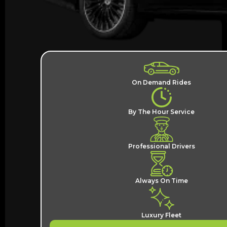
On Demand Rides
By The Hour Service
Professional Drivers
Always On Time
Luxury Fleet