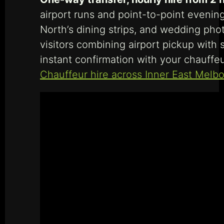
airport runs and point-to-point evening
North’s dining strips, and wedding pho
visitors combining airport pickup with 
instant confirmation with your chauffeu
Chauffeur hire across Inner East Melb