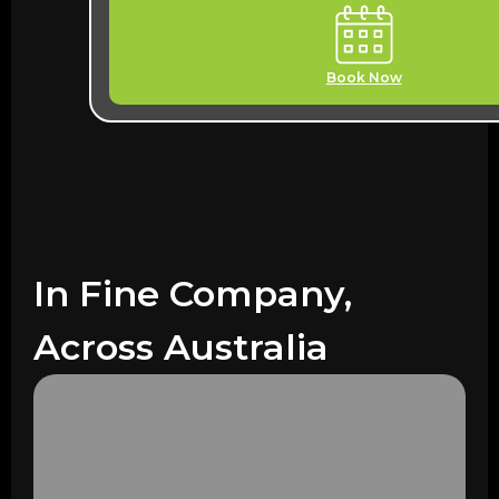
Book Now
In Fine Company,
Across Australia