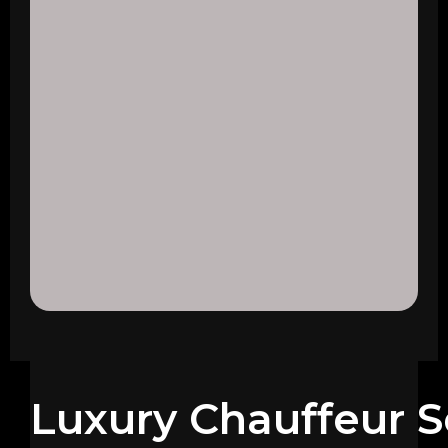
Luxury Chauffeur S