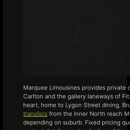
Marquee Limousines provides private ch
Carlton and the gallery laneways of Fit
heart, home to Lygon Street dining, Br
transfers
from the Inner North reach Me
depending on suburb. Fixed pricing quo