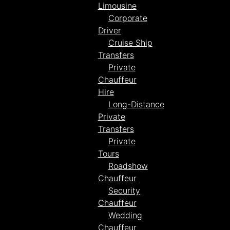
Limousine
Corporate
Driver
Cruise Ship
Transfers
Private
Chauffeur
Hire
Long-Distance
Private
Transfers
Private
Tours
Roadshow
Chauffeur
Security
Chauffeur
Wedding
Chauffeur