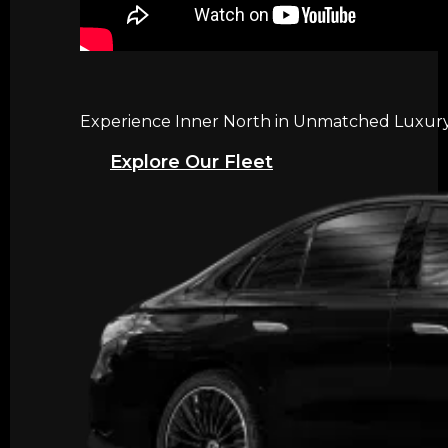
Experience Inner North in Unmatched Luxury w
Explore Our Fleet