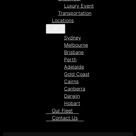
Luxury Event
Transportation
Locations
Sydney
Melbourne
Brisbane
Perth
Adelaide
Gold Coast
Cairns
Canberra
Darwin
Hobart
Our Fleet
Contact Us