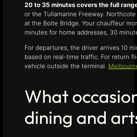
20 to 35 minutes covers the full range
or the Tullamarine Freeway. Northcote 
at the Bolte Bridge. Your chauffeur moni
minutes for home addresses, 30 minutes 
For departures, the driver arrives 10 
based on real-time traffic. For return f
vehicle outside the terminal.
Melbourne
What occasion 
dining and art