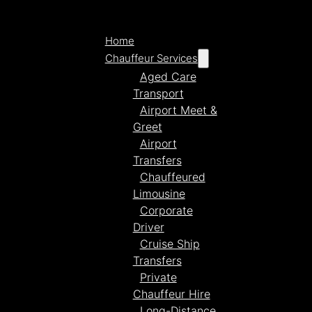
Home
Chauffeur Services
Aged Care
Transport
Airport Meet &
Greet
Airport
Transfers
Chauffeured
Limousine
Corporate
Driver
Cruise Ship
Transfers
Private
Chauffeur Hire
Long-Distance