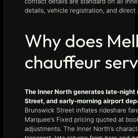
contact details are standard on all In
details, vehicle registration, and dire
Why does Melb
chauffeur serv
The Inner North generates late-night 
Street, and early-morning airport dep
Brunswick Street inflates rideshare far
Marquee’s Fixed pricing quoted at boo
adjustments. The Inner North’s charact