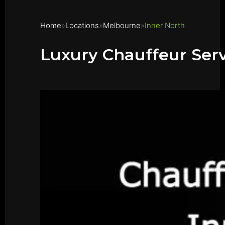
Home
Locations
Melbourne
Inner North
Luxury Chauffeur Serv