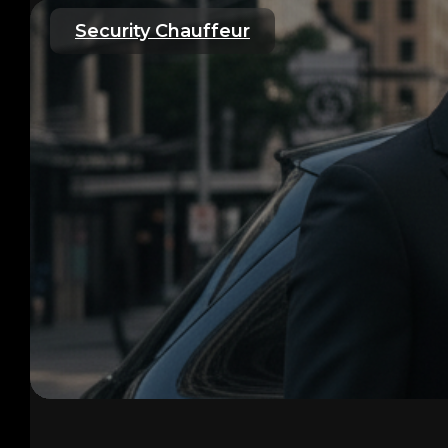
Security Chauffeur