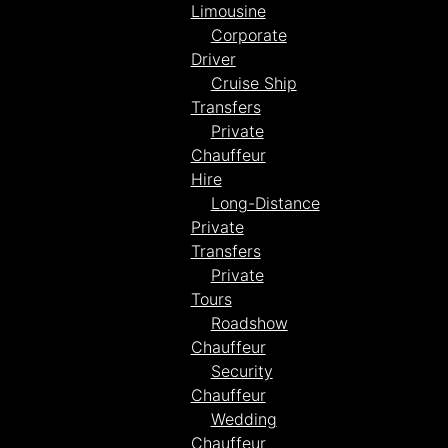
Limousine
Corporate
Driver
Cruise Ship
Transfers
Private
Chauffeur
Hire
Long-Distance
Private
Transfers
Private
Tours
Roadshow
Chauffeur
Security
Chauffeur
Wedding
Chauffeur