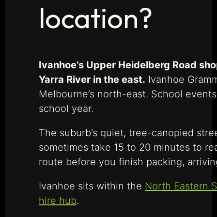
location?
Ivanhoe’s Upper Heidelberg Road shopp
Yarra River in the east.
Ivanhoe Grammar
Melbourne’s north-east. School events
school year.
The suburb’s quiet, tree-canopied stre
sometimes take 15 to 20 minutes to rea
route before you finish packing, arriv
Ivanhoe sits within the
North Eastern S
hire hub
.