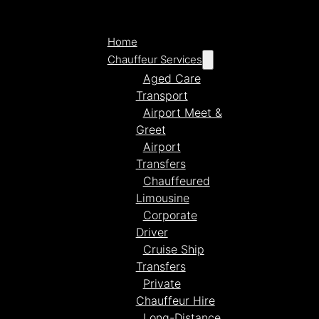
Home
Chauffeur Services
Aged Care
Transport
Airport Meet &
Greet
Airport
Transfers
Chauffeured
Limousine
Corporate
Driver
Cruise Ship
Transfers
Private
Chauffeur Hire
Long-Distance