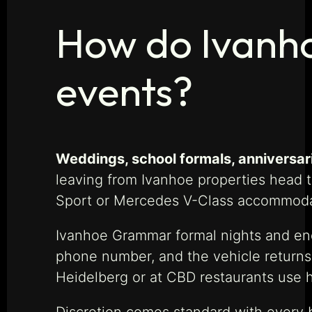
How do Ivanhoe
events?
Weddings, school formals, anniversar
leaving from Ivanhoe properties head 
Sport or Mercedes V-Class accommodate
Ivanhoe Grammar formal nights and end-
phone number, and the vehicle returns 
Heidelberg or at CBD restaurants use ho
Discretion comes standard with every b