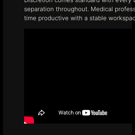
separation throughout. Medical profes
time productive with a stable workspac