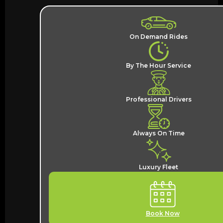
On Demand Rides
By The Hour Service
Professional Drivers
Always On Time
Luxury Fleet
Book Now