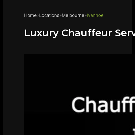
Home
Locations
Melbourne
Ivanhoe
Luxury Chauffeur Serv