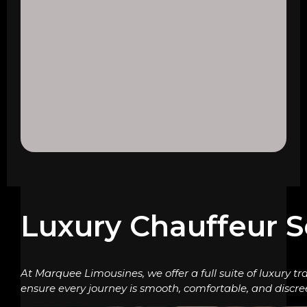
Luxury Chauffeur S
At Marquee Limousines, we offer a full suite of luxury tr
ensure every journey is smooth, comfortable, and discre