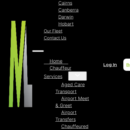
Cairns
Canberra
Darwin
Hobart
Our Fleet
Contact Us
Home
Log In
B
Chauffeur
Services
Aged Care
Transport
Airport Meet
& Greet
Airport
Transfers
Chauffeured