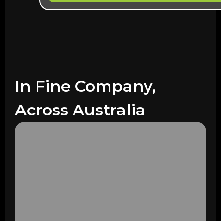
In Fine Company,
Across Australia