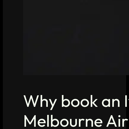
Why book an I
Melbourne Air