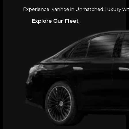
Experience Ivanhoe in Unmatched Luxury with 
Explore Our Fleet