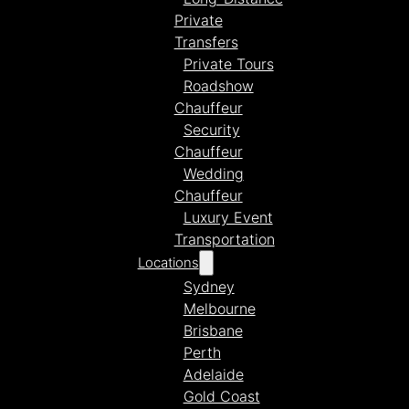
Private
Transfers
Private Tours
Roadshow
Chauffeur
Security
Chauffeur
Wedding
Chauffeur
Luxury Event
Transportation
Locations
Sydney
Melbourne
Brisbane
Perth
Adelaide
Gold Coast