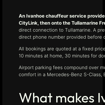
An Ivanhoe chauffeur service provide
CityLink, then onto the Tullamarine F
direct connection to Tullamarine. A pre
direct phone number provided before 
All bookings are quoted at a fixed price
10 minutes at home, 30 minutes for dome
Airport parking fees compound over mul
comfort in a Mercedes-Benz S-Class, 
What makes Iv