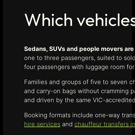
Which vehicle
Sedans, SUVs and people movers are a
one to three passengers, suited to sol
four passengers with luggage room for 
Families and groups of five to seven c
and carry-on bags without cramming pa
and driven by the same VIC-accredited
Booking formats include one-way tran
hire services
and
chauffeur transfers i