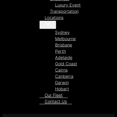
Luxury Event
Transportation
Locations
Sydney
Melbourne
Brisbane
Perth
Adelaide
Gold Coast
Cairns
Canberra
Darwin
Hobart
Our Fleet
Contact Us