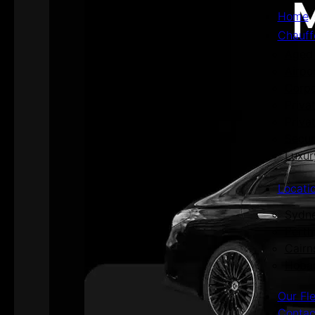
Home
Chauff
Aged 
Airpo
Corpo
Priva
Priva
Secur
Luxur
Locati
Sydn
Perth
Cairn
Hoba
Our Fl
Contac