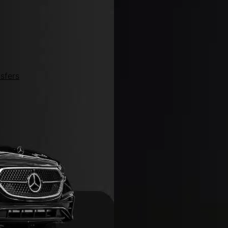
sfers