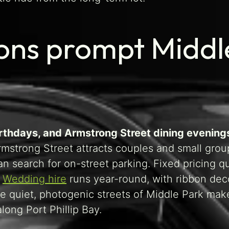
ons prompt Middle
irthdays, and Armstrong Street dining evening
Armstrong Street attracts couples and small gro
an search for on-street parking. Fixed pricing
.
Wedding hire
runs year-round, with ribbon deco
 quiet, photogenic streets of Middle Park make 
long Port Phillip Bay.