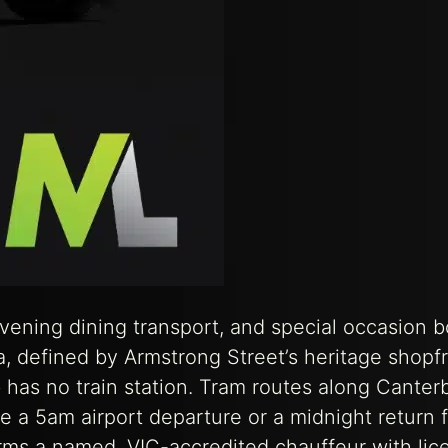
evening dining transport, and special occasion 
a, defined by Armstrong Street’s heritage shopfr
 has no train station. Tram routes along Canter
 a 5am airport departure or a midnight return 
irms a named, VIC-accredited chauffeur with lic