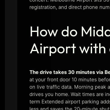
registration, and direct phone num
How do Midd
Airport with
The drive takes 30 minutes via B
at your front door 10 minutes befo
on live traffic data. Morning peak 
drives you home. Wait times are in
term Extended airport parking adds 
less and saves the 20-minute shutt