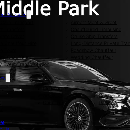
eur Services
Care Transport
Airport Meet & Greet
rt Transfers
Chauffeured Limousine
rate Driver
Cruise Ship Transfers
te Chauffeur Hire
Long-Distance Private Tran
te Tours
Roadshow Chauffeur
ity Chauffeur
Wedding Chauffeur
y Event Transportation
ons
ey
Melbourne
Brisbane
Adelaide
Gold Coast
s
Canberra
Darwin
rt
eet
t Us