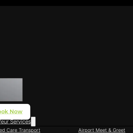
ook Now
eur Services
ed Care Transport
Airport Meet & Greet