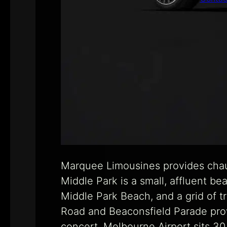
Marquee Limousines provides chauf
Middle Park is a small, affluent b
Middle Park Beach, and a grid of t
Road and Beaconsfield Parade prov
concert. Melbourne Airport sits 30