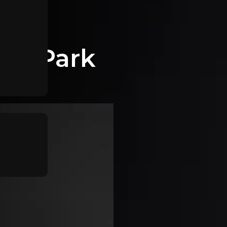
dle Park