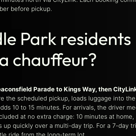
ber before pickup.
le Park residents
 a chauffeur?
eaconsfield Parade to Kings Way, then CityLin
re the scheduled pickup, loads luggage into the 
adds 10 to 15 minutes. For arrivals, the driver m
cluded at no extra charge: 10 minutes at home,
up quickly over a multi-day trip. For a 7-day tri
le ride from the long-term lot.