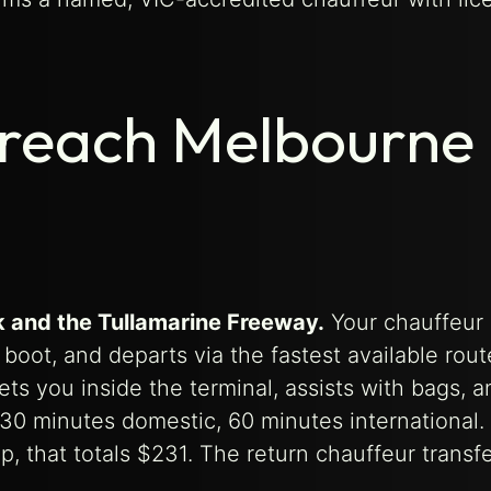
 reach Melbourne
k and the Tullamarine Freeway.
Your chauffeur 
boot, and departs via the fastest available rou
eets you inside the terminal, assists with bags, a
 30 minutes domestic, 60 minutes international.
p, that totals $231. The return chauffeur transf