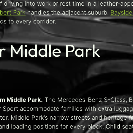
f driving into work or rest time in a leather-app
lbert Park
handles the adjacent suburb.
Bayside
s to every corridor.
or Middle Park
om Middle Park.
The Mercedes-Benz S-Class, 
r Sport accommodate families with extra luggag
ter. Middle Park’s narrow streets and heritage 
nd loading positions for every block. Child sea