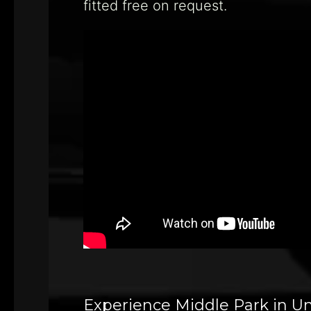
fitted free on request.
Experience Middle Park in U