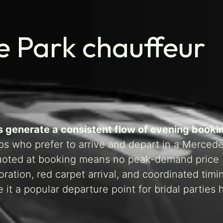
 Park chauffeur
s generate a consistent flow of evening booki
ups who prefer to arrive and depart in a Merce
 quoted at booking means no peak-demand price
ration, red carpet arrival, and coordinated timi
it a popular departure point for bridal parties