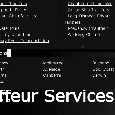
port Transfers
Chauffeured Limousine
rporate Driver
Cruise Ship Transfers
vate Chauffeur Hire
Long-Distance Private
Transfers
feur Services Mid
vate Tours
Roadshow Chauffeur
curity Chauffeur
Wedding Chauffeur
xury Event Transportation
ions
dney
Melbourne
Brisbane
rth
Adelaide
Gold Coast
irns
Canberra
Darwin
bart
eet
ct Us