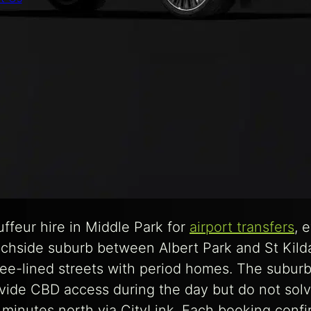
feur hire in Middle Park for
airport transfers
, 
eachside suburb between Albert Park and St Kild
ree-lined streets with period homes. The suburb
ide CBD access during the day but do not solve
 minutes north via CityLink. Each booking conf