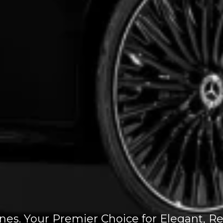
. Your Premier Choice for Elegant, Rel