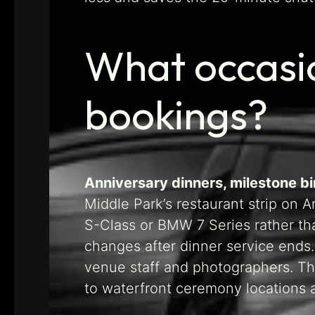
What occasi
bookings?
Anniversary dinners, milestone b
Middle Park’s restaurant strip on 
S-Class or BMW 7 Series rather th
changes after dinner service ends
venue staff and photographers. The
to waterfront ceremony locations a