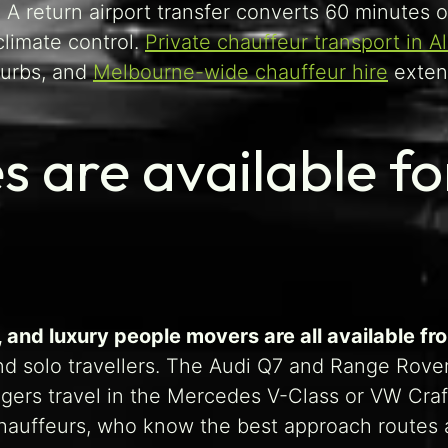
 A return airport transfer converts 60 minutes o
climate control.
Private chauffeur transport in A
burbs, and
Melbourne-wide chauffeur hire
extend
s are available f
and luxury people movers are all available fr
and solo travellers. The Audi Q7 and Range Rove
ngers travel in the Mercedes V-Class or VW Craf
 chauffeurs, who know the best approach routes a