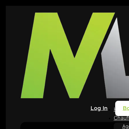
Log In
B
Home
Chauff
Ag