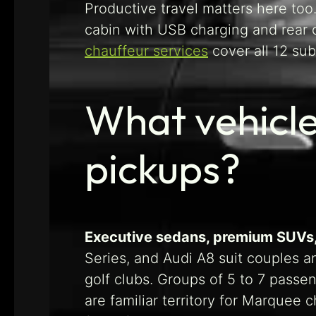
Productive travel matters here too.
cabin with USB charging and rear 
chauffeur services
cover all 12 su
What vehicle
pickups?
Executive sedans, premium SUVs, 
Series, and Audi A8 suit couples 
golf clubs. Groups of 5 to 7 passe
are familiar territory for Marquee