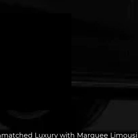
nmatched Luxury with Marquee Limousines