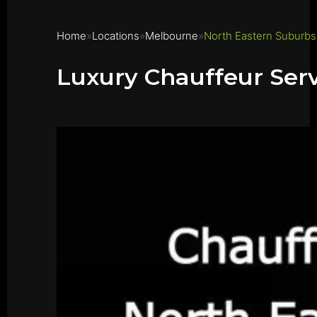
Home
Locations
Melbourne
North Eastern Suburbs
Luxury Chauffeur Ser