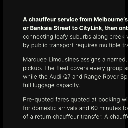
A chauffeur service from Melbourne’s 
or Banksia Street to CityLink, then on
connecting leafy suburbs along creek v
by public transport requires multiple t
Marquee Limousines assigns a named, V
pickup. The fleet covers every group 
while the Audi Q7 and Range Rover Spo
full luggage capacity.
Pre-quoted fares quoted at booking wi
for domestic arrivals and 60 minutes for
of a return chauffeur transfer. A chauf