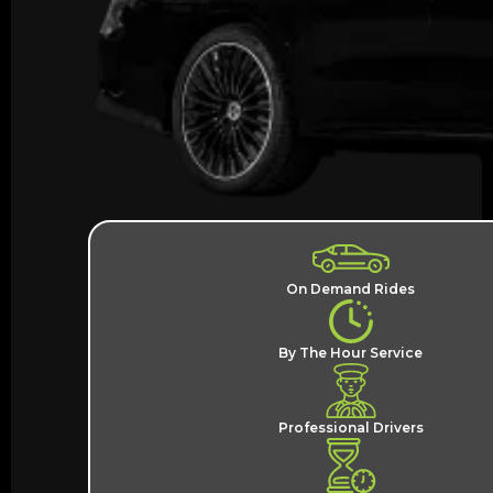
On Demand Rides
By The Hour Service
Professional Drivers