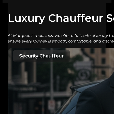
Luxury Chauffeur S
At Marquee Limousines, we offer a full suite of luxury tr
ensure every journey is smooth, comfortable, and discre
Security Chauffeur