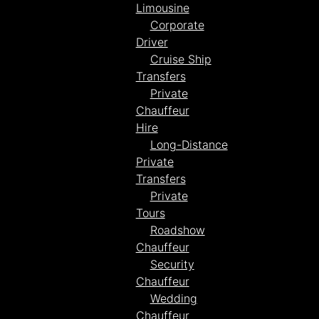
Limousine
Corporate
Driver
Cruise Ship
Transfers
Private
Chauffeur
Hire
Long-Distance
Private
Transfers
Private
Tours
Roadshow
Chauffeur
Security
Chauffeur
Wedding
Chauffeur