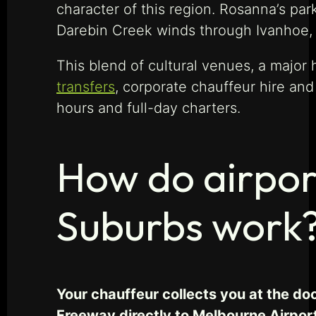
character of this region. Rosanna’s par
Darebin Creek winds through Ivanhoe, c
This blend of cultural venues, a major
transfers
, corporate chauffeur hire an
hours and full-day charters.
How do airpor
Suburbs work
Your chauffeur collects you at the do
Freeway directly to Melbourne Airpor