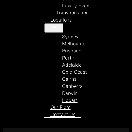
Luxury Event
Transportation
Locations
Sydney
Melbourne
Brisbane
Perth
Adelaide
Gold Coast
Cairns
Canberra
Darwin
Hobart
Our Fleet
Contact Us