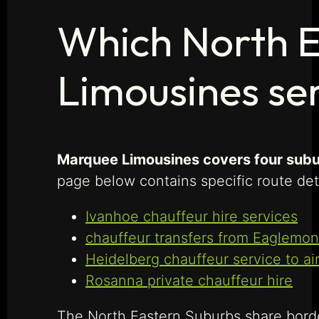
Which North 
Limousines se
Marquee Limousines covers four subur
page below contains specific route det
Ivanhoe chauffeur hire services
chauffeur transfers from Eaglemon
Heidelberg chauffeur service to ai
Rosanna private chauffeur hire
The North Eastern Suburbs share bord