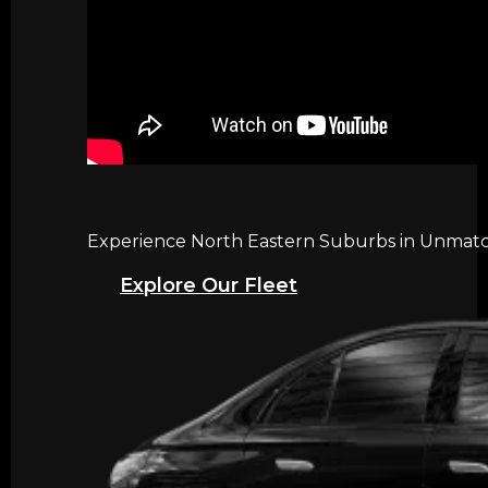
Experience North Eastern Suburbs in Unmatch
Explore Our Fleet