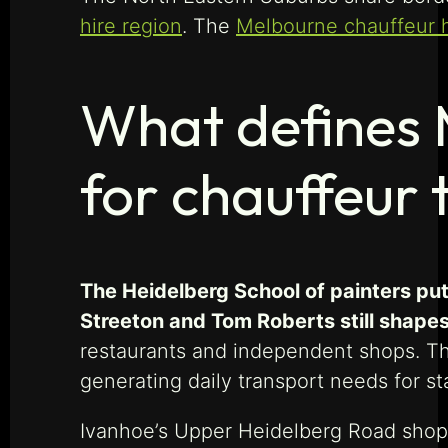
hire region
. The
Melbourne chauffeur 
What defines 
for chauffeur 
The Heidelberg School of painters put 
Streeton and Tom Roberts still shapes 
restaurants and independent shops. The
generating daily transport needs for staf
Ivanhoe’s Upper Heidelberg Road shoppi