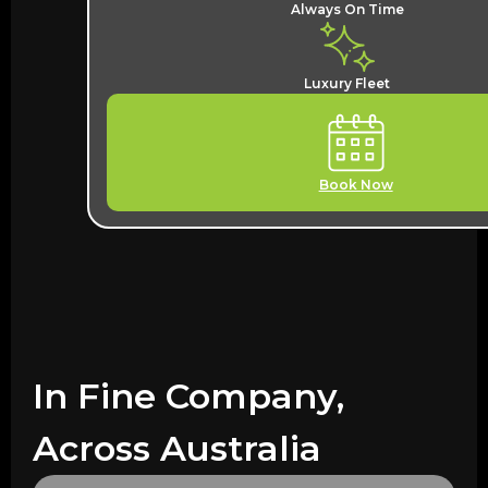
Always On Time
Luxury Fleet
Book Now
In Fine Company,
Across Australia