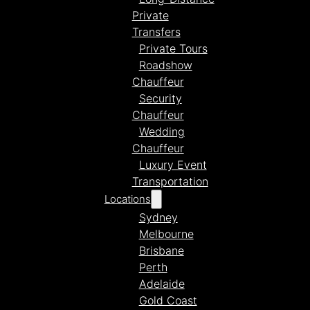
Private
Transfers
Private Tours
Roadshow
Chauffeur
Security
Chauffeur
Wedding
Chauffeur
Luxury Event
Transportation
Locations
Sydney
Melbourne
Brisbane
Perth
Adelaide
Gold Coast