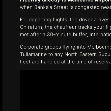
when Banksia Street is congested near 
For departing flights, the driver arriv
On return, the chauffeur tracks your fl
met after a 30-minute buffer; internati
Corporate groups flying into Melbourne
Tullamarine to any North Eastern Subur
fleet are handled at the time of reserva