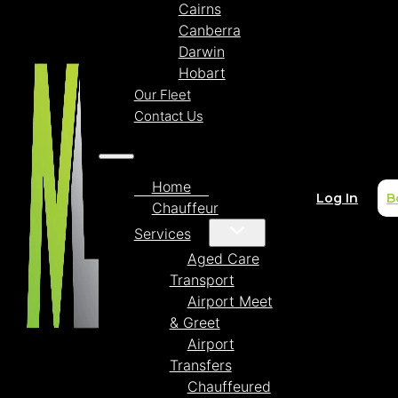
Cairns
Canberra
Darwin
Hobart
Our Fleet
Contact Us
Home
Log In
B
Chauffeur
Services
Aged Care
Transport
Airport Meet
& Greet
Airport
Transfers
Chauffeured