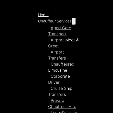
Home
Chauffeur Services
Aged Care
Transport
Airport Meet &
Greet
Airport
Transfers
Chauffeured
Limousine
Corporate
Driver
Cruise Ship
Transfers
Private
Chauffeur Hire
Long-Distance