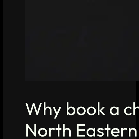
Why book a ch
North Eastern