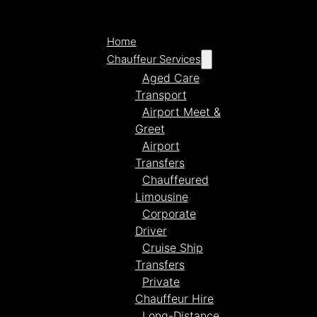
Home
Chauffeur Services
Aged Care
Transport
Airport Meet &
Greet
Airport
Transfers
Chauffeured
Limousine
Corporate
Driver
Cruise Ship
Transfers
Private
Chauffeur Hire
Long-Distance