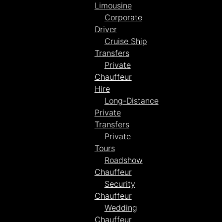
Limousine
Corporate
Driver
Cruise Ship
Transfers
Private
Chauffeur
Hire
Long-Distance
Private
Transfers
Private
Tours
Roadshow
Chauffeur
Security
Chauffeur
Wedding
Chauffeur