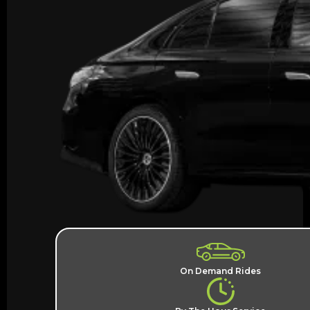
On Demand Rides