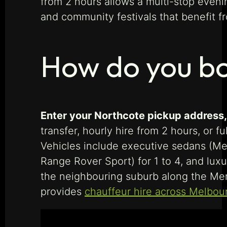
from 2 hours allows a multi-stop eveni
and community festivals that benefit f
How do you bo
Enter your Northcote pickup address, d
transfer, hourly hire from 2 hours, or f
Vehicles include executive sedans (Me
Range Rover Sport) for 1 to 4, and lux
the neighbouring suburb along the Merr
provides
chauffeur hire across Melbou