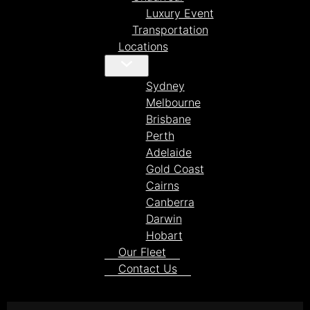
Luxury Event
Transportation
Locations
Sydney
Melbourne
Brisbane
Perth
Adelaide
Gold Coast
Cairns
Canberra
Darwin
Hobart
Our Fleet
Contact Us