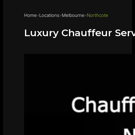
Home
Locations
Melbourne
Northcote
Luxury Chauffeur Serv