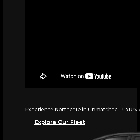
Experience Northcote in Unmatched Luxury wi
Explore Our Fleet