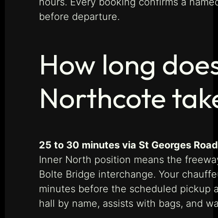
hours. Every booking confirms a named
before departure.
How long does
Northcote tak
25 to 30 minutes via St Georges Road 
Inner North position means the freewa
Bolte Bridge interchange. Your chauffeur
minutes before the scheduled pickup and
hall by name, assists with bags, and wa