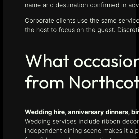
name and destination confirmed in ad
Corporate clients use the same service 
the host to focus on the guest. Discret
What occasion
from Northco
Wedding hire, anniversary dinners, b
Wedding services include ribbon decora
independent dining scene makes it a p