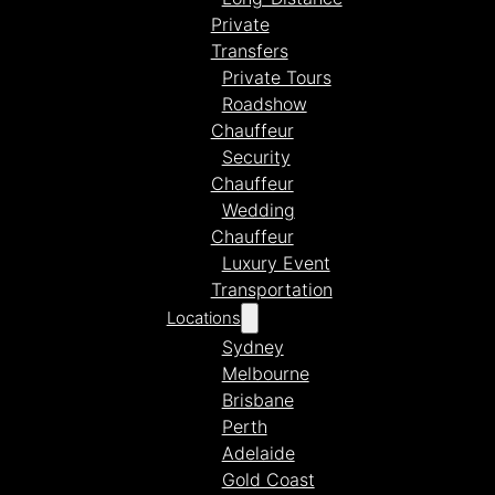
Private
Transfers
Private Tours
Roadshow
Chauffeur
Security
Chauffeur
Wedding
Chauffeur
Luxury Event
Transportation
Locations
Sydney
Melbourne
Brisbane
Perth
Adelaide
Gold Coast