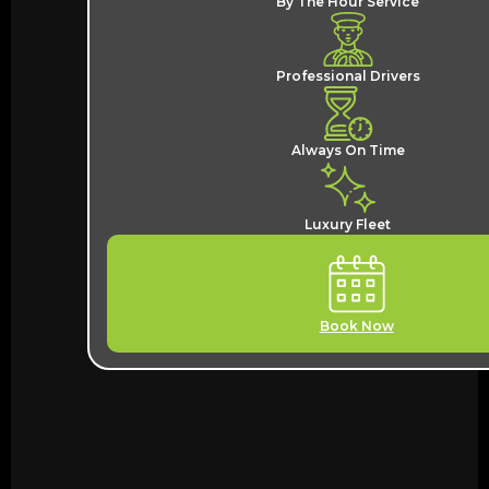
By The Hour Service
Professional Drivers
Always On Time
Luxury Fleet
Book Now