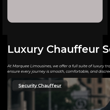
Luxury Chauffeur S
At Marquee Limousines, we offer a full suite of luxury tr
ensure every journey is smooth, comfortable, and discre
Security Chauffeur