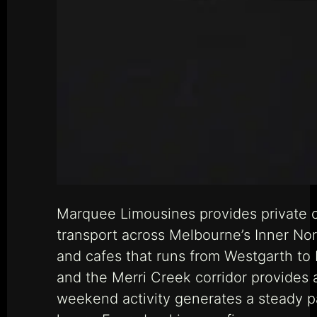
Marquee Limousines provides private c
transport across Melbourne’s Inner Nor
and cafes that runs from Westgarth to
and the Merri Creek corridor provides a
weekend activity generates a steady pa