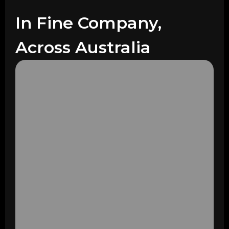
In Fine Company,
Across Australia