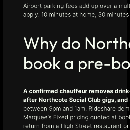
Airport parking fees add up over a mult
apply: 10 minutes at home, 30 minutes f
Why do Northc
book a pre-bo
A confirmed chauffeur removes drink-
after Northcote Social Club gigs, and
between 9pm and 1am. Rideshare demand
Marquee’s Fixed pricing quoted at book
return from a High Street restaurant or