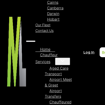
Cairns
Canberra
Darwin
Hobart
Our Fleet
Contact Us
Home
Log In
B
Chauffeur
Services
Aged Care
Transport
Airport Meet
& Greet
Airport
Transfers
Chauffeured