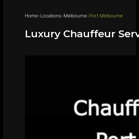
Home
Locations
Melbourne
Port Melbourne
Luxury Chauffeur Ser