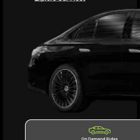
On Demand Rides