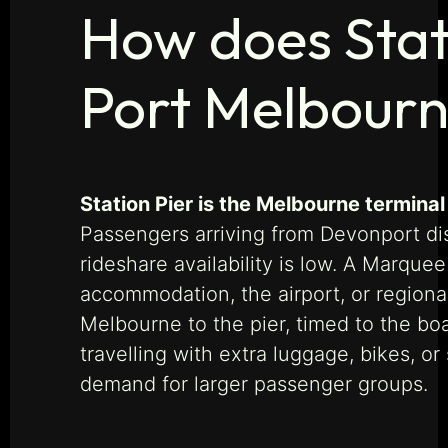
How does Stat
Port Melbour
Station Pier is the Melbourne terminal
Passengers arriving from Devonport dis
rideshare availability is low. A Marque
accommodation, the airport, or regiona
Melbourne to the pier, timed to the b
travelling with extra luggage, bikes, or
demand for larger passenger groups.