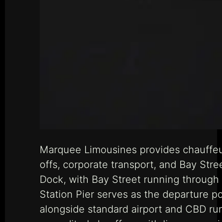
Marquee Limousines provides chauffeu
offs, corporate transport, and Bay Str
Dock, with Bay Street running throug
Station Pier serves as the departure po
alongside standard airport and CBD run