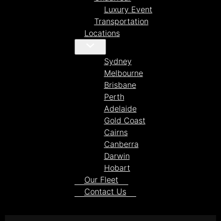
Luxury Event
Transportation
Locations
Sydney
Melbourne
Brisbane
Perth
Adelaide
Gold Coast
Cairns
Canberra
Darwin
Hobart
Our Fleet
Contact Us