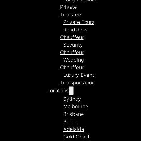
Private
Transfers
Private Tours
Roadshow
Chauffeur
Security
Chauffeur
Wedding
Chauffeur
Luxury Event
Transportation
Locations
Sydney
Melbourne
Brisbane
Perth
Adelaide
Gold Coast