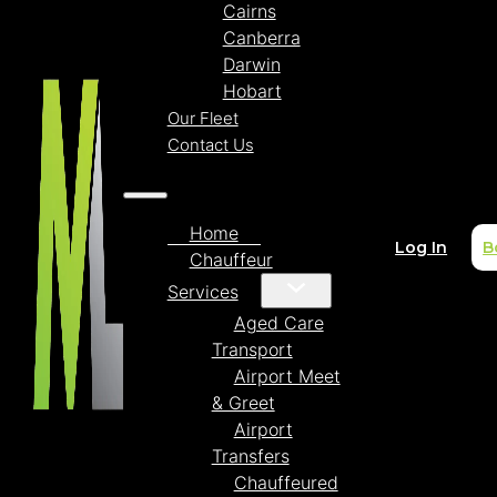
Cairns
Canberra
Darwin
Hobart
Our Fleet
Contact Us
Home
Log In
B
Chauffeur
Services
Aged Care
Transport
Airport Meet
& Greet
Airport
Transfers
Chauffeured