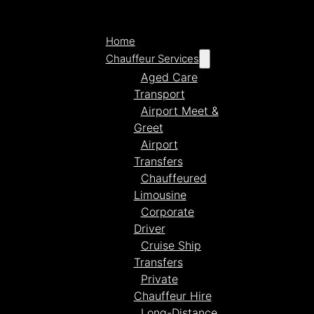
Home
Chauffeur Services
Aged Care
Transport
Airport Meet &
Greet
Airport
Transfers
Chauffeured
Limousine
Corporate
Driver
Cruise Ship
Transfers
Private
Chauffeur Hire
Long-Distance