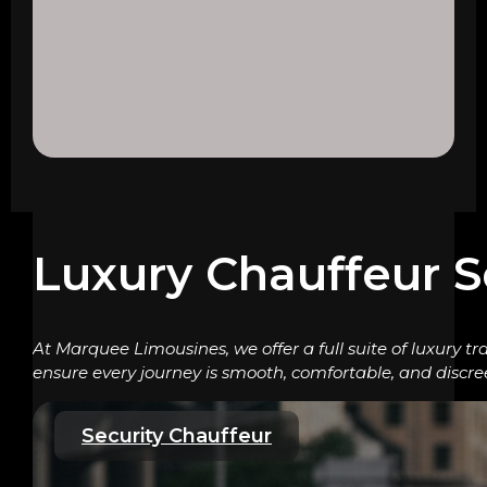
Luxury Chauffeur S
At Marquee Limousines, we offer a full suite of luxury tr
ensure every journey is smooth, comfortable, and discre
Security Chauffeur