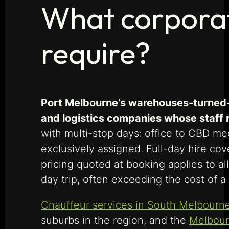
What corporat
require?
Port Melbourne’s warehouses-turned-
and logistics companies whose staff r
with multi-stop days: office to CBD mee
exclusively assigned. Full-day hire co
pricing quoted at booking applies to a
day trip, often exceeding the cost of a 
Chauffeur services in South Melbourn
suburbs in the region, and the
Melbour