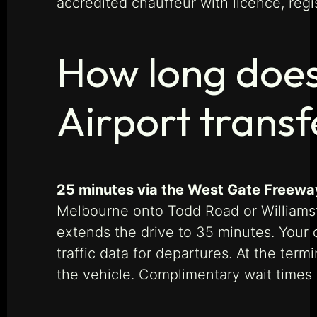
accredited chauffeur with licence, regi
How long does
Airport transf
25 minutes via the West Gate Freeway
Melbourne onto Todd Road or Williams
extends the drive to 35 minutes. Your ch
traffic data for departures. At the ter
the vehicle. Complimentary wait times 