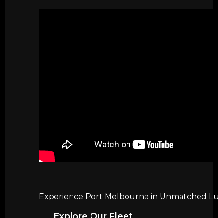
Experience Port Melbourne in Unmatched Luxu
Explore Our Fleet