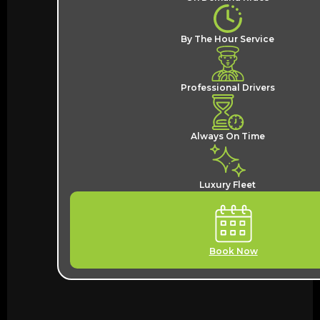
By The Hour Service
Professional Drivers
Always On Time
Luxury Fleet
Book Now