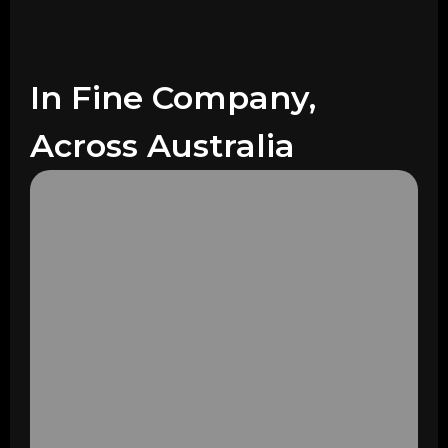
In Fine Company,
Across Australia