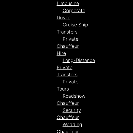
Limousine
Corporate
Driver
Cruise Ship
Transfers
Private
Chauffeur
Hire
Long-Distance
Private
Transfers
Private
Tours
Roadshow
Chauffeur
Security
Chauffeur
Wedding
Chauffeur