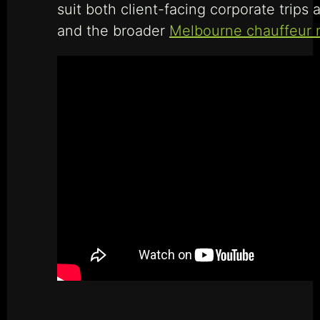
suit both client-facing corporate trips 
and the broader
Melbourne chauffeur 