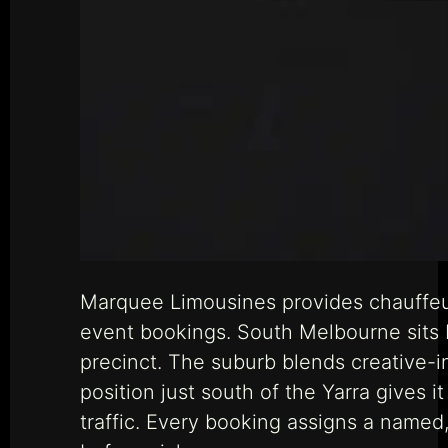
Marquee Limousines provides chauffeu
event bookings. South Melbourne sits
precinct. The suburb blends creative-in
position just south of the Yarra gives 
traffic. Every booking assigns a named