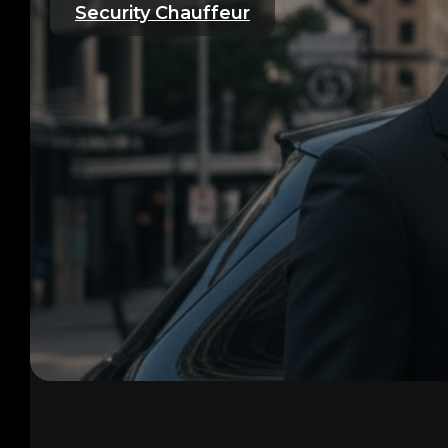
Security Chauffeur