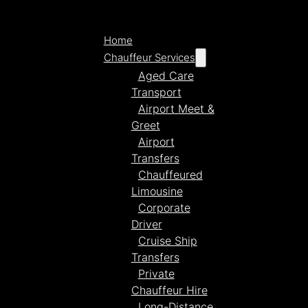
Home
Chauffeur Services
Aged Care
Transport
Airport Meet &
Greet
Airport
Transfers
Chauffeured
Limousine
Corporate
Driver
Cruise Ship
Transfers
Private
Chauffeur Hire
Long-Distance