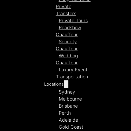
Private
Transfers
Private Tours
Roadshow
Chauffeur
Security
Chauffeur
Wedding
Chauffeur
Luxury Event
Transportation
Locations
Sydney
Melbourne
Brisbane
Perth
Adelaide
Gold Coast