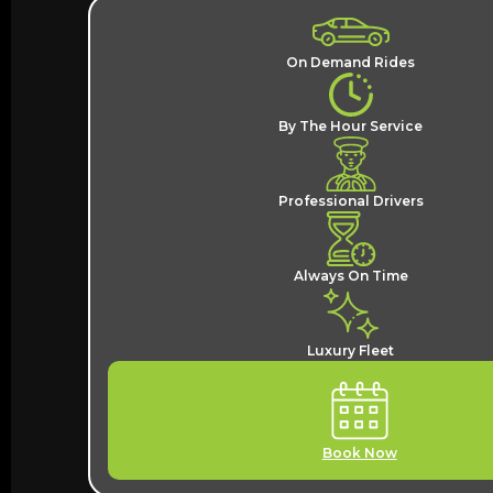
On Demand Rides
By The Hour Service
Professional Drivers
Always On Time
Luxury Fleet
Book Now