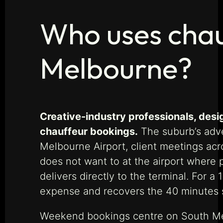
Who uses chau
Melbourne?
Creative-industry professionals, des
chauffeur bookings.
The suburb’s adve
Melbourne Airport, client meetings acro
does not want to at the airport where 
delivers directly to the terminal. For a
expense and recovers the 40 minutes s
Weekend bookings centre on South Melb