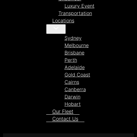
Luxury Event
Transportation
Locations
Sydney
Melbourne
Brisbane
Perth
Adelaide
Gold Coast
Cairns
Canberra
Darwin
Hobart
Our Fleet
Contact Us