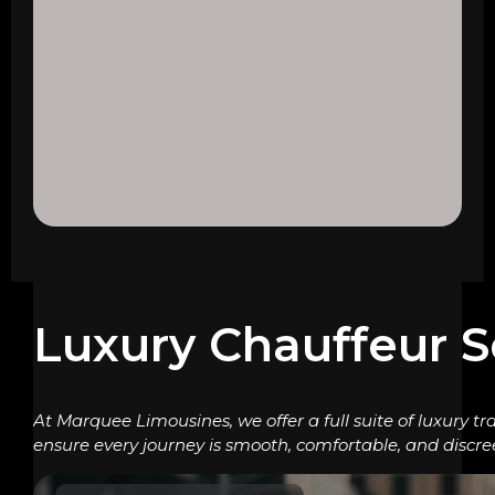
Luxury Chauffeur S
At Marquee Limousines, we offer a full suite of luxury tr
ensure every journey is smooth, comfortable, and discre