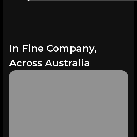
In Fine Company,
Across Australia