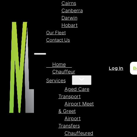
Cairns
Canberra
Darwin
Hobart
Our Fleet
Contact Us
Home
Log In
B
Chauffeur
Services
Aged Care
Transport
Airport Meet
& Greet
Airport
Transfers
Chauffeured