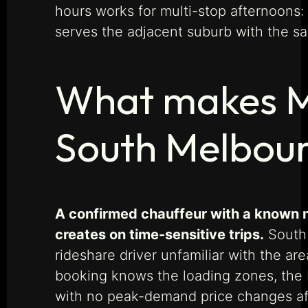
hours works for multi-stop afternoons:
serves the adjacent suburb with the sa
What makes Ma
South Melbou
A confirmed chauffeur with a known n
creates on time-sensitive trips.
South 
rideshare driver unfamiliar with the ar
booking knows the loading zones, the b
with no peak-demand price changes af