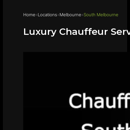
Home
Locations
Melbourne
South Melbourne
Luxury Chauffeur Ser