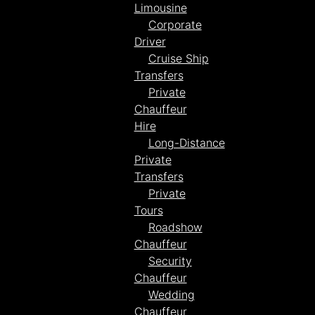
Limousine
Corporate
Driver
Cruise Ship
Transfers
Private
Chauffeur
Hire
Long-Distance
Private
Transfers
Private
Tours
Roadshow
Chauffeur
Security
Chauffeur
Wedding
Chauffeur