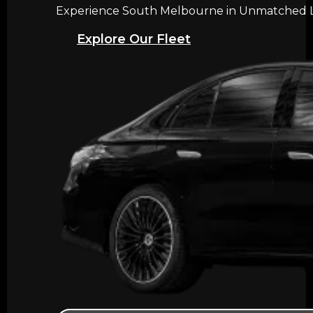
Experience South Melbourne in Unmatched Lux
Explore Our Fleet