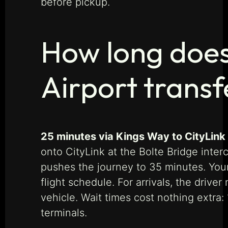
before pickup.
How long does
Airport transf
25 minutes via Kings Way to CityLink
onto CityLink at the Bolte Bridge inte
pushes the journey to 35 minutes. Your
flight schedule. For arrivals, the driv
vehicle. Wait times cost nothing extra
terminals.