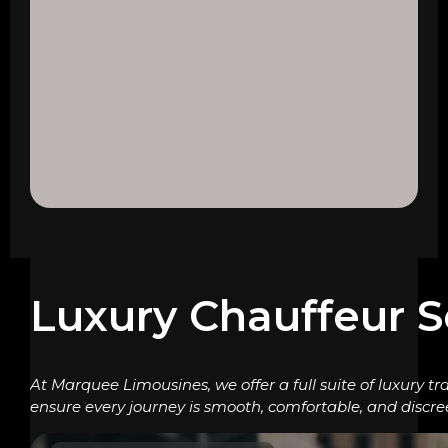
Luxury Chauffeur S
At Marquee Limousines, we offer a full suite of luxury tr
ensure every journey is smooth, comfortable, and discre