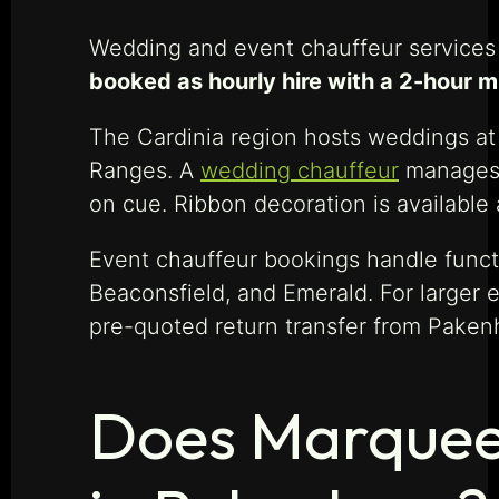
Wedding and event chauffeur services 
booked as hourly hire with a 2-hour 
The Cardinia region hosts weddings at 
Ranges. A
wedding chauffeur
manages t
on cue. Ribbon decoration is available 
Event chauffeur bookings handle functi
Beaconsfield, and Emerald. For larger
pre-quoted return transfer from Paken
Does Marquee 