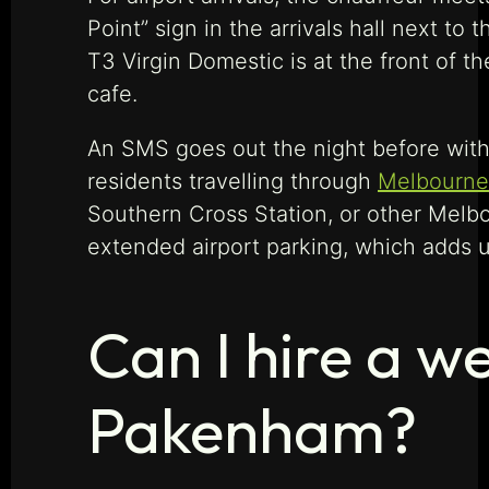
Point” sign in the arrivals hall next t
T3 Virgin Domestic is at the front of th
cafe.
An SMS goes out the night before with 
residents travelling through
Melbourne’
Southern Cross Station, or other Melb
extended airport parking, which adds up
Can I hire a w
Pakenham?