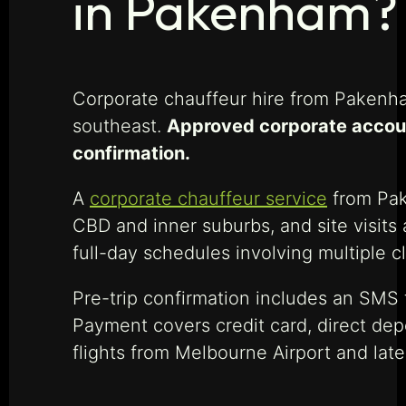
in Pakenham?
Corporate chauffeur hire from Pakenha
southeast.
Approved corporate account
confirmation.
A
corporate chauffeur service
from Pake
CBD and inner suburbs, and site visits
full-day schedules involving multiple cli
Pre-trip confirmation includes an SMS t
Payment covers credit card, direct dep
flights from Melbourne Airport and late