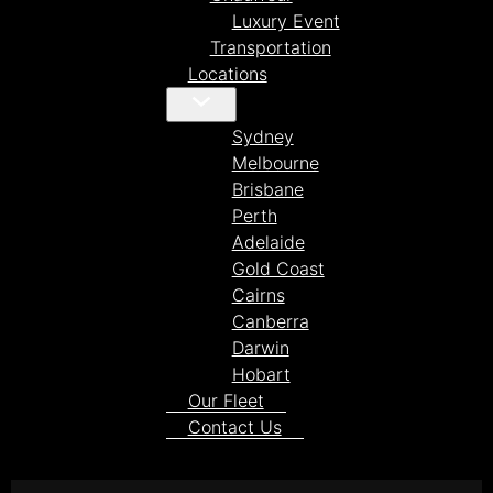
Luxury Event
Transportation
Locations
Sydney
Melbourne
Brisbane
Perth
Adelaide
Gold Coast
Cairns
Canberra
Darwin
Hobart
Our Fleet
Contact Us