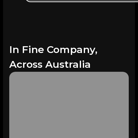
In Fine Company,
Across Australia