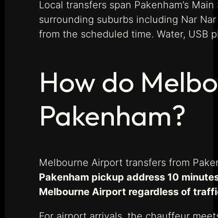
Local transfers span Pakenham’s Main S
surrounding suburbs including Nar Nar
from the scheduled time. Water, USB p
How do Melbou
Pakenham?
Melbourne Airport transfers from Pak
Pakenham pickup address 10 minutes b
Melbourne Airport regardless of traff
For airport arrivals, the chauffeur mee