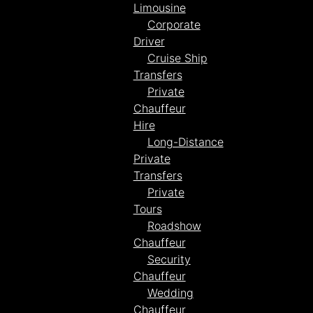
Limousine
Corporate
Driver
Cruise Ship
Transfers
Private
Chauffeur
Hire
Long-Distance
Private
Transfers
Private
Tours
Roadshow
Chauffeur
Security
Chauffeur
Wedding
Chauffeur