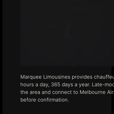
Marquee Limousines provides chauffeur
hours a day, 365 days a year. Late-mo
the area and connect to Melbourne Airp
before confirmation.