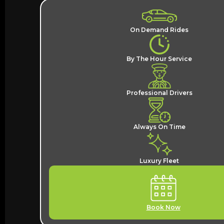
On Demand Rides
By The Hour Service
Professional Drivers
Always On Time
Luxury Fleet
Book Now