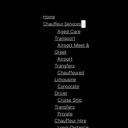
Home
Chauffeur Services
Aged Care
Transport
Airport Meet &
Greet
Airport
Transfers
Chauffeured
Limousine
Corporate
Driver
Cruise Ship
Transfers
Private
Chauffeur Hire
Long-Distance