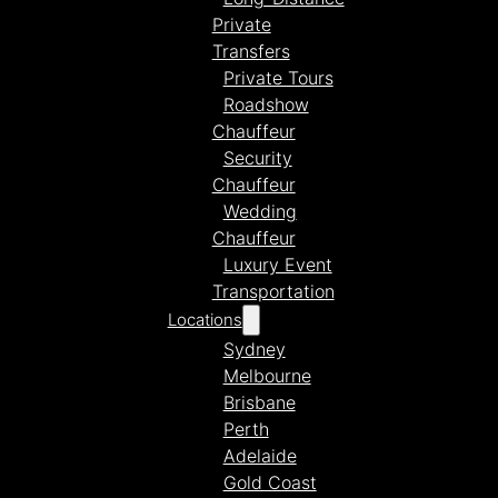
Private
Transfers
Private Tours
Roadshow
Chauffeur
Security
Chauffeur
Wedding
Chauffeur
Luxury Event
Transportation
Locations
Sydney
Melbourne
Brisbane
Perth
Adelaide
Gold Coast