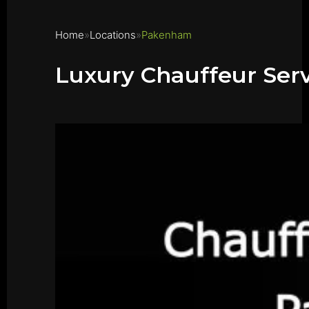
Home
Locations
Pakenham
Luxury Chauffeur Se