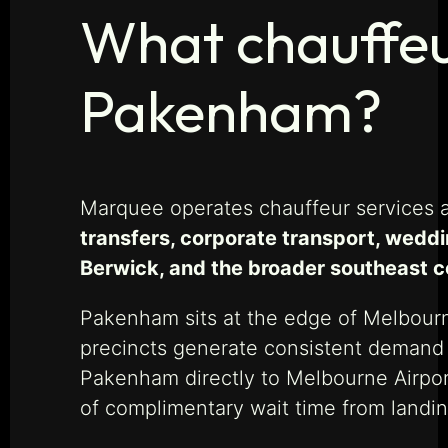
What chauffeur
Pakenham?
Marquee operates chauffeur services 
transfers, corporate transport, weddi
Berwick, and the broader southeast co
Pakenham sits at the edge of Melbour
precincts generate consistent demand f
Pakenham directly to Melbourne Airpor
of complimentary wait time from landing