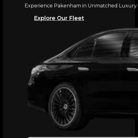
Experience Pakenham in Unmatched Luxury wit
Explore Our Fleet