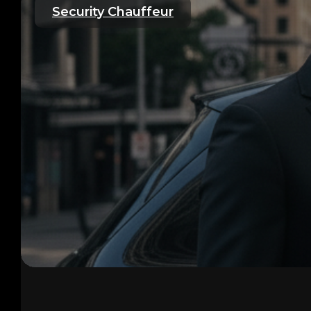
Security Chauffeur