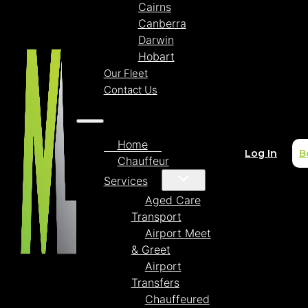
Cairns
Canberra
Darwin
Hobart
Our Fleet
Contact Us
Home
Log In
B
Chauffeur
Services
Aged Care
Transport
Airport Meet
& Greet
Airport
Transfers
Chauffeured