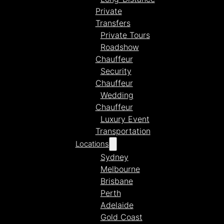
Private
Transfers
Private Tours
Roadshow
Chauffeur
Security
Chauffeur
Wedding
Chauffeur
Luxury Event
Transportation
Locations
Sydney
Melbourne
Brisbane
Perth
Adelaide
Gold Coast