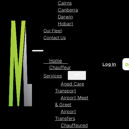
Cairns
Canberra
Darwin
Hobart
Our Fleet
Contact Us
Home
Log In
B
Chauffeur
Services
Aged Care
Transport
Airport Meet
& Greet
Airport
Transfers
Chauffeured