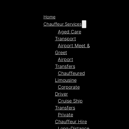
Home
Chauffeur Services
Aged Care
Transport
Airport Meet &
Greet
Airport
Transfers
Chauffeured
Limousine
Corporate
Driver
Cruise Ship
Transfers
Private
Chauffeur Hire
Long-Distance