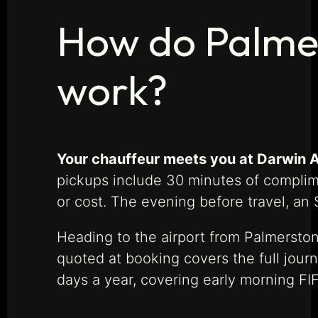
How do Palmer
work?
Your chauffeur meets you at Darwin Ai
pickups include 30 minutes of complime
or cost. The evening before travel, an 
Heading to the airport from Palmerston
quoted at booking covers the full jour
days a year, covering early morning FIFO