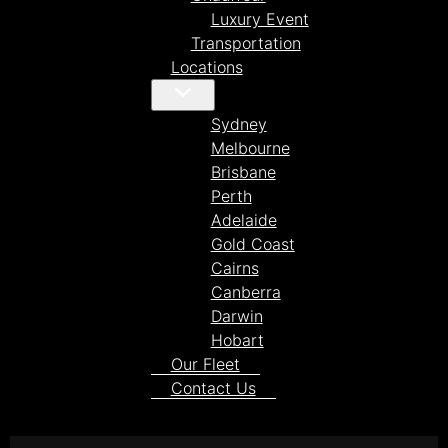
Luxury Event
Transportation
Locations
Sydney
Melbourne
Brisbane
Perth
Adelaide
Gold Coast
Cairns
Canberra
Darwin
Hobart
Our Fleet
Contact Us