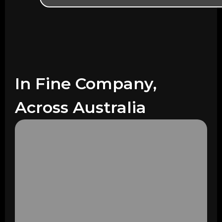
In Fine Company,
Across Australia