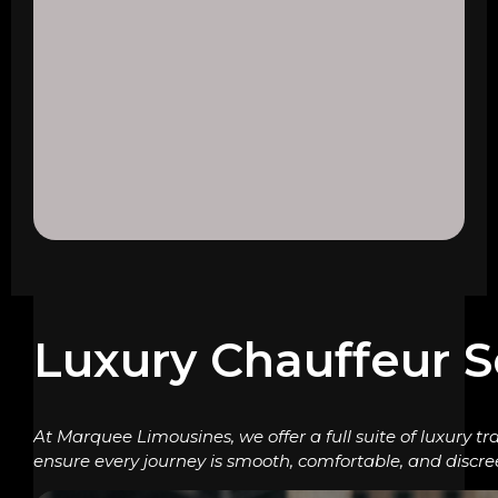
Luxury Chauffeur S
At Marquee Limousines, we offer a full suite of luxury tr
ensure every journey is smooth, comfortable, and discre