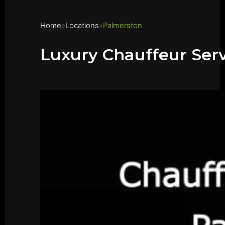
Home
Locations
Palmerston
Luxury Chauffeur Ser