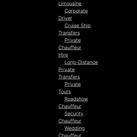
Limousine
Corporate
Driver
Cruise Ship
Transfers
Private
Chauffeur
Hire
Long-Distance
Private
Transfers
Private
Tours
Roadshow
Chauffeur
Security
Chauffeur
Wedding
Chauffeur