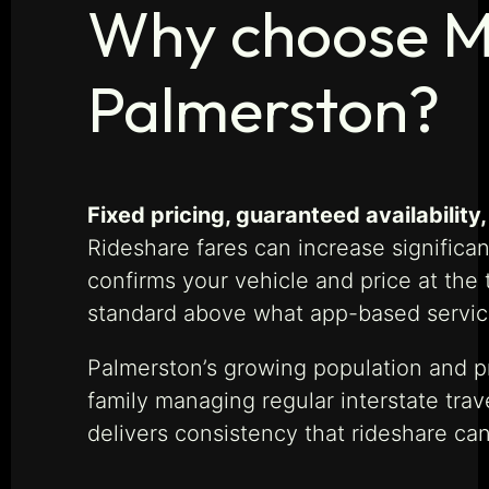
Why choose Ma
Palmerston?
Fixed pricing, guaranteed availabilit
Rideshare fares can increase significa
confirms your vehicle and price at the
standard above what app-based service
Palmerston’s growing population and pr
family managing regular interstate tra
delivers consistency that rideshare ca