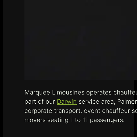
Marquee Limousines operates chauffeur 
part of our
Darwin
service area, Palmers
corporate transport, event chauffeur s
movers seating 1 to 11 passengers.