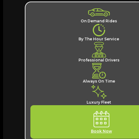
On Demand Rides
By The Hour Service
Professional Drivers
Always On Time
Luxury Fleet
Book Now