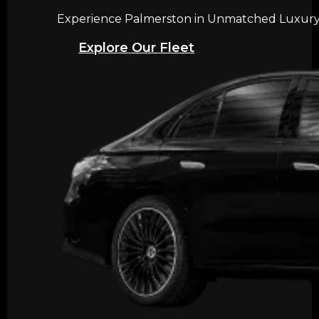
Experience Palmerston in Unmatched Luxury w
Explore Our Fleet