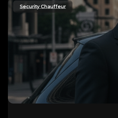
Security Chauffeur