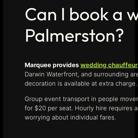
Can I book a w
Palmerston?
Marquee provides
wedding chauffeur
Darwin Waterfront, and surrounding are
decoration is available at extra charg
Group event transport in people movers
for $20 per seat. Hourly hire requires 
worrying about individual fares.