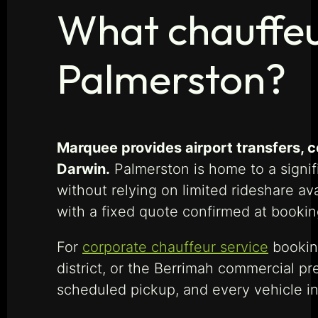
What chauffeu
Palmerston?
Marquee provides airport transfers, c
Darwin.
Palmerston is home to a signi
without relying on limited rideshare ava
with a fixed quote confirmed at booking
For
corporate chauffeur service
booking
district, or the Berrimah commercial pr
scheduled pickup, and every vehicle in