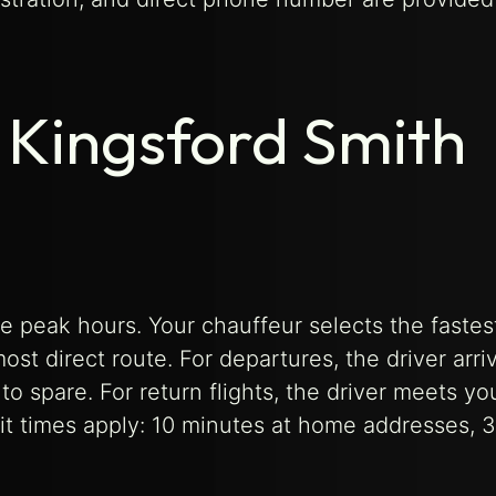
h Kingsford Smith
e peak hours. Your chauffeur selects the fastes
ost direct route. For departures, the driver arri
to spare. For return flights, the driver meets yo
ait times apply: 10 minutes at home addresses, 