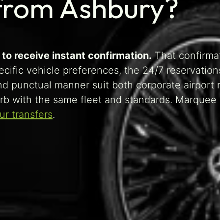
 from Ashbury?
to receive instant confirmation.
That confirma
pecific vehicle preferences, the 24/7 reservatio
nd punctual manner suit both corporate airport 
rb with the same fleet and standards. Marquee
r transfers
.