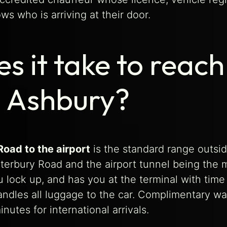
s who is arriving at their door.
s it take to reac
m Ashbury?
oad to the airport
is the standard range outsid
nterbury Road and the airport tunnel being the m
 lock up, and has you at the terminal with time 
handles all luggage to the car. Complimentary w
nutes for international arrivals.