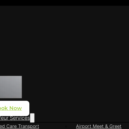
ook Now
eur Services
ed Care Transport
Airport Meet & Greet