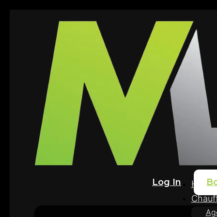
Log In
B
Home
Chauff
Ag