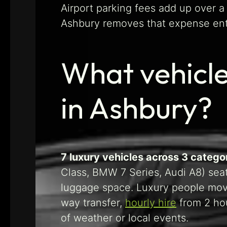
Airport parking fees add up over a 
Ashbury removes that expense entir
What vehicle
in Ashbury?
7 luxury vehicles across 3 categ
Class, BMW 7 Series, Audi A8) sea
luggage space. Luxury people move
way transfer,
hourly hire
from 2 hou
of weather or local events.