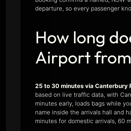
departure, so every passenger know
How long doe
Airport fro
25 to 30 minutes via Canterbury R
based on live traffic data, with Ca
minutes early, loads bags while you
name inside the arrivals hall and 
minutes for domestic arrivals, 60 mi