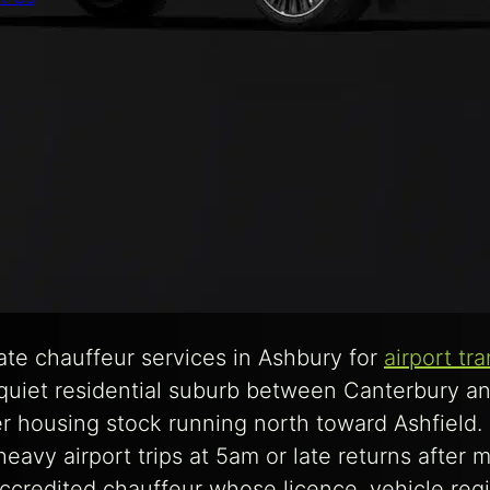
te chauffeur services in Ashbury for
airport tr
 quiet residential suburb between Canterbury a
er housing stock running north toward Ashfield.
avy airport trips at 5am or late returns after mi
redited chauffeur whose licence, vehicle regi