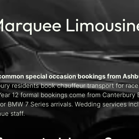
Marquee Limousin
t common special occasion bookings from Ashb
ry residents book chauffeur transport for race
d Year 12 formal bookings come from Canterbury
or BMW 7 Series arrivals. Wedding services inc
ue staff.