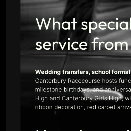
What specia
service from
Wedding transfers, school formal
Canterbury Racecourse hosts funct
milestone birthdays, and annivers
High and Canterbury Girls High, w
ribbon decoration, red carpet arri