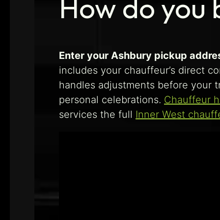
How do you 
Enter your Ashbury pickup address
includes your chauffeur’s direct co
handles adjustments before your tr
personal celebrations.
Chauffeur h
services the full
Inner West chauff