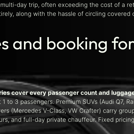
multi-day trip, often exceeding the cost of a re
ely, along with the hassle of circling covered c
s and booking for
ories cover every passenger count and luggag
t 1 to 3 passengers. Premium SUVs (Audi Q7, Ra
rs (Mercedes V-Class, VW Crafter) carry groups 
rs, and full-day private chauffeur. Fixed pric