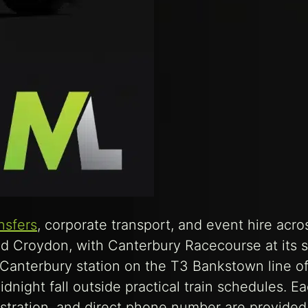
ansfers
, corporate transport, and event hire acro
nd Croydon, with Canterbury Racecourse at its 
 Canterbury station on the T3 Bankstown line of
dnight fall outside practical train schedules. E
stration, and direct phone number are provided