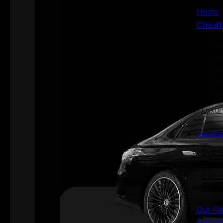
Home
Chauff
Aged 
Airpo
Corpo
Priva
Priva
Secur
Luxur
Locati
Sydn
Perth
Cairn
Hoba
Our Fl
Contac