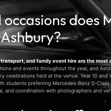
l occasions does 
 Ashbury?
 transport, and family event hire are the mos
ions and events throughout the year, and Ashbu
ary celebrations held at the venue. Year 10 an
ith students preferring Mercedes-Benz S-Class 
val, and coordination with photographers and ven