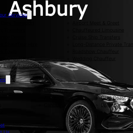
eur Services
Care Transport
Airport Meet & Greet
rt Transfers
Chauffeured Limousine
rate Driver
Cruise Ship Transfers
te Chauffeur Hire
Long-Distance Private Tran
te Tours
Roadshow Chauffeur
ity Chauffeur
Wedding Chauffeur
y Event Transportation
ons
ey
Melbourne
Brisbane
Adelaide
Gold Coast
s
Canberra
Darwin
rt
eet
t Us