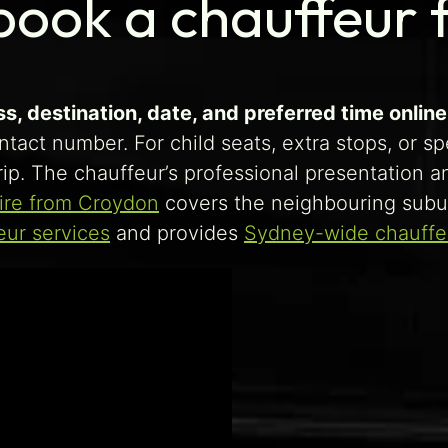
book a chauffeur
, destination, date, and preferred time online 
ntact number. For child seats, extra stops, or s
ip. The chauffeur’s professional presentation a
ire from Croydon
covers the neighbouring subu
eur services
and provides
Sydney-wide chauffeu