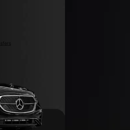
sfers