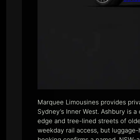
Marquee Limousines provides priva
Sydney’s Inner West. Ashbury is a
edge and tree-lined streets of old
weekday rail access, but luggage-he
booking confirms a named, NSW-acc