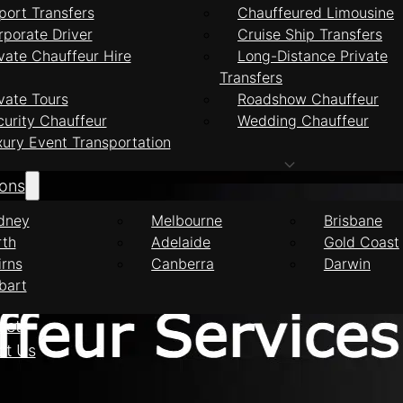
port Transfers
Chauffeured Limousine
rporate Driver
Cruise Ship Transfers
vate Chauffeur Hire
Long-Distance Private
Transfers
feur Services Ash
vate Tours
Roadshow Chauffeur
curity Chauffeur
Wedding Chauffeur
xury Event Transportation
ions
dney
Melbourne
Brisbane
rth
Adelaide
Gold Coast
irns
Canberra
Darwin
bart
eet
ct Us