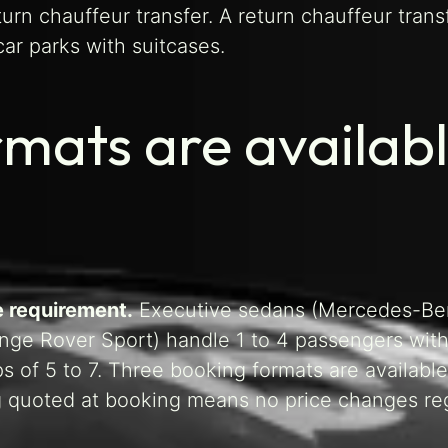
turn chauffeur transfer. A return chauffeur trans
ar parks with suitcases.
mats are availab
e requirement.
Executive sedans (Mercedes-Be
nge Rover Sport) handle 1 to 4 passengers with
of 5 to 7. Three booking formats are available
ing quoted at booking means no price changes re