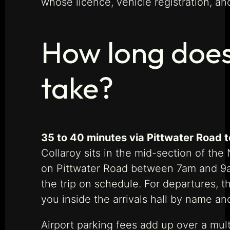
whose licence, vehicle registration, a
How long does 
take?
35 to 40 minutes via Pittwater Road t
Collaroy sits in the mid-section of th
on Pittwater Road between 7am and 9am
the trip on schedule. For departures, th
you inside the arrivals hall by name an
Airport parking fees add up over a mult