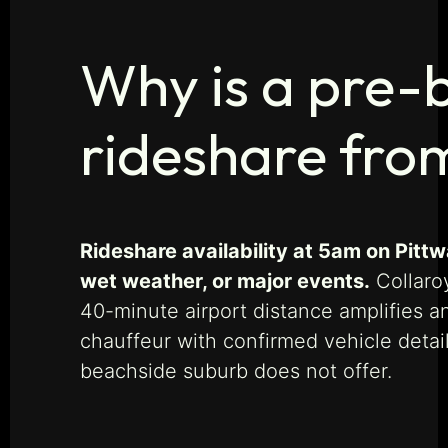
Why is a pre-
rideshare fro
Rideshare availability at 5am on Pitt
wet weather, or major events.
Collaro
40-minute airport distance amplifies a
chauffeur with confirmed vehicle detai
beachside suburb does not offer.