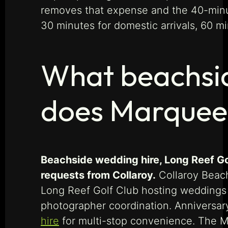
removes that expense and the 40-minute
30 minutes for domestic arrivals, 60 min
What beachsid
does Marquee 
Beachside wedding hire, Long Reef Gol
requests from Collaroy.
Collaroy Beach
Long Reef Golf Club hosting weddings a
photographer coordination. Anniversar
hire
for multi-stop convenience. The M