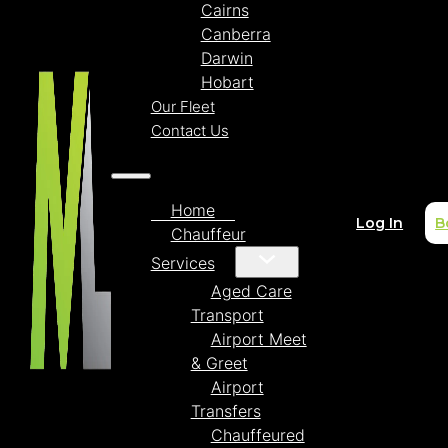
Cairns
Canberra
Darwin
Hobart
Our Fleet
Contact Us
Home
Log In
B
Chauffeur
Services
Aged Care
Transport
Airport Meet
& Greet
Airport
Transfers
Chauffeured