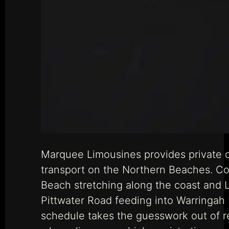
Marquee Limousines provides private c
transport on the Northern Beaches. Co
Beach stretching along the coast and L
Pittwater Road feeding into Warringah 
schedule takes the guesswork out of r