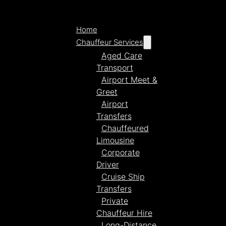
Home
Chauffeur Services
Aged Care
Transport
Airport Meet &
Greet
Airport
Transfers
Chauffeured
Limousine
Corporate
Driver
Cruise Ship
Transfers
Private
Chauffeur Hire
Long-Distance