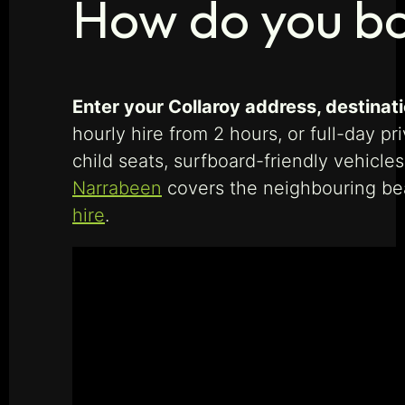
How do you bo
Enter your Collaroy address, destinati
hourly hire from 2 hours, or full-day p
child seats, surfboard-friendly vehicle
Narrabeen
covers the neighbouring be
hire
.