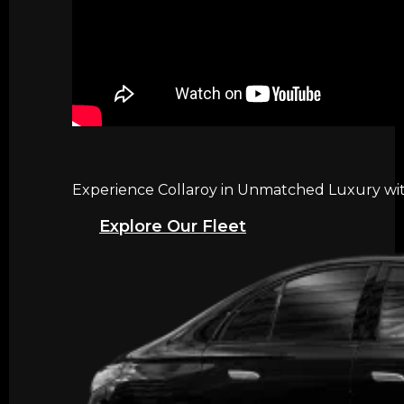
Experience Collaroy in Unmatched Luxury with
Explore Our Fleet