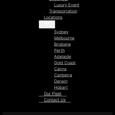
Luxury Event
Transportation
Locations
Sydney
Melbourne
Brisbane
Perth
Adelaide
Gold Coast
Cairns
Canberra
Darwin
Hobart
Our Fleet
Contact Us