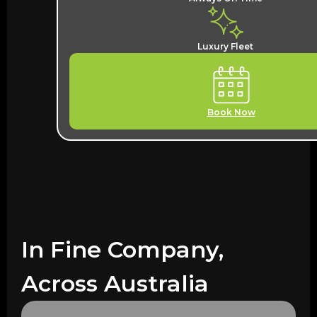
Luxury Fleet
Book Now
In Fine Company,
Across Australia