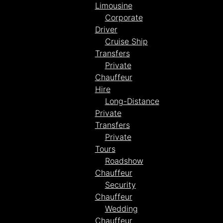
Limousine
Corporate
Driver
Cruise Ship
Transfers
Private
Chauffeur
Hire
Long-Distance
Private
Transfers
Private
Tours
Roadshow
Chauffeur
Security
Chauffeur
Wedding
Chauffeur