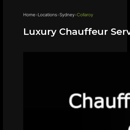
Home
Locations
Sydney
Collaroy
Luxury Chauffeur Serv