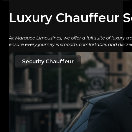
Luxury Chauffeur S
At Marquee Limousines, we offer a full suite of luxury tr
ensure every journey is smooth, comfortable, and discre
Security Chauffeur