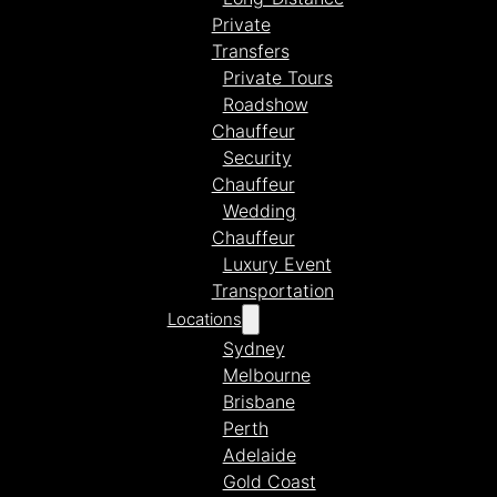
Private
Transfers
Private Tours
Roadshow
Chauffeur
Security
Chauffeur
Wedding
Chauffeur
Luxury Event
Transportation
Locations
Sydney
Melbourne
Brisbane
Perth
Adelaide
Gold Coast