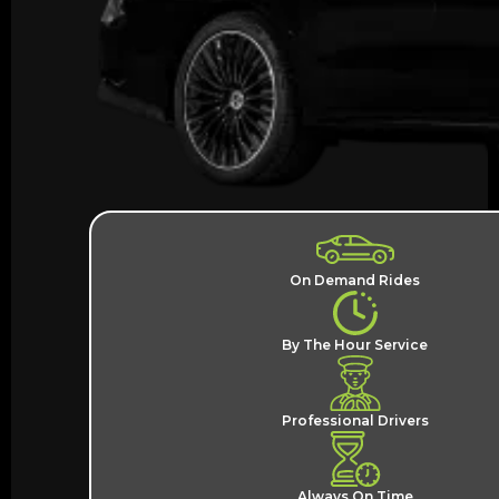
On Demand Rides
By The Hour Service
Professional Drivers
Always On Time