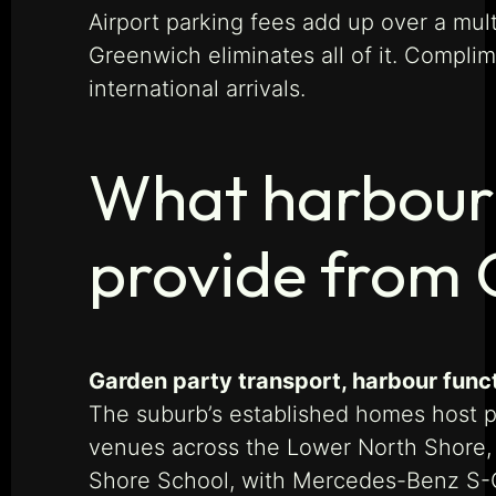
Airport parking fees add up over a mult
Greenwich eliminates all of it. Complim
international arrivals.
What harbour-
provide from
Garden party transport, harbour funct
The suburb’s established homes host pr
venues across the Lower North Shore, 
Shore School, with Mercedes-Benz S-Cl