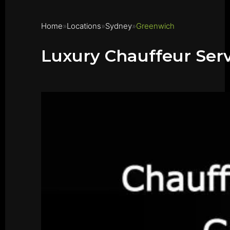
Home
Locations
Sydney
Greenwich
Luxury Chauffeur Ser