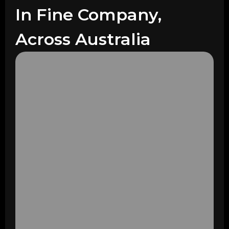
In Fine Company,
Across Australia