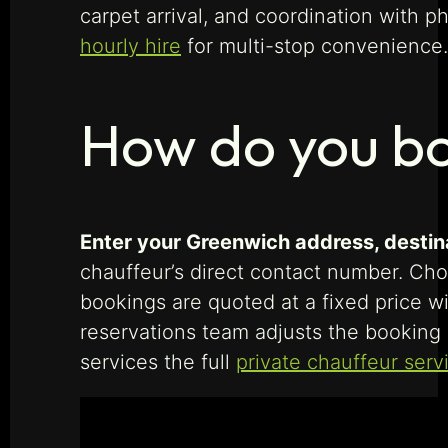
carpet arrival, and coordination with 
hourly hire
for multi-stop convenience.
How do you bo
Enter your Greenwich address, destinat
chauffeur’s direct contact number. Choo
bookings are quoted at a fixed price wi
reservations team adjusts the booking 
services the full
private chauffeur serv