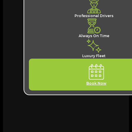
Professional Drivers
Always On Time
Luxury Fleet
Book Now