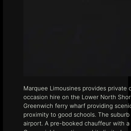
Marquee Limousines provides private c
occasion hire on the Lower North Shore
Greenwich ferry wharf providing scenic
proximity to good schools. The suburb 
airport. A pre-booked chauffeur with 