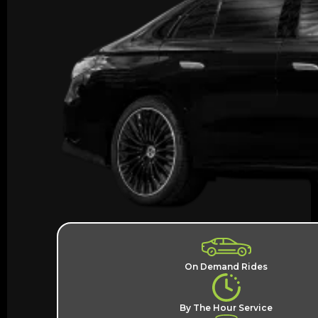
On Demand Rides
By The Hour Service