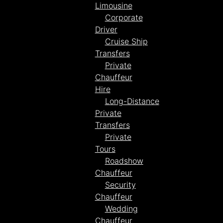
Limousine
Corporate
Driver
Cruise Ship
Transfers
Private
Chauffeur
Hire
Long-Distance
Private
Transfers
Private
Tours
Roadshow
Chauffeur
Security
Chauffeur
Wedding
Chauffeur