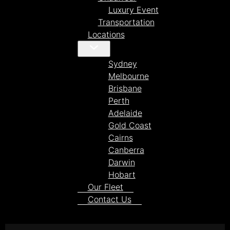
Luxury Event
Transportation
Locations
Sydney
Melbourne
Brisbane
Perth
Adelaide
Gold Coast
Cairns
Canberra
Darwin
Hobart
Our Fleet
Contact Us