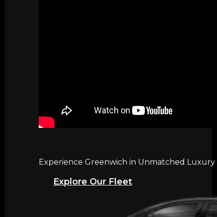
Experience Greenwich in Unmatched Luxury wi
Explore Our Fleet