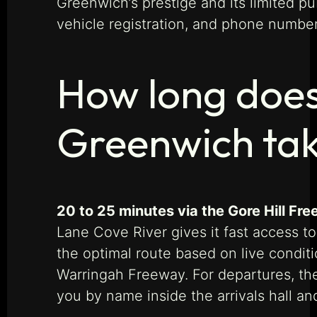
Greenwich’s prestige and its limited p
vehicle registration, and phone number
How long does
Greenwich ta
20 to 25 minutes via the Gore Hill Fr
Lane Cove River gives it fast access t
the optimal route based on live condi
Warringah Freeway. For departures, the 
you by name inside the arrivals hall an