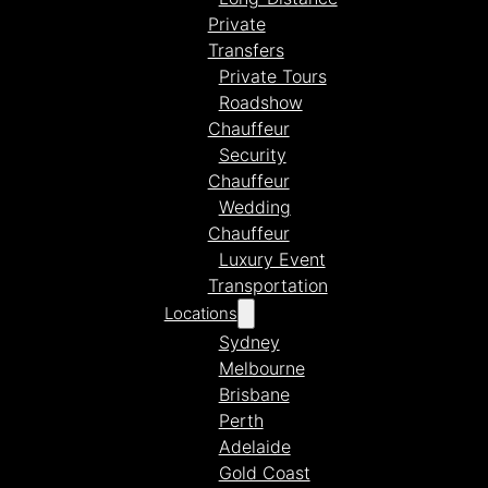
Private
Transfers
Private Tours
Roadshow
Chauffeur
Security
Chauffeur
Wedding
Chauffeur
Luxury Event
Transportation
Locations
Sydney
Melbourne
Brisbane
Perth
Adelaide
Gold Coast