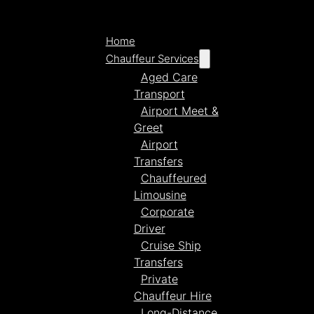
Home
Chauffeur Services
Aged Care
Transport
Airport Meet &
Greet
Airport
Transfers
Chauffeured
Limousine
Corporate
Driver
Cruise Ship
Transfers
Private
Chauffeur Hire
Long-Distance