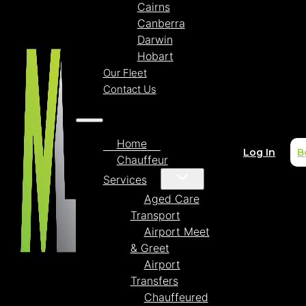
Cairns
Canberra
Darwin
Hobart
Our Fleet
Contact Us
Home
Log In
B
Chauffeur
Services
Aged Care
Transport
Airport Meet
& Greet
Airport
Transfers
Chauffeured