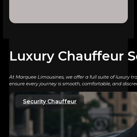
Luxury Chauffeur S
At Marquee Limousines, we offer a full suite of luxury tr
ensure every journey is smooth, comfortable, and discre
Security Chauffeur