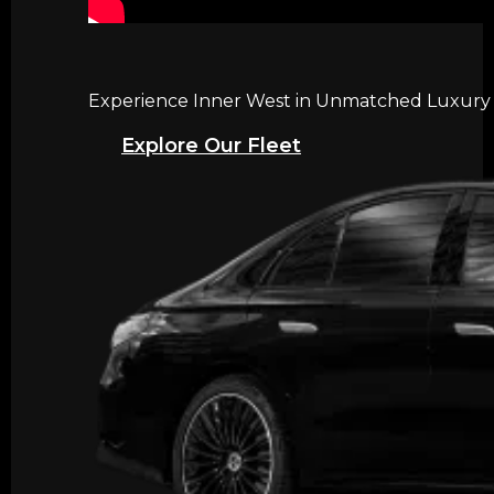
Experience Inner West in Unmatched Luxury wi
Explore Our Fleet