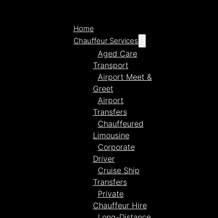
Home
Chauffeur Services
Aged Care
Transport
Airport Meet &
Greet
Airport
Transfers
Chauffeured
Limousine
Corporate
Driver
Cruise Ship
Transfers
Private
Chauffeur Hire
Long-Distance