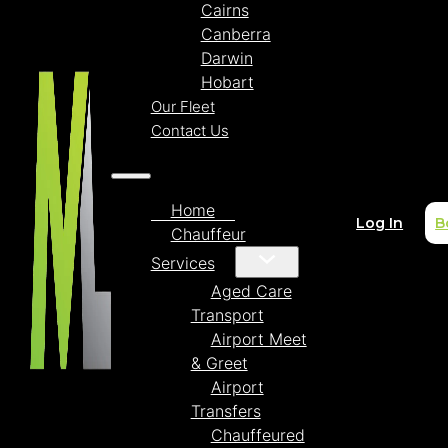
Cairns
Canberra
Darwin
Hobart
Our Fleet
Contact Us
Home
Log In
B
Chauffeur
Services
Aged Care
Transport
Airport Meet
& Greet
Airport
Transfers
Chauffeured