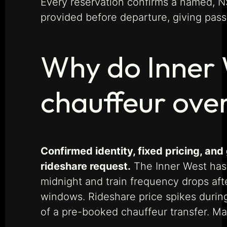
Every reservation confirms a named, N
provided before departure, giving passe
Why do Inner 
chauffeur ove
Confirmed identity, fixed pricing, a
rideshare request.
The Inner West has s
midnight and train frequency drops aft
windows. Rideshare price spikes durin
of a pre-booked chauffeur transfer. M