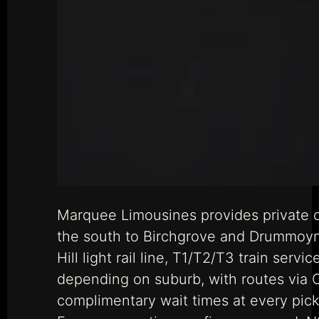
Marquee Limousines provides private c
the south to Birchgrove and Drummoyne
Hill light rail line, T1/T2/T3 train serv
depending on suburb, with routes via C
complimentary wait times at every pick