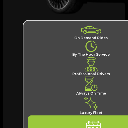
On Demand Rides
By The Hour Service
Professional Drivers
Always On Time
Luxury Fleet