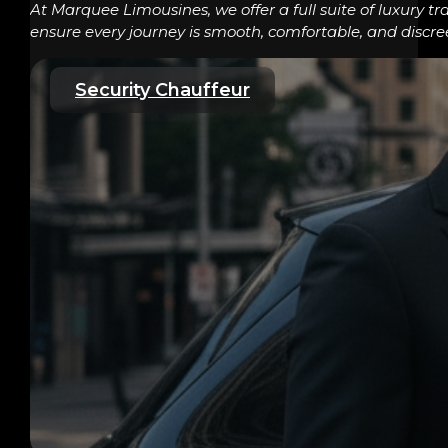
At Marquee Limousines, we offer a full suite of luxury tr
ensure every journey is smooth, comfortable, and discre
Security Chauffeur