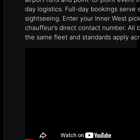
day logistics. Full-day bookings serve 
sightseeing. Enter your Inner West pick
chauffeur’s direct contact number. All 
the same fleet and standards apply acro