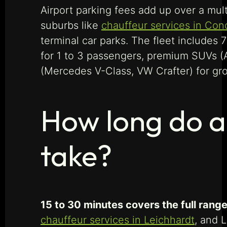
Airport parking fees add up over a mult
suburbs like
chauffeur services in Con
terminal car parks. The fleet includes
for 1 to 3 passengers, premium SUVs (
(Mercedes V-Class, VW Crafter) for gro
How long do ai
take?
15 to 30 minutes covers the full range
chauffeur services in Leichhardt
, and L