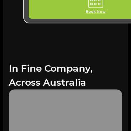
Book Now
In Fine Company,
Across Australia