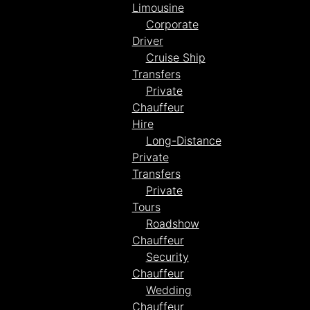
Limousine
Corporate
Driver
Cruise Ship
Transfers
Private
Chauffeur
Hire
Long-Distance
Private
Transfers
Private
Tours
Roadshow
Chauffeur
Security
Chauffeur
Wedding
Chauffeur