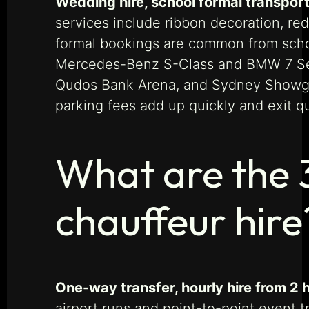
Wedding hire, school formal transport
services include ribbon decoration, red
formal bookings are common from schoo
Mercedes-Benz S-Class and BMW 7 Serie
Qudos Bank Arena, and Sydney Showgr
parking fees add up quickly and exit q
What are the 
chauffeur hire
One-way transfer, hourly hire from 2 
airport runs and point-to-point event t