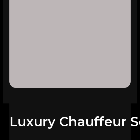
Luxury Chauffeur S