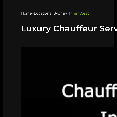
Home
Locations
Sydney
Inner West
Luxury Chauffeur Serv