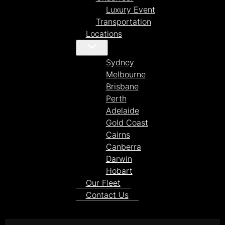
Luxury Event
Transportation
Locations
Sydney
Melbourne
Brisbane
Perth
Adelaide
Gold Coast
Cairns
Canberra
Darwin
Hobart
Our Fleet
Contact Us