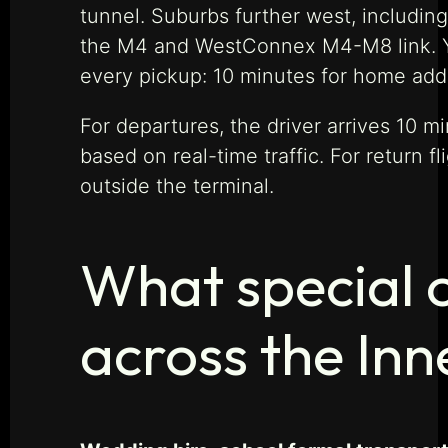
tunnel. Suburbs further west, includin
the M4 and WestConnex M4-M8 link. Your
every pickup: 10 minutes for home addre
For departures, the driver arrives 10 
based on real-time traffic. For return f
outside the terminal.
What special o
across the In