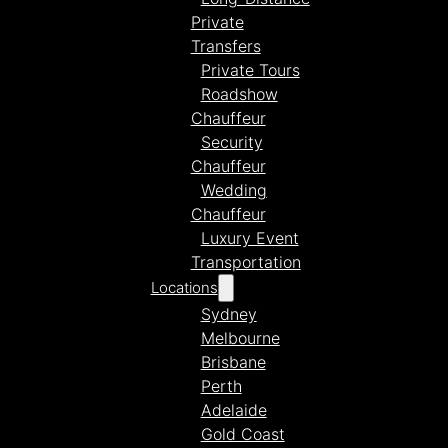
Private
Transfers
Private Tours
Roadshow
Chauffeur
Security
Chauffeur
Wedding
Chauffeur
Luxury Event
Transportation
Locations
Sydney
Melbourne
Brisbane
Perth
Adelaide
Gold Coast