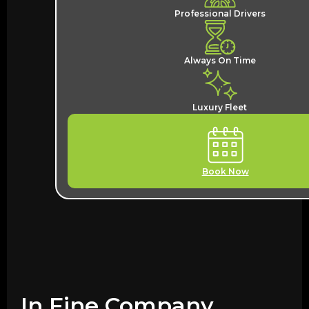
Professional Drivers
Always On Time
Luxury Fleet
Book Now
In Fine Company,