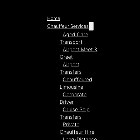
Home
Chauffeur Services
Aged Care
Transport
Airport Meet &
Greet
Airport
Transfers
Chauffeured
Limousine
Corporate
Driver
Cruise Ship
Transfers
Private
Chauffeur Hire
Long-Distance