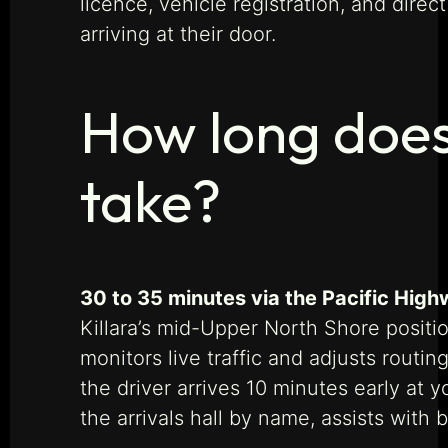
licence, vehicle registration, and dire
arriving at their door.
How long does 
take?
30 to 35 minutes via the Pacific High
Killara’s mid-Upper North Shore positi
monitors live traffic and adjusts rout
the driver arrives 10 minutes early at 
the arrivals hall by name, assists with 