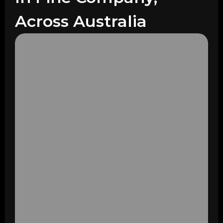
Across Australia