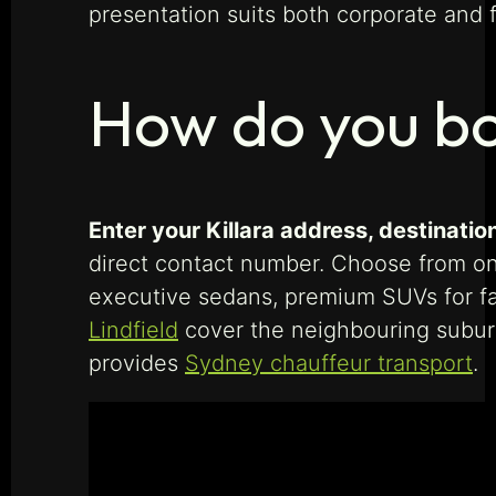
presentation suits both corporate and 
How do you bo
Enter your Killara address, destination
direct contact number. Choose from o
executive sedans, premium SUVs for fam
Lindfield
cover the neighbouring suburb
provides
Sydney chauffeur transport
.