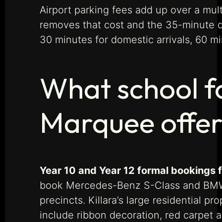
Airport parking fees add up over a mult
removes that cost and the 35-minute dr
30 minutes for domestic arrivals, 60 min
What school f
Marquee offer 
Year 10 and Year 12 formal bookings f
book Mercedes-Benz S-Class and BMW 7
precincts. Killara’s large residential 
include ribbon decoration, red carpet 