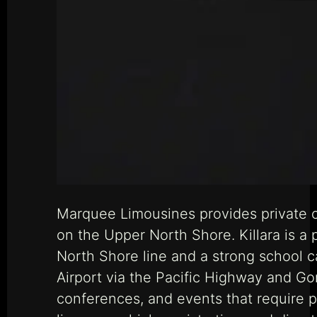
Marquee Limousines provides private ch
on the Upper North Shore. Killara is a p
North Shore line and a strong school 
Airport via the Pacific Highway and Gor
conferences, and events that require 