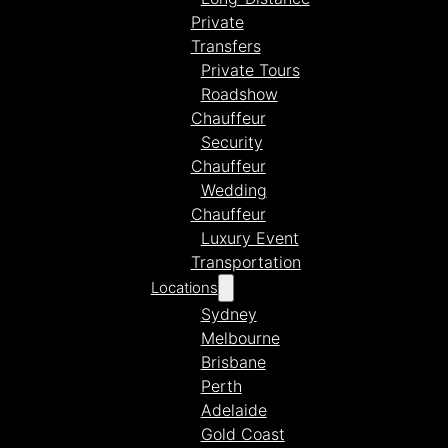
Private
Transfers
Private Tours
Roadshow
Chauffeur
Security
Chauffeur
Wedding
Chauffeur
Luxury Event
Transportation
Locations
Sydney
Melbourne
Brisbane
Perth
Adelaide
Gold Coast