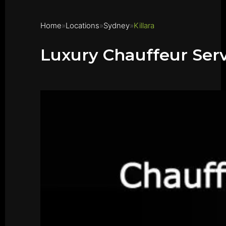
Home
Locations
Sydney
Killara
Luxury Chauffeur Servi