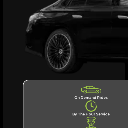
On Demand Rides
By The Hour Service