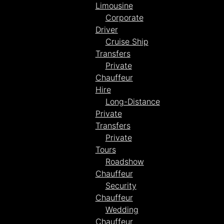
Limousine
Corporate
Driver
Cruise Ship
Transfers
Private
Chauffeur
Hire
Long-Distance
Private
Transfers
Private
Tours
Roadshow
Chauffeur
Security
Chauffeur
Wedding
Chauffeur