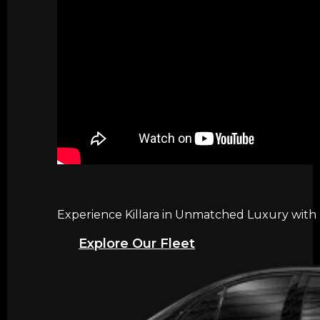
Experience Killara in Unmatched Luxury with 
Explore Our Fleet