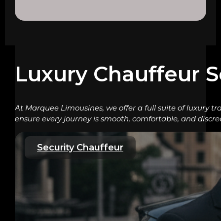
Luxury Chauffeur S
At Marquee Limousines, we offer a full suite of luxury tr
ensure every journey is smooth, comfortable, and discre
Security Chauffeur