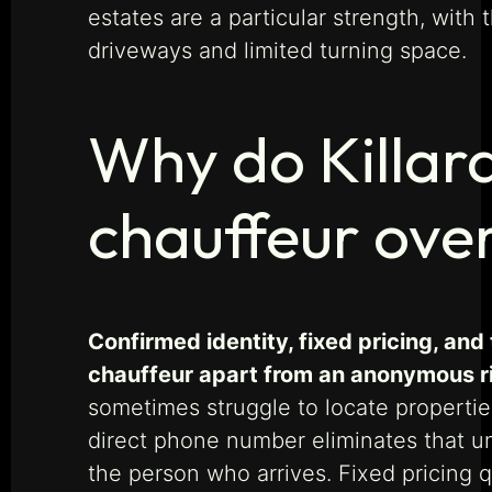
estates are a particular strength, with
driveways and limited turning space.
Why do Killar
chauffeur ove
Confirmed identity, fixed pricing, and
chauffeur apart from an anonymous r
sometimes struggle to locate propertie
direct phone number eliminates that un
the person who arrives. Fixed pricing