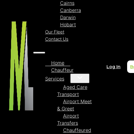
Cairns
Canberra
Darwin
Hobart
Our Fleet
Contact Us
Home
Log In
B
Chauffeur
Services
Aged Care
Transport
Airport Meet
& Greet
Airport
Transfers
Chauffeured