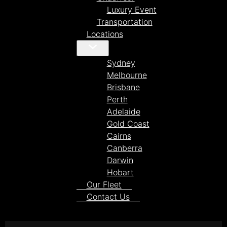
Luxury Event
Transportation
Locations
Sydney
Melbourne
Brisbane
Perth
Adelaide
Gold Coast
Cairns
Canberra
Darwin
Hobart
Our Fleet
Contact Us