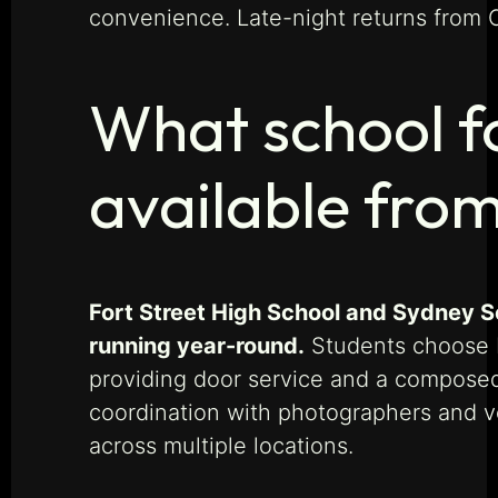
convenience. Late-night returns from 
What school f
available fro
Fort Street High School and Sydney S
running year-round.
Students choose M
providing door service and a composed,
coordination with photographers and v
across multiple locations.