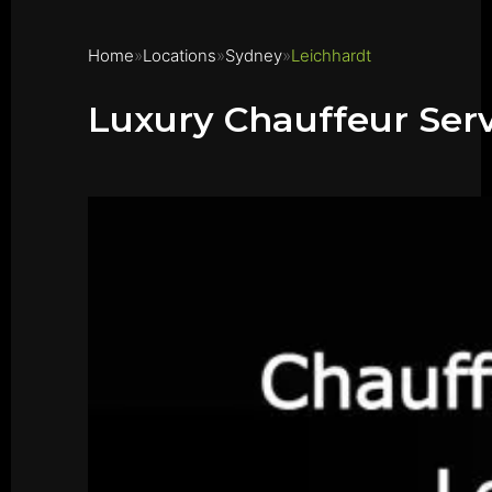
Home
Locations
Sydney
Leichhardt
Luxury Chauffeur Serv