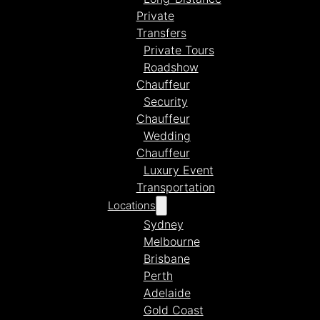
Private
Transfers
Private Tours
Roadshow
Chauffeur
Security
Chauffeur
Wedding
Chauffeur
Luxury Event
Transportation
Locations
Sydney
Melbourne
Brisbane
Perth
Adelaide
Gold Coast