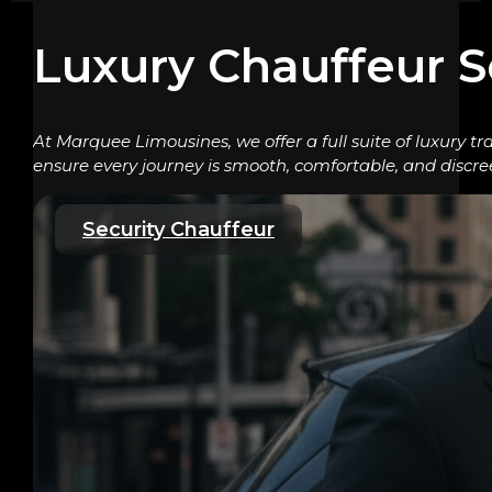
Luxury Chauffeur S
At Marquee Limousines, we offer a full suite of luxury tr
ensure every journey is smooth, comfortable, and discre
Security Chauffeur