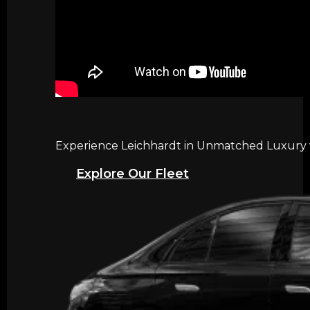
Experience Leichhardt in Unmatched Luxury wi
Explore Our Fleet