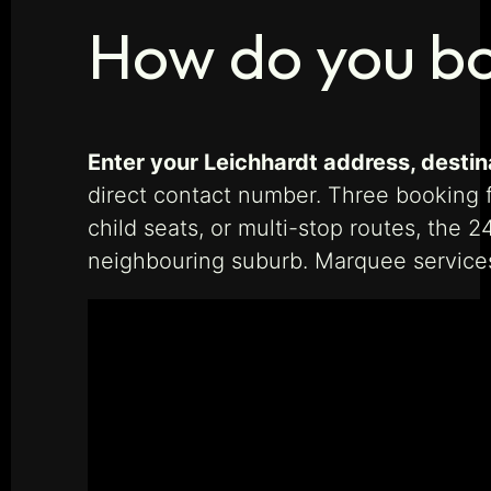
How do you bo
Enter your Leichhardt address, destina
direct contact number. Three booking fo
child seats, or multi-stop routes, the 
neighbouring suburb. Marquee service