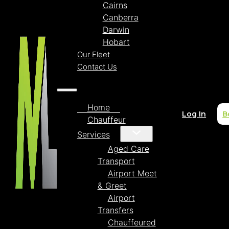
Cairns
Canberra
Darwin
Hobart
Our Fleet
Contact Us
Home
Log In
B
Chauffeur
Services
Aged Care
Transport
Airport Meet
& Greet
Airport
Transfers
Chauffeured