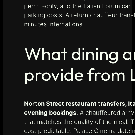
permit-only, and the Italian Forum car 
parking costs. A return chauffeur tran
minutes international.
What dining a
provide from 
Norton Street restaurant transfers, I
evening bookings.
A chauffeured arriva
that matches the quality of the meal. 
cost predictable. Palace Cinema date ni