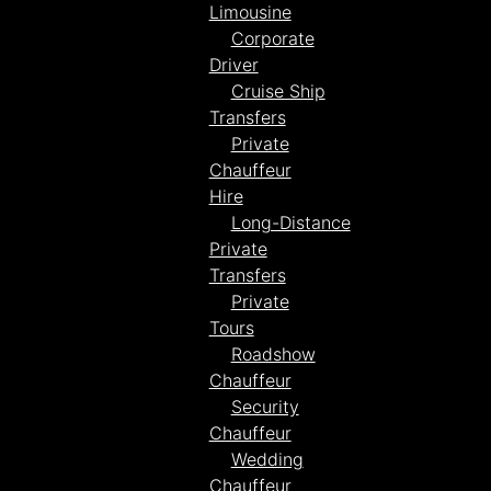
Limousine
Corporate
Driver
Cruise Ship
Transfers
Private
Chauffeur
Hire
Long-Distance
Private
Transfers
Private
Tours
Roadshow
Chauffeur
Security
Chauffeur
Wedding
Chauffeur