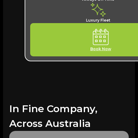
Luxury Fleet
Book Now
In Fine Company,
Across Australia