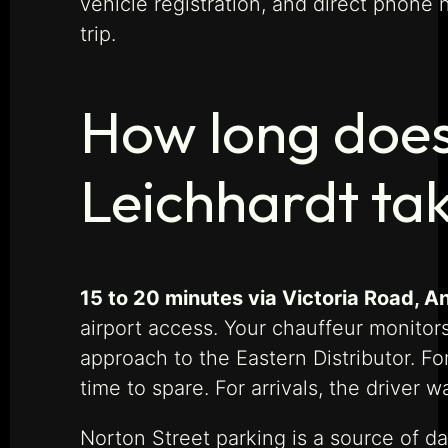
vehicle registration, and direct phone
trip.
How long does
Leichhardt ta
15 to 20 minutes via Victoria Road, An
airport access. Your chauffeur monitors
approach to the Eastern Distributor. Fo
time to spare. For arrivals, the driver 
Norton Street parking is a source of dai