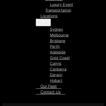
Luxury Event
Transportation
Locations
Sydney
Melbourne
Brisbane
Perth
Adelaide
Gold Coast
Cairns
Canberra
Darwin
Hobart
Our Fleet
Contact Us