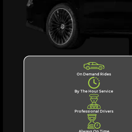
On Demand Rides
By The Hour Service
Professional Drivers
Always On Time