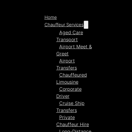
Home
Chauffeur Services
Aged Care
Transport
Airport Meet &
Greet
Airport
Transfers
Chauffeured
Limousine
Corporate
Driver
Cruise Ship
Transfers
Private
Chauffeur Hire
Long-Distance