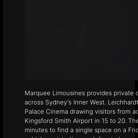
Marquee Limousines provides private c
across Sydney’s Inner West. Leichhardt i
Palace Cinema drawing visitors from ac
Kingsford Smith Airport in 15 to 20. Th
minutes to find a single space on a F