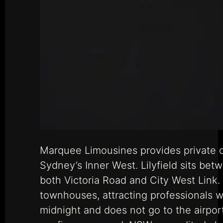
Marquee Limousines provides private ch
Sydney’s Inner West. Lilyfield sits bet
both Victoria Road and City West Link.
townhouses, attracting professionals w
midnight and does not go to the airport