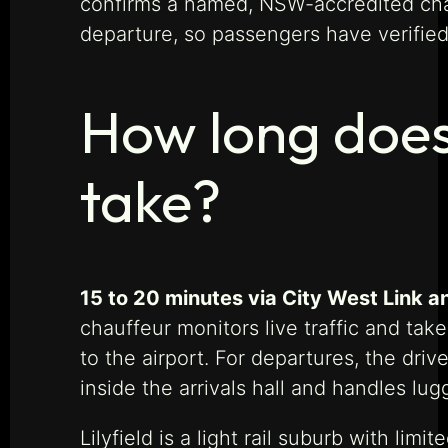
confirms a named, NSW-accredited chau
departure, so passengers have verified 
How long does 
take?
15 to 20 minutes via City West Link an
chauffeur monitors live traffic and take
to the airport. For departures, the dri
inside the arrivals hall and handles lug
Lilyfield is a light rail suburb with lim