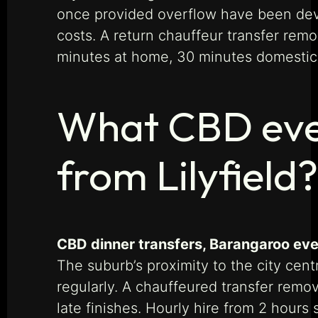
once provided overflow have been devel
costs. A return chauffeur transfer rem
minutes at home, 30 minutes domestic,
What CBD even
from Lilyfield?
CBD dinner transfers, Barangaroo even
The suburb’s proximity to the city ce
regularly. A chauffeured transfer remo
late finishes. Hourly hire from 2 hours