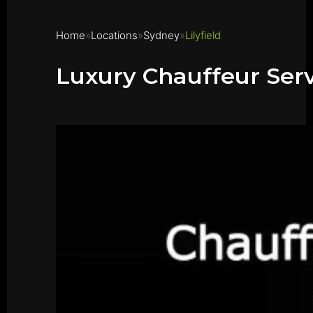
Home
Locations
Sydney
Lilyfield
Luxury Chauffeur Servi