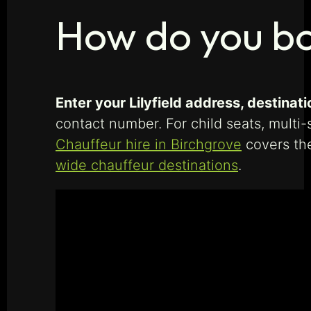
How do you boo
Enter your Lilyfield address, destinati
contact number. For child seats, multi-
Chauffeur hire in Birchgrove
covers th
wide chauffeur destinations
.