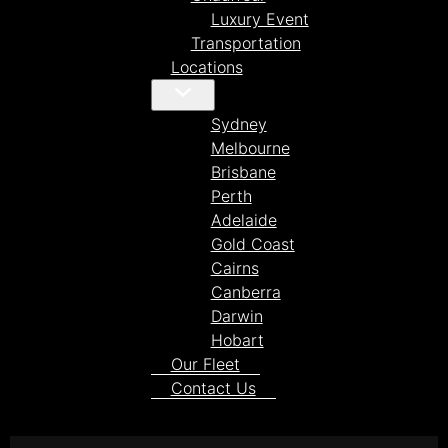
Luxury Event
Transportation
Locations
Sydney
Melbourne
Brisbane
Perth
Adelaide
Gold Coast
Cairns
Canberra
Darwin
Hobart
Our Fleet
Contact Us