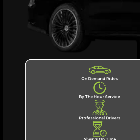
On Demand Rides
By The Hour Service
Professional Drivers
Always On Time