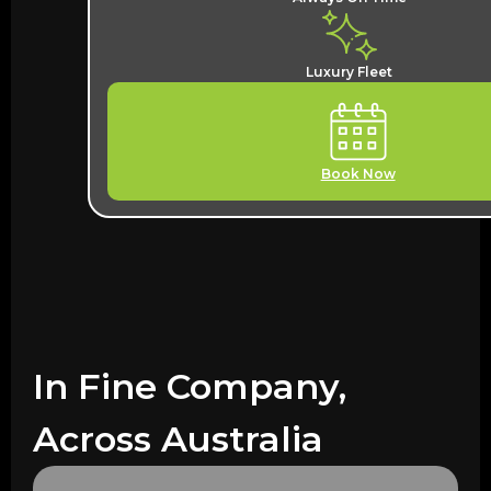
Luxury Fleet
Book Now
In Fine Company,
Across Australia