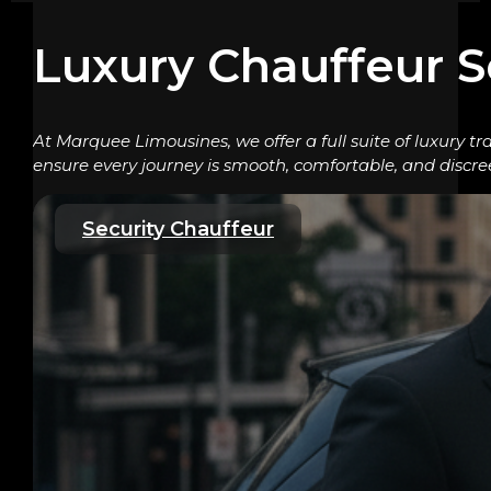
Luxury Chauffeur S
At Marquee Limousines, we offer a full suite of luxury tr
ensure every journey is smooth, comfortable, and discre
Security Chauffeur