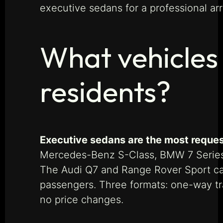
executive sedans for a professional arr
What vehicles 
residents?
Executive sedans are the most reques
Mercedes-Benz S-Class, BMW 7 Series, 
The Audi Q7 and Range Rover Sport ca
passengers. Three formats: one-way tra
no price changes.