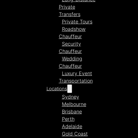
Private
Transfers
Private Tours
Roadshow
Chauffeur
Security
Chauffeur
Wedding
Chauffeur
Luxury Event
Transportation
Locations
Sydney
Melbourne
Brisbane
Perth
Adelaide
Gold Coast