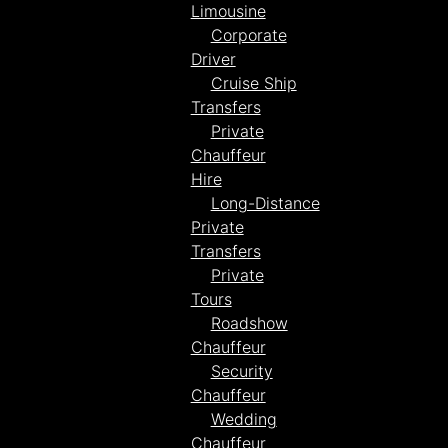
Limousine
Corporate
Driver
Cruise Ship
Transfers
Private
Chauffeur
Hire
Long-Distance
Private
Transfers
Private
Tours
Roadshow
Chauffeur
Security
Chauffeur
Wedding
Chauffeur