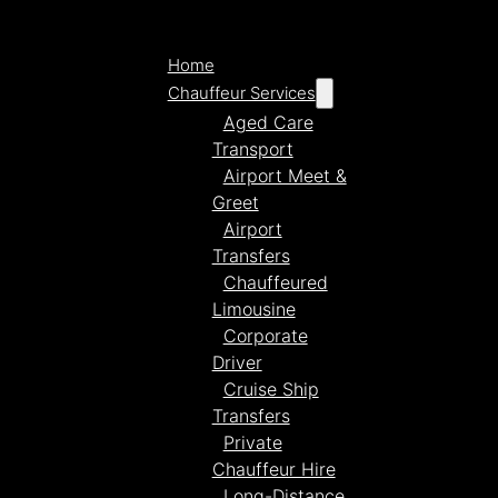
Home
Chauffeur Services
Aged Care
Transport
Airport Meet &
Greet
Airport
Transfers
Chauffeured
Limousine
Corporate
Driver
Cruise Ship
Transfers
Private
Chauffeur Hire
Long-Distance