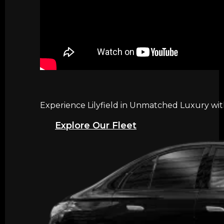
Experience Lilyfield in Unmatched Luxury wit
Explore Our Fleet