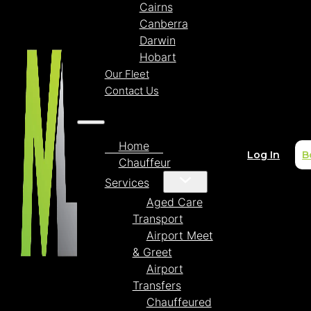
Cairns
Canberra
Darwin
Hobart
Our Fleet
Contact Us
Home
Log In
B
Chauffeur
Services
Aged Care
Transport
Airport Meet
& Greet
Airport
Transfers
Chauffeured