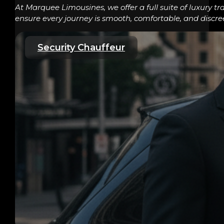
At Marquee Limousines, we offer a full suite of luxury tr
ensure every journey is smooth, comfortable, and discre
Security Chauffeur