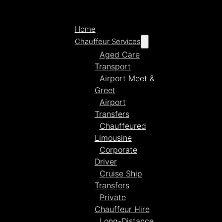
Home
Chauffeur Services
Aged Care
Transport
Airport Meet &
Greet
Airport
Transfers
Chauffeured
Limousine
Corporate
Driver
Cruise Ship
Transfers
Private
Chauffeur Hire
Long-Distance