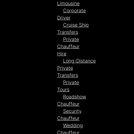
Limousine
Corporate
Driver
Cruise Ship
Transfers
Private
Chauffeur
Hire
Long-Distance
Private
Transfers
Private
Tours
Roadshow
Chauffeur
Security
Chauffeur
Wedding
Chauffeur