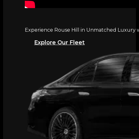
Experience Rouse Hill in Unmatched Luxury wi
Explore Our Fleet