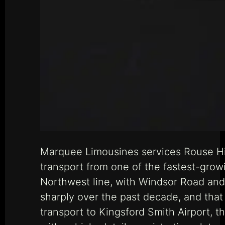
Marquee Limousines services Rouse Hill
transport from one of the fastest-growi
Northwest line, with Windsor Road and
sharply over the past decade, and that
transport to Kingsford Smith Airport,