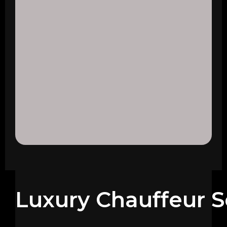
Luxury Chauffeur S