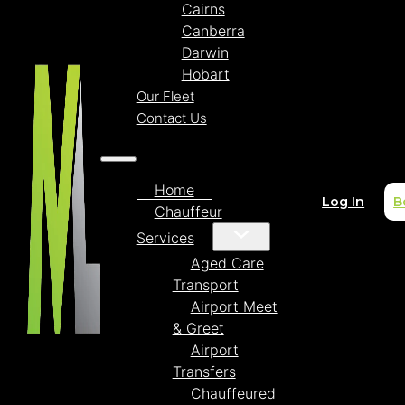
Cairns
Canberra
Darwin
Hobart
Our Fleet
Contact Us
Home
Log In
B
Chauffeur
Services
Aged Care
Transport
Airport Meet
& Greet
Airport
Transfers
Chauffeured