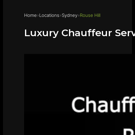
Home
Locations
Sydney
Rouse Hill
Luxury Chauffeur Serv