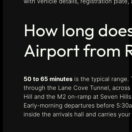
with vehicle details, registration plate
How long does 
Airport from R
50 to 65 minutes
is the typical range
through the Lane Cove Tunnel, across 
Hill and the M2 on-ramp at Seven Hill
Early-morning departures before 5:30am
inside the arrivals hall and carries you