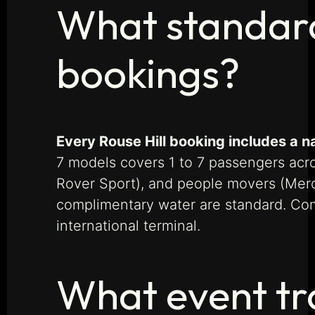
What standard 
bookings?
Every Rouse Hill booking includes a n
7 models covers 1 to 7 passengers ac
Rover Sport), and people movers (Merced
complimentary water are standard. Com
international terminal.
What event tr