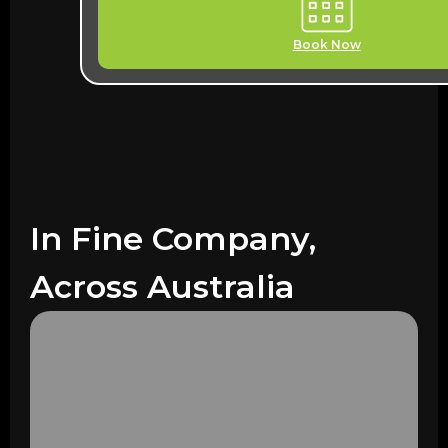
Book Now
In Fine Company,
Across Australia