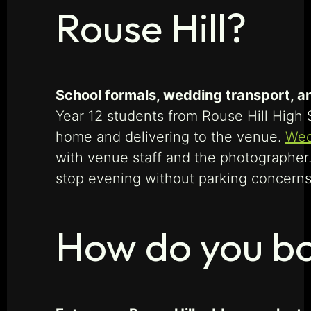
Rouse Hill?
School formals, wedding transport, an
Year 12 students from Rouse Hill High 
home and delivering to the venue.
Wed
with venue staff and the photographer. 
stop evening without parking concerns 
How do you boo