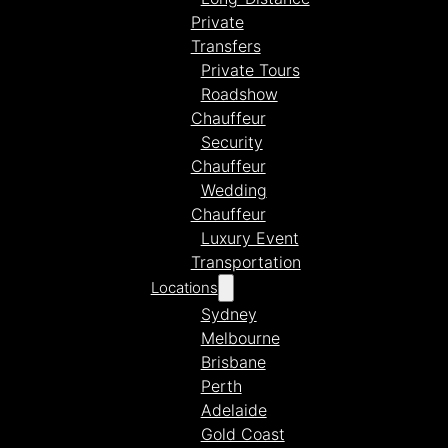
Private
Transfers
Private Tours
Roadshow
Chauffeur
Security
Chauffeur
Wedding
Chauffeur
Luxury Event
Transportation
Locations
Sydney
Melbourne
Brisbane
Perth
Adelaide
Gold Coast