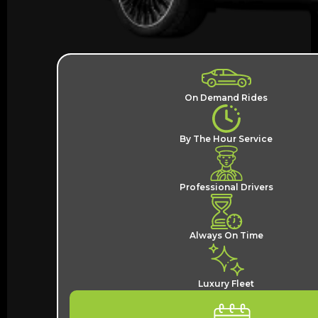
On Demand Rides
By The Hour Service
Professional Drivers
Always On Time
Luxury Fleet