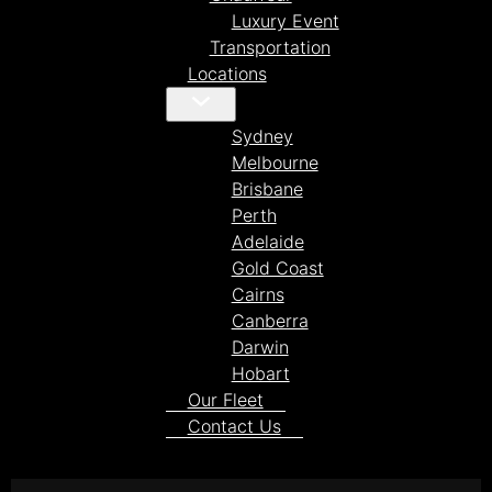
Luxury Event
Transportation
Locations
Sydney
Melbourne
Brisbane
Perth
Adelaide
Gold Coast
Cairns
Canberra
Darwin
Hobart
Our Fleet
Contact Us