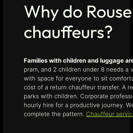
Why do Rouse H
chauffeurs?
Families with children and luggage ar
pram, and 2 children under 8 needs a ve
with space for everyone to sit comforta
cost of a return chauffeur transfer. A 
parks with children. Corporate profes
hourly hire for a productive journey. 
complete the pattern.
Chauffeur service