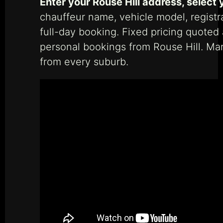
Enter your Rouse Hill address, select 
chauffeur name, vehicle model, registr
full-day booking. Fixed pricing quoted
personal bookings from Rouse Hill. M
from every suburb.