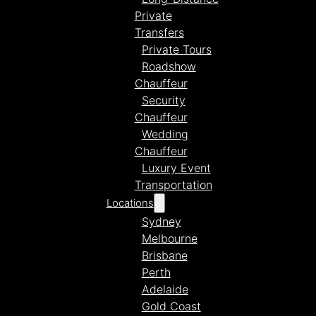
Private
Transfers
Private Tours
Roadshow
Chauffeur
Security
Chauffeur
Wedding
Chauffeur
Luxury Event
Transportation
Locations
Sydney
Melbourne
Brisbane
Perth
Adelaide
Gold Coast