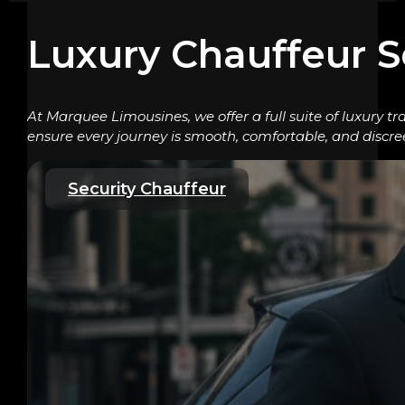
Luxury Chauffeur S
At Marquee Limousines, we offer a full suite of luxury tr
ensure every journey is smooth, comfortable, and discre
Security Chauffeur