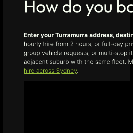
How do you bo
Enter your Turramurra address, destina
hourly hire from 2 hours, or full-day pr
group vehicle requests, or multi-stop 
adjacent suburb with the same fleet. M
hire across Sydney
.