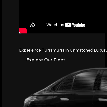
Experience Turramurra in Unmatched Luxury w
Explore Our Fleet