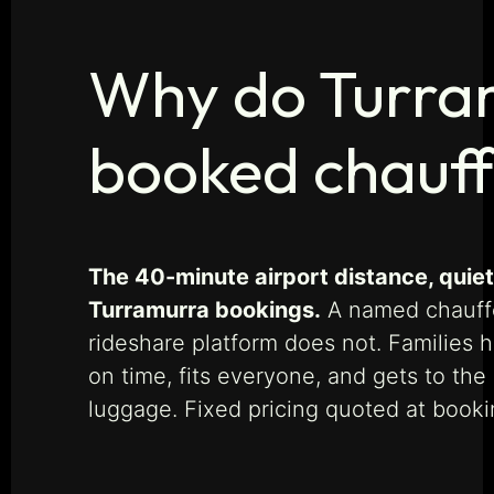
Why do Turram
booked chauff
The 40-minute airport distance, quiet 
Turramurra bookings.
A named chauffeu
rideshare platform does not. Families h
on time, fits everyone, and gets to th
luggage. Fixed pricing quoted at book