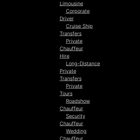
Limousine
Corporate
Driver
Cruise Ship
Transfers
Private
Chauffeur
Hire
Long-Distance
Private
Transfers
Private
Tours
Roadshow
Chauffeur
Security
Chauffeur
Wedding
Chauffeur