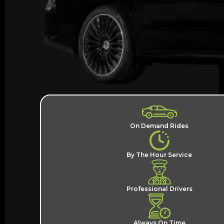
On Demand Rides
By The Hour Service
Professional Drivers
Always On Time