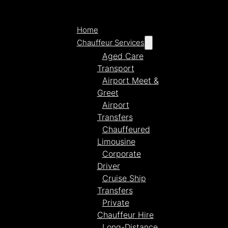
Home
Chauffeur Services
Aged Care
Transport
Airport Meet &
Greet
Airport
Transfers
Chauffeured
Limousine
Corporate
Driver
Cruise Ship
Transfers
Private
Chauffeur Hire
Long-Distance