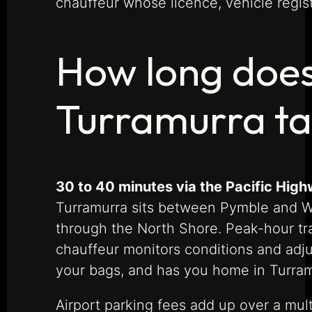
chauffeur whose licence, vehicle regis
How long does
Turramurra t
30 to 40 minutes via the Pacific High
Turramurra sits between Pymble and Wah
through the North Shore. Peak-hour t
chauffeur monitors conditions and adjus
your bags, and has you home in Turramu
Airport parking fees add up over a mult