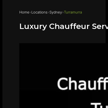
Home
Locations
Sydney
Turramurra
Luxury Chauffeur Ser