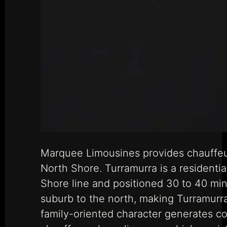
Marquee Limousines provides chauffeur
North Shore. Turramurra is a resident
Shore line and positioned 30 to 40 mi
suburb to the north, making Turramurra 
family-oriented character generates c