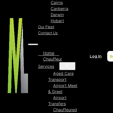
Cairns
Canberra
Darwin
Hobart
Our Fleet
Contact Us
Home
Log In
B
Chauffeur
Services
Aged Care
Transport
Airport Meet
& Greet
Airport
Transfers
Chauffeured