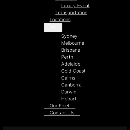
Luxury Event
Transportation
Locations
Sydney
Melbourne
Brisbane
Perth
Adelaide
Gold Coast
Cairns
Canberra
Darwin
Hobart
Our Fleet
Contact Us