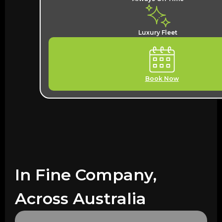
Luxury Fleet
Book Now
In Fine Company,
Across Australia