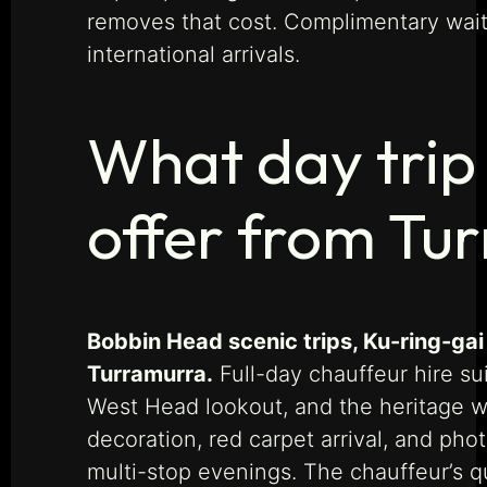
removes that cost. Complimentary wait 
international arrivals.
What day trip
offer from Tu
Bobbin Head scenic trips, Ku-ring-gai
Turramurra.
Full-day chauffeur hire su
West Head lookout, and the heritage wa
decoration, red carpet arrival, and ph
multi-stop evenings. The chauffeur’s q