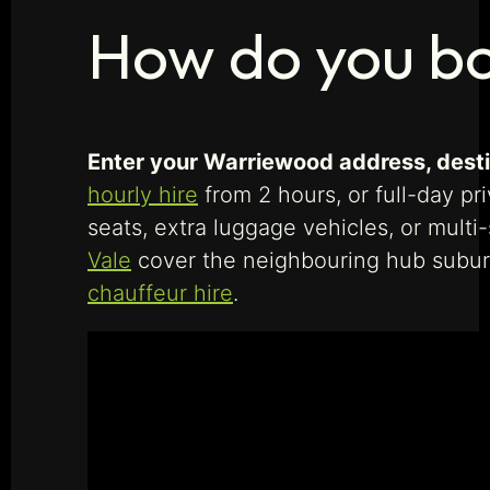
How do you b
Enter your Warriewood address, destin
hourly hire
from 2 hours, or full-day pr
seats, extra luggage vehicles, or multi
Vale
cover the neighbouring hub subu
chauffeur hire
.