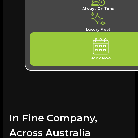
Always On Time
Luxury Fleet
Book Now
In Fine Company,
Across Australia