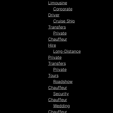
Limousine
Corporate
Driver
Cruise Ship
Transfers
Private
Chauffeur
Hire
Long-Distance
Private
Transfers
Private
Tours
Roadshow
Chauffeur
Security
Chauffeur
Wedding
Chauffeur