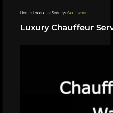
Home
Locations
Sydney
Warriewood
Luxury Chauffeur Ser