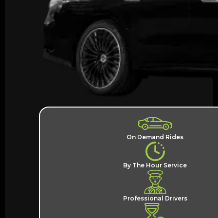
On Demand Rides
By The Hour Service
Professional Drivers