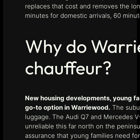
replaces that cost and removes the lon
minutes for domestic arrivals, 60 minute
Why do Warrie
chauffeur?
New housing developments, young fami
go-to option in Warriewood.
The suburb
luggage. The Audi Q7 and Mercedes V-C
unreliable this far north on the penin
assurance that young families need fo