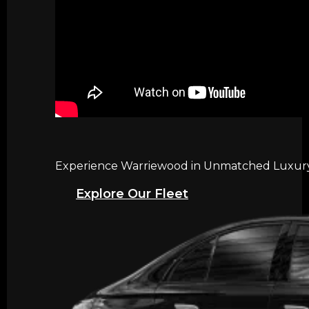
Experience Warriewood in Unmatched Luxury w
Explore Our Fleet