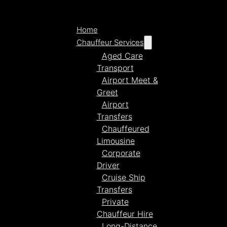
Home
Chauffeur Services
Aged Care
Transport
Airport Meet &
Greet
Airport
Transfers
Chauffeured
Limousine
Corporate
Driver
Cruise Ship
Transfers
Private
Chauffeur Hire
Long-Distance