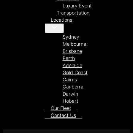
Luxury Event
Transportation
Locations
Sydney
Melbourne
Brisbane
Perth
Adelaide
Gold Coast
Cairns
Canberra
Darwin
Hobart
Our Fleet
Contact Us