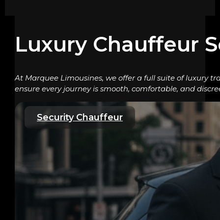
Luxury Chauffeur S
At Marquee Limousines, we offer a full suite of luxury tr
ensure every journey is smooth, comfortable, and discre
Security Chauffeur