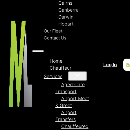
Cairns
Canberra
Darwin
Hobart
Our Fleet
Contact Us
Home
Log In
B
Chauffeur
Services
Aged Care
Transport
Airport Meet
& Greet
Airport
Transfers
Chauffeured