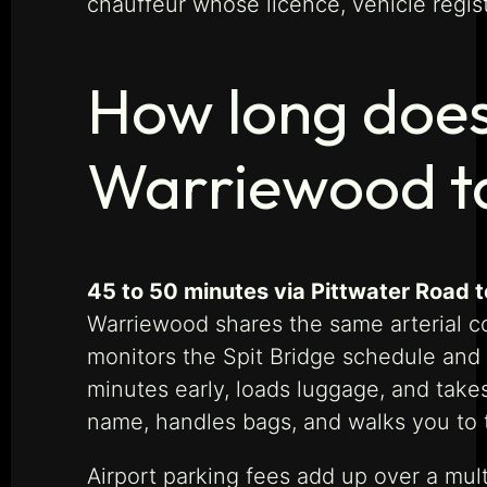
chauffeur whose licence, vehicle regis
How long does
Warriewood t
45 to 50 minutes via Pittwater Road t
Warriewood shares the same arterial co
monitors the Spit Bridge schedule and t
minutes early, loads luggage, and takes 
name, handles bags, and walks you to 
Airport parking fees add up over a mult