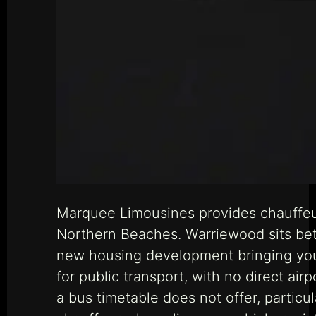
Marquee Limousines provides chauffeu
Northern Beaches. Warriewood sits be
new housing development bringing young
for public transport, with no direct air
a bus timetable does not offer, partic