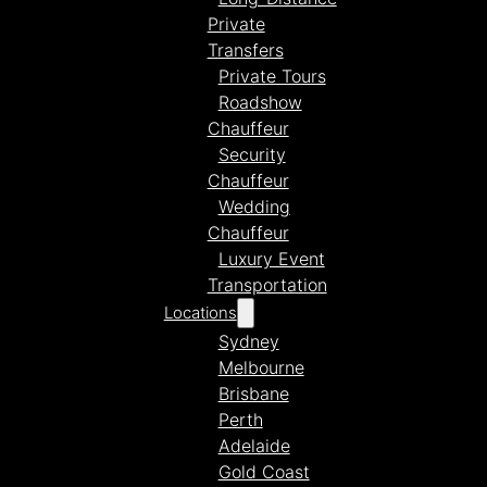
Private
Transfers
Private Tours
Roadshow
Chauffeur
Security
Chauffeur
Wedding
Chauffeur
Luxury Event
Transportation
Locations
Sydney
Melbourne
Brisbane
Perth
Adelaide
Gold Coast