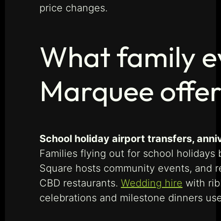
price changes.
What family e
Marquee offer
School holiday airport transfers, an
Families flying out for school holiday
Square hosts community events, and r
CBD restaurants.
Wedding hire
with rib
celebrations and milestone dinners use