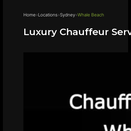
Home
Locations
Sydney
Whale Beach
Luxury Chauffeur Ser