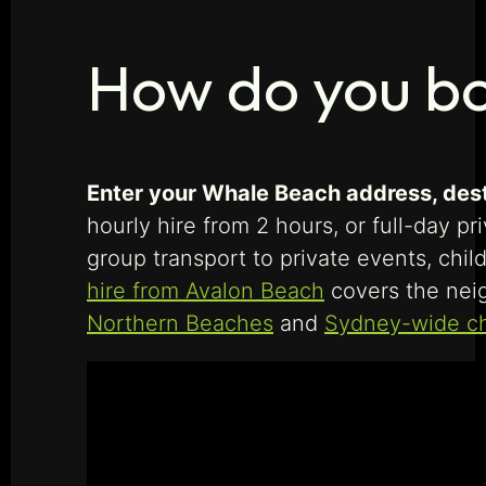
How do you bo
Enter your Whale Beach address, desti
hourly hire from 2 hours, or full-day p
group transport to private events, chil
hire from Avalon Beach
covers the nei
Northern Beaches
and
Sydney-wide ch