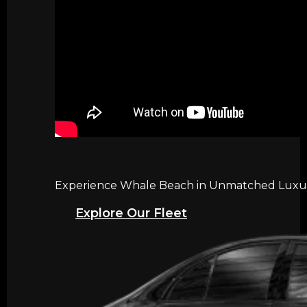
Experience Whale Beach in Unmatched Luxury 
Explore Our Fleet