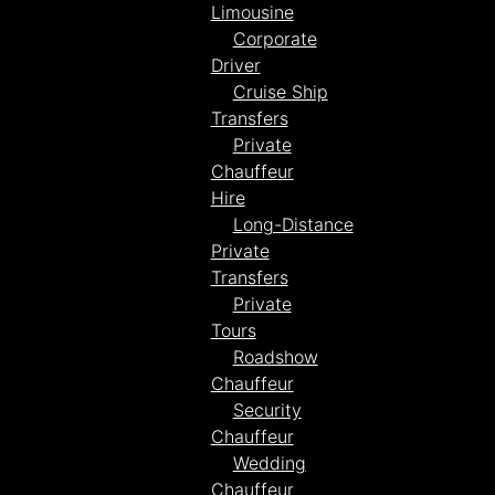
Limousine
Corporate
Driver
Cruise Ship
Transfers
Private
Chauffeur
Hire
Long-Distance
Private
Transfers
Private
Tours
Roadshow
Chauffeur
Security
Chauffeur
Wedding
Chauffeur