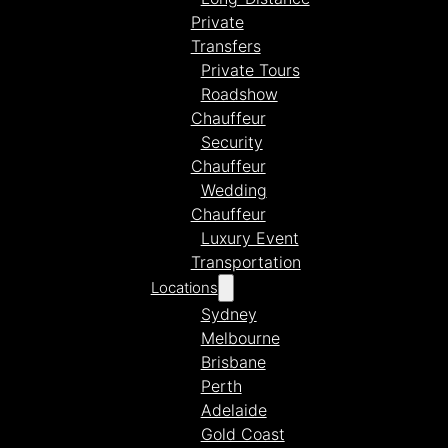
Private
Transfers
Private Tours
Roadshow
Chauffeur
Security
Chauffeur
Wedding
Chauffeur
Luxury Event
Transportation
Locations
Sydney
Melbourne
Brisbane
Perth
Adelaide
Gold Coast