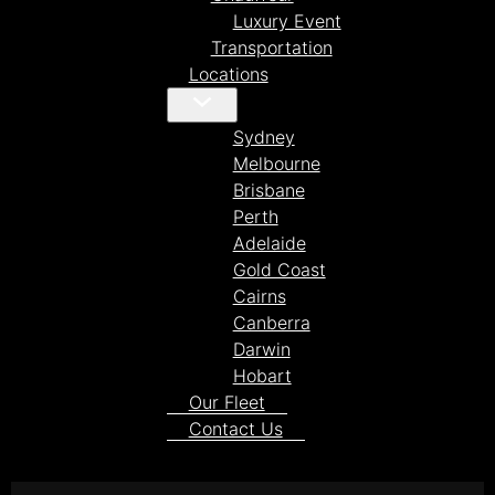
Luxury Event
Transportation
Locations
Sydney
Melbourne
Brisbane
Perth
Adelaide
Gold Coast
Cairns
Canberra
Darwin
Hobart
Our Fleet
Contact Us