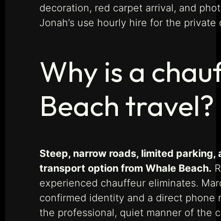
decoration, red carpet arrival, and pho
Jonah’s use hourly hire for the privat
Why is a chauf
Beach travel?
Steep, narrow roads, limited parking,
transport option from Whale Beach.
Ri
experienced chauffeur eliminates. Marq
confirmed identity and a direct phone
the professional, quiet manner of the 