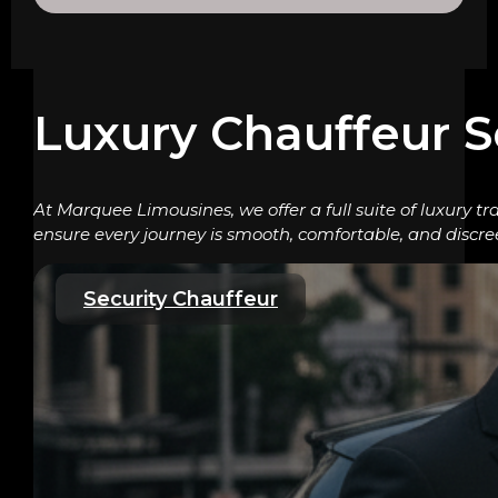
Luxury Chauffeur S
At Marquee Limousines, we offer a full suite of luxury tr
ensure every journey is smooth, comfortable, and discre
Security Chauffeur