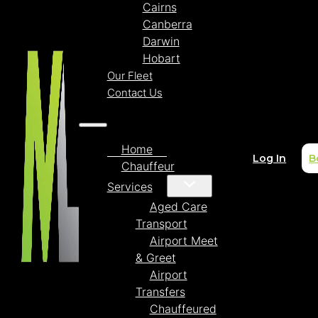
Cairns
Canberra
Darwin
Hobart
Our Fleet
Contact Us
Home
Log In
B
Chauffeur
Services
Aged Care
Transport
Airport Meet
& Greet
Airport
Transfers
Chauffeured