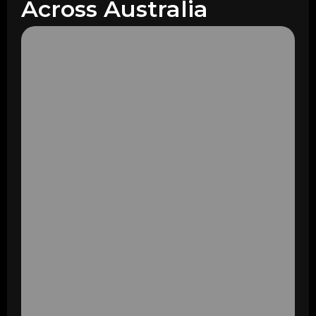
Across Australia