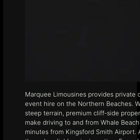
Marquee Limousines provides private c
event hire on the Northern Beaches. W
steep terrain, premium cliff-side prop
make driving to and from Whale Beach a
minutes from Kingsford Smith Airport.