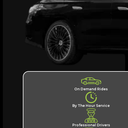
On Demand Rides
By The Hour Service
Professional Drivers