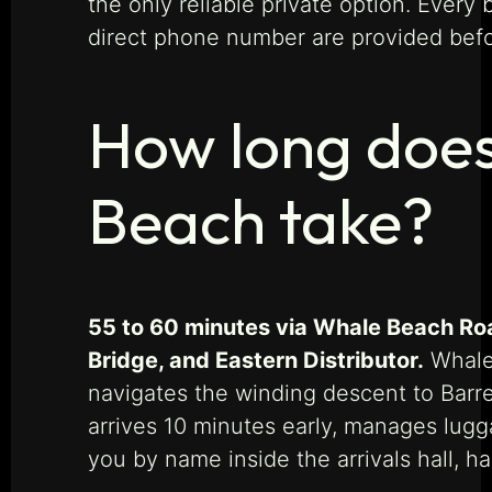
the only reliable private option. Ever
direct phone number are provided befo
How long does
Beach take?
55 to 60 minutes via Whale Beach Roa
Bridge, and Eastern Distributor.
Whale 
navigates the winding descent to Barre
arrives 10 minutes early, manages lugga
you by name inside the arrivals hall, h