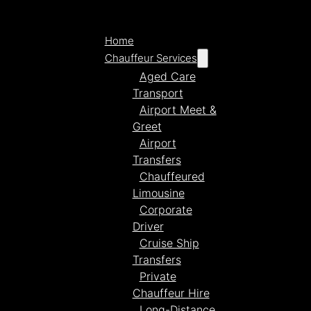
Home
Chauffeur Services
Aged Care
Transport
Airport Meet &
Greet
Airport
Transfers
Chauffeured
Limousine
Corporate
Driver
Cruise Ship
Transfers
Private
Chauffeur Hire
Long-Distance