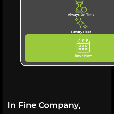
Always On Time
Luxury Fleet
Book Now
In Fine Company,