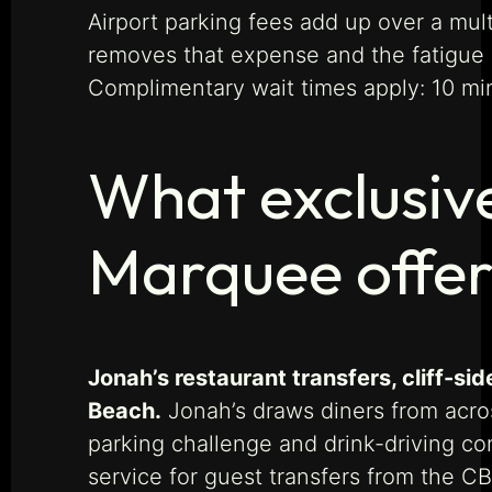
Airport parking fees add up over a mult
removes that expense and the fatigue of
Complimentary wait times apply: 10 minu
What exclusiv
Marquee offe
Jonah’s restaurant transfers, cliff-si
Beach.
Jonah’s draws diners from acro
parking challenge and drink-driving co
service for guest transfers from the C