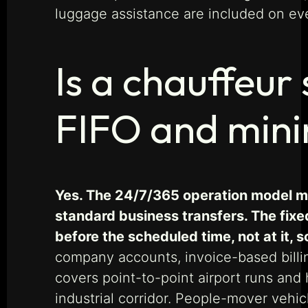
luggage assistance are included on ev
Is a chauffeur 
FIFO and mini
Yes. The 24/7/365 operation model mea
standard business transfers. The fixed
before the scheduled time, not at it, so
company accounts, invoice-based billin
covers point-to-point airport runs an
industrial corridor. People-mover vehic