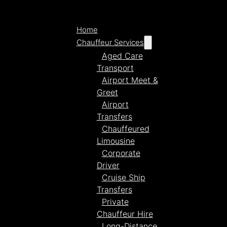
Home
Chauffeur Services
Aged Care
Transport
Airport Meet &
Greet
Airport
Transfers
Chauffeured
Limousine
Corporate
Driver
Cruise Ship
Transfers
Private
Chauffeur Hire
Long-Distance