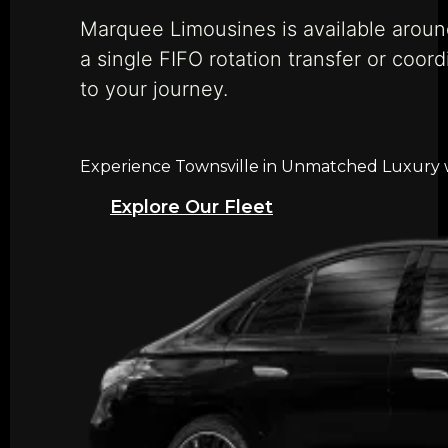
Marquee Limousines is available aroun
a single FIFO rotation transfer or coord
to your journey.
Experience Townsville in Unmatched Luxury wi
Explore Our Fleet