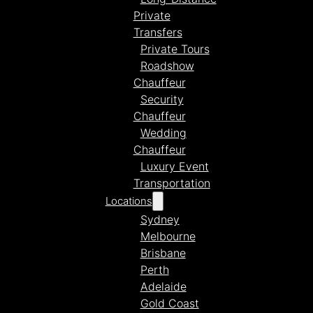
Private
Transfers
Private Tours
Roadshow
Chauffeur
Security
Chauffeur
Wedding
Chauffeur
Luxury Event
Transportation
Locations
Sydney
Melbourne
Brisbane
Perth
Adelaide
Gold Coast