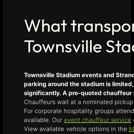
What transport
Townsville St
Townsville Stadium events and Strand
parking around the stadium is limited
significantly. A pre-quoted chauffeu
Chauffeurs wait at a nominated pickup 
For corporate hospitality groups att
available. Our
event chauffeur service
View available vehicle options in the
M