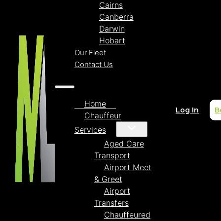
Cairns
Canberra
Darwin
Hobart
Our Fleet
Contact Us
Home
Log In
B
Chauffeur
Services
Aged Care
Transport
Airport Meet
& Greet
Airport
Transfers
Chauffeured