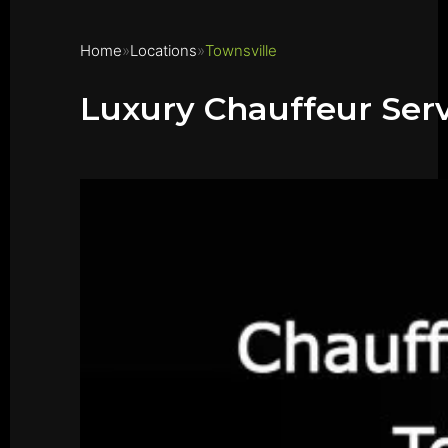
Home
Locations
Townsville
Luxury Chauffeur Serv