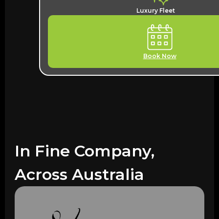
Luxury Fleet
Book Now
In Fine Company,
Across Australia