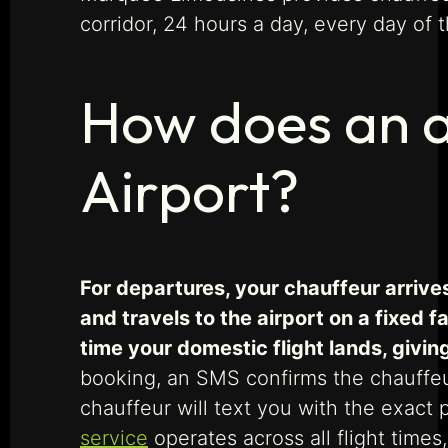
corridor, 24 hours a day, every day of t
How does an ai
Airport?
For departures, your chauffeur arrive
and travels to the airport on a fixed 
time your domestic flight lands, givi
booking, an SMS confirms the chauffeur’
chauffeur will text you with the exact 
service
operates across all flight times