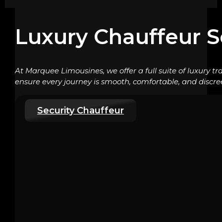
Luxury Chauffeur S
At Marquee Limousines, we offer a full suite of luxury tr
ensure every journey is smooth, comfortable, and discre
Security Chauffeur