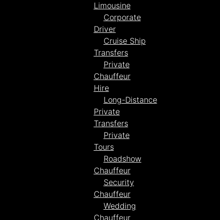
Limousine
Corporate
Driver
Cruise Ship
Transfers
Private
Chauffeur
Hire
Long-Distance
Private
Transfers
Private
Tours
Roadshow
Chauffeur
Security
Chauffeur
Wedding
Chauffeur