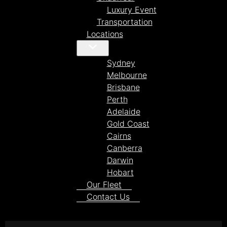
Luxury Event
Transportation
Locations
Sydney
Melbourne
Brisbane
Perth
Adelaide
Gold Coast
Cairns
Canberra
Darwin
Hobart
Our Fleet
Contact Us