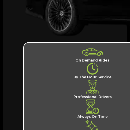
On Demand Rides
By The Hour Service
Professional Drivers
Always On Time