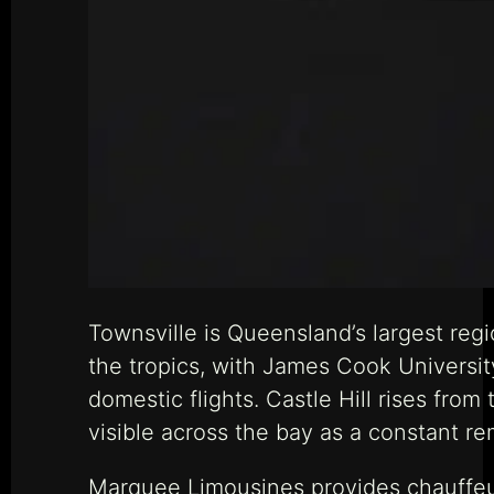
Townsville is Queensland’s largest regi
the tropics, with James Cook Universi
domestic flights. Castle Hill rises from
visible across the bay as a constant re
Marquee Limousines provides chauffeur