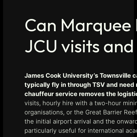
Can Marquee L
JCU visits and
James Cook University’s Townsville c
typically fly in through TSV and nee
chauffeur service removes the logisti
visits, hourly hire with a two-hour mi
organisations, or the Great Barrier Re
the initial airport arrival and the onw
particularly useful for international 