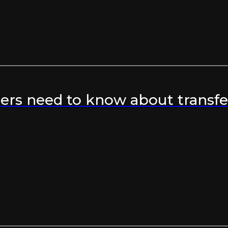
rs need to know about transfer