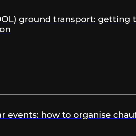
OL) ground transport: getting t
ron
r events: how to organise chauf