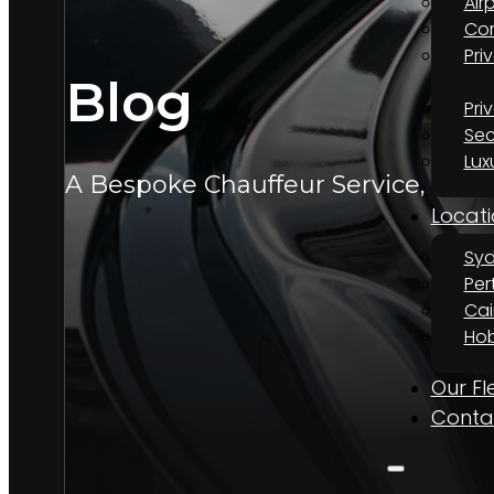
Air
Cor
Pri
Blog
Pri
Sec
Lux
A Bespoke Chauffeur Service, Wher
Locati
Sy
Per
Cai
Hob
Our Fl
Conta