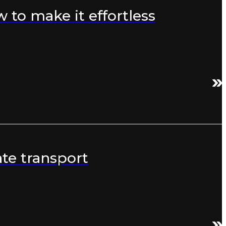
to make it effortless
te transport