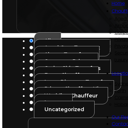
Home
Chauff
Aged 
Airpor
Corpo
Privat
All
Privat
Aged Care Transport
Secur
Airport Transfers
Luxur
Corporate Driver
Cruise Ship Transfers
Locati
Event Chauffeur
Long-Distance Transfers
Sydn
Private Chauffeur Hire
Perth
Wedding Chauffeur
Cairn
Luxury
Hobar
Uncategorized
Our Fle
Contac