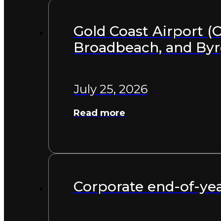
Gold Coast Airport (O
Broadbeach, and By
July 25, 2026
Read more
Corporate end-of-yea