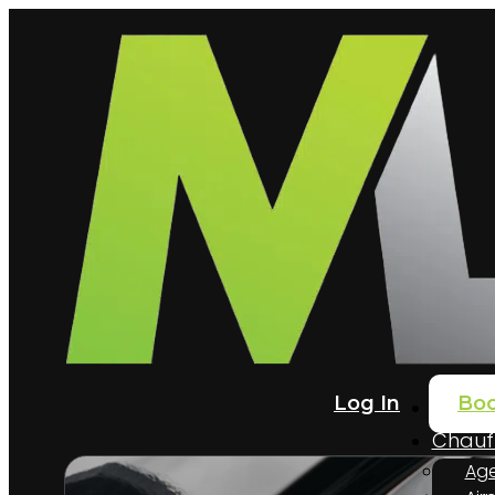
Log In
Bo
Home
Chauff
Age