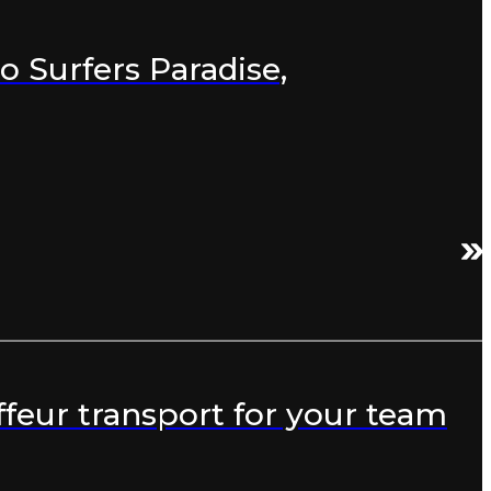
o Surfers Paradise,
feur transport for your team