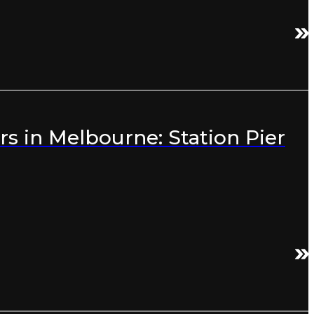
s in Melbourne: Station Pier