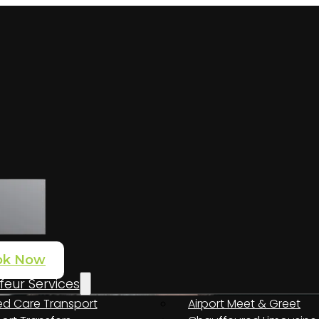
ok Now
eur Services
d Care Transport
Airport Meet & Greet