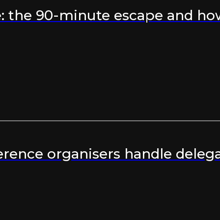
 the 90-minute escape and how 
rence organisers handle delega