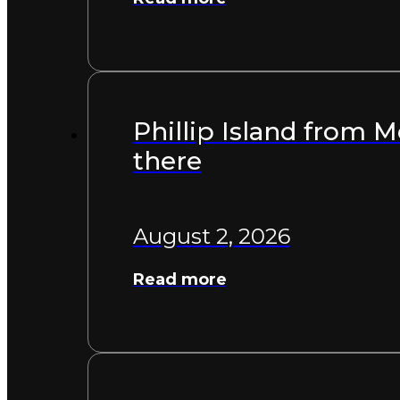
Phillip Island from 
there
August 2, 2026
Read more