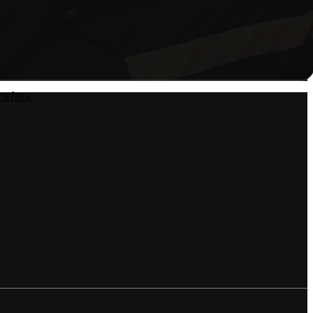
nsfers