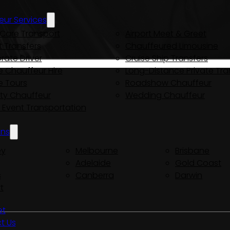
eur Services
Care Transport
Airport Meet & Greet
t Transfers
Chauffeured Limousine
rate Driver
Cruise Ship Transfers
e Chauffeur Hire
Long-Distance Private Tra
e Tours
Roadshow Chauffeur
ity Chauffeur
Wedding Chauffeur
y Event Transportation
ons
ey
Melbourne
Brisbane
Adelaide
Gold Coast
s
Canberra
Darwin
t
et
t Us