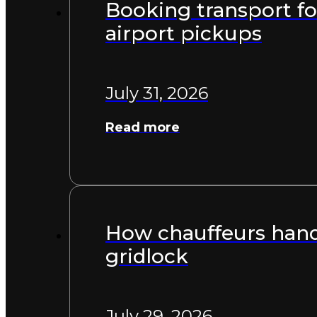
Booking transport for
airport pickups
July 31, 2026
Read more
How chauffeurs handl
gridlock
July 29, 2026