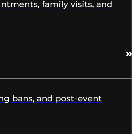
ntments, family visits, and
ng bans, and post-event