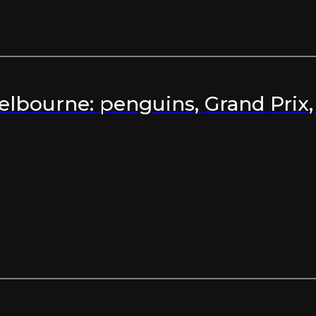
Melbourne: penguins, Grand Prix,