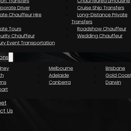
port Transfers
Chauffeured Limousine
porate Driver
Cruise Ship Transfers
vate Chauffeur Hire
Long-Distance Private
Transfers
vate Tours
Roadshow Chauffeur
urity Chauffeur
Wedding Chauffeur
ury Event Transportation
e The Journey Is Just As Important As T
ons
dney
Melbourne
Brisbane
th
Adelaide
Gold Coas
rns
Canberra
Darwin
art
eet
ct Us