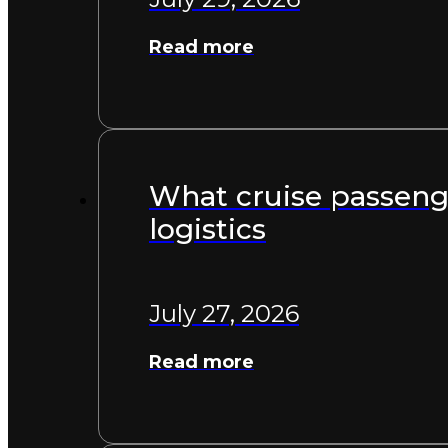
Read more
What cruise passenge
logistics
July 27, 2026
Read more