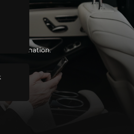
he Destination.
t