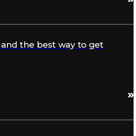
 and the best way to get