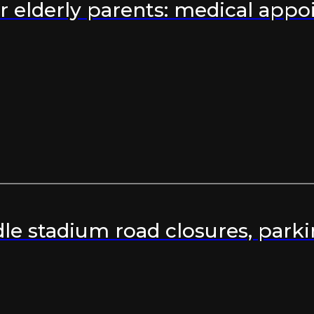
 elderly parents: medical appoi
e stadium road closures, parki