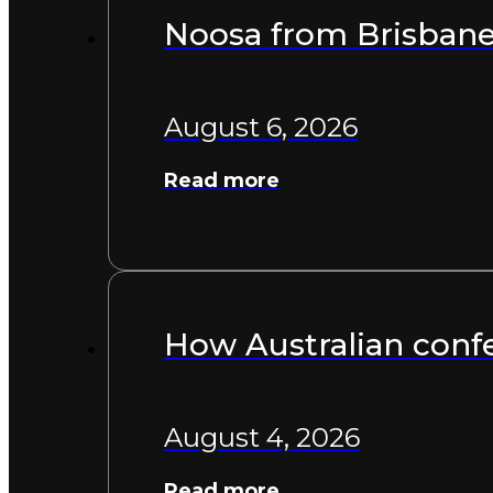
Noosa from Brisbane:
August 6, 2026
Read more
How Australian confe
August 4, 2026
Read more