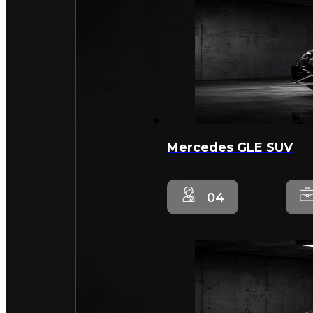
Mercedes GLE SUV
04