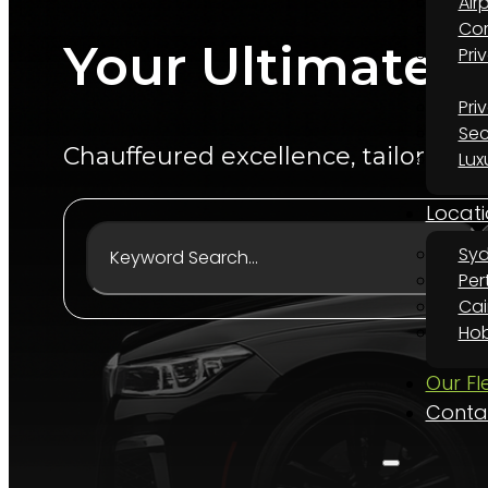
Air
Cor
Your Ultimate L
Pri
Pri
Sec
Chauffeured excellence, tailored to
Lux
Locati
Sy
Per
Cai
Hob
Our Fl
Conta