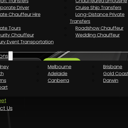
port Transfers
Chauffeured Limousine
porate Driver
Cruise Ship Transfers
uxury Ride Awaits
vate Chauffeur Hire
Long-Distance Private
Transfers
vate Tours
Roadshow Chauffeur
urity Chauffeur
Wedding Chauffeur
 every destination.
ury Event Transportation
ons
dney
Melbourne
Brisbane
Search
th
Adelaide
Gold Coas
rns
Canberra
Darwin
art
eet
ct Us