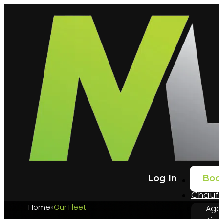
Log In
Bo
Home
Chauff
Home
Our Fleet
Age