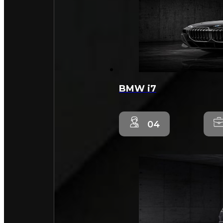
BMW i7
04