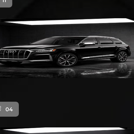
11
04