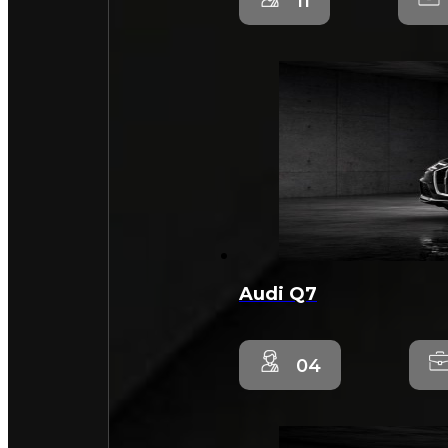
11
Audi Q7
04