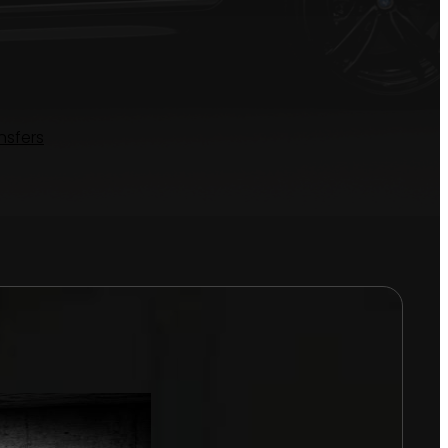
nsfers