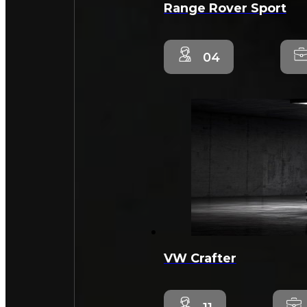
Range Rover Sport
04
VW Crafter