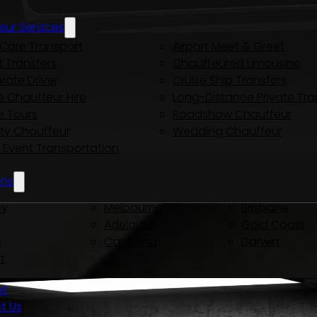
eur Services
Care Transport
Airport Meet & Greet
t Transfers
Chauffeured Limousine
rate Driver
Cruise Ship Transfers
e Chauffeur Hire
Long-Distance Private Tra
e Tours
Roadshow Chauffeur
ity Chauffeur
Wedding Chauffeur
y Event Transportation
ons
ey
Melbourne
Brisbane
Adelaide
Gold Coast
s
Canberra
Darwin
t
et
t Us