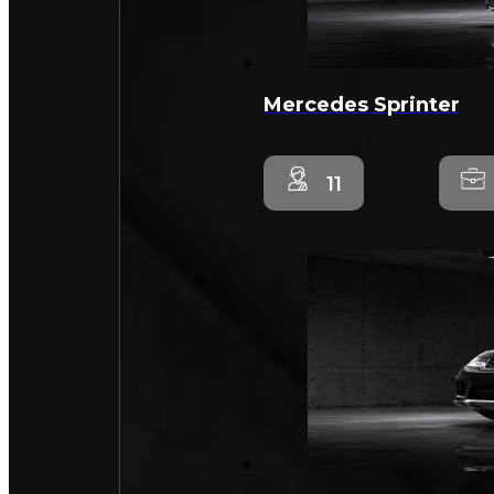
Mercedes Sprinter
11