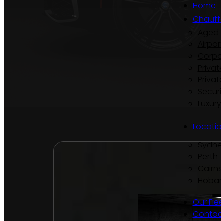
Home
Chauff
Aged 
Airpor
Corpo
Privat
Privat
Secur
Luxur
Locati
Sydn
Perth
Cairn
Hobar
Our Fle
Contac