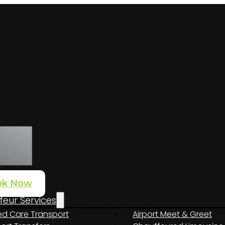
ok Now
eur Services
d Care Transport
Airport Meet & Greet