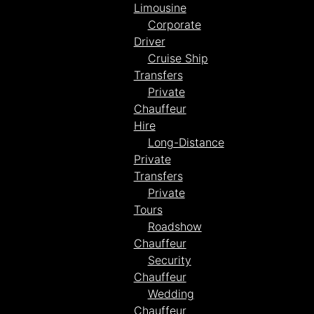
Limousine
Corporate
Driver
Cruise Ship
Transfers
Private
Chauffeur
Hire
Long-Distance
Private
Transfers
Private
Tours
Roadshow
Chauffeur
Security
Chauffeur
Wedding
Chauffeur