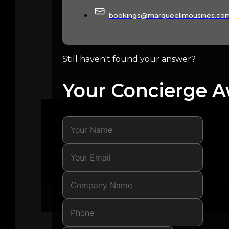
bookings@marqueelimousines.co
Still haven't found your answer?
Your Concierge A