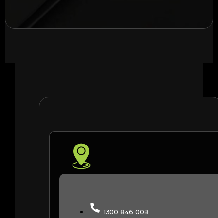
1300 846 008