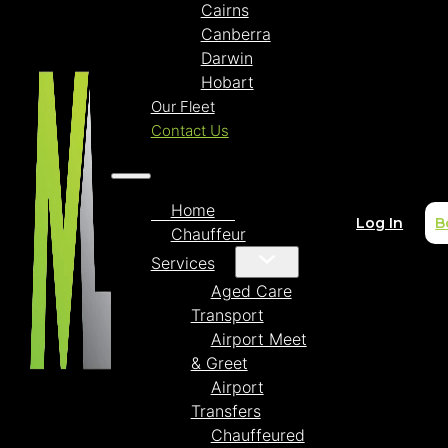
Cairns
Canberra
Darwin
Hobart
Our Fleet
Contact Us
Home
Log In
B
Chauffeur
Services
Aged Care
Transport
Airport Meet
& Greet
Airport
Transfers
Chauffeured