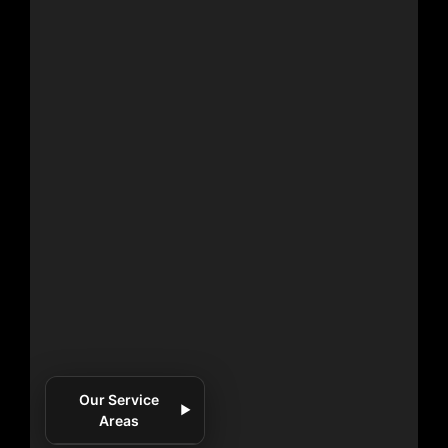
Our Service
▼
Areas