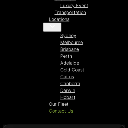
Luxury Event
Transportation
Locations
Sydney
Melbourne
Brisbane
Perth
Adelaide
Gold Coast
Cairns
Canberra
Darwin
Hobart
Our Fleet
Contact Us