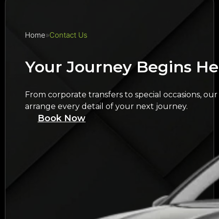
Home
Contact Us
Your Journey Begins He
From corporate transfers to special occasions, our
arrange every detail of your next journey.
Book Now