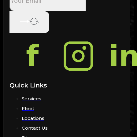
Quick Links
Services
Fleet
Locations
Contact Us