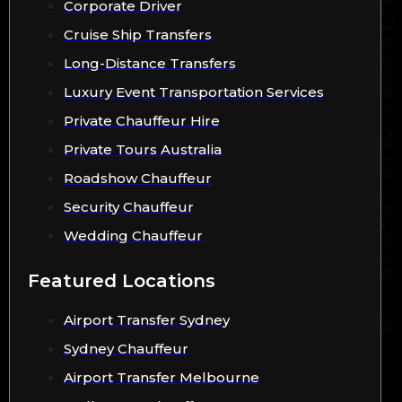
Corporate Driver
Cruise Ship Transfers
Long-Distance Transfers
Luxury Event Transportation Services
Private Chauffeur Hire
Private Tours Australia
Roadshow Chauffeur
Security Chauffeur
Wedding Chauffeur
Featured Locations
Airport Transfer Sydney
Sydney Chauffeur
Airport Transfer Melbourne