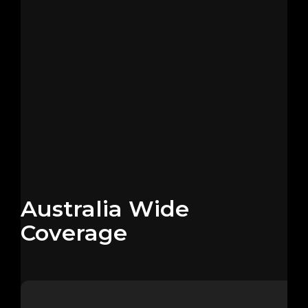
Australia Wide
Coverage