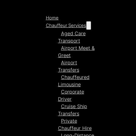
Home
Chauffeur Services
Aged Care
Transport
Airport Meet &
Greet
Airport
Transfers
Chauffeured
Limousine
Corporate
Driver
Cruise Ship
Transfers
Private
Chauffeur Hire
Long-Distance