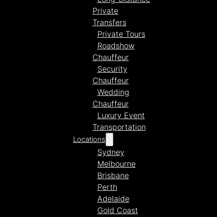
Private
Transfers
Private Tours
Roadshow
Chauffeur
Security
Chauffeur
Wedding
Chauffeur
Luxury Event
Transportation
Locations
Sydney
Melbourne
Brisbane
Perth
Adelaide
Gold Coast