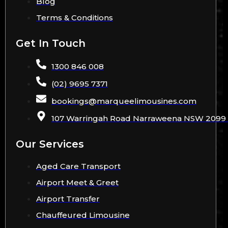
Blog
Terms & Conditions
Get In Touch
1300 846 008
(02) 9695 7371
bookings
@
marqueelimousines
.com
107 Warringah Road Narraweena NSW 2099 A
Our Services
Aged Care Transport
Airport Meet & Greet
Airport Transfer
Chauffeured Limousine