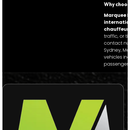
Why choose
Marquee Li
internatio
chauffeur’
traffic, or
contact num
Sydney, Mel
vehicles in
passengers