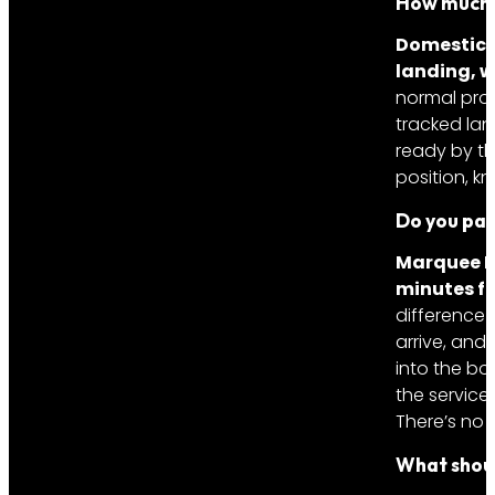
How much w
Domestic: 
landing, w
normal proc
tracked lan
ready by th
position, 
Do you pay
Marquee L
minutes fo
difference 
arrive, and 
into the boo
the service 
There’s no s
What shou