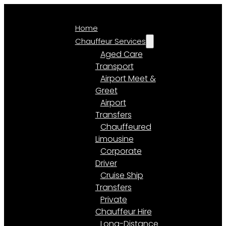
Home
Chauffeur Services
Aged Care
Transport
Airport Meet &
Greet
Airport
Transfers
Chauffeured
Limousine
Corporate
Driver
Cruise Ship
Transfers
Private
Chauffeur Hire
Long-Distance