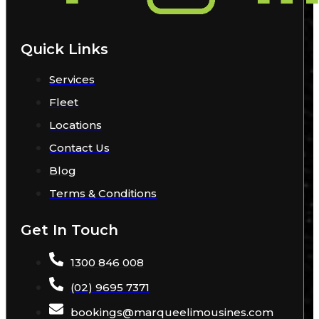
Quick Links
Services
Fleet
Locations
Contact Us
Blog
Terms & Conditions
Get In Touch
1300 846 008
(02) 9695 7371
bookings
@
marqueelimousines
.com