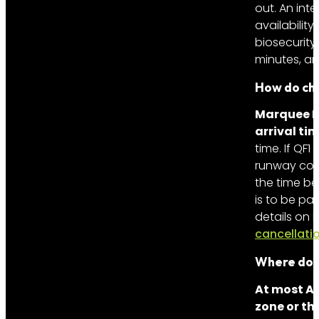
out. An int
availabilit
biosecurity
minutes, an
How do cha
Marquee Li
arrival tim
time. If QF1
runway cong
the time be
is to be pa
details on
cancellati
Where do 
At most Au
zone or th