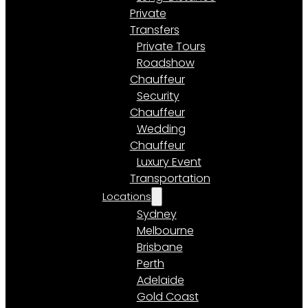
Private
Transfers
Private Tours
Roadshow
Chauffeur
Security
Chauffeur
Wedding
Chauffeur
Luxury Event
Transportation
Locations
Sydney
Melbourne
Brisbane
Perth
Adelaide
Gold Coast