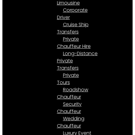
Limousine
Corporate
Driver
Cruise Ship
Transfers
Private
Chauffeur Hire
Long-Distance
Private
Transfers
Private
Tours
Roadshow
Chauffeur
Security
Chauffeur
Wedding
Chauffeur
Luxury Event