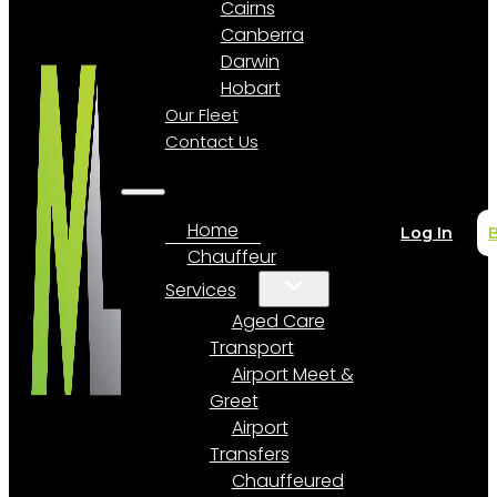
Cairns
Canberra
Darwin
Hobart
Our Fleet
Contact Us
Home
Log In
Chauffeur
Services
Aged Care
Transport
Airport Meet &
Greet
Airport
Transfers
Chauffeured