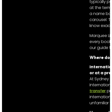
typically pa
at the termi
a name boa
carousel. T
know exactl
Marquee Lim
every booki
our guide 
Where do c
Internatio
or at a pr
At Sydney In
Internation
transfer
pro
internationa
unfamiliar w