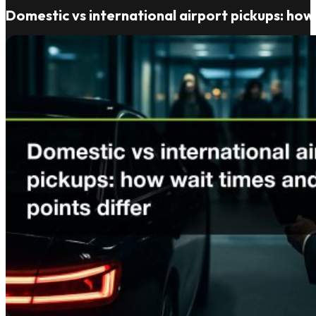
Domestic vs international airport pickups: how