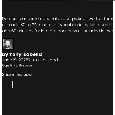
Domestic and international airport pickups work different
can add 30 to 75 minutes of variable delay. Marquee Limo
and 60 minutes for international arrivals included in ev
by Tony Isabella
June 19, 2026
7 minutes read
Copy link to this page
Share this post