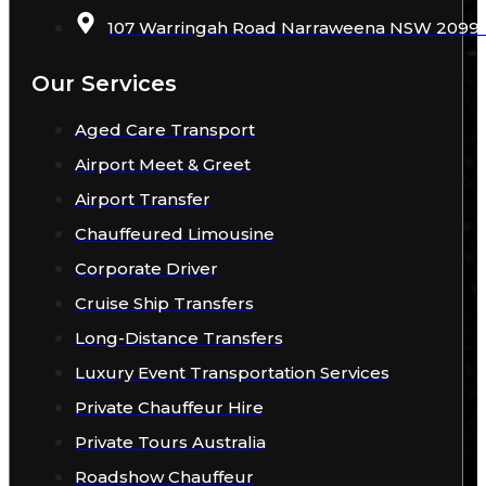
107 Warringah Road Narraweena NSW 2099 A
Our Services
Aged Care Transport
Airport Meet & Greet
Airport Transfer
Chauffeured Limousine
Corporate Driver
Cruise Ship Transfers
Long-Distance Transfers
Luxury Event Transportation Services
Private Chauffeur Hire
Private Tours Australia
Roadshow Chauffeur