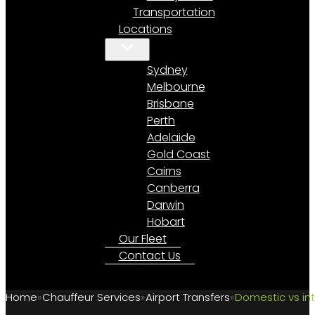
Transportation
Locations
Sydney
Melbourne
Brisbane
Perth
Adelaide
Gold Coast
Cairns
Canberra
Darwin
Hobart
Our Fleet
Contact Us
Home
Chauffeur Services
Airport Transfers
Domestic vs int