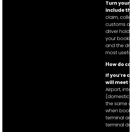
Turn your 
include th
claim, colle
customs and
driver hold
your bookin
and the dri
most useful
How do con
If you’re 
will meet 
Airport, int
(domestic) 
the same co
when bookin
terminal an
terminal de