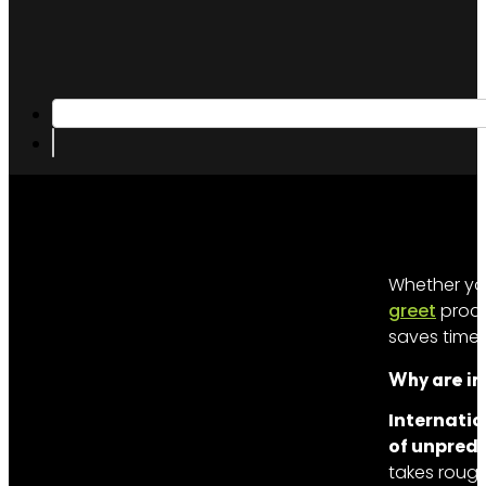
Whether you
greet
proce
saves time,
Why are in
Internatio
of unpredi
takes rough