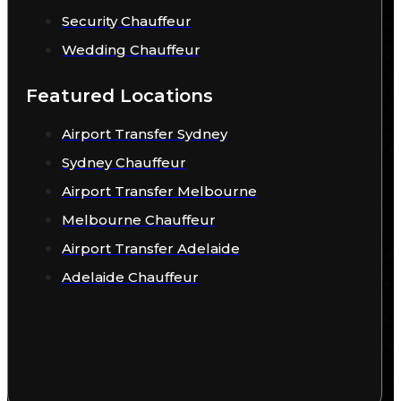
Security Chauffeur
Wedding Chauffeur
Featured Locations
Airport Transfer Sydney
Sydney Chauffeur
Airport Transfer Melbourne
Melbourne Chauffeur
Airport Transfer Adelaide
Adelaide Chauffeur