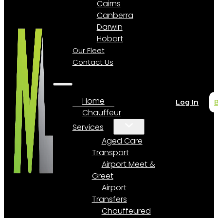
Cairns
Canberra
Darwin
Hobart
Our Fleet
Contact Us
Home
Log In
Chauffeur
Services
Aged Care
Transport
Airport Meet &
Greet
Airport
Transfers
Chauffeured