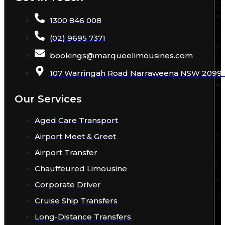
1300 846 008
(02) 9695 7371
bookings
@
marqueelimousines
.com
107 Warringah Road Narraweena NSW 2099 A
Our Services
Aged Care Transport
Airport Meet & Greet
Airport Transfer
Chauffeured Limousine
Corporate Driver
Cruise Ship Transfers
Long-Distance Transfers