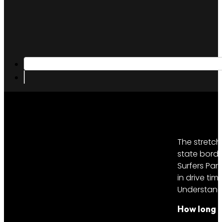
The stretch
state borde
Surfers Par
in drive ti
Understandi
How long d