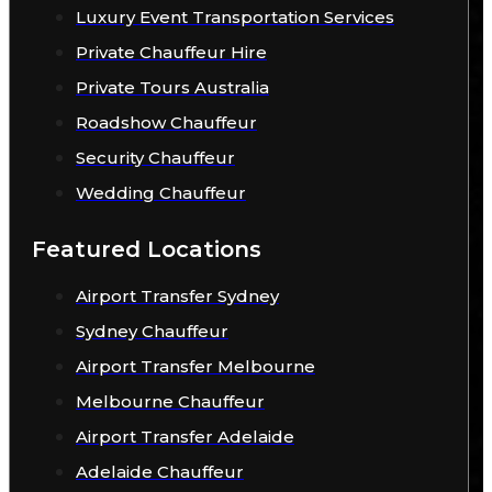
Luxury Event Transportation Services
Private Chauffeur Hire
Private Tours Australia
Roadshow Chauffeur
Security Chauffeur
Wedding Chauffeur
Featured Locations
Airport Transfer Sydney
Sydney Chauffeur
Airport Transfer Melbourne
Melbourne Chauffeur
Airport Transfer Adelaide
Adelaide Chauffeur