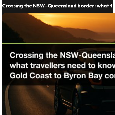
Crossing the NSW–Queensland border: what tra