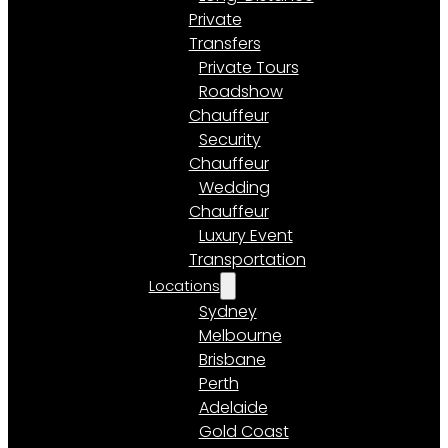
Private
Transfers
Private Tours
Roadshow
Chauffeur
Security
Chauffeur
Wedding
Chauffeur
Luxury Event
Transportation
Locations
Sydney
Melbourne
Brisbane
Perth
Adelaide
Gold Coast