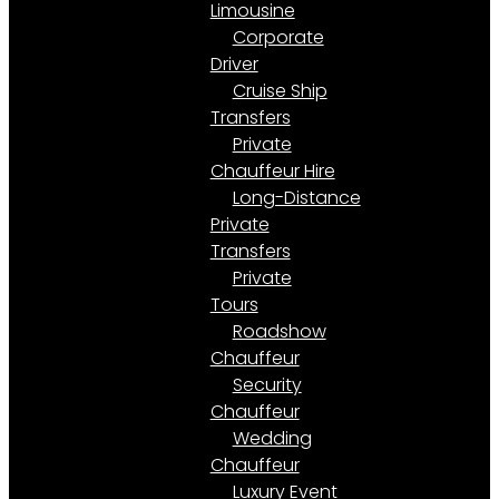
Limousine
Corporate
Driver
Cruise Ship
Transfers
Private
Chauffeur Hire
Long-Distance
Private
Transfers
Private
Tours
Roadshow
Chauffeur
Security
Chauffeur
Wedding
Chauffeur
Luxury Event