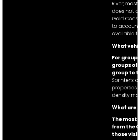
River; most
does not ob
Gold Coast 
to account 
available f
What vehic
For groups
groups of 
group to t
Sprinter’s
properties
density mak
What are t
The most 
from the G
those visi