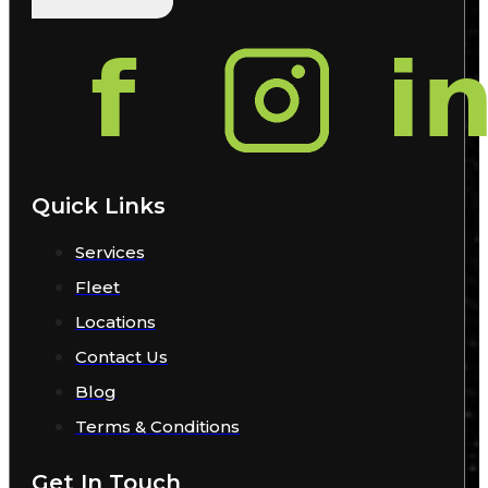
Quick Links
Services
Fleet
Locations
Contact Us
Blog
Terms & Conditions
Get In Touch