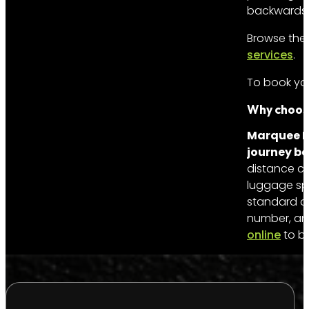
backwards fr
Browse the 
services
.
To book you
Why choose
Marquee Li
journey be
distance co
luggage sp
standard on
number, and
online
to bo