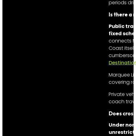
periods dri
Is there a
Public tra
fixed sche
connects Mu
Coast itself
cumbersome 
Destinatio
Marquee Lim
covering rou
Private veh
coach trave
Does cross
Under nor
unrestrict