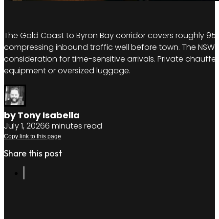
The Gold Coast to Byron Bay corridor covers roughly 95
compressing inbound traffic well before town. The NSW-Q
consideration for time-sensitive arrivals. Private chauffeu
equipment or oversized luggage.
by Tony Isabella
July 1, 2026
6 minutes read
Copy link to this page
Share this post