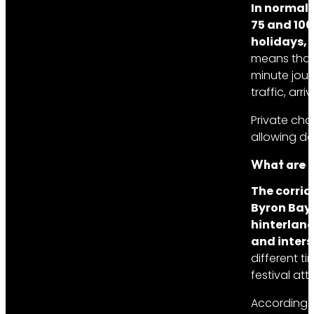
In normal 
75 and 100
holidays, 
means that 
minute jour
traffic, ar
Private cha
allowing d
What are t
The corrid
Byron Bay
hinterland
and inters
different t
festival att
According 