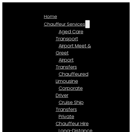
Home
Chauffeur Services
Aged Care
Transport
Airport Meet &
Greet
Airport
Transfers
Chauffeured
Limousine
Corporate
Driver
Cruise Ship
Transfers
Private
Chauffeur Hire
Long-Distance