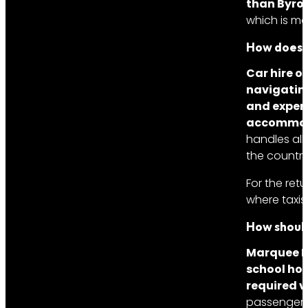
than Byron
which is mo
How does p
Car hire o
navigating
and expens
accommod
handles all 
the country
For the ret
where taxis
How should
Marquee Li
school hol
required v
passengers,