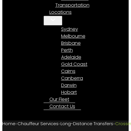
Transportation
Locations
Sydney
Melbourne
Brisbane
Perth
Adelaide
Gold Coast
Cairns
Canberra
Darwin
Hobart
Our Fleet
Contact Us
Home
Chauffeur Services
Long-Distance Transfers
Crossin