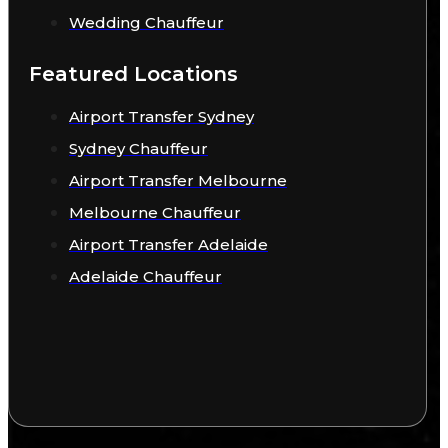
Wedding Chauffeur
Featured Locations
Airport Transfer Sydney
Sydney Chauffeur
Airport Transfer Melbourne
Melbourne Chauffeur
Airport Transfer Adelaide
Adelaide Chauffeur