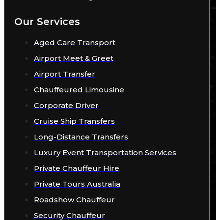
Our Services
Aged Care Transport
Airport Meet & Greet
Airport Transfer
Chauffeured Limousine
Corporate Driver
Cruise Ship Transfers
Long-Distance Transfers
Luxury Event Transportation Services
Private Chauffeur Hire
Private Tours Australia
Roadshow Chauffeur
Security Chauffeur