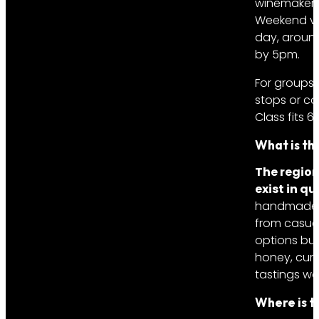
winemaker p
Weekend vis
day, around
by 5pm.
For groups
stops or co
Class fits 6
What is th
The region
exist in qu
handmade ch
from casual
options but
honey, cure
tastings wo
Where is t