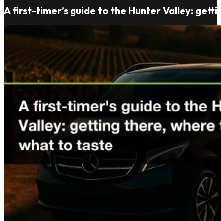
A first-timer’s guide to the Hunter Valley: gett