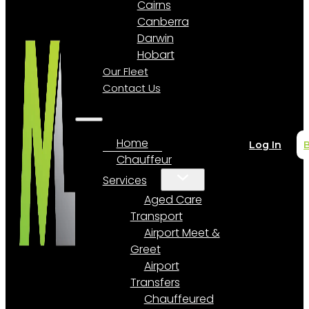
Cairns
Canberra
Darwin
Hobart
Our Fleet
Contact Us
Home
Log In
Chauffeur
Services
Aged Care
Transport
Airport Meet &
Greet
Airport
Transfers
Chauffeured