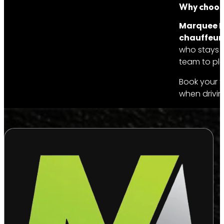
Why choose
Marquee Li
chauffeur 
who stays w
team to plan
Book your t
when drivin