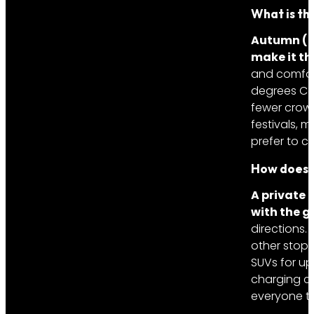
What is the
Autumn (M
make it th
and comfort
degrees Cel
fewer crowd
festivals, 
prefer to c
How does a
A private 
with the g
directions.
other stop,
SUVs for up
charging ca
everyone to