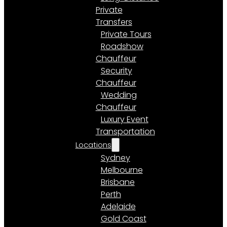
Private
Transfers
Private Tours
Roadshow
Chauffeur
Security
Chauffeur
Wedding
Chauffeur
Luxury Event
Transportation
Locations
Sydney
Melbourne
Brisbane
Perth
Adelaide
Gold Coast