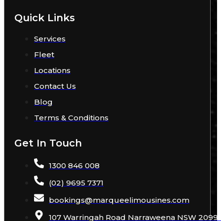
Quick Links
Services
Fleet
Locations
Contact Us
Blog
Terms & Conditions
Get In Touch
1300 846 008
(02) 9695 7371
bookings
@
marqueelimousines
.com
107 Warringah Road Narraweena NSW 2099 A