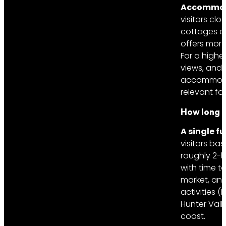
Accommodat
visitors cl
cottages an
offers more
For a highe
views, and 
accommodati
relevant for
How long is
A single f
visitors ba
roughly 2-h
with time t
market, and
activities 
Hunter Vall
coast.