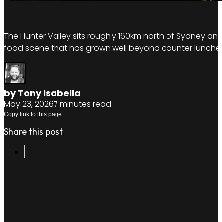
The Hunter Valley sits roughly 160km north of Sydney and
food scene that has grown well beyond counter lunches. T
by Tony Isabella
May 23, 2026
7 minutes read
Copy link to this page
Share this post