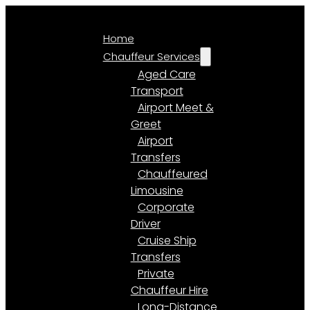
Home
Chauffeur Services
Aged Care
Transport
Airport Meet &
Greet
Airport
Transfers
Chauffeured
Limousine
Corporate
Driver
Cruise Ship
Transfers
Private
Chauffeur Hire
Long-Distance