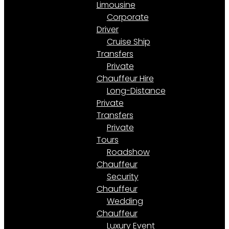
Limousine
Corporate
Driver
Cruise Ship
Transfers
Private
Chauffeur Hire
Long-Distance
Private
Transfers
Private
Tours
Roadshow
Chauffeur
Security
Chauffeur
Wedding
Chauffeur
Luxury Event