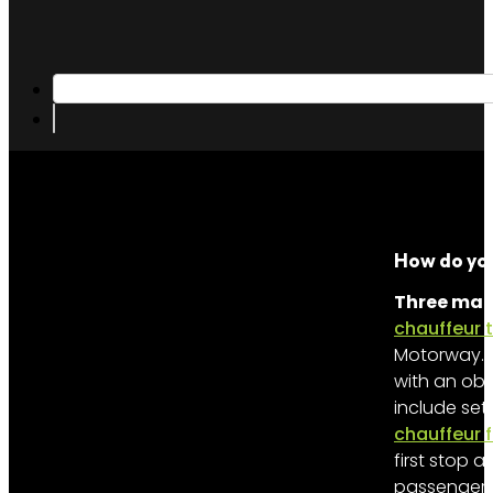
How do you
Three main
chauffeur 
Motorway. Se
with an obv
include set
chauffeur 
first stop 
passenger c