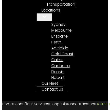
Transportation
Locations
Sydney
Melbourne
Brisbane
Perth
Adelaide
Gold Coast
Cairns
Canberra
Darwin
Hobart
Our Fleet
Contact Us
Home
Chauffeur Services
Long-Distance Transfers
A first