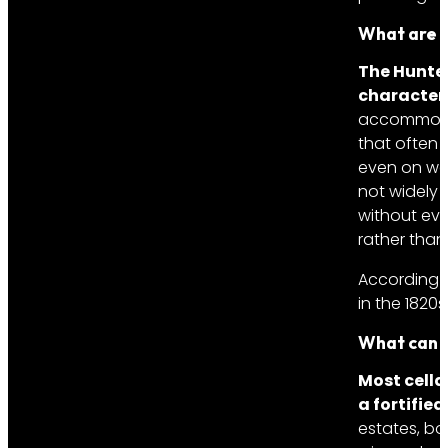
What are t
The Hunter
character
accommodati
that often p
even on week
not widely 
without eve
rather than
According 
in the 1820s
What can y
Most cella
a fortified
estates, bo