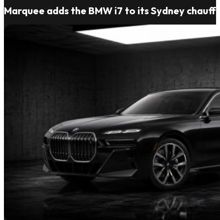
Marquee adds the BMW i7 to its Sydney chauffe