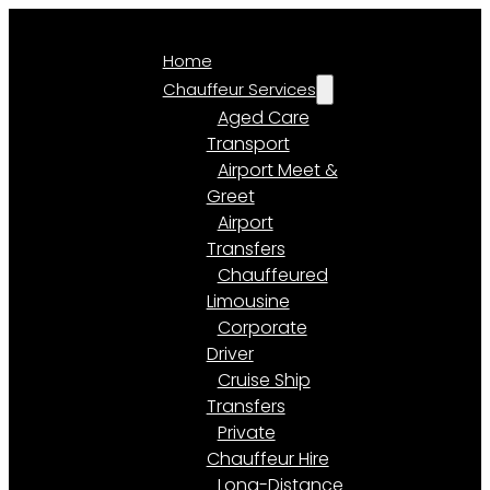
Home
Chauffeur Services
Aged Care
Transport
Airport Meet &
Greet
Airport
Transfers
Chauffeured
Limousine
Corporate
Driver
Cruise Ship
Transfers
Private
Chauffeur Hire
Long-Distance