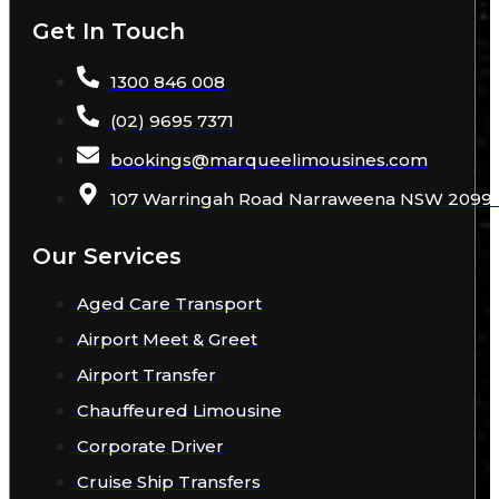
Get In Touch
1300 846 008
(02) 9695 7371
bookings
@
marqueelimousines
.com
107 Warringah Road Narraweena NSW 2099 A
Our Services
Aged Care Transport
Airport Meet & Greet
Airport Transfer
Chauffeured Limousine
Corporate Driver
Cruise Ship Transfers