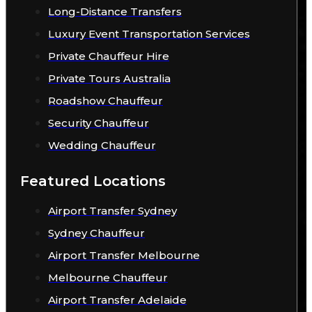
Long-Distance Transfers
Luxury Event Transportation Services
Private Chauffeur Hire
Private Tours Australia
Roadshow Chauffeur
Security Chauffeur
Wedding Chauffeur
Featured Locations
Airport Transfer Sydney
Sydney Chauffeur
Airport Transfer Melbourne
Melbourne Chauffeur
Airport Transfer Adelaide