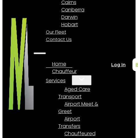
Cairns
Canberra
Darwin
Hobart
Our Fleet
Contact Us
Home
Log In
Chauffeur
Services
Aged Care
Transport
Airport Meet &
Greet
Airport
Transfers
Chauffeured