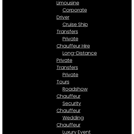
Limousine
Corporate
Driver
Cruise Ship
Transfers
Private
Chauffeur Hire
Long-Distance
Private
Transfers
Private
Tours
Roadshow
Chauffeur
Security
Chauffeur
Wedding
Chauffeur
Luxury Event