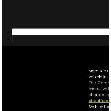
Marquee Lim
vehicle in
The i7 prod
executive l
checked bag
chauffeur h
Sydney line