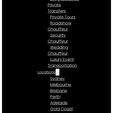
Private
Transfers
Private Tours
Roadshow
Chauffeur
Security
Chauffeur
Wedding
Chauffeur
Luxury Event
Transportation
Locations
Sydney
Melbourne
Brisbane
Perth
Adelaide
Gold Coast