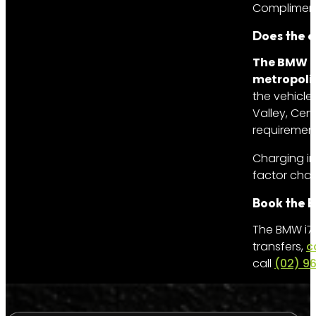
Complimenta
Does the el
The BMW i7
metropoli
the vehicle
Valley, Cen
requirement
Charging i
factor charg
Book the B
The BMW i7 
transfers,
c
call
(02) 9