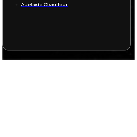
Adelaide Chauffeur