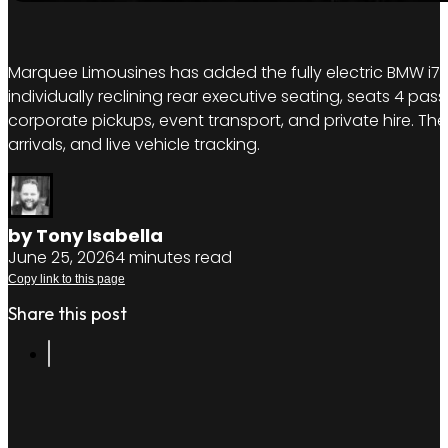
Marquee Limousines has added the fully electric BMW i7 to
individually reclining rear executive seating, seats 4 pas
corporate pickups, event transport, and private hire. The
arrivals, and live vehicle tracking.
by Tony Isabella
June 25, 2026
4 minutes read
Copy link to this page
Share this post