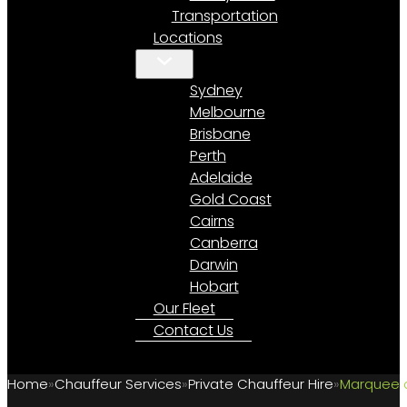
Transportation
Locations
Sydney
Melbourne
Brisbane
Perth
Adelaide
Gold Coast
Cairns
Canberra
Darwin
Hobart
Our Fleet
Contact Us
Home
Chauffeur Services
Private Chauffeur Hire
Marquee a