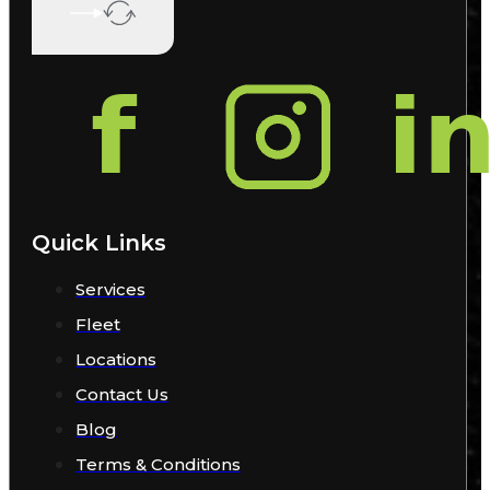
Quick Links
Services
Fleet
Locations
Contact Us
Blog
Terms & Conditions