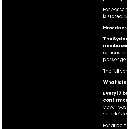
For passeng
is stated, 
How does t
The Sydney
minibuses
options inc
passengers
The full ve
What is in
Every i7 b
confirmed 
travel, pas
vehicle’s l
For airport